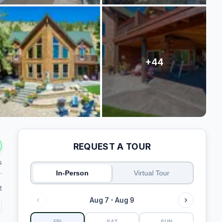
REQUEST A TOUR
s
.
In-Person
Virtual Tour
t
Aug 7 - Aug 9
FRI
SAT
SUN