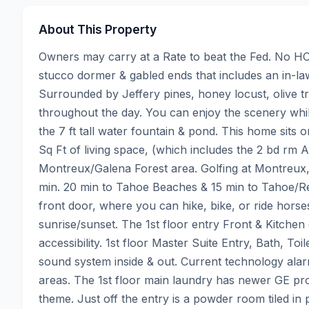
About This Property
Owners may carry at a Rate to beat the Fed. No HOA
stucco dormer & gabled ends that includes an in-law 
Surrounded by Jeffery pines, honey locust, olive tre
throughout the day. You can enjoy the scenery while
the 7 ft tall water fountain & pond. This home sits
Sq Ft of living space, (which includes the 2 bd rm 
Montreux/Galena Forest area. Golfing at Montreux,
min. 20 min to Tahoe Beaches & 15 min to Tahoe/Reno
front door, where you can hike, bike, or ride horses.
sunrise/sunset. The 1st floor entry Front & Kitche
accessibility. 1st floor Master Suite Entry, Bath, T
sound system inside & out. Current technology alarm 
areas. The 1st floor main laundry has newer GE profi
theme. Just off the entry is a powder room tiled in