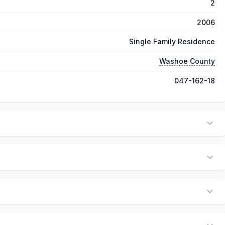
2
2006
Single Family Residence
Washoe County
047-162-18