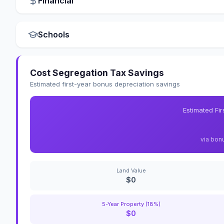
Financial
Schools
Cost Segregation Tax Savings
Estimated first-year bonus depreciation savings
Estimated Fi
via bon
Land Value
$0
5-Year Property (18%)
$0