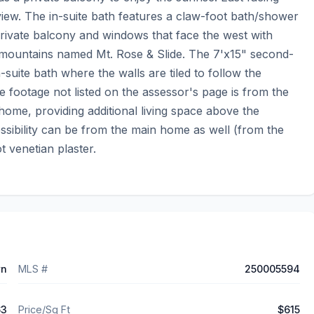
iew. The in-suite bath features a claw-foot bath/shower 
 private balcony and windows that face the west with 
a mountains named Mt. Rose & Slide. The 7'x15" second-
in-suite bath where the walls are tiled to follow the 
e footage not listed on the assessor's page is from the 
 home, providing additional living space above the 
ssibility can be from the main home as well (from the 
t venetian plaster.
wn
MLS #
250005594
63
Price/Sq Ft
$615