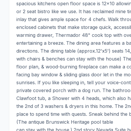
spacious kitchens open floor space is 12x10 allowi
or 2 seat bistro like we use. It has reclaimed mine t
inlay that gives ample space for 4 chefs. Walk thro
enclosed cabinets that make storage quick, accessibl
warming drawer, Thermador 48" cook top with over
entertaining a breeze. The dining area features a bay
directions. The dining table (approx.12'x5') seats 14
with chairs & benches can stay with the house) The 
floor plan, & wood-burning fireplace can make a coz
facing bay window & sliding glass door let in the mor
sunrises. If you like sleeping in, tell your voice-cont
private covered porch with a dog run. The bathroom
Clawfoot tub, a Shower with 4 heads, which also ha
the 2nd of 3 washers & dryers in this home. The 2nd 
place to spend time with quests. Sneak behind the b
(The antique Brunswick Heritage pool table

can stay with the house.) 2nd story Nevada Suite has