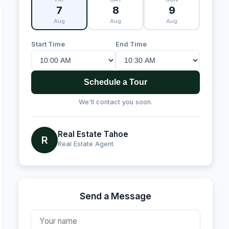
7
8
9
Aug
Aug
Aug
Start Time
End Time
Schedule a Tour
We'll contact you soon.
Real Estate Tahoe
R
Real Estate Agent
Send a Message