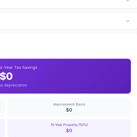
rst-Year Tax Savings
$0
us depreciation
Improvement Basis
$0
15-Year Property (10%)
$0