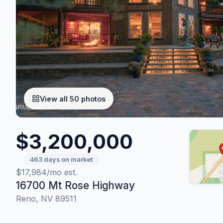
View all 50 photos
$3,200,000
463 days on market
$17,984/mo est.
16700 Mt Rose Highway
Reno, NV 89511