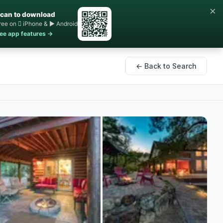
×
can to download
ree on  iPhone & ▶ Android
ee app features →
← Back to Search