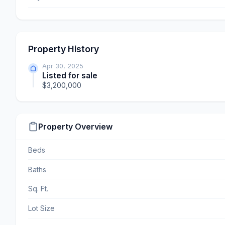
Property History
Apr 30, 2025
Listed for sale
$3,200,000
Property Overview
Beds
Baths
Sq. Ft.
Lot Size