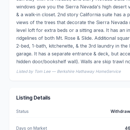
windows give you the Sierra Nevada's high desert v
& a walk-in closet. 2nd story California suite has a
views of the trees that decorate the Sierra Nevad
level loft for extra beds or a sitting area. It has an 
ridgelines of both Mt. Rose & Slide. Additional squar
2-bed, 1-bath, kitchenette, & the 3rd laundry in the
garage. It has a separate entrance & deck, but acce
hidden door/bookshelf wall). Walls are skip trawl no
Listed by Tom Lee — Berkshire Hathaway HomeService
Listing Details
Status
Withdra
Days on Market
4