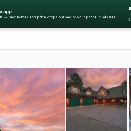
S
e app
F
cket — new homes and price drops pushed to your phone in minutes.
S