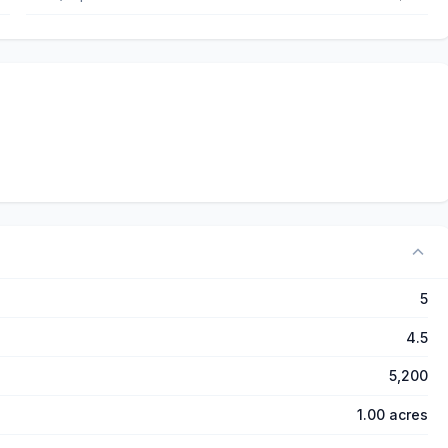
5
4.5
5,200
1.00 acres