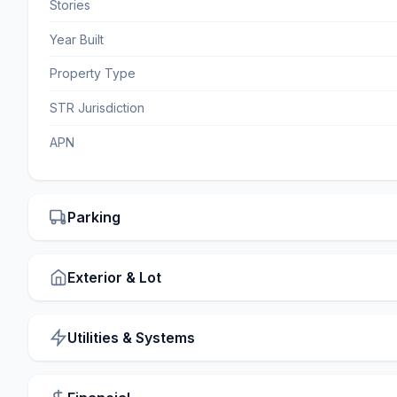
Stories
Year Built
Property Type
STR Jurisdiction
APN
Parking
Exterior & Lot
Utilities & Systems