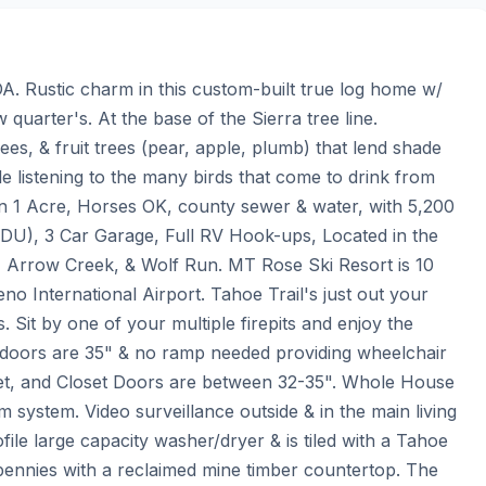
. Rustic charm in this custom-built true log home w/ 
quarter's. At the base of the Sierra tree line. 
es, & fruit trees (pear, apple, plumb) that lend shade 
 listening to the many birds that come to drink from 
 on 1 Acre, Horses OK, county sewer & water, with 5,200 
ADU), 3 Car Garage, Full RV Hook-ups, Located in the 
 Arrow Creek, & Wolf Run. MT Rose Ski Resort is 10 
 International Airport. Tahoe Trail's just out your 
 Sit by one of your multiple firepits and enjoy the 
n doors are 35" & no ramp needed providing wheelchair 
oilet, and Closet Doors are between 32-35". Whole House 
system. Video surveillance outside & in the main living 
le large capacity washer/dryer & is tiled with a Tahoe 
 pennies with a reclaimed mine timber countertop. The 