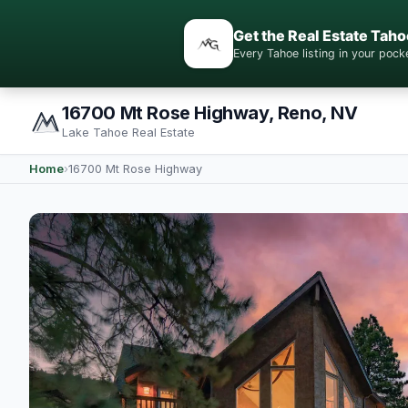
Get the Real Estate Taho
Every Tahoe listing in your po
16700 Mt Rose Highway, Reno, NV
Lake Tahoe Real Estate
Home
›
16700 Mt Rose Highway