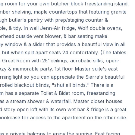
ng room for your own butcher block freestanding island, 
imber shelving, maple countertops that featuring granite 
ugh butler's pantry with prep/staging counter & 
e, & tidy. In wall Jenn-Air fridge, Wolf double ovens, 
head outside vent blower, & bar seating make 
 window & a slider that provides a beautiful view in all 
, but when split apart seats 24 comfortably. (The tables 
Great Room with 25' ceilings, acrobatic silks, open-
y & memorable party. 1st floor Master suite's east 
ning light so you can appreciate the Sierra's beautiful 
rolled blackout blinds, "shut all blinds." There is a 
 has a separate Toilet & Bidet room, freestanding 
s a stream shower & waterfall. Master closet houses 
story open loft with its own wet bar & fridge is a great 
ookcase for access to the apartment on the other side. 
 a private balcony to enjoy the sunrise. East facing 