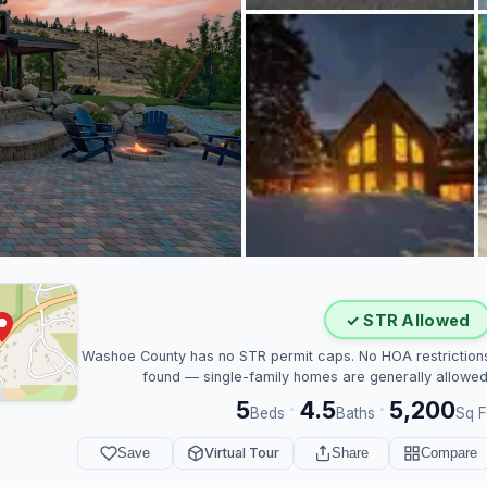
✓ STR Allowed
Washoe County has no STR permit caps. No HOA restriction
found — single-family homes are generally allowed
5
4.5
5,200
·
·
Beds
Baths
Sq F
Save
Virtual Tour
Share
Compare