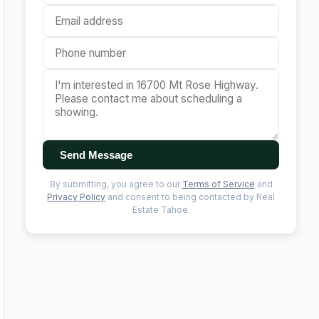
Send Message
By submitting, you agree to our
Terms of Service
and
Privacy Policy
and consent to being contacted by Real
Estate Tahoe.