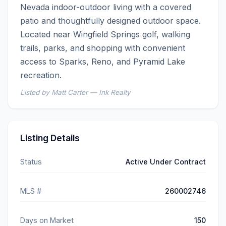
Nevada indoor-outdoor living with a covered 
patio and thoughtfully designed outdoor space. 
Located near Wingfield Springs golf, walking 
trails, parks, and shopping with convenient 
access to Sparks, Reno, and Pyramid Lake 
recreation.
Listed by Matt Carter — Ink Realty
Listing Details
Status
Active Under Contract
MLS #
260002746
Days on Market
150