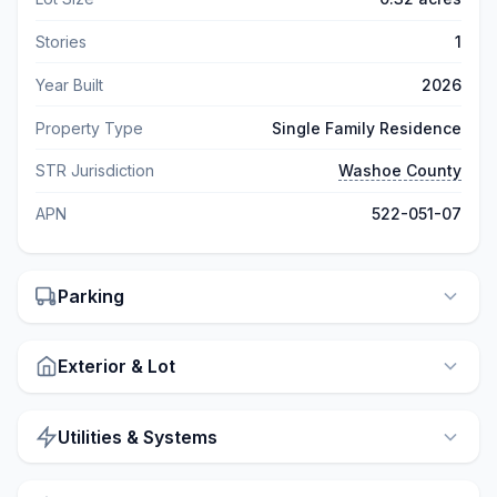
Stories
1
Year Built
2026
Property Type
Single Family Residence
STR Jurisdiction
Washoe County
APN
522-051-07
Parking
Exterior & Lot
Utilities & Systems