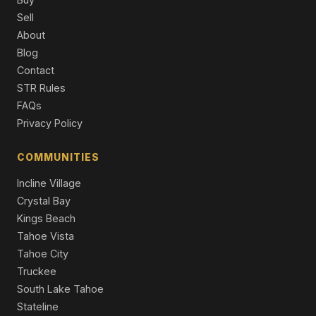
Sell
8605 Eaglenest Road, Sparks, NV 89436
About
4 Beds | 2.5 Baths | 2,885 SqFt
Blog
Single Family Residence
Contact
4708 Jacmel Court, Sparks, NV 89436
STR Rules
5 Beds | 3.0 Baths | 3,284 SqFt
FAQs
Single Family Residence
Privacy Policy
2904 Oxley Drive, Sparks, NV 89436
5 Beds | 3.0 Baths | 3,618 SqFt
COMMUNITIES
Single Family Residence
Incline Village
Crystal Bay
Kings Beach
Tahoe Vista
Tahoe City
Truckee
South Lake Tahoe
Stateline