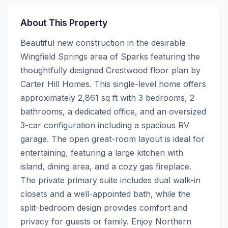
About This Property
Beautiful new construction in the desirable 
Wingfield Springs area of Sparks featuring the 
thoughtfully designed Crestwood floor plan by 
Carter Hill Homes. This single-level home offers 
approximately 2,861 sq ft with 3 bedrooms, 2 
bathrooms, a dedicated office, and an oversized 
3-car configuration including a spacious RV 
garage. The open great-room layout is ideal for 
entertaining, featuring a large kitchen with 
island, dining area, and a cozy gas fireplace. 
The private primary suite includes dual walk-in 
closets and a well-appointed bath, while the 
split-bedroom design provides comfort and 
privacy for guests or family. Enjoy Northern 