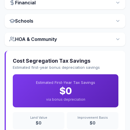
Financial
Schools
HOA & Community
Cost Segregation Tax Savings
Estimated first-year bonus depreciation savings
Estimated First-Year Tax Savings
$0
via bonus depreciation
Land Value
Improvement Basis
$0
$0