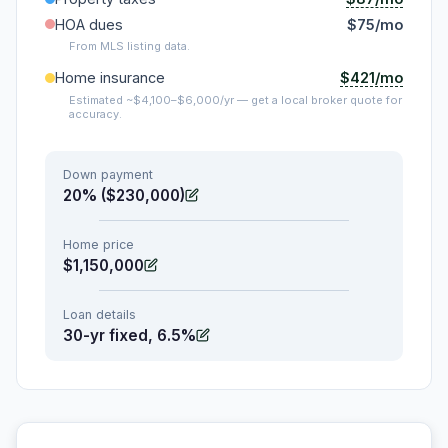
HOA dues
$75/mo
From MLS listing data.
$421/mo
Home insurance
Estimated ~$4,100–$6,000/yr — get a local broker quote for
accuracy.
Down payment
20% ($230,000)
Home price
$1,150,000
Loan details
30-yr fixed, 6.5%