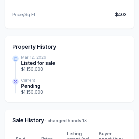
Price/Sq Ft
$402
Property History
Mar 12, 2026
Listed for sale
$1,150,000
Current
Pending
$1,150,000
Sale History
· changed hands 1×
Listing
Buyer
Sold
Price
agent (sell
agent (buy