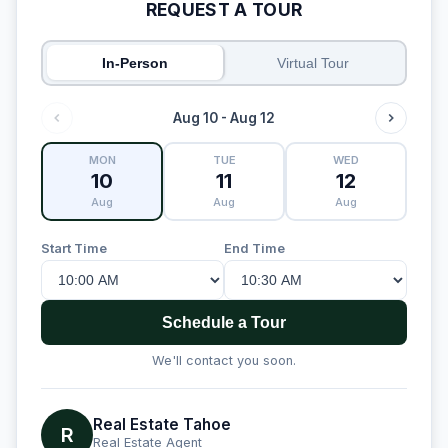
REQUEST A TOUR
In-Person
Virtual Tour
Aug 10 - Aug 12
MON
TUE
WED
10
11
12
Aug
Aug
Aug
Start Time
End Time
Schedule a Tour
We'll contact you soon.
Real Estate Tahoe
R
Real Estate Agent