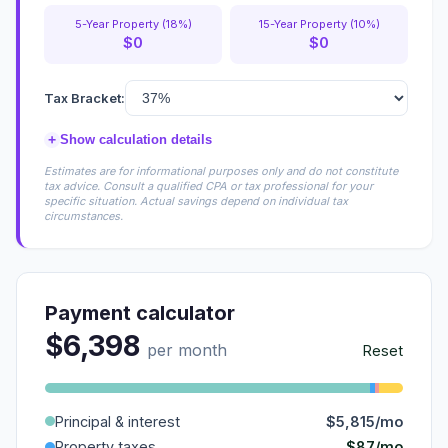
5-Year Property (18%)
15-Year Property (10%)
$0
$0
Tax Bracket:
+
Show calculation details
Estimates are for informational purposes only and do not constitute
tax advice. Consult a qualified CPA or tax professional for your
specific situation. Actual savings depend on individual tax
circumstances.
Payment calculator
$6,398
per month
Reset
Principal & interest
$5,815/mo
$87/mo
Property taxes