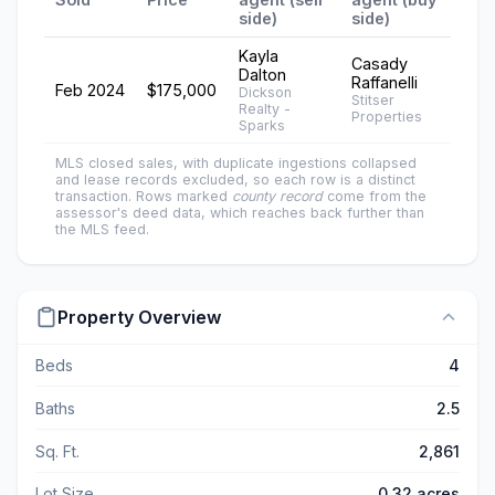
side)
side)
Kayla
Casady
Dalton
Raffanelli
Feb 2024
$175,000
Dickson
Stitser
Realty -
Properties
Sparks
MLS closed sales, with duplicate ingestions collapsed
and lease records excluded, so each row is a distinct
transaction. Rows marked
county record
come from the
assessor's deed data, which reaches back further than
the MLS feed.
Property Overview
Beds
4
Baths
2.5
Sq. Ft.
2,861
Lot Size
0.32 acres