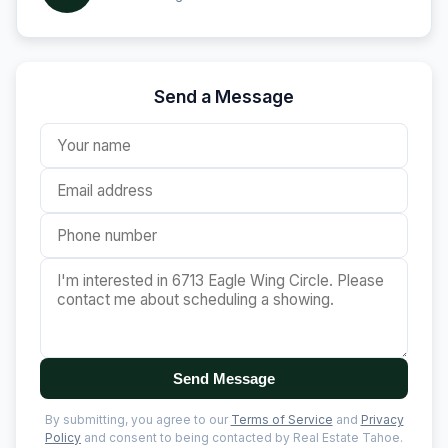
Send a Message
Send Message
By submitting, you agree to our
Terms of Service
and
Privacy
Policy
and consent to being contacted by Real Estate Tahoe.