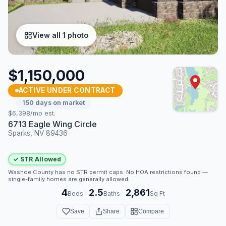
View all 1 photo
$1,150,000
ACTIVE UNDER CONTRACT
150 days on market
$6,398/mo est.
6713 Eagle Wing Circle
Sparks, NV 89436
✓ STR Allowed
Washoe County has no STR permit caps. No HOA restrictions found —
single-family homes are generally allowed.
4
2.5
2,861
·
·
Beds
Baths
Sq Ft
Save
Share
Compare