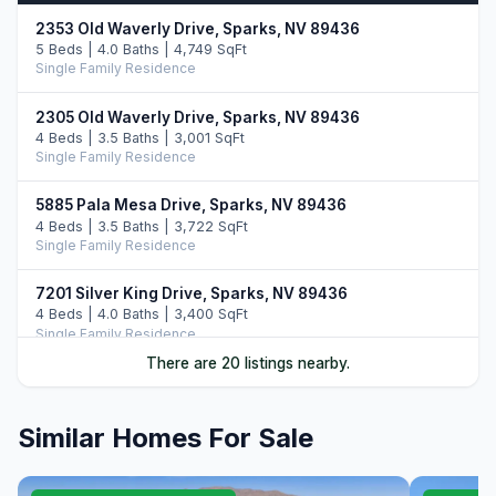
2353 Old Waverly Drive, Sparks, NV 89436
5 Beds | 4.0 Baths | 4,749 SqFt
Single Family Residence
2305 Old Waverly Drive, Sparks, NV 89436
4 Beds | 3.5 Baths | 3,001 SqFt
Single Family Residence
5885 Pala Mesa Drive, Sparks, NV 89436
4 Beds | 3.5 Baths | 3,722 SqFt
Single Family Residence
7201 Silver King Drive, Sparks, NV 89436
4 Beds | 4.0 Baths | 3,400 SqFt
Single Family Residence
There are 20 listings nearby.
7305 Diamond Oaks Ct., Sparks, NV 89436
3 Beds | 3.5 Baths | 3,412 SqFt
Single Family Residence
Similar Homes For Sale
6375 N Ginger Quill Court, Sparks, NV 89436
4 Beds | 3.5 Baths | 2,937 SqFt