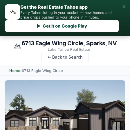
×
Get the Real Estate Tahoe app
Every Tahoe listing in your pocket — new homes and
price drops pushed to your phone in minutes.
▶ Get it on Google Play
6713 Eagle Wing Circle, Sparks, NV
Lake Tahoe Real Estate
← Back to Search
Home
›
6713 Eagle Wing Circle