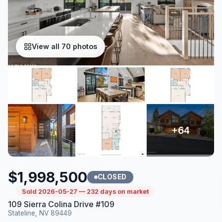
View all 70 photos
$1,998,500
CLOSED
Sold 2026-05-27 — 232 days on market
109 Sierra Colina Drive #109
Stateline, NV 89449