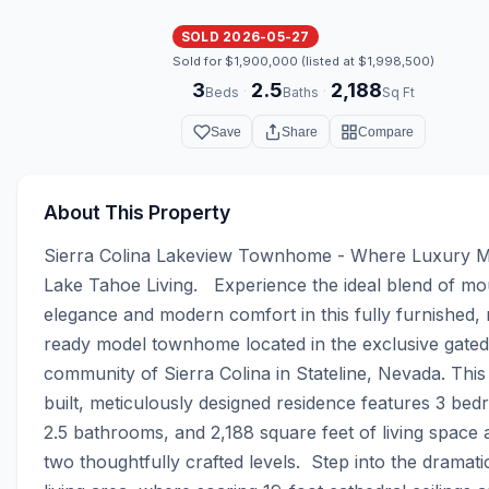
SOLD 2026-05-27
Sold for $1,900,000 (listed at $1,998,500)
3
2.5
2,188
·
·
Beds
Baths
Sq Ft
Save
Share
Compare
About This Property
Sierra Colina Lakeview Townhome - Where Luxury M
Lake Tahoe Living.   Experience the ideal blend of mou
elegance and modern comfort in this fully furnished,
ready model townhome located in the exclusive gated 
community of Sierra Colina in Stateline, Nevada. This
built, meticulously designed residence features 3 bed
2.5 bathrooms, and 2,188 square feet of living space 
two thoughtfully crafted levels.  Step into the dramati