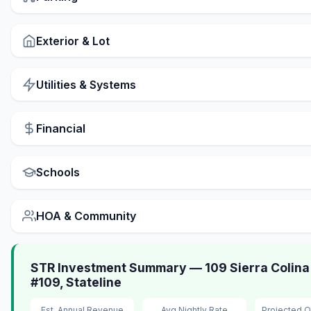
Exterior & Lot
Utilities & Systems
Financial
Schools
HOA & Community
STR Investment Summary — 109 Sierra Colina
#109, Stateline
Est. Annual Revenue
Avg Nightly Rate
Projected 