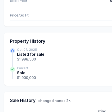
Sold Price
$
Price/Sq Ft
Property History
Oct 07, 2025
Listed for sale
$1,998,500
Current
Sold
$1,900,000
Sale History
· changed hands 2×
Listing