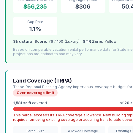
$56,235
$306
50.
Cap Rate
1.1%
Structural Score:
76 / 100 (Luxury) ·
STR Zone:
Yellow
Based on comparable vacation rental performance data for Statelin
projections are estimates and may vary.
Land Coverage (TRPA)
Tahoe Regional Planning Agency impervious-coverage budget for 
Over coverage limit
1,581 sq ft
covered
of
20 s
This parcel exceeds its TRPA coverage allowance. New building typi
requires removing existing coverage or acquiring transferable cover
Parcel Size
Allowed Coverage
Existing 