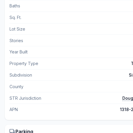
Baths
Sq. Ft.
Lot Size
Stories
Year Built
Property Type
Subdivision
Si
County
STR Jurisdiction
Doug
APN
1318-
Parking