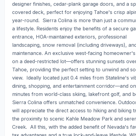
designer finishes, cedar-plank garage doors, and a sp
covered deck, perfect for enjoying Tahoe's crisp alpin
year-round.  Sierra Colina is more than just a commun
a lifestyle. Residents enjoy the benefits of a secure ga
entrance, HOA-maintained exteriors, professional 
landscaping, snow removal (including driveways), and
maintenance. An exclusive west-facing homeowner'
on a deed-restricted lot—offers stunning sunsets over
Tahoe, providing the perfect setting to unwind and soa
view.  Ideally located just 0.4 miles from Stateline's vib
dining, shopping, and entertainment corridor—and onl
minutes from world-class skiing, lakefront golf, and
Sierra Colina offers unmatched convenience. Outdoor
will appreciate the direct access to hiking and biking tr
the proximity to scenic Kahle Meadow Park and seren
Creek.  All this, with the added benefit of Nevada's fa
tax advantages and a true lock-and-leave lifestyle. Wh