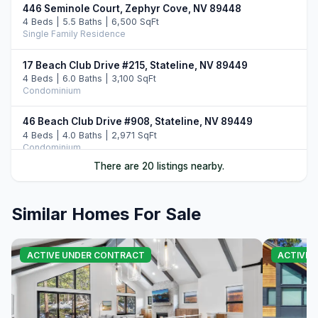
446 Seminole Court, Zephyr Cove, NV 89448
4 Beds | 5.5 Baths | 6,500 SqFt
Single Family Residence
17 Beach Club Drive #215, Stateline, NV 89449
4 Beds | 6.0 Baths | 3,100 SqFt
Condominium
46 Beach Club Drive #908, Stateline, NV 89449
4 Beds | 4.0 Baths | 2,971 SqFt
Condominium
There are 20 listings nearby.
33 Beach Club Drive #507, Stateline, NV 89449
4 Beds | 4.0 Baths | 2,774 SqFt
Condominium
Similar Homes For Sale
396 Sherwood Drive, Stateline, NV 89449
5 Beds | 5.0 Baths | 4,604 SqFt
ACTIVE UNDER CONTRACT
ACTIVE
Single Family Residence
220 Sleepy Hollow Glen, Zephyr Cove, NV 89448
4 Beds | 5.5 Baths | 4,363 SqFt
Single Family Residence