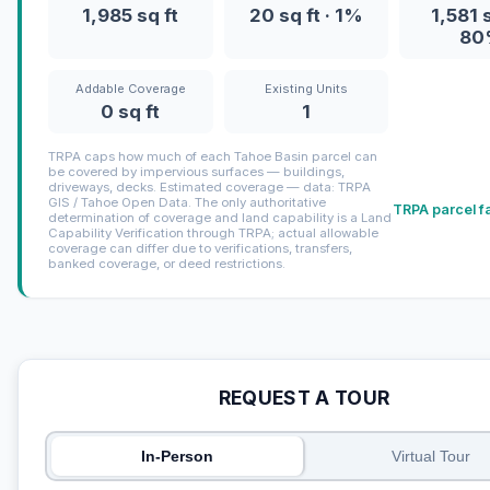
1,985 sq ft
20 sq ft · 1%
1,581 s
80
Addable Coverage
Existing Units
0 sq ft
1
TRPA caps how much of each Tahoe Basin parcel can
be covered by impervious surfaces — buildings,
driveways, decks. Estimated coverage — data: TRPA
GIS / Tahoe Open Data. The only authoritative
TRPA parcel f
determination of coverage and land capability is a Land
Capability Verification through TRPA; actual allowable
coverage can differ due to verifications, transfers,
banked coverage, or deed restrictions.
REQUEST A TOUR
In-Person
Virtual Tour