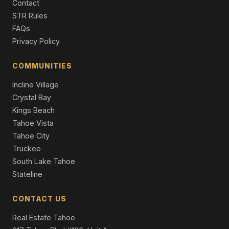
Contact
259 Mc Faul Court, Zephyr Cove, NV 89448
STR Rules
3 Beds | 2.0 Baths | 1,808 SqFt
FAQs
Single Family Residence
Privacy Policy
148 Sierra Colina Drive #35, Stateline, NV 89449
3 Beds | 3.5 Baths | 2,724 SqFt
COMMUNITIES
Townhouse
Incline Village
Crystal Bay
Kings Beach
Tahoe Vista
Tahoe City
Truckee
South Lake Tahoe
Stateline
CONTACT US
Real Estate Tahoe