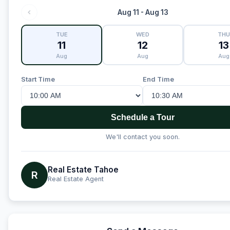
Aug 11 - Aug 13
TUE
WED
THU
11
12
13
Aug
Aug
Aug
Start Time
End Time
Schedule a Tour
We'll contact you soon.
Real Estate Tahoe
R
Real Estate Agent