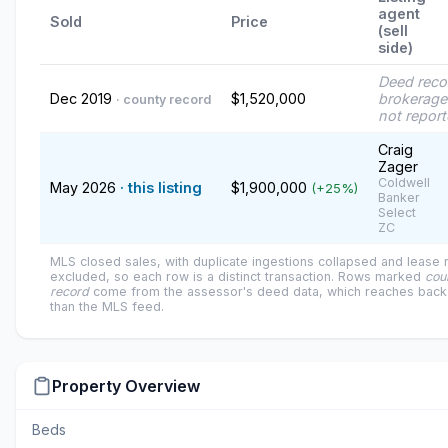
agent
Sold
Price
(sell
side)
Deed reco
Dec 2019
$1,520,000
brokerage
· county record
not repor
Craig
Zager
Coldwell
May 2026
· this listing
$1,900,000
(+25%)
Banker
Select
ZC
MLS closed sales, with duplicate ingestions collapsed and lease
excluded, so each row is a distinct transaction. Rows marked
cou
record
come from the assessor's deed data, which reaches back 
than the MLS feed.
Property Overview
Beds