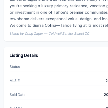
you're seeking a luxury primary residence, vacation g
or investment in one of Tahoe's premier communities, 
townhome delivers exceptional value, design, and locat
Welcome to Sierra Colina—Tahoe living at its most ref
Listed by Craig Zager — Coldwell Banker Select ZC
Listing Details
Status
MLS #
2
Sold Date
20