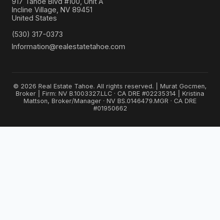
917 Tahoe Blvd #100, Unit A
Incline Village, NV 89451
United States
(530) 317-0373
Information@realestatetahoe.com
© 2026 Real Estate Tahoe. All rights reserved. | Murat Gocmen,
Broker | Firm: NV B.1003327.LLC · CA DRE #02235314 | Kristina
Mattson, Broker/Manager · NV BS.0146479.MGR · CA DRE
#01950662