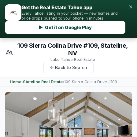
×
Get the Real Estate Tahoe app
Every Tahoe listing in your pocket — new homes and
price drops pushed to your phone in minutes.
▶ Get it on Google Play
109 Sierra Colina Drive #109, Stateline,
NV
Lake Tahoe Real Estate
← Back to Search
Home
›
Stateline Real Estate
›
109 Sierra Colina Drive #109