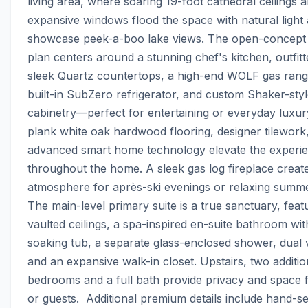
living area, where soaring 19-foot cathedral ceilings a
expansive windows flood the space with natural light 
showcase peek-a-boo lake views. The open-concept f
plan centers around a stunning chef's kitchen, outfitte
sleek Quartz countertops, a high-end WOLF gas range
built-in SubZero refrigerator, and custom Shaker-styl
cabinetry—perfect for entertaining or everyday luxur
plank white oak hardwood flooring, designer tilework,
advanced smart home technology elevate the experie
throughout the home. A sleek gas log fireplace create
atmosphere for après-ski evenings or relaxing summer 
The main-level primary suite is a true sanctuary, featu
vaulted ceilings, a spa-inspired en-suite bathroom with
soaking tub, a separate glass-enclosed shower, dual va
and an expansive walk-in closet. Upstairs, two addition
bedrooms and a full bath provide privacy and space fo
or guests.  Additional premium details include hand-se