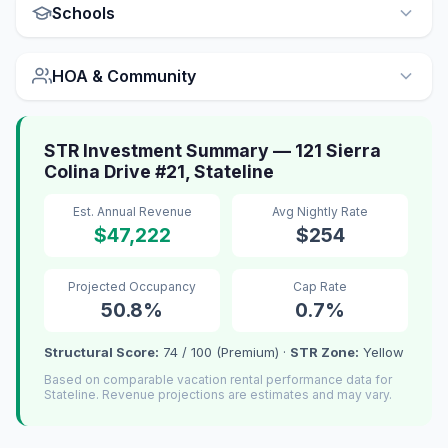
Schools
HOA & Community
STR Investment Summary — 121 Sierra
Colina Drive #21, Stateline
Est. Annual Revenue
Avg Nightly Rate
$47,222
$254
Projected Occupancy
Cap Rate
50.8%
0.7%
Structural Score:
74 / 100 (Premium) ·
STR Zone:
Yellow
Based on comparable vacation rental performance data for
Stateline. Revenue projections are estimates and may vary.