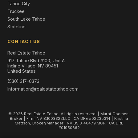
Tahoe City
Truckee
South Lake Tahoe
Stateline
CONTACT US
Real Estate Tahoe
917 Tahoe Blvd #100, Unit A
Incline Village, NV 89451
United States
(530) 317-0373
Information@realestatetahoe.com
© 2026 Real Estate Tahoe. All rights reserved. | Murat Gocmen,
Broker | Firm: NV B.1003327.LLC · CA DRE #02235314 | Kristina
Mattson, Broker/Manager · NV BS.0146479.MGR · CA DRE
#01950662