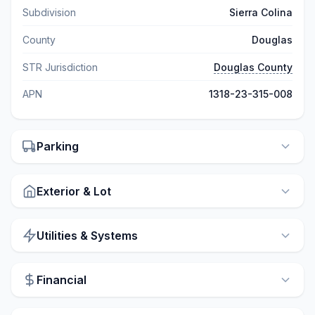
Subdivision
Sierra Colina
County
Douglas
STR Jurisdiction
Douglas County
APN
1318-23-315-008
Parking
Exterior & Lot
Utilities & Systems
Financial