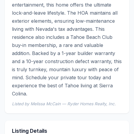
entertainment, this home offers the ultimate 
lock-and-leave lifestyle. The HOA maintains all 
exterior elements, ensuring low-maintenance 
living with Nevada's tax advantages. This 
residence also includes a Tahoe Beach Club 
buy-in membership, a rare and valuable 
addition. Backed by a 1-year builder warranty 
and a 10-year construction defect warranty, this 
is truly turnkey, mountain luxury with peace of 
mind. Schedule your private tour today and 
experience the best of Tahoe living at Sierra 
Colina.
Listed by Melissa McCain — Ryder Homes Realty, Inc.
Listing Details