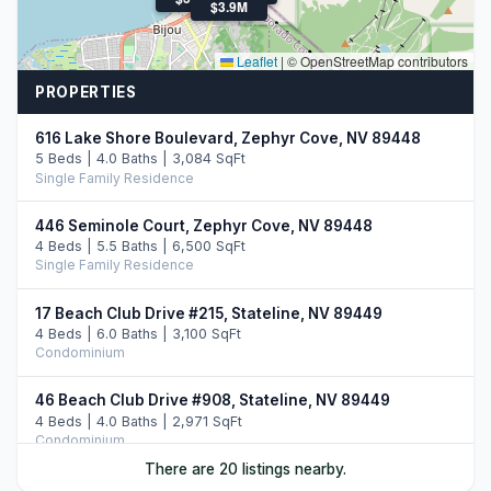
$3.9M
Leaflet
|
© OpenStreetMap contributors
PROPERTIES
616 Lake Shore Boulevard, Zephyr Cove, NV 89448
5 Beds | 4.0 Baths | 3,084 SqFt
Single Family Residence
446 Seminole Court, Zephyr Cove, NV 89448
4 Beds | 5.5 Baths | 6,500 SqFt
Single Family Residence
17 Beach Club Drive #215, Stateline, NV 89449
4 Beds | 6.0 Baths | 3,100 SqFt
Condominium
46 Beach Club Drive #908, Stateline, NV 89449
4 Beds | 4.0 Baths | 2,971 SqFt
Condominium
There are 20 listings nearby.
33 Beach Club Drive #507, Stateline, NV 89449