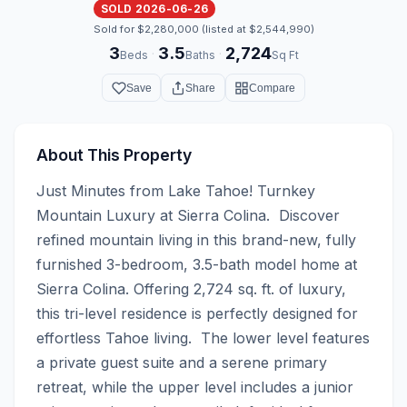
SOLD 2026-06-26
Sold for $2,280,000 (listed at $2,544,990)
3
3.5
2,724
·
·
Beds
Baths
Sq Ft
Save
Share
Compare
About This Property
Just Minutes from Lake Tahoe! Turnkey 
Mountain Luxury at Sierra Colina.  Discover 
refined mountain living in this brand-new, fully 
furnished 3-bedroom, 3.5-bath model home at 
Sierra Colina. Offering 2,724 sq. ft. of luxury, 
this tri-level residence is perfectly designed for 
effortless Tahoe living.  The lower level features 
a private guest suite and a serene primary 
retreat, while the upper level includes a junior 