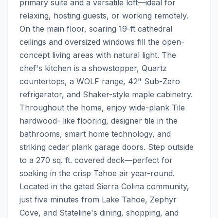
primary suite and a versatile loft—ideal for 
relaxing, hosting guests, or working remotely. 
On the main floor, soaring 19-ft cathedral 
ceilings and oversized windows fill the open-
concept living areas with natural light. The 
chef's kitchen is a showstopper, Quartz 
countertops, a WOLF range, 42" Sub-Zero 
refrigerator, and Shaker-style maple cabinetry.  
Throughout the home, enjoy wide-plank Tile 
hardwood- like flooring, designer tile in the 
bathrooms, smart home technology, and 
striking cedar plank garage doors. Step outside 
to a 270 sq. ft. covered deck—perfect for 
soaking in the crisp Tahoe air year-round.  
Located in the gated Sierra Colina community, 
just five minutes from Lake Tahoe, Zephyr 
Cove, and Stateline's dining, shopping, and 