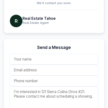
We'll contact you soon.
Real Estate Tahoe
R
Real Estate Agent
Send a Message