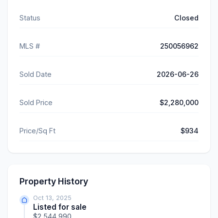
Status
Closed
MLS #
250056962
Sold Date
2026-06-26
Sold Price
$2,280,000
Price/Sq Ft
$934
Property History
Oct 13, 2025
Listed for sale
$2,544,990