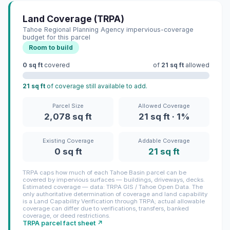
Land Coverage (TRPA)
Tahoe Regional Planning Agency impervious-coverage
budget for this parcel
Room to build
0 sq ft
covered
of
21 sq ft
allowed
21 sq ft
of coverage still available to add.
Parcel Size
Allowed Coverage
2,078 sq ft
21 sq ft · 1%
Existing Coverage
Addable Coverage
0 sq ft
21 sq ft
TRPA caps how much of each Tahoe Basin parcel can be
covered by impervious surfaces — buildings, driveways, decks.
Estimated coverage — data: TRPA GIS / Tahoe Open Data. The
only authoritative determination of coverage and land capability
is a Land Capability Verification through TRPA; actual allowable
coverage can differ due to verifications, transfers, banked
coverage, or deed restrictions.
TRPA parcel fact sheet ↗