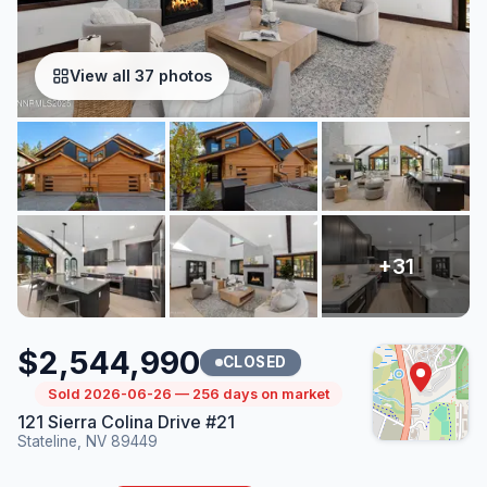
View all 37 photos
$2,544,990
CLOSED
Sold 2026-06-26 — 256 days on market
121 Sierra Colina Drive #21
Stateline, NV 89449