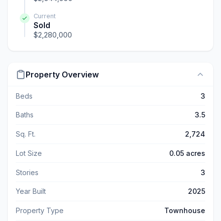
Current
Sold
$2,280,000
Property Overview
Beds
3
Baths
3.5
Sq. Ft.
2,724
Lot Size
0.05 acres
Stories
3
Year Built
2025
Property Type
Townhouse