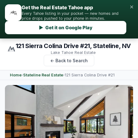
×
Get the Real Estate Tahoe app
Every Tahoe listing in your pocket — new homes and
price drops pushed to your phone in minutes.
▶ Get it on Google Play
121 Sierra Colina Drive #21, Stateline, NV
Lake Tahoe Real Estate
← Back to Search
Home
›
Stateline Real Estate
›
121 Sierra Colina Drive #21