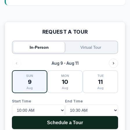
REQUEST A TOUR
In-Person
Virtual Tour
Aug 9 - Aug 11
SUN
MON
TUE
9
10
11
Aug
Aug
Aug
Start Time
End Time
Schedule a Tour