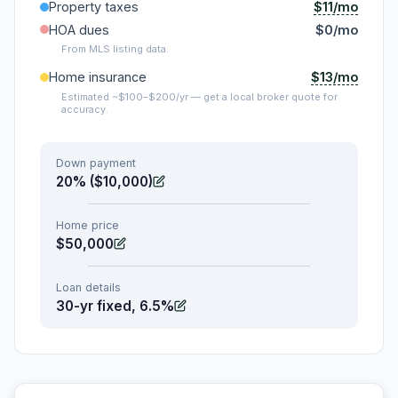
$11/mo
Property taxes
HOA dues
$0/mo
From MLS listing data.
$13/mo
Home insurance
Estimated ~$100–$200/yr — get a local broker quote for
accuracy.
Down payment
20% ($10,000)
Home price
$50,000
Loan details
30-yr fixed, 6.5%