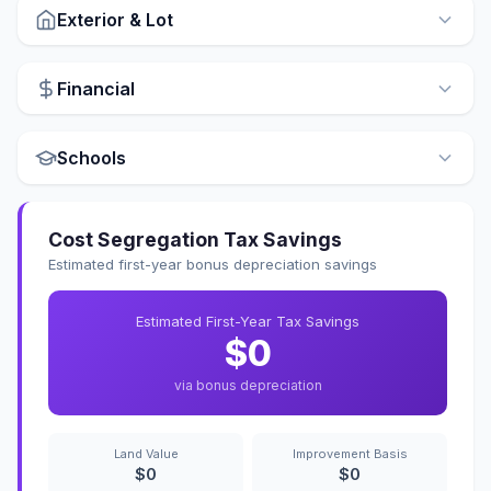
Exterior & Lot
Financial
Schools
Cost Segregation Tax Savings
Estimated first-year bonus depreciation savings
Estimated First-Year Tax Savings
$0
via bonus depreciation
Land Value
Improvement Basis
$0
$0