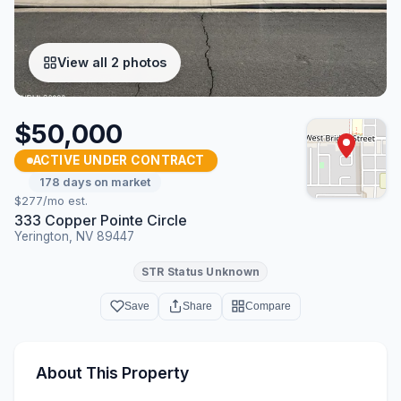
View all 2 photos
$50,000
ACTIVE UNDER CONTRACT
178 days on market
$277/mo est.
333 Copper Pointe Circle
Yerington, NV 89447
STR Status Unknown
Save
Share
Compare
About This Property