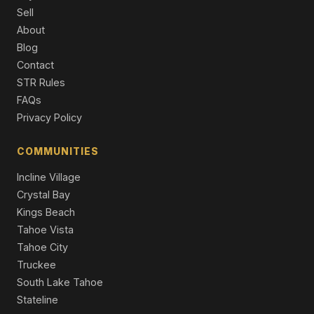
452 S California Street, Yerington, NV 89447
Sell
3 Beds | 2.0 Baths | 1,359 SqFt
About
Single Family Residence
Blog
230 N Mountain View Street, Yerington, NV 89447
Contact
4 Beds | 2.0 Baths | 1,426 SqFt
STR Rules
Single Family Residence
FAQs
Privacy Policy
401 Kathy Avenue, Yerington, NV 89447
3 Beds | 2.0 Baths | 1,220 SqFt
Single Family Residence
COMMUNITIES
Incline Village
Crystal Bay
Kings Beach
Tahoe Vista
Tahoe City
Truckee
South Lake Tahoe
Stateline