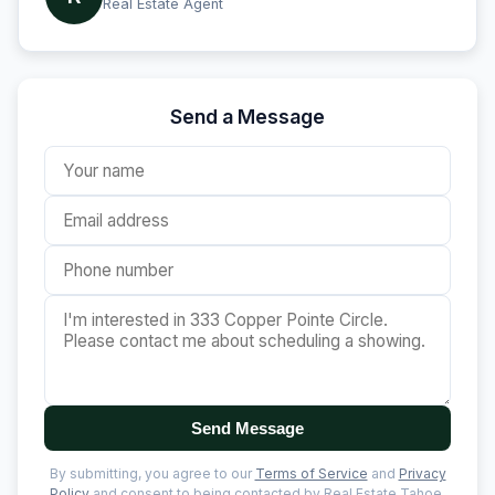
Real Estate Agent
Send a Message
Send Message
By submitting, you agree to our
Terms of Service
and
Privacy
Policy
and consent to being contacted by Real Estate Tahoe.