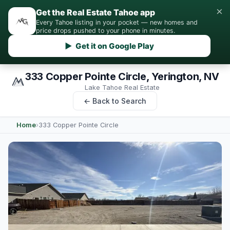
×
Get the Real Estate Tahoe app
Every Tahoe listing in your pocket — new homes and
price drops pushed to your phone in minutes.
▶ Get it on Google Play
333 Copper Pointe Circle, Yerington, NV
Lake Tahoe Real Estate
← Back to Search
Home
›
333 Copper Pointe Circle