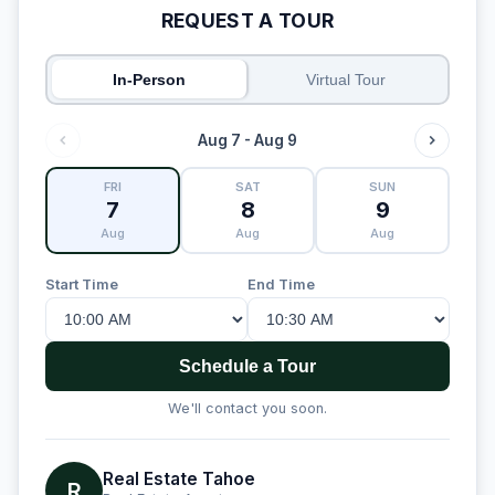
REQUEST A TOUR
In-Person
Virtual Tour
Aug 7 - Aug 9
FRI
SAT
SUN
7
8
9
Aug
Aug
Aug
Start Time
End Time
Schedule a Tour
We'll contact you soon.
Real Estate Tahoe
R