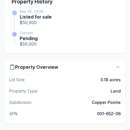
Property History
Feb 09, 2026
Listed for sale
$50,000
Current
Pending
$50,000
Property Overview
Lot Size
0.18 acres
Property Type
Land
Subdivision
Copper Pointe
APN
001-652-06