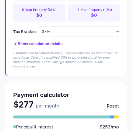
5-Year Property (18%)
15-Year Property (10%)
$0
$0
Tax Bracket:
+
Show calculation details
Estimates are for informational purposes only and do not constitute
tax advice. Consult a qualified CPA or tax professional for your
specific situation. Actual savings depend on individual tax
circumstances.
Payment calculator
$277
per month
Reset
Principal & interest
$253/mo