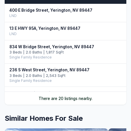
400 E Bridge Street, Yerington, NV 89447
LND
13 E HWY 95A, Yerington, NV 89447
LND
834 W Bridge Street, Yerington, NV 89447
3 Beds | 2.0 Baths | 1,817 SqFt
Single Family Residence
236 S West Street, Yerington, NV 89447
3 Beds | 2.0 Baths | 2,543 SqFt
Single Family Residence
46 Maple Drive, Yerington, NV 89447
There are 20 listings nearby.
3 Beds | 2.5 Baths | 2,365 SqFt
Single Family Residence
Similar Homes For Sale
710 N Oregon Street, Yerington, NV 89447
3 Beds | 2.5 Baths | 1,634 SqFt
Single Family Residence