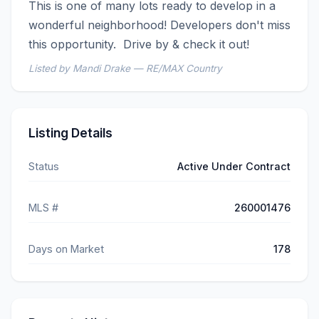
This is one of many lots ready to develop in a 
wonderful neighborhood! Developers don't miss 
this opportunity.  Drive by & check it out!
Listed by Mandi Drake — RE/MAX Country
Listing Details
Status
Active Under Contract
MLS #
260001476
Days on Market
178