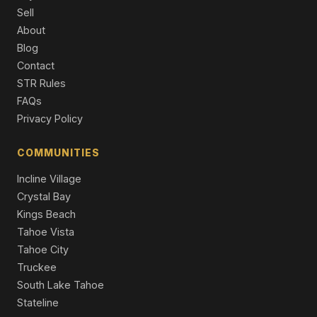
452 S California Street, Yerington, NV 89447
Sell
3 Beds | 2.0 Baths | 1,359 SqFt
About
Single Family Residence
Blog
230 N Mountain View Street, Yerington, NV 89447
Contact
4 Beds | 2.0 Baths | 1,426 SqFt
STR Rules
Single Family Residence
FAQs
Privacy Policy
401 Kathy Avenue, Yerington, NV 89447
3 Beds | 2.0 Baths | 1,220 SqFt
Single Family Residence
COMMUNITIES
Incline Village
Crystal Bay
Kings Beach
Tahoe Vista
Tahoe City
Truckee
South Lake Tahoe
Stateline