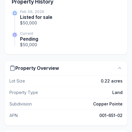
Property History
Feb 09, 2026
Listed for sale
$50,000
Current
Pending
$50,000
Property Overview
Lot Size
0.22 acres
Property Type
Land
Subdivision
Copper Pointe
APN
001-651-02