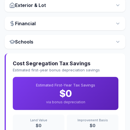
Exterior & Lot
Financial
Schools
Cost Segregation Tax Savings
Estimated first-year bonus depreciation savings
Estimated First-Year Tax Savings
$0
via bonus depreciation
Land Value
Improvement Basis
$0
$0