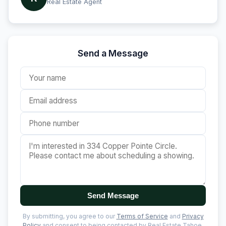
Real Estate Agent
Send a Message
Send Message
By submitting, you agree to our
Terms of Service
and
Privacy
Policy
and consent to being contacted by Real Estate Tahoe.