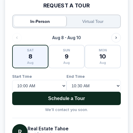
REQUEST A TOUR
In-Person
Virtual Tour
Aug 8 - Aug 10
SAT
SUN
MON
8
9
10
Aug
Aug
Aug
Start Time
End Time
Schedule a Tour
We'll contact you soon.
Real Estate Tahoe
R