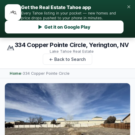
×
Get the Real Estate Tahoe app
Every Tahoe listing in your pocket — new homes and
price drops pushed to your phone in minutes.
▶ Get it on Google Play
334 Copper Pointe Circle, Yerington, NV
Lake Tahoe Real Estate
← Back to Search
Home
›
334 Copper Pointe Circle