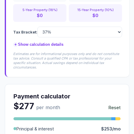
5-Year Property (18%)
15-Year Property (10%)
$0
$0
Tax Bracket:
+
Show calculation details
Estimates are for informational purposes only and do not constitute
tax advice. Consult a qualified CPA or tax professional for your
specific situation. Actual savings depend on individual tax
circumstances.
Payment calculator
$277
per month
Reset
Principal & interest
$253/mo