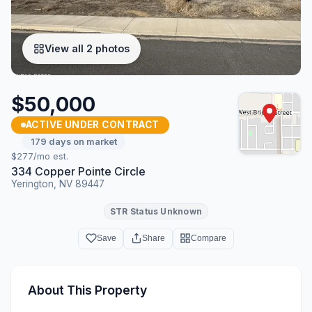
View all 2 photos
$50,000
ACTIVE UNDER CONTRACT
179 days on market
$277/mo est.
334 Copper Pointe Circle
Yerington, NV 89447
STR Status Unknown
Save
Share
Compare
About This Property