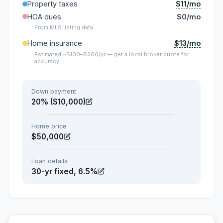
$11/mo
Property taxes
HOA dues
$0/mo
From MLS listing data.
$13/mo
Home insurance
Estimated ~$100–$200/yr — get a local broker quote for
accuracy.
Down payment
20% ($10,000)
Home price
$50,000
Loan details
30-yr fixed, 6.5%