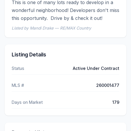
This is one of many lots ready to develop in a 
wonderful neighborhood! Developers don't miss 
this opportunity.  Drive by & check it out!
Listed by Mandi Drake — RE/MAX Country
Listing Details
Status
Active Under Contract
MLS #
260001477
Days on Market
179