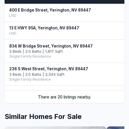
400 E Bridge Street, Yerington, NV 89447
LND
13 E HWY 95A, Yerington, NV 89447
LND
834 W Bridge Street, Yerington, NV 89447
3 Beds | 2.0 Baths | 1,817 SqFt
Single Family Residence
236 S West Street, Yerington, NV 89447
3 Beds | 2.0 Baths | 2,543 SqFt
Single Family Residence
46 Maple Drive, Yerington, NV 89447
There are 20 listings nearby.
3 Beds | 2.5 Baths | 2,365 SqFt
Single Family Residence
Similar Homes For Sale
710 N Oregon Street, Yerington, NV 89447
3 Beds | 2.5 Baths | 1,634 SqFt
Single Family Residence