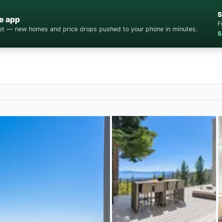
S
e app
F
cket — new homes and price drops pushed to your phone in minutes.
S