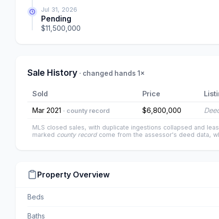
Jul 31, 2026
Pending
$11,500,000
Sale History
· changed hands 1×
Sold
Price
List
Mar 2021
$6,800,000
Deed
· county record
MLS closed sales, with duplicate ingestions collapsed and leas
marked
county record
come from the assessor's deed data, wh
Property Overview
Beds
Baths