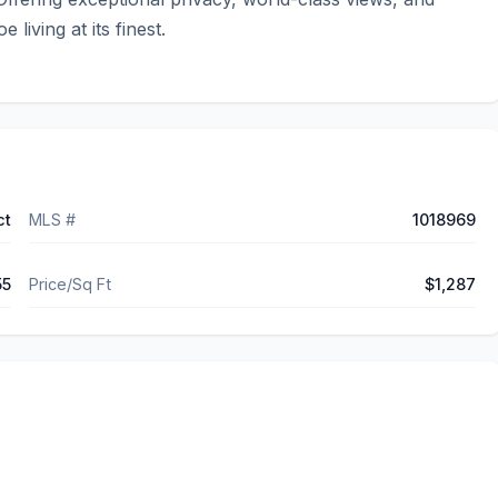
living at its finest.
ct
MLS #
1018969
55
Price/Sq Ft
$1,287