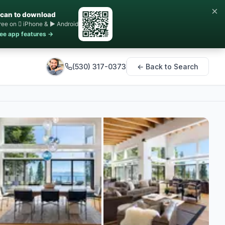
×
can to download
ree on  iPhone & ▶ Android
ee app features →
(530) 317-0373
← Back to Search