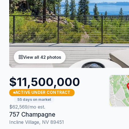
View all 42 photos
$11,500,000
ACTIVE UNDER CONTRACT
55 days on market
$62,569/mo est.
757 Champagne
Incline Village, NV 89451