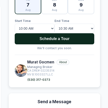
7
8
9
Aug
Aug
Aug
Start Time
End Time
Schedule a Tour
We'll contact you soon.
Murat Gocmen
About
Managing Broker
CA DRE# 02235314
NV B.1003327.LLC
(530) 317-0373
Send a Message