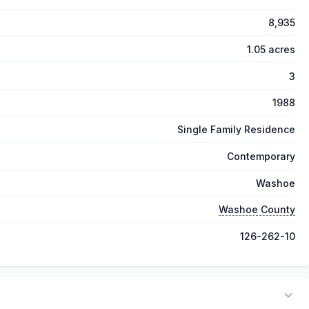
8,935
1.05 acres
3
1988
Single Family Residence
Contemporary
Washoe
Washoe County
126-262-10