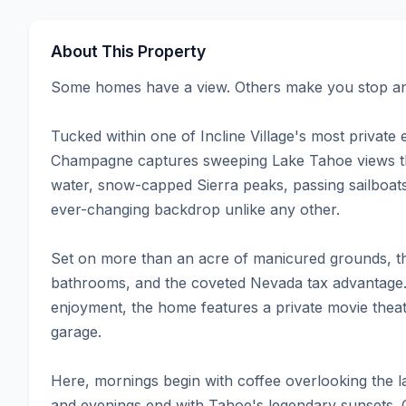
About This Property
Some homes have a view. Others make you stop and
Tucked within one of Incline Village's most private
Champagne captures sweeping Lake Tahoe views tha
water, snow-capped Sierra peaks, passing sailboats
ever-changing backdrop unlike any other.

Set on more than an acre of manicured grounds, th
bathrooms, and the coveted Nevada tax advantage. 
enjoyment, the home features a private movie theat
garage.

Here, mornings begin with coffee overlooking the l
and evenings end with Tahoe's legendary sunsets. Of