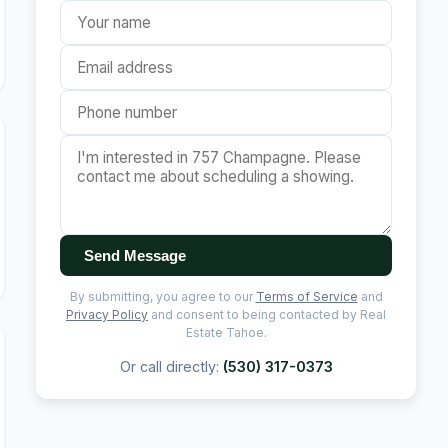
Send Message
By submitting, you agree to our
Terms of Service
and
Privacy Policy
and consent to being contacted by Real
Estate Tahoe.
Or call directly:
(530) 317-0373