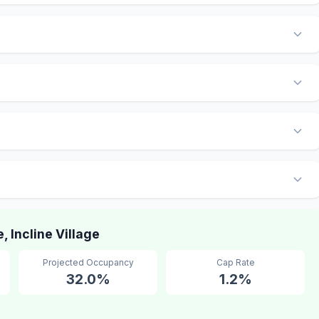
Incline Village
Projected Occupancy
Cap Rate
32.0%
1.2%