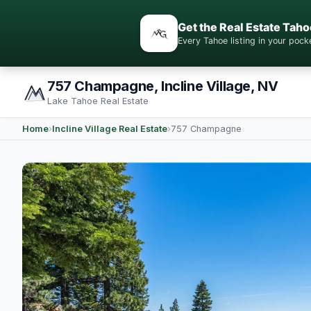
Get the Real Estate Taho
Every Tahoe listing in your po
757 Champagne, Incline Village, NV
Lake Tahoe Real Estate
Home
›
Incline Village Real Estate
›
757 Champagne