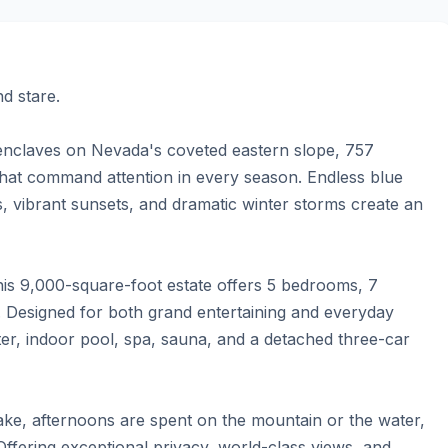
 stare.

 enclaves on Nevada's coveted eastern slope, 757 
t command attention in every season. Endless blue 
, vibrant sunsets, and dramatic winter storms create an 
is 9,000-square-foot estate offers 5 bedrooms, 7 
Designed for both grand entertaining and everyday 
er, indoor pool, spa, sauna, and a detached three-car 
ake, afternoons are spent on the mountain or the water, 
fering exceptional privacy, world-class views, and 