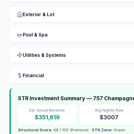
Exterior & Lot
Pool & Spa
Utilities & Systems
Financial
STR Investment Summary — 757 Champagne, 
Est. Annual Revenue
Avg Nightly Rate
$351,819
$3007
Structural Score:
68 / 100 (Premium) ·
STR Zone:
Green