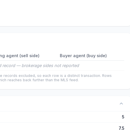
ing agent (sell side)
Buyer agent (buy side)
 record — brokerage sides not reported
e records excluded, so each row is a distinct transaction. Rows
ich reaches back further than the MLS feed.
5
7.5