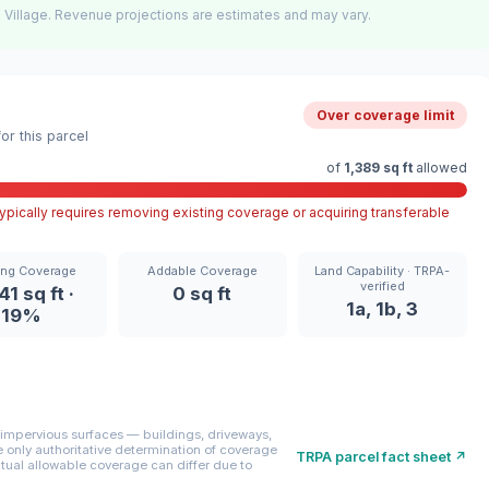
 Village. Revenue projections are estimates and may vary.
Over coverage limit
r this parcel
of
1,389 sq ft
allowed
pically requires removing existing coverage or acquiring transferable
ing Coverage
Addable Coverage
Land Capability · TRPA-
verified
41 sq ft ·
0 sq ft
1a, 1b, 3
19%
mpervious surfaces — buildings, driveways,
only authoritative determination of coverage
TRPA parcel fact sheet ↗
ctual allowable coverage can differ due to