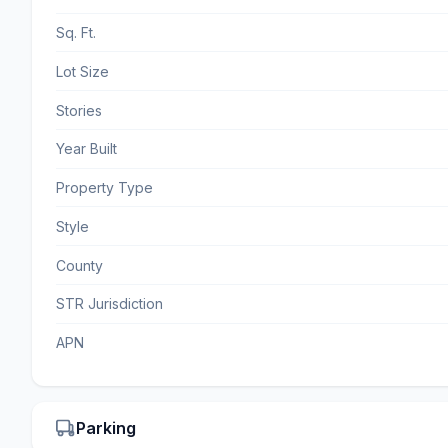
Sq. Ft.
Lot Size
Stories
Year Built
Property Type
Style
County
STR Jurisdiction
APN
Parking