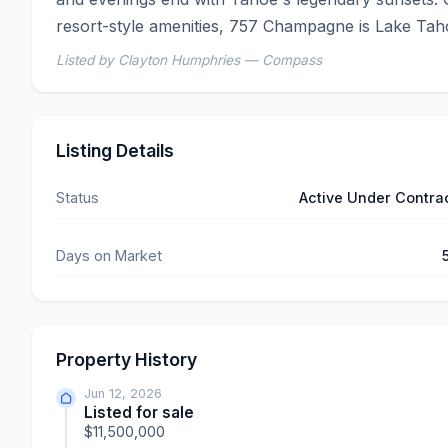
resort-style amenities, 757 Champagne is Lake Tahoe 
Listed by Clayton Humphries — Compass
Listing Details
Status
Active Under Contra
Days on Market
Property History
Jun 12, 2026
Listed for sale
$11,500,000