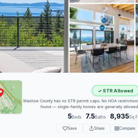
✓ STR Allowed
Washoe County has no STR permit caps. No HOA restriction
found — single-family homes are generally allowed
5
7.5
8,935
·
·
Beds
Baths
Sq F
Save
Share
Compare