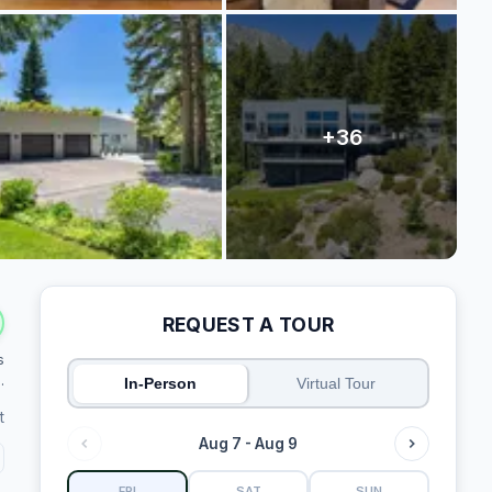
REQUEST A TOUR
s
.
In-Person
Virtual Tour
t
Aug 7 - Aug 9
FRI
SAT
SUN