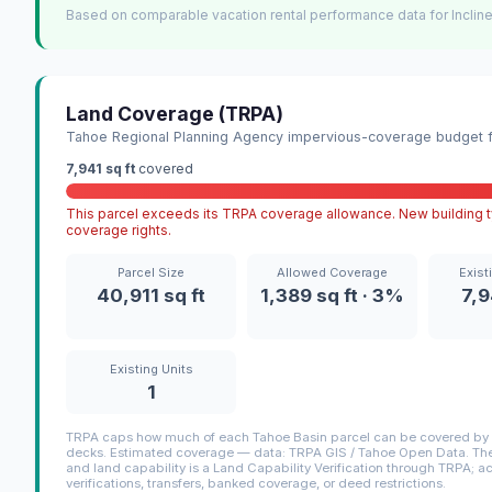
Based on comparable vacation rental performance data for Incline
Land Coverage (TRPA)
Tahoe Regional Planning Agency impervious-coverage budget fo
7,941 sq ft
covered
This parcel exceeds its TRPA coverage allowance. New building ty
coverage rights.
Parcel Size
Allowed Coverage
Exist
40,911 sq ft
1,389 sq ft · 3%
7,9
Existing Units
1
TRPA caps how much of each Tahoe Basin parcel can be covered by i
decks. Estimated coverage — data: TRPA GIS / Tahoe Open Data. The 
and land capability is a Land Capability Verification through TRPA; a
verifications, transfers, banked coverage, or deed restrictions.