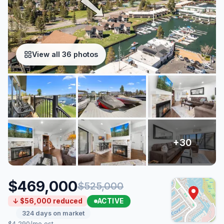
View all 36 photos
$469,000
$525,000
ACTIVE
↓ $56,000 reduced
324 days on market
$4,290/mo est.