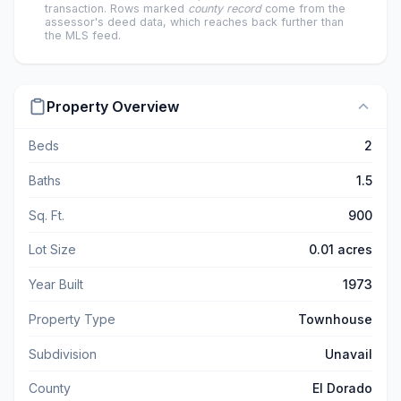
transaction. Rows marked
county record
come from the
assessor's deed data, which reaches back further than
the MLS feed.
Property Overview
Beds
2
Baths
1.5
Sq. Ft.
900
Lot Size
0.01 acres
Year Built
1973
Property Type
Townhouse
Subdivision
Unavail
County
El Dorado