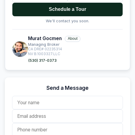
Schedule a Tour
We'll contact you soon.
Murat Gocmen
About
Managing Broker
CA DRE# 02235314
NV B.1003327.LLC
(530) 317-0373
Send a Message