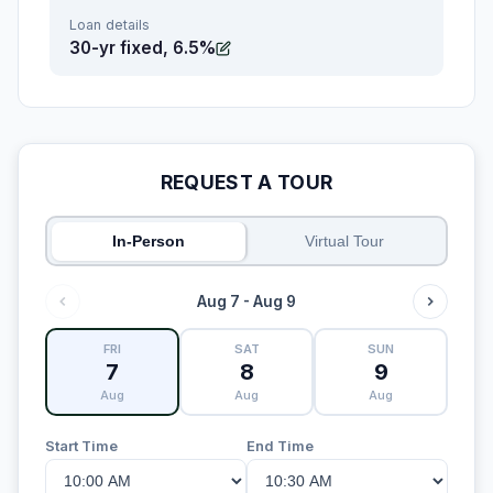
Loan details
30-yr fixed, 6.5%
REQUEST A TOUR
In-Person
Virtual Tour
Aug 7 - Aug 9
FRI
SAT
SUN
7
8
9
Aug
Aug
Aug
Start Time
End Time