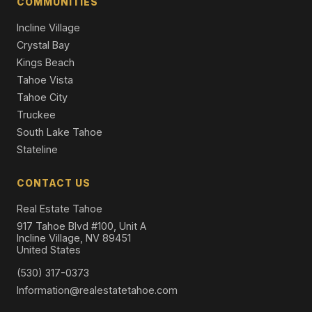
COMMUNITIES
5 Beds | 4.0 Baths | 2,789 SqFt
Single Family Residence
Incline Village
Crystal Bay
Kings Beach
Tahoe Vista
Tahoe City
Truckee
South Lake Tahoe
Stateline
CONTACT US
Real Estate Tahoe
917 Tahoe Blvd #100, Unit A
Incline Village, NV 89451
United States
(530) 317-0373
Information@realestatetahoe.com