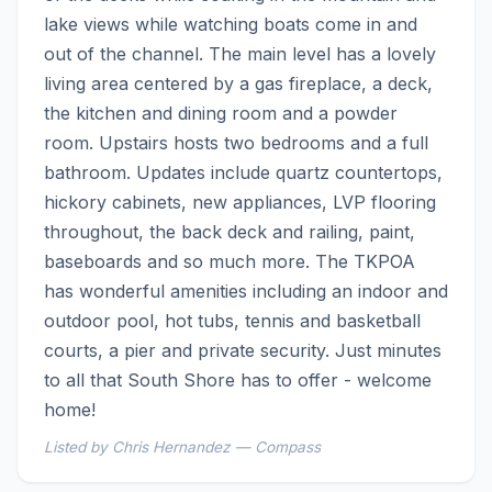
lake views while watching boats come in and 
out of the channel. The main level has a lovely 
living area centered by a gas fireplace, a deck, 
the kitchen and dining room and a powder 
room. Upstairs hosts two bedrooms and a full 
bathroom. Updates include quartz countertops, 
hickory cabinets, new appliances, LVP flooring 
throughout, the back deck and railing, paint, 
baseboards and so much more. The TKPOA 
has wonderful amenities including an indoor and 
outdoor pool, hot tubs, tennis and basketball 
courts, a pier and private security. Just minutes 
to all that South Shore has to offer - welcome 
home!
Listed by Chris Hernandez — Compass