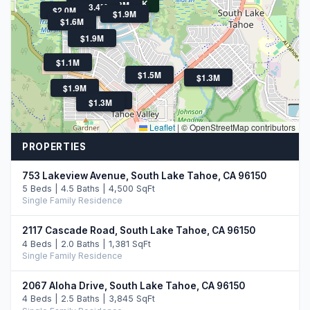
$469K
$2.3M
$1.7M
$3.4M
$2.0M
$1.9M
$1.6M
$1.9M
$1.1M
$1.5M
$1.3M
$1.9M
$1.4M
$1.3M
Leaflet
|
© OpenStreetMap contributors
PROPERTIES
753 Lakeview Avenue, South Lake Tahoe, CA 96150
5 Beds | 4.5 Baths | 4,500 SqFt
Single Family Residence
2117 Cascade Road, South Lake Tahoe, CA 96150
4 Beds | 2.0 Baths | 1,381 SqFt
Single Family Residence
2067 Aloha Drive, South Lake Tahoe, CA 96150
4 Beds | 2.5 Baths | 3,845 SqFt