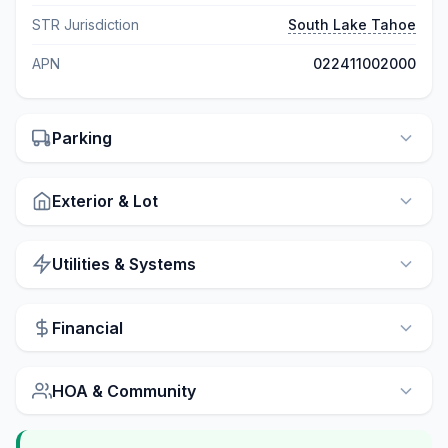
STR Jurisdiction
South Lake Tahoe
APN
022411002000
Parking
Exterior & Lot
Utilities & Systems
Financial
HOA & Community