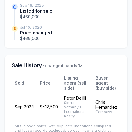
Sep 16, 2025
Listed for sale
$469,000
Jul 10, 2026
Price changed
$469,000
Sale History
· changed hands 1×
Listing
Buyer
Sold
Price
agent (sell
agent
side)
(buy side)
Peter Delilli
Chris
Sierra
Sep 2024
$412,500
Hernandez
Sotheby's
International
Compass
Realty
MLS closed sales, with duplicate ingestions collapsed
and lease records excluded, so each row is a distinct