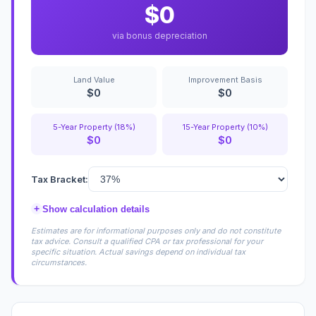
$0
via bonus depreciation
Land Value
Improvement Basis
$0
$0
5-Year Property (18%)
15-Year Property (10%)
$0
$0
Tax Bracket:
+
Show calculation details
Estimates are for informational purposes only and do not constitute
tax advice. Consult a qualified CPA or tax professional for your
specific situation. Actual savings depend on individual tax
circumstances.