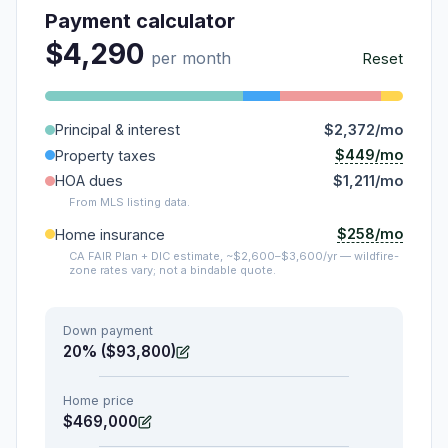
Payment calculator
$4,290
per month
Reset
Principal & interest
$2,372/mo
$449/mo
Property taxes
HOA dues
$1,211/mo
From MLS listing data.
$258/mo
Home insurance
CA FAIR Plan + DIC estimate, ~$2,600–$3,600/yr — wildfire-
zone rates vary; not a bindable quote.
Down payment
20% ($93,800)
Home price
$469,000