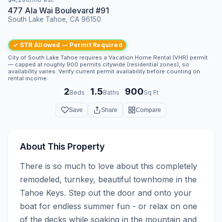
477 Ala Wai Boulevard #91
South Lake Tahoe, CA 96150
✓ STR Allowed — Permit Required
City of South Lake Tahoe requires a Vacation Home Rental (VHR) permit
— capped at roughly 900 permits citywide (residential zones), so
availability varies. Verify current permit availability before counting on
rental income.
2
1.5
900
·
·
Beds
Baths
Sq Ft
Save
Share
Compare
About This Property
There is so much to love about this completely 
remodeled, turnkey, beautiful townhome in the 
Tahoe Keys. Step out the door and onto your 
boat for endless summer fun - or relax on one 
of the decks while soaking in the mountain and 