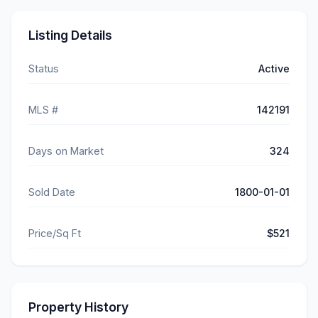
Listing Details
Status
Active
MLS #
142191
Days on Market
324
Sold Date
1800-01-01
Price/Sq Ft
$521
Property History