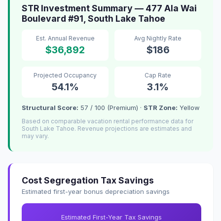
STR Investment Summary — 477 Ala Wai
Boulevard #91, South Lake Tahoe
Est. Annual Revenue
Avg Nightly Rate
$36,892
$186
Projected Occupancy
Cap Rate
54.1%
3.1%
Structural Score:
57 / 100 (Premium) ·
STR Zone:
Yellow
Based on comparable vacation rental performance data for
South Lake Tahoe. Revenue projections are estimates and
may vary.
Cost Segregation Tax Savings
Estimated first-year bonus depreciation savings
Estimated First-Year Tax Savings