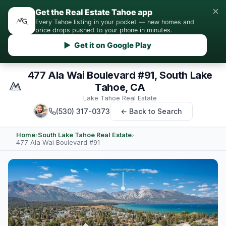
×
Get the Real Estate Tahoe app
Every Tahoe listing in your pocket — new homes and
price drops pushed to your phone in minutes.
▶ Get it on Google Play
477 Ala Wai Boulevard #91, South Lake
Tahoe, CA
Lake Tahoe Real Estate
(530) 317-0373
← Back to Search
Home
›
South Lake Tahoe Real Estate
›
477 Ala Wai Boulevard #91