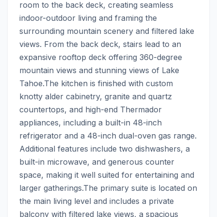
room to the back deck, creating seamless 
indoor-outdoor living and framing the 
surrounding mountain scenery and filtered lake 
views. From the back deck, stairs lead to an 
expansive rooftop deck offering 360-degree 
mountain views and stunning views of Lake 
Tahoe.The kitchen is finished with custom 
knotty alder cabinetry, granite and quartz 
countertops, and high-end Thermador 
appliances, including a built-in 48-inch 
refrigerator and a 48-inch dual-oven gas range. 
Additional features include two dishwashers, a 
built-in microwave, and generous counter 
space, making it well suited for entertaining and 
larger gatherings.The primary suite is located on 
the main living level and includes a private 
balcony with filtered lake views, a spacious 