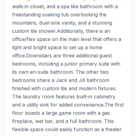
walk-in closet, and a spa like bathroom with a 
freestanding soaking tub overlooking the 
mountains, dual-sink vanity, and a stunning 
custom tile shower.Additionally, there is an 
office/flex space on the main level that offers a 
light and bright space to set up a home 
office.Downstairs are three additional guest 
bedrooms, including a junior primary suite with 
its own en-suite bathroom. The other two 
bedrooms share a Jack and Jill bathroom 
finished with custom tile and modern fixtures. 
The laundry room features built-in cabinetry 
and a utility sink for added convenience.The first 
floor boasts a large game room with a gas 
fireplace, wet bar, and a full bathroom. This 
flexible space could easily function as a theater 