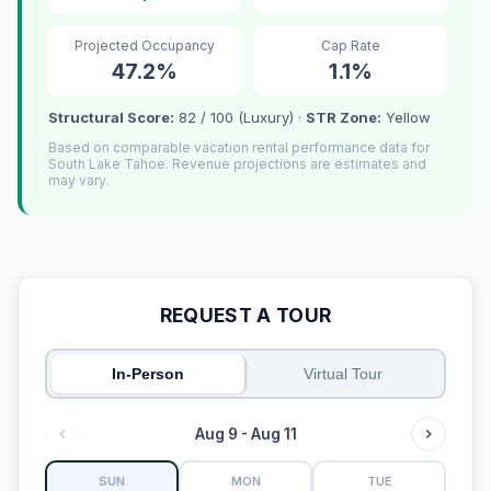
Projected Occupancy
Cap Rate
47.2%
1.1%
Structural Score:
82 / 100 (Luxury) ·
STR Zone:
Yellow
Based on comparable vacation rental performance data for
South Lake Tahoe. Revenue projections are estimates and
may vary.
REQUEST A TOUR
In-Person
Virtual Tour
Aug 9 - Aug 11
SUN
MON
TUE