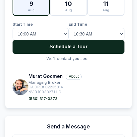
9
10
11
Aug
Aug
Aug
Start Time
End Time
Schedule a Tour
We'll contact you soon.
Murat Gocmen
About
Managing Broker
CA DRE# 02235314
NV B.1003327.LLC
(530) 317-0373
Send a Message