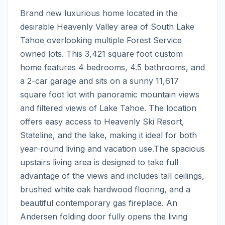
Brand new luxurious home located in the 
desirable Heavenly Valley area of South Lake 
Tahoe overlooking multiple Forest Service 
owned lots. This 3,421 square foot custom 
home features 4 bedrooms, 4.5 bathrooms, and 
a 2-car garage and sits on a sunny 11,617 
square foot lot with panoramic mountain views 
and filtered views of Lake Tahoe. The location 
offers easy access to Heavenly Ski Resort, 
Stateline, and the lake, making it ideal for both 
year-round living and vacation use.The spacious 
upstairs living area is designed to take full 
advantage of the views and includes tall ceilings, 
brushed white oak hardwood flooring, and a 
beautiful contemporary gas fireplace. An 
Andersen folding door fully opens the living 