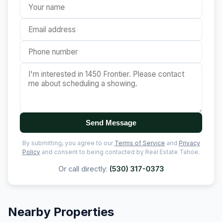
Send Message
By submitting, you agree to our
Terms of Service
and
Privacy
Policy
and consent to being contacted by Real Estate Tahoe.
Or call directly:
(530) 317-0373
Nearby Properties