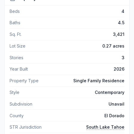
Beds
4
Baths
4.5
Sq. Ft.
3,421
Lot Size
0.27 acres
Stories
3
Year Built
2026
Property Type
Single Family Residence
Style
Contemporary
Subdivision
Unavail
County
El Dorado
STR Jurisdiction
South Lake Tahoe