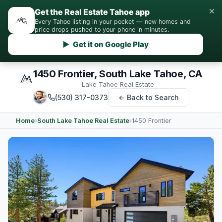
×
Get the Real Estate Tahoe app
Every Tahoe listing in your pocket — new homes and
price drops pushed to your phone in minutes.
▶ Get it on Google Play
1450 Frontier, South Lake Tahoe, CA
Lake Tahoe Real Estate
(530) 317-0373
← Back to Search
Home
›
South Lake Tahoe Real Estate
›
1450 Frontier