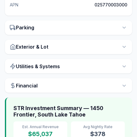
APN
025770003000
Parking
Exterior & Lot
Utilities & Systems
Financial
STR Investment Summary — 1450
Frontier, South Lake Tahoe
Est. Annual Revenue
Avg Nightly Rate
$65,037
$378