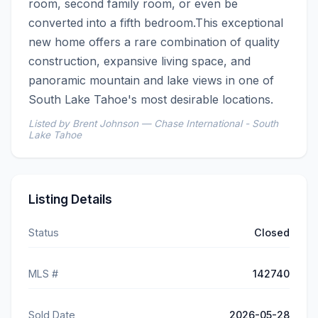
room, second family room, or even be 
converted into a fifth bedroom.This exceptional 
new home offers a rare combination of quality 
construction, expansive living space, and 
panoramic mountain and lake views in one of 
South Lake Tahoe's most desirable locations.
Listed by Brent Johnson — Chase International - South
Lake Tahoe
Listing Details
Status
Closed
MLS #
142740
Sold Date
2026-05-28