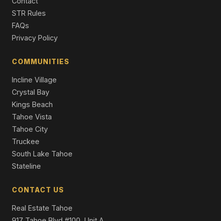
Contact
4 Beds | 4.0 Baths | 3,327 SqFt
Part Ownership C/T
STR Rules
FAQs
1340 Wildwood Avenue, South Lake Tahoe, CA 96150
Privacy Policy
6 Beds | 3.0 Baths | 2,960 SqFt
Single Family Residence
COMMUNITIES
3716 Pioneer Trail, South Lake Tahoe, CA 96150
Incline Village
11 Beds | 5,716 SqFt
Apt Build 5-12 Units
Crystal Bay
Kings Beach
Tahoe Vista
Tahoe City
Truckee
South Lake Tahoe
Stateline
CONTACT US
Real Estate Tahoe
917 Tahoe Blvd #100, Unit A