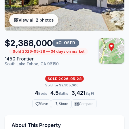
View all 2 photos
$2,388,000
CLOSED
Sold 2026-05-28 — 34 days on market
1450 Frontier
South Lake Tahoe, CA 96150
SOLD 2026-05-28
Sold for $2,388,000
4
4.5
3,421
·
·
Beds
Baths
Sq Ft
Save
Share
Compare
About This Property