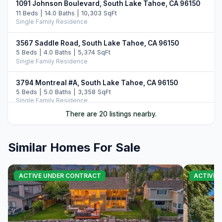
1091 Johnson Boulevard, South Lake Tahoe, CA 96150
11 Beds | 14.0 Baths | 10,303 SqFt
Single Family Residence
3567 Saddle Road, South Lake Tahoe, CA 96150
5 Beds | 4.0 Baths | 5,374 SqFt
Single Family Residence
3794 Montreal #A, South Lake Tahoe, CA 96150
5 Beds | 5.0 Baths | 3,358 SqFt
Single Family Residence
There are 20 listings nearby.
2117 Cascade Road, South Lake Tahoe, CA 96150
4 Beds | 2.0 Baths | 1,381 SqFt
Single Family Residence
Similar Homes For Sale
3838 Meadow Road, South Lake Tahoe, CA 96150
5 Beds | 3.5 Baths | 2,756 SqFt
ACTIVE UNDER CONTRACT
ACTIVE
Single Family Residence
3960 Saddle Road, South Lake Tahoe, CA 96150
4 Beds | 5.0 Baths | 3,822 SqFt
Single Family Residence