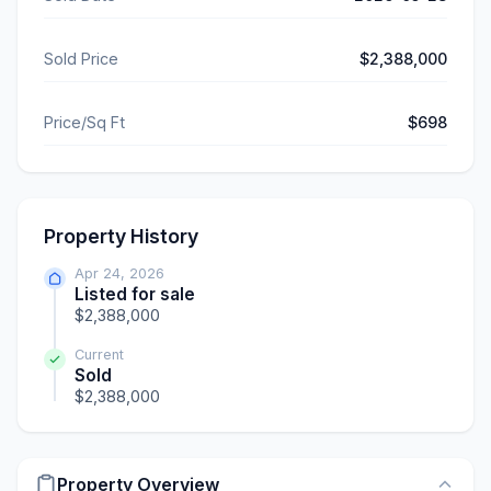
Sold Price
$2,388,000
Price/Sq Ft
$698
Property History
Apr 24, 2026
Listed for sale
$2,388,000
Current
Sold
$2,388,000
Property Overview