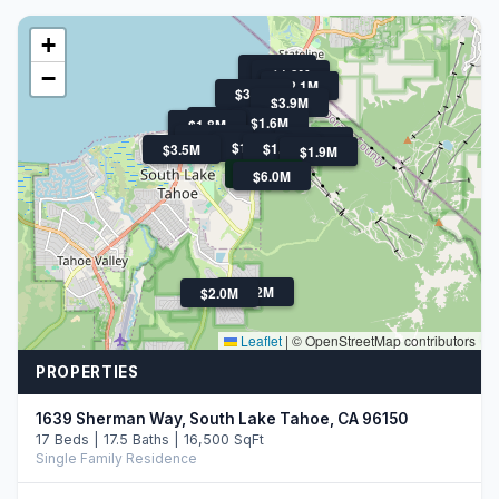
+
$2.2M
−
$1.9M
$2.5M
$2.1M
$3.3M
$3.9M
$2.2M
$1.6M
$2.7M
$1.8M
$7.8M
$3.0M
$1.9M
$1.7M
$3.5M
$18.5M
$1.9M
$2.4M
$6.0M
$2.2M
$2.0M
Leaflet
|
© OpenStreetMap contributors
PROPERTIES
1639 Sherman Way, South Lake Tahoe, CA 96150
17 Beds | 17.5 Baths | 16,500 SqFt
Single Family Residence