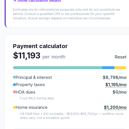
+
Show calculation details
Estimates are for informational purposes only and do not constitute tax
advice. Consult a qualified CPA or tax professional for your specific
situation. Actual savings depend on individual tax circumstances.
Payment calculator
$11,193
per month
Reset
Principal & interest
$8,798/mo
$1,195/mo
Property taxes
HOA dues
$0/mo
From MLS listing data.
$1,200/mo
Home insurance
CA FAIR Plan + DIC estimate, ~$12,100–$16,700/yr — wildfire-zone
rates vary; not a bindable quote.