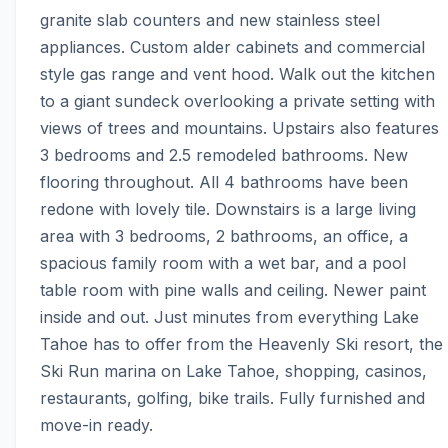
granite slab counters and new stainless steel 
appliances. Custom alder cabinets and commercial 
style gas range and vent hood. Walk out the kitchen 
to a giant sundeck overlooking a private setting with 
views of trees and mountains. Upstairs also features 
3 bedrooms and 2.5 remodeled bathrooms. New 
flooring throughout. All 4 bathrooms have been 
redone with lovely tile. Downstairs is a large living 
area with 3 bedrooms, 2 bathrooms, an office, a 
spacious family room with a wet bar, and a pool 
table room with pine walls and ceiling. Newer paint 
inside and out. Just minutes from everything Lake 
Tahoe has to offer from the Heavenly Ski resort, the 
Ski Run marina on Lake Tahoe, shopping, casinos, 
restaurants, golfing, bike trails. Fully furnished and 
move-in ready.