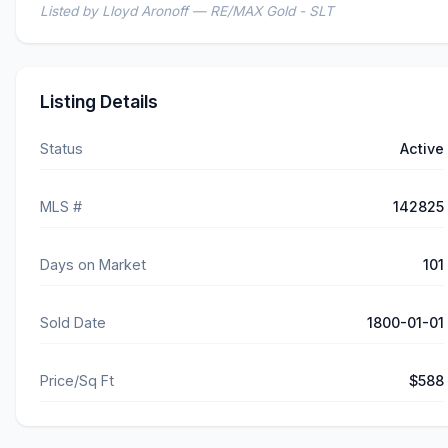
Listed by Lloyd Aronoff — RE/MAX Gold - SLT
Listing Details
Status
Active
MLS #
142825
Days on Market
101
Sold Date
1800-01-01
Price/Sq Ft
$588