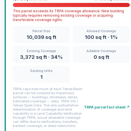
This parcel exceeds its TRPA coverage allowance. New building
typically requires removing existing coverage or acquiring
transferable coverage rights.
Parcel Size
Allowed Coverage
10,039 sq ft
100 sq ft · 1%
Existing Coverage
Addable Coverage
3,372 sq ft · 34%
0 sq ft
Existing Units
1
TRPA caps how much of each Tahoe Basin
parcel can be covered by impervious
surfaces — buildings, driveways, decks.
Estimated coverage — data: TRPA GIS /
Tahoe Open Data. The only authoritative
TRPA parcel fact sheet ↗
determination of coverage and land
capability is a Land Capability Verification
through TRPA; actual allowable coverage
can differ due to verifications, transfers,
banked coverage, or deed restrictions.