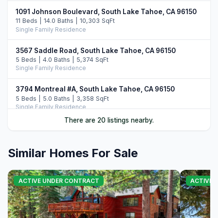
1091 Johnson Boulevard, South Lake Tahoe, CA 96150
11 Beds | 14.0 Baths | 10,303 SqFt
Single Family Residence
3567 Saddle Road, South Lake Tahoe, CA 96150
5 Beds | 4.0 Baths | 5,374 SqFt
Single Family Residence
3794 Montreal #A, South Lake Tahoe, CA 96150
5 Beds | 5.0 Baths | 3,358 SqFt
Single Family Residence
There are 20 listings nearby.
104 Daggett Way, Stateline, NV 89449
3 Beds | 3.5 Baths | 2,412 SqFt
Single Family Residence
Similar Homes For Sale
3838 Meadow Road, South Lake Tahoe, CA 96150
5 Beds | 3.5 Baths | 2,756 SqFt
ACTIVE UNDER CONTRACT
ACTIVE
Single Family Residence
3960 Saddle Road, South Lake Tahoe, CA 96150
4 Beds | 5.0 Baths | 3,822 SqFt