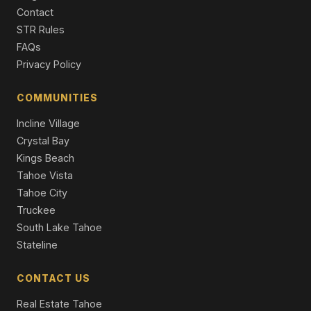
CA 96150
Contact
4 Beds | 4.0 Baths | 3,327 SqFt
Part Ownership C/T
STR Rules
FAQs
3716 Pioneer Trail, South Lake Tahoe, CA 96150
Privacy Policy
11 Beds | 5,716 SqFt
Apt Build 5-12 Units
COMMUNITIES
4101 Lake Tahoe Boulevard #319, South Lake Tahoe,
Incline Village
CA 96150
2 Beds | 2.0 Baths | 1,147 SqFt
Crystal Bay
Condominium
Kings Beach
Tahoe Vista
Tahoe City
Truckee
South Lake Tahoe
Stateline
CONTACT US
Real Estate Tahoe