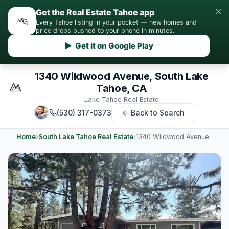
×
Get the Real Estate Tahoe app
Every Tahoe listing in your pocket — new homes and
price drops pushed to your phone in minutes.
▶ Get it on Google Play
1340 Wildwood Avenue, South Lake
Tahoe, CA
Lake Tahoe Real Estate
(530) 317-0373
← Back to Search
Home
›
South Lake Tahoe Real Estate
›
1340 Wildwood Avenue