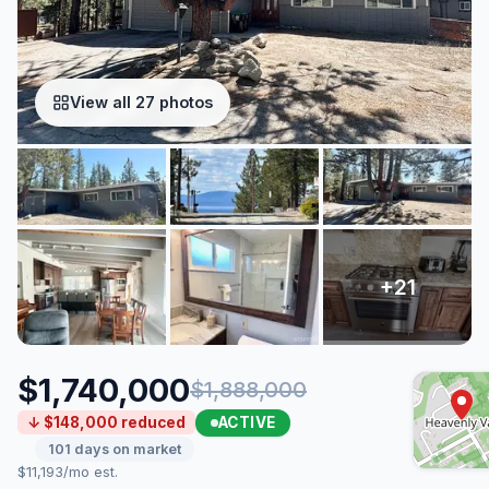
View all 27 photos
$1,740,000
$1,888,000
ACTIVE
↓ $148,000 reduced
101 days on market
$11,193/mo est.