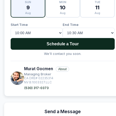
SUN
MON
TUE
9
10
11
Aug
Aug
Aug
Start Time
End Time
Schedule a Tour
We'll contact you soon.
Murat Gocmen
About
Managing Broker
CA DRE# 02235314
NV B.1003327.LLC
(530) 317-0373
Send a Message