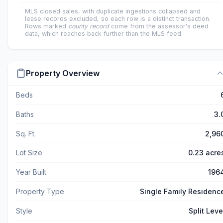
MLS closed sales, with duplicate ingestions collapsed and
lease records excluded, so each row is a distinct transaction.
Rows marked
county record
come from the assessor's deed
data, which reaches back further than the MLS feed.
Property Overview
Beds
Baths
3.
Sq. Ft.
2,96
Lot Size
0.23 acre
Year Built
196
Property Type
Single Family Residenc
Style
Split Leve