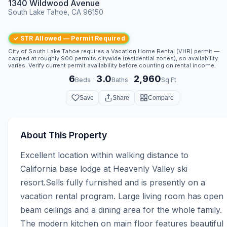
1340 Wildwood Avenue
South Lake Tahoe, CA 96150
✓ STR Allowed — Permit Required
City of South Lake Tahoe requires a Vacation Home Rental (VHR) permit —
capped at roughly 900 permits citywide (residential zones), so availability
varies. Verify current permit availability before counting on rental income.
6
3.0
2,960
·
·
Beds
Baths
Sq Ft
Save
Share
Compare
About This Property
Excellent location within walking distance to 
California base lodge at Heavenly Valley ski 
resort.Sells fully furnished and is presently on a 
vacation rental program. Large living room has open 
beam ceilings and a dining area for the whole family. 
The modern kitchen on main floor features beautiful 