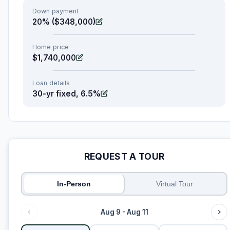
Down payment
20% ($348,000)
Home price
$1,740,000
Loan details
30-yr fixed, 6.5%
REQUEST A TOUR
In-Person
Virtual Tour
Aug 9 - Aug 11