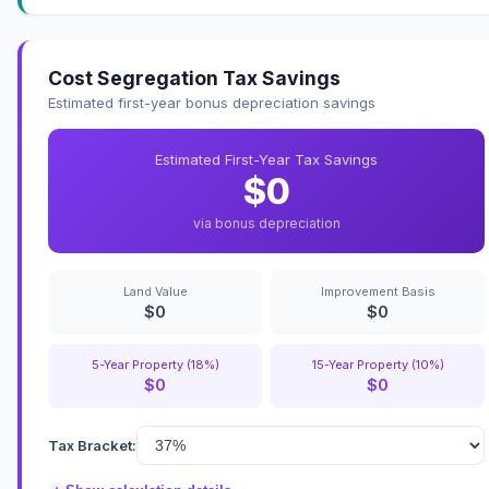
Cost Segregation Tax Savings
Estimated first-year bonus depreciation savings
Estimated First-Year Tax Savings
$0
via bonus depreciation
Land Value
Improvement Basis
$0
$0
5-Year Property (18%)
15-Year Property (10%)
$0
$0
Tax Bracket: