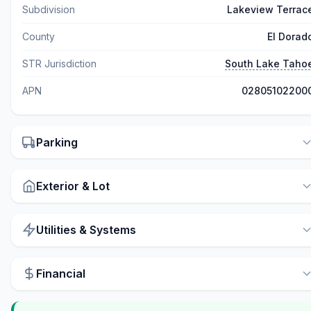
Subdivision
Lakeview Terrac
County
El Dorad
STR Jurisdiction
South Lake Taho
APN
02805102200
Parking
Exterior & Lot
Utilities & Systems
Financial