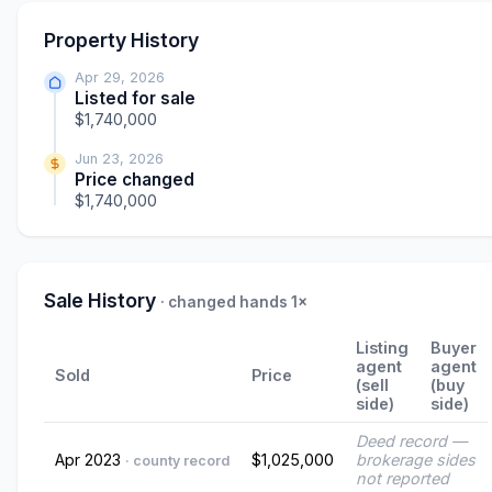
Property History
Apr 29, 2026
Listed for sale
$1,740,000
Jun 23, 2026
Price changed
$1,740,000
Sale History
· changed hands 1×
Listing
Buyer
agent
agent
Sold
Price
(sell
(buy
side)
side)
Deed record —
Apr 2023
$1,025,000
brokerage sides
· county record
not reported