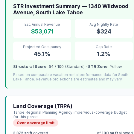
STR Investment Summary — 1340 Wildwood
Avenue, South Lake Tahoe
Est. Annual Revenue
Avg Nightly Rate
$53,071
$324
Projected Occupancy
Cap Rate
45.1%
1.2%
Structural Score:
54 / 100 (Standard) ·
STR Zone:
Yellow
Based on comparable vacation rental performance data for South
Lake Tahoe. Revenue projections are estimates and may vary.
Land Coverage (TRPA)
Tahoe Regional Planning Agency impervious-coverage budget
for this parcel
Over coverage limit
3,372 sq ft
covered
of
100 sq ft
allowed