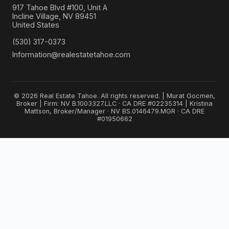
917 Tahoe Blvd #100, Unit A
Incline Village, NV 89451
United States
(530) 317-0373
Information@realestatetahoe.com
© 2026 Real Estate Tahoe. All rights reserved. | Murat Gocmen,
Broker | Firm: NV B.1003327.LLC · CA DRE #02235314 | Kristina
Mattson, Broker/Manager · NV BS.0146479.MGR · CA DRE
#01950662