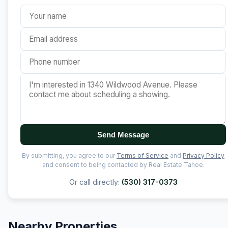
Send Message
By submitting, you agree to our
Terms of Service
and
Privacy Policy
and consent to being contacted by Real Estate Tahoe.
Or call directly:
(530) 317-0373
Nearby Properties