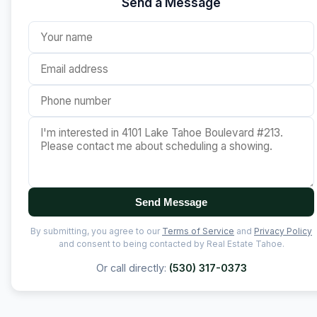
Send a Message
Send Message
By submitting, you agree to our
Terms of Service
and
Privacy Policy
and consent to being contacted by Real Estate Tahoe.
Or call directly:
(530) 317-0373