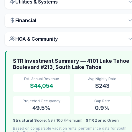
Utilities & Systems
Financial
HOA & Community
STR Investment Summary — 4101 Lake Tahoe
Boulevard #213, South Lake Tahoe
Est. Annual Revenue
Avg Nightly Rate
$44,054
$243
Projected Occupancy
Cap Rate
49.5%
0.9%
Structural Score:
59 / 100 (Premium) ·
STR Zone:
Green
Based on comparable vacation rental performance data for South