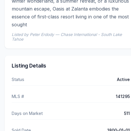
winter wonderland, a summer retreat, or a luxurious 
mountain escape, Oasis at Zalanta embodies the 
essence of first-class resort living in one of the most 
sought
Listed by Peter Erdody — Chase International - South Lake
Tahoe
Listing Details
Status
Active
MLS #
141295
Days on Market
511
Sold Date
1800-01-01