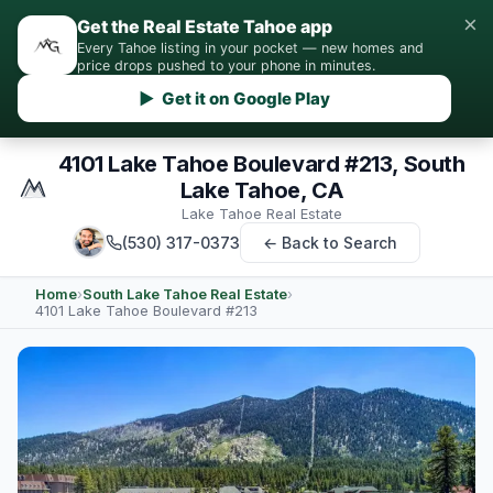
×
Get the Real Estate Tahoe app
Every Tahoe listing in your pocket — new homes and
price drops pushed to your phone in minutes.
▶ Get it on Google Play
4101 Lake Tahoe Boulevard #213, South
Lake Tahoe, CA
Lake Tahoe Real Estate
(530) 317-0373
← Back to Search
Home
›
South Lake Tahoe Real Estate
›
4101 Lake Tahoe Boulevard #213