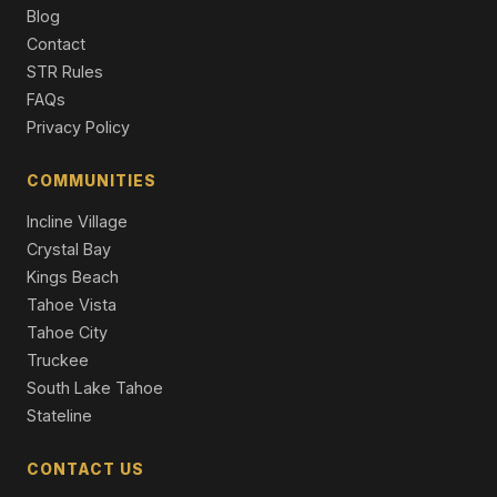
2 Beds | 2.5 Baths | 1,256 SqFt
Blog
Condominium
Contact
STR Rules
148 Sierra Colina Drive #35, Stateline, NV 89449
FAQs
3 Beds | 3.5 Baths | 2,724 SqFt
Townhouse
Privacy Policy
17 Beach Club Drive #221, Stateline, NV 89449
COMMUNITIES
1 Beds | 2.0 Baths | 1,238 SqFt
Condominium
Incline Village
Crystal Bay
Kings Beach
Tahoe Vista
Tahoe City
Truckee
South Lake Tahoe
Stateline
CONTACT US