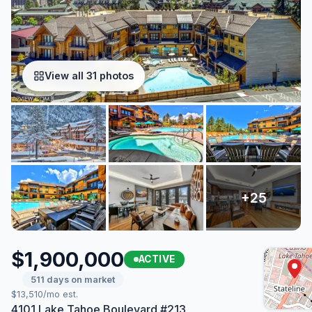
View all 31 photos
$1,900,000
ACTIVE
511 days on market
$13,510/mo est.
4101 Lake Tahoe Boulevard #213