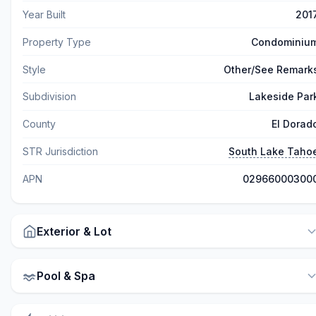
Year Built
201
Property Type
Condominiu
Style
Other/See Remark
Subdivision
Lakeside Par
County
El Dorad
STR Jurisdiction
South Lake Taho
APN
02966000300
Exterior & Lot
Pool & Spa