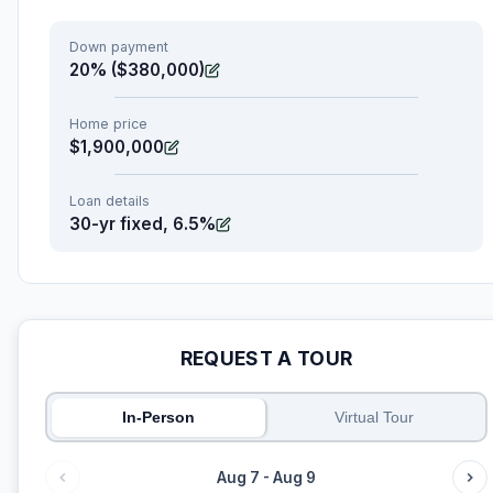
Down payment
20% ($380,000)
Home price
$1,900,000
Loan details
30-yr fixed, 6.5%
REQUEST A TOUR
In-Person
Virtual Tour
Aug 7 - Aug 9