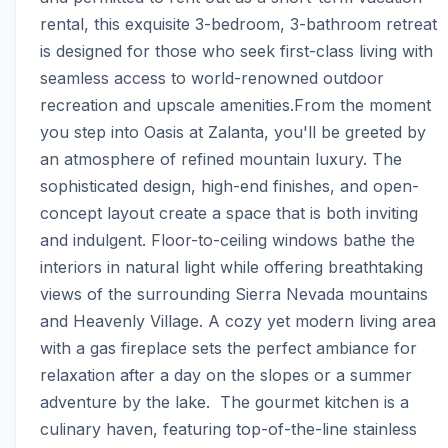
rental, this exquisite 3-bedroom, 3-bathroom retreat 
is designed for those who seek first-class living with 
seamless access to world-renowned outdoor 
recreation and upscale amenities.From the moment 
you step into Oasis at Zalanta, you'll be greeted by 
an atmosphere of refined mountain luxury. The 
sophisticated design, high-end finishes, and open-
concept layout create a space that is both inviting 
and indulgent. Floor-to-ceiling windows bathe the 
interiors in natural light while offering breathtaking 
views of the surrounding Sierra Nevada mountains 
and Heavenly Village. A cozy yet modern living area 
with a gas fireplace sets the perfect ambiance for 
relaxation after a day on the slopes or a summer 
adventure by the lake.  The gourmet kitchen is a 
culinary haven, featuring top-of-the-line stainless 