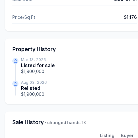
Price/Sq Ft
$1,176
Property History
Mar 13, 2025
Listed for sale
$1,900,000
Aug 03, 2026
Relisted
$1,900,000
Sale History
· changed hands 1×
Listing
Buyer