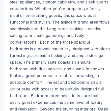
steel appliances, custom cabinetry, and sleek quartz 
countertops. Whether you're preparing a family 
meal or entertaining guests, this space is both 
functional and stylish. The adjacent dining area flows 
seamlessly into the living room, making it an ideal 
setting for intimate gatherings and lively 
conversations.  Each of the three spacious 
bedrooms is a private sanctuary, designed with plush 
furnishings, premium bedding, and ample storage 
space. The primary suite boasts an ensuite 
bathroom with dual vanities, and a walk-in shower 
that is a great personal retreat for unwinding in 
absolute comfort. The second bedroom is also a 
junior suite with access to beautifully designed full 
bathroom. Bedroom three helps to ensure that 
every guest experiences the same level of luxury 
and relaxation.  Beyond the stunning interiors, Oasis 