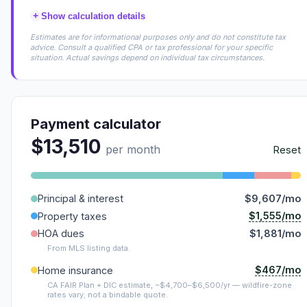
+
Show calculation details
Estimates are for informational purposes only and do not constitute tax
advice. Consult a qualified CPA or tax professional for your specific
situation. Actual savings depend on individual tax circumstances.
Payment calculator
$13,510
per month
Reset
Principal & interest
$9,607/mo
$1,555/mo
Property taxes
HOA dues
$1,881/mo
From MLS listing data.
$467/mo
Home insurance
CA FAIR Plan + DIC estimate, ~$4,700–$6,500/yr — wildfire-zone
rates vary; not a bindable quote.