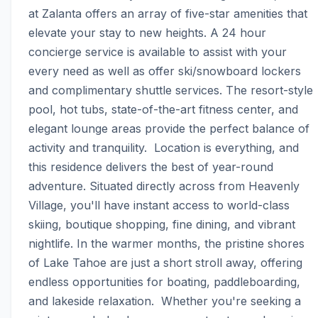
at Zalanta offers an array of five-star amenities that 
elevate your stay to new heights. A 24 hour 
concierge service is available to assist with your 
every need as well as offer ski/snowboard lockers 
and complimentary shuttle services. The resort-style 
pool, hot tubs, state-of-the-art fitness center, and 
elegant lounge areas provide the perfect balance of 
activity and tranquility.  Location is everything, and 
this residence delivers the best of year-round 
adventure. Situated directly across from Heavenly 
Village, you'll have instant access to world-class 
skiing, boutique shopping, fine dining, and vibrant 
nightlife. In the warmer months, the pristine shores 
of Lake Tahoe are just a short stroll away, offering 
endless opportunities for boating, paddleboarding, 
and lakeside relaxation.  Whether you're seeking a 