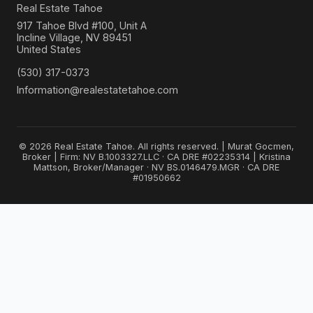
Real Estate Tahoe
917 Tahoe Blvd #100, Unit A
Incline Village, NV 89451
United States
(530) 317-0373
Information@realestatetahoe.com
© 2026 Real Estate Tahoe. All rights reserved. | Murat Gocmen,
Broker | Firm: NV B.1003327.LLC · CA DRE #02235314 | Kristina
Mattson, Broker/Manager · NV BS.0146479.MGR · CA DRE
#01950662