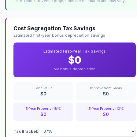
Lake Tahoe. Revenue projections are estimates and may vary.
Cost Segregation Tax Savings
Estimated first-year bonus depreciation savings
Estimated First-Year Tax Savings
$0
via bonus depreciation
Land Value
Improvement Basis
$0
$0
5-Year Property (18%)
15-Year Property (10%)
$0
$0
Tax Bracket: