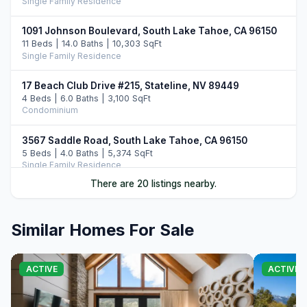
Single Family Residence
1091 Johnson Boulevard, South Lake Tahoe, CA 96150
11 Beds | 14.0 Baths | 10,303 SqFt
Single Family Residence
17 Beach Club Drive #215, Stateline, NV 89449
4 Beds | 6.0 Baths | 3,100 SqFt
Condominium
3567 Saddle Road, South Lake Tahoe, CA 96150
5 Beds | 4.0 Baths | 5,374 SqFt
Single Family Residence
There are 20 listings nearby.
46 Beach Club Drive #908, Stateline, NV 89449
4 Beds | 4.0 Baths | 2,971 SqFt
Condominium
Similar Homes For Sale
33 Beach Club Drive #507, Stateline, NV 89449
4 Beds | 4.0 Baths | 2,774 SqFt
ACTIVE
ACTIVE
Condominium
396 Sherwood Drive, Stateline, NV 89449