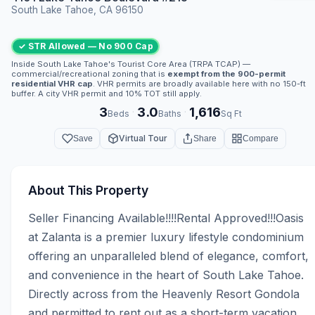
South Lake Tahoe, CA 96150
✓ STR Allowed — No 900 Cap
Inside South Lake Tahoe's Tourist Core Area (TRPA TCAP) —
commercial/recreational zoning that is
exempt from the 900-permit
residential VHR cap
. VHR permits are broadly available here with no 150-ft
buffer. A city VHR permit and 10% TOT still apply.
3
3.0
1,616
·
·
Beds
Baths
Sq Ft
Virtual Tour
Save
Share
Compare
About This Property
Seller Financing Available!!!!Rental Approved!!!Oasis 
at Zalanta is a premier luxury lifestyle condominium 
offering an unparalleled blend of elegance, comfort, 
and convenience in the heart of South Lake Tahoe. 
Directly across from the Heavenly Resort Gondola 
and permitted to rent out as a short-term vacation 