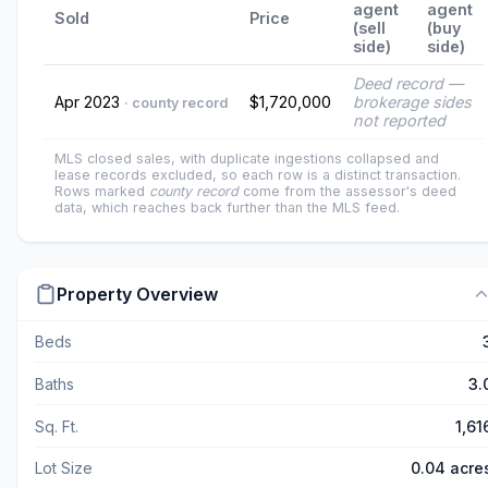
agent
agent
Sold
Price
(sell
(buy
side)
side)
Deed record —
Apr 2023
$1,720,000
brokerage sides
· county record
not reported
MLS closed sales, with duplicate ingestions collapsed and
lease records excluded, so each row is a distinct transaction.
Rows marked
county record
come from the assessor's deed
data, which reaches back further than the MLS feed.
Property Overview
Beds
Baths
3.
Sq. Ft.
1,61
Lot Size
0.04 acre