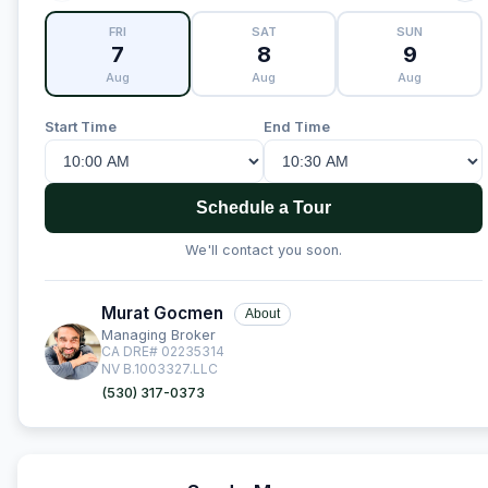
FRI
SAT
SUN
7
8
9
Aug
Aug
Aug
Start Time
End Time
Schedule a Tour
We'll contact you soon.
Murat Gocmen
About
Managing Broker
CA DRE# 02235314
NV B.1003327.LLC
(530) 317-0373