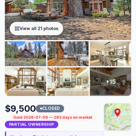
View all 21 photos
$9,500
CLOSED
Sold 2026-07-09 — 283 days on market
PARTIAL OWNERSHIP