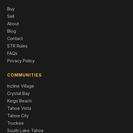
Buy
12261 Prosser Dam Road, Truckee, CA 96161
Sell
4 Beds | 3.0 Baths | 3,357 SqFt
About
Single Family Residence
Blog
10050 SE River Street, Truckee, CA 96161
Contact
3 Beds | 2.5 Baths | 2,561 SqFt
STR Rules
Single Family Residence
FAQs
Privacy Policy
COMMUNITIES
Incline Village
Crystal Bay
Kings Beach
Tahoe Vista
Tahoe City
Truckee
South Lake Tahoe