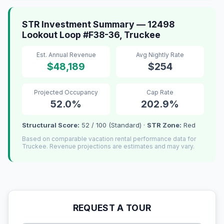
STR Investment Summary — 12498
Lookout Loop #F38-36, Truckee
Est. Annual Revenue
Avg Nightly Rate
$48,189
$254
Projected Occupancy
Cap Rate
52.0%
202.9%
Structural Score:
52 / 100 (Standard) ·
STR Zone:
Red
Based on comparable vacation rental performance data for
Truckee. Revenue projections are estimates and may vary.
REQUEST A TOUR