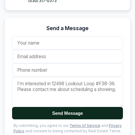
(530) 317-0373
Send a Message
Send Message
By submitting, you agree to our
Terms of Service
and
Privacy
Policy
and consent to being contacted by Real Estate Tahoe.