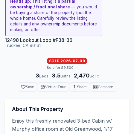
Heads up:
This listing is a
partial
ownership / fractional share
— you would
be buying a share of the property (not the
whole home). Carefully review the listing
details and any ownership documents before
making an offer.
12498 Lookout Loop #F38-36
Truckee, CA 96161
SOLD 2026-07-09
Sold for $9,500
3
3.5
2,470
·
·
Beds
Baths
Sq Ft
Virtual Tour
Save
Share
Compare
About This Property
Enjoy this freshly renovated 3-bed Cabin w/ 
Murphy office room at Old Greenwood, 1/17 