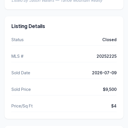
Listed by Jason Waters — Tahoe Mountain Realty
Listing Details
Status
Closed
MLS #
20252225
Sold Date
2026-07-09
Sold Price
$9,500
Price/Sq Ft
$4