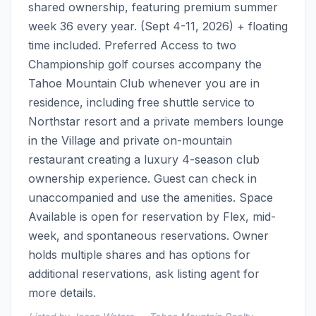
shared ownership, featuring premium summer 
week 36 every year. (Sept 4-11, 2026) + floating 
time included. Preferred Access to two 
Championship golf courses accompany the 
Tahoe Mountain Club whenever you are in 
residence, including free shuttle service to 
Northstar resort and a private members lounge 
in the Village and private on-mountain 
restaurant creating a luxury 4-season club 
ownership experience. Guest can check in 
unaccompanied and use the amenities. Space 
Available is open for reservation by Flex, mid-
week, and spontaneous reservations. Owner 
holds multiple shares and has options for 
additional reservations, ask listing agent for 
more details.