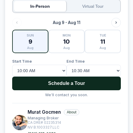
In-Person
Virtual Tour
Aug 9 - Aug 11
SUN
MON
TUE
9
10
11
Aug
Aug
Aug
Start Time
End Time
Schedule a Tour
We'll contact you soon.
Murat Gocmen
About
Managing Broker
CA DRE# 02235314
NV B.1003327.LLC