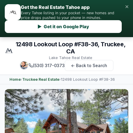
×
Get the Real Estate Tahoe app
Every Tahoe listing in your pocket — new homes and
price drops pushed to your phone in minutes.
▶ Get it on Google Play
12498 Lookout Loop #F38-36, Truckee,
CA
Lake Tahoe Real Estate
(530) 317-0373
← Back to Search
Home
›
Truckee Real Estate
›
12498 Lookout Loop #F38-36