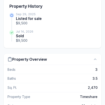
Property History
Sep 29, 2025
Listed for sale
$9,500
Jul 14, 2026
Sold
$9,500
Property Overview
Beds
3
Baths
3.5
Sq. Ft.
2,470
Property Type
Timeshare