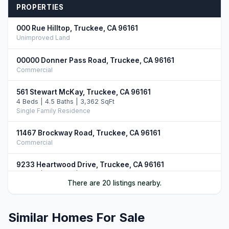
PROPERTIES
000 Rue Hilltop, Truckee, CA 96161
Unimproved Land
00000 Donner Pass Road, Truckee, CA 96161
Commercial
561 Stewart McKay, Truckee, CA 96161
4 Beds | 4.5 Baths | 3,362 SqFt
Single Family Residence
11467 Brockway Road, Truckee, CA 96161
Commercial
9233 Heartwood Drive, Truckee, CA 96161
5 Beds | 4.5 Baths | 3,750 SqFt
There are 20 listings nearby.
Single Family Residence
9217 Heartwood Drive, Truckee, CA 96161
Similar Homes For Sale
4 Beds | 4.5 Baths | 3,851 SqFt
Single Family Residence