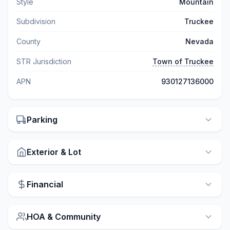
Style
Mountain
Subdivision
Truckee
County
Nevada
STR Jurisdiction
Town of Truckee
APN
930127136000
Parking
Exterior & Lot
Financial
HOA & Community