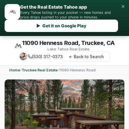
×
Get the Real Estate Tahoe app
Every Tahoe listing in your pocket — new homes and
price drops pushed to your phone in minutes.
▶ Get it on Google Play
11090 Henness Road, Truckee, CA
Lake Tahoe Real Estate
(530) 317-0373
← Back to Search
Home
›
Truckee Real Estate
›
11090 Henness Road