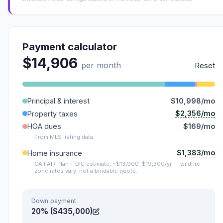
Payment calculator
$14,906
per month
Reset
Principal & interest
$10,998/mo
$2,356/mo
Property taxes
HOA dues
$169/mo
From MLS listing data.
$1,383/mo
Home insurance
CA FAIR Plan + DIC estimate, ~$13,900–$19,300/yr — wildfire-
zone rates vary; not a bindable quote.
Down payment
20% ($435,000)