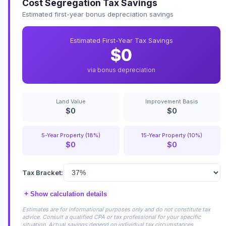
Cost Segregation Tax Savings
Estimated first-year bonus depreciation savings
Estimated First-Year Tax Savings
$0
via bonus depreciation
Land Value
Improvement Basis
$0
$0
5-Year Property (18%)
15-Year Property (10%)
$0
$0
Tax Bracket:
+
Show calculation details
Estimates are for informational purposes only and do not constitute tax
advice. Consult a qualified CPA or tax professional for your specific
situation. Actual savings depend on individual tax circumstances.