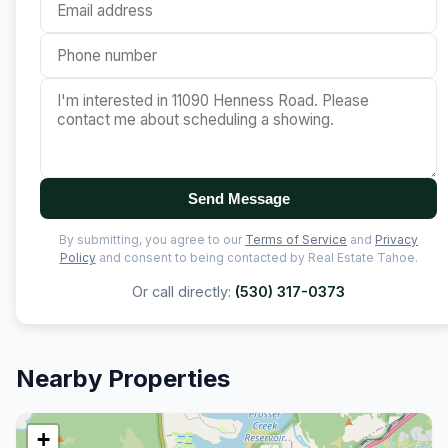
Send Message
By submitting, you agree to our
Terms of Service
and
Privacy
Policy
and consent to being contacted by Real Estate Tahoe.
Or call directly:
(530) 317-0373
Nearby Properties
+