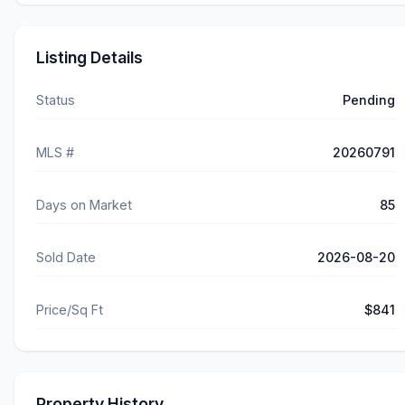
Listing Details
Status
Pending
MLS #
20260791
Days on Market
85
Sold Date
2026-08-20
Price/Sq Ft
$841
Property History