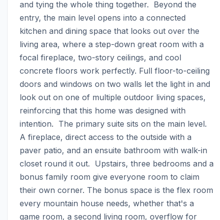
and tying the whole thing together.  Beyond the 
entry, the main level opens into a connected 
kitchen and dining space that looks out over the 
living area, where a step-down great room with a 
focal fireplace, two-story ceilings, and cool 
concrete floors work perfectly. Full floor-to-ceiling 
doors and windows on two walls let the light in and 
look out on one of multiple outdoor living spaces, 
reinforcing that this home was designed with 
intention.  The primary suite sits on the main level. 
A fireplace, direct access to the outside with a 
paver patio, and an ensuite bathroom with walk-in 
closet round it out.  Upstairs, three bedrooms and a 
bonus family room give everyone room to claim 
their own corner. The bonus space is the flex room 
every mountain house needs, whether that's a 
game room, a second living room, overflow for 