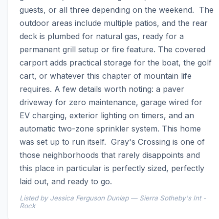
guests, or all three depending on the weekend.  The 
outdoor areas include multiple patios, and the rear 
deck is plumbed for natural gas, ready for a 
permanent grill setup or fire feature. The covered 
carport adds practical storage for the boat, the golf 
cart, or whatever this chapter of mountain life 
requires. A few details worth noting: a paver 
driveway for zero maintenance, garage wired for 
EV charging, exterior lighting on timers, and an 
automatic two-zone sprinkler system. This home 
was set up to run itself.  Gray's Crossing is one of 
those neighborhoods that rarely disappoints and 
this place in particular is perfectly sized, perfectly 
laid out, and ready to go.
Listed by Jessica Ferguson Dunlap — Sierra Sotheby's Int -
Rock