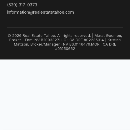
(530) 317-0373
Information@realestatetahoe.com
© 2026 Real Estate Tahoe. All rights reserved. | Murat Gocmen,
Broker | Firm: NV B.1003327.LLC · CA DRE #02235314 | Kristina
Mattson, Broker/Manager · NV BS.0146479.MGR · CA DRE
#01950662