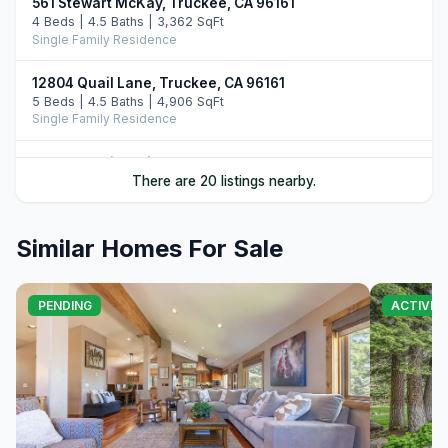
561 Stewart McKay, Truckee, CA 96161
4 Beds | 4.5 Baths | 3,362 SqFt
Single Family Residence
12804 Quail Lane, Truckee, CA 96161
5 Beds | 4.5 Baths | 4,906 SqFt
Single Family Residence
12528 Granite Drive, Truckee, CA 96161
There are 20 listings nearby.
4 Beds | 4.5 Baths | 3,731 SqFt
Single Family Residence
Similar Homes For Sale
10952 Ryley Court, Truckee, CA 96161
4 Beds | 5.0 Baths | 3,509 SqFt
Single Family Residence
PENDING
ACTIVE
11646 Henness Road, Truckee, CA 96161
4 Beds | 4.5 Baths | 3,526 SqFt
Single Family Residence
11621 Bottcher Loop, Truckee, CA 96161
4 Beds | 3.5 Baths | 4,252 SqFt
Single Family Residence