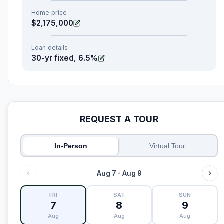
Home price
$2,175,000
Loan details
30-yr fixed, 6.5%
REQUEST A TOUR
In-Person
Virtual Tour
Aug 7 - Aug 9
FRI
SAT
SUN
7
8
9
Aug
Aug
Aug