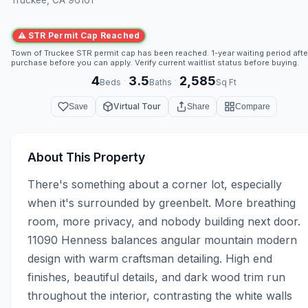
⚠ STR Permit Cap Reached
Town of Truckee STR permit cap has been reached. 1-year waiting period afte
purchase before you can apply. Verify current waitlist status before buying.
4
3.5
2,585
·
·
Beds
Baths
Sq Ft
Virtual Tour
Save
Share
Compare
About This Property
There's something about a corner lot, especially 
when it's surrounded by greenbelt. More breathing 
room, more privacy, and nobody building next door. 
11090 Henness balances angular mountain modern 
design with warm craftsman detailing. High end 
finishes, beautiful details, and dark wood trim run 
throughout the interior, contrasting the white walls 