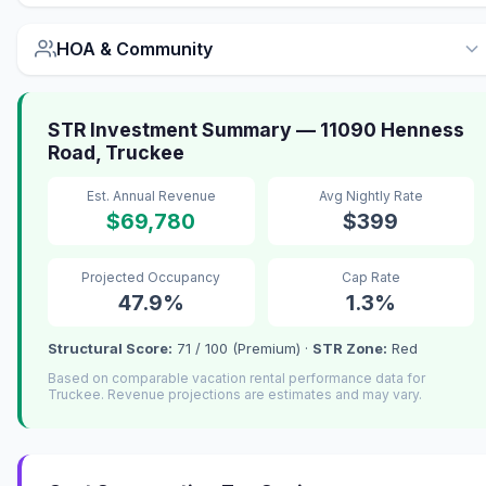
HOA & Community
STR Investment Summary — 11090 Henness
Road, Truckee
Est. Annual Revenue
Avg Nightly Rate
$69,780
$399
Projected Occupancy
Cap Rate
47.9%
1.3%
Structural Score:
71 / 100 (Premium) ·
STR Zone:
Red
Based on comparable vacation rental performance data for
Truckee. Revenue projections are estimates and may vary.