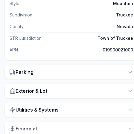
Style
Mountain
Subdivision
Truckee
County
Nevada
STR Jurisdiction
Town of Truckee
APN
019900021000
Parking
Exterior & Lot
Utilities & Systems
Financial