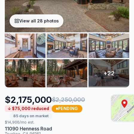
View all 28 photos
$2,175,000
$2,250,000
PENDING
↓ $75,000 reduced
85 days on market
$14,906/mo est.
11090 Henness Road
Truckee, CA 96161