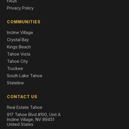
FAQs
Privacy Policy
COMMUNITIES
Incline Village
Crystal Bay
Kings Beach
Tahoe Vista
Tahoe City
Truckee
South Lake Tahoe
Stateline
CONTACT US
Real Estate Tahoe
917 Tahoe Blvd #100, Unit A
Incline Village, NV 89451
United States