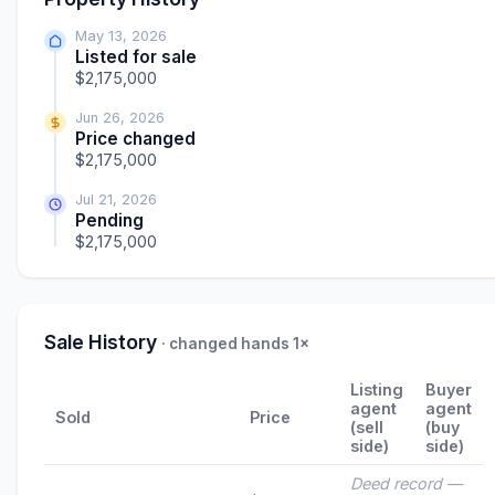
May 13, 2026
Listed for sale
$2,175,000
Jun 26, 2026
Price changed
$2,175,000
Jul 21, 2026
Pending
$2,175,000
Sale History
· changed hands 1×
Listing
Buyer
agent
agent
Sold
Price
(sell
(buy
side)
side)
Deed record —