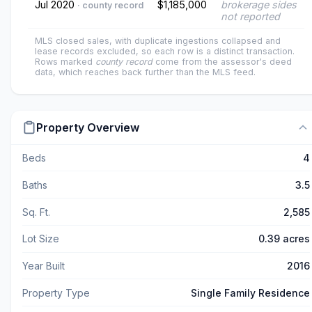
Jul 2020
$1,185,000
brokerage sides
· county record
not reported
MLS closed sales, with duplicate ingestions collapsed and
lease records excluded, so each row is a distinct transaction.
Rows marked
county record
come from the assessor's deed
data, which reaches back further than the MLS feed.
Property Overview
Beds
4
Baths
3.5
Sq. Ft.
2,585
Lot Size
0.39 acres
Year Built
2016
Property Type
Single Family Residence