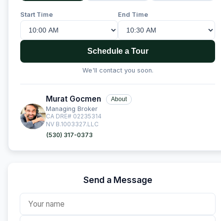
Start Time
End Time
Schedule a Tour
We'll contact you soon.
Murat Gocmen
About
Managing Broker
CA DRE# 02235314
NV B.1003327.LLC
(530) 317-0373
Send a Message