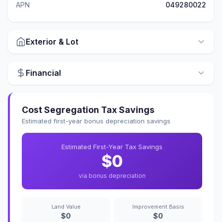
APN
049280022
Exterior & Lot
Financial
Cost Segregation Tax Savings
Estimated first-year bonus depreciation savings
Estimated First-Year Tax Savings
$0
via bonus depreciation
Land Value
Improvement Basis
$0
$0