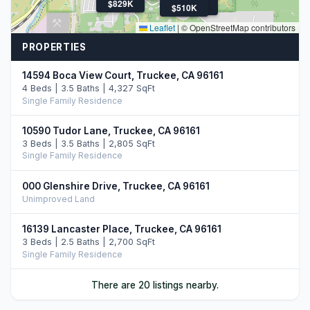
$829K
$510K
$510K
Leaflet
|
© OpenStreetMap contributors
PROPERTIES
14594 Boca View Court, Truckee, CA 96161
4 Beds | 3.5 Baths | 4,327 SqFt
Single Family Residence
10590 Tudor Lane, Truckee, CA 96161
3 Beds | 3.5 Baths | 2,805 SqFt
Single Family Residence
000 Glenshire Drive, Truckee, CA 96161
Unimproved Land
16139 Lancaster Place, Truckee, CA 96161
3 Beds | 2.5 Baths | 2,700 SqFt
Single Family Residence
15031 Glenshire Drive, Truckee, CA 96161
There are 20 listings nearby.
3 Beds | 2.0 Baths | 1,777 SqFt
Single Family Residence