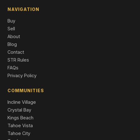
2 Beds | 2.0 Baths | 1,038 SqFt
Single Family Residence
NAVIGATION
Buy
10480 Evensham Place, Truckee, CA 96161
2 Beds | 1.0 Baths | 912 SqFt
Sell
Single Family Residence
About
Blog
10797 Regency Circle, Truckee, CA 96161
Contact
Unimproved Land
STR Rules
10794 Regency Circle, Truckee, CA 96161
FAQs
Unimproved Land
Privacy Policy
COMMUNITIES
Incline Village
Crystal Bay
Kings Beach
Tahoe Vista
Tahoe City