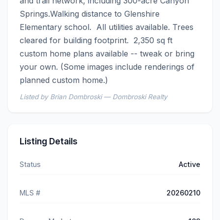
and trail network, including 300-acre Canyon 
Springs.Walking distance to Glenshire 
Elementary school.  All utilities available. Trees 
cleared for building footprint.  2,350 sq ft 
custom home plans available -- tweak or bring 
your own. (Some images include renderings of 
planned custom home.)
Listed by Brian Dombroski — Dombroski Realty
Listing Details
Status
Active
MLS #
20260210