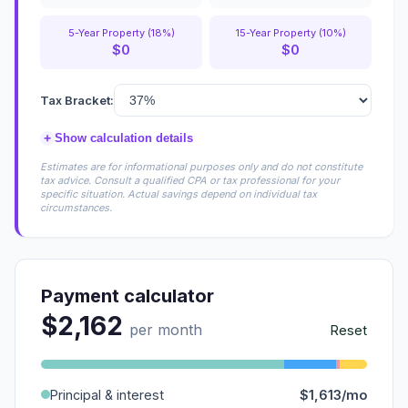
5-Year Property (18%)
15-Year Property (10%)
$0
$0
Tax Bracket:
+
Show calculation details
Estimates are for informational purposes only and do not constitute
tax advice. Consult a qualified CPA or tax professional for your
specific situation. Actual savings depend on individual tax
circumstances.
Payment calculator
$2,162
per month
Reset
Principal & interest
$1,613/mo