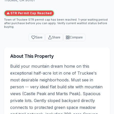
⚠ STR Permit Cap Reached
Town of Truckee STR permit cap has been reached. 1-year waiting period
after purchase before you can apply. Verify current waitlist status before
buying.
Save
Share
Compare
About This Property
Build your mountain dream home on this 
exceptional half-acre lot in one of Truckee's 
most desirable neighborhoods. Must see in 
person -- very ideal flat build site with mountain 
views (Castle Peak and Martis Peak). Spacious 
private lots. Gently sloped backyard directly 
connects to protected green space meadow 