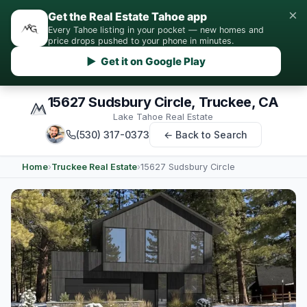
×
Get the Real Estate Tahoe app
Every Tahoe listing in your pocket — new homes and
price drops pushed to your phone in minutes.
▶ Get it on Google Play
15627 Sudsbury Circle, Truckee, CA
Lake Tahoe Real Estate
(530) 317-0373
← Back to Search
Home
›
Truckee Real Estate
›
15627 Sudsbury Circle