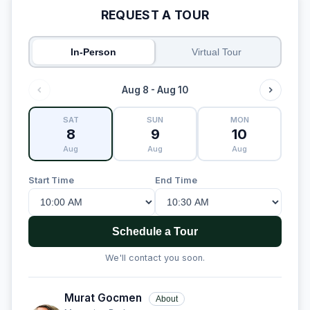
REQUEST A TOUR
In-Person
Virtual Tour
Aug 8 - Aug 10
SAT
SUN
MON
8
9
10
Aug
Aug
Aug
Start Time
End Time
Schedule a Tour
We'll contact you soon.
Murat Gocmen
About