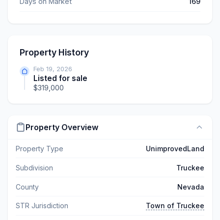
Days on Market
169
Property History
Feb 19, 2026
Listed for sale
$319,000
Property Overview
Property Type
UnimprovedLand
Subdivision
Truckee
County
Nevada
STR Jurisdiction
Town of Truckee