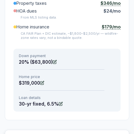
$346/mo
Property taxes
HOA dues
$24/mo
From MLS listing data.
$179/mo
Home insurance
CA FAIR Plan + DIC estimate, ~$1,800–$2,500/yr — wildfire-
zone rates vary; not a bindable quote.
Down payment
20% ($63,800)
Home price
$319,000
Loan details
30-yr fixed, 6.5%