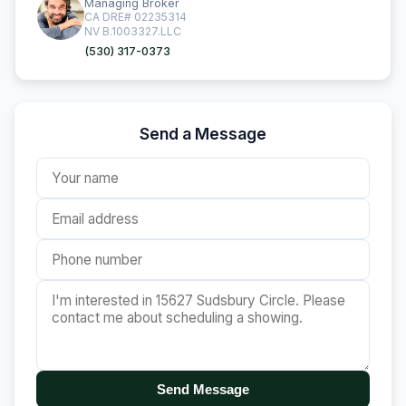
Managing Broker
CA DRE# 02235314
NV B.1003327.LLC
(530) 317-0373
Send a Message
Send Message