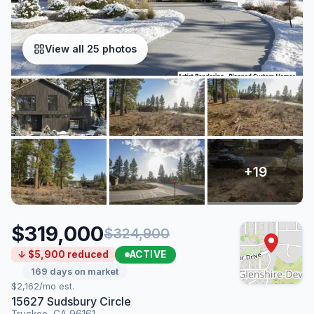
View all 25 photos
$319,000
$324,900
ACTIVE
↓ $5,900 reduced
169 days on market
$2,162/mo est.
15627 Sudsbury Circle
Truckee, CA 96161