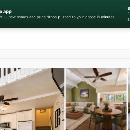
S
e app
F
cket — new homes and price drops pushed to your phone in minutes.
S