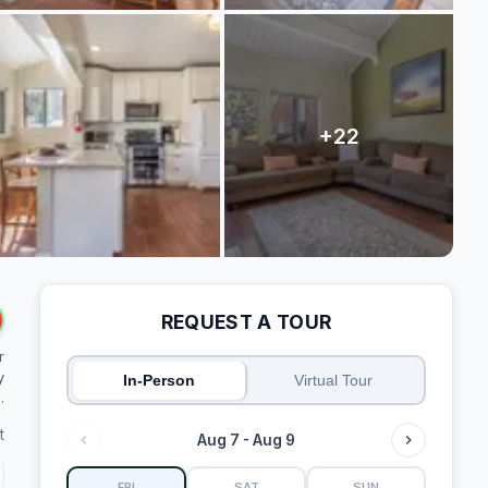
REQUEST A TOUR
r
y
In-Person
Virtual Tour
.
t
Aug 7 - Aug 9
FRI
SAT
SUN