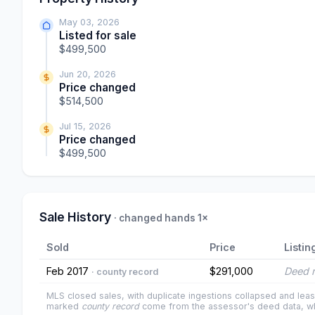
May 03, 2026
Listed for sale
$499,500
Jun 20, 2026
Price changed
$514,500
Jul 15, 2026
Price changed
$499,500
Sale History
· changed hands 1×
Sold
Price
Listin
Feb 2017
$291,000
Deed r
· county record
MLS closed sales, with duplicate ingestions collapsed and leas
marked
county record
come from the assessor's deed data, wh