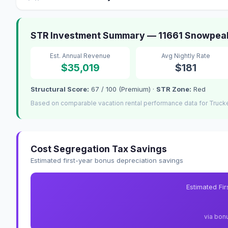
STR Investment Summary — 11661 Snowpea
Est. Annual Revenue
Avg Nightly Rate
$35,019
$181
Structural Score:
67 / 100 (Premium) ·
STR Zone:
Red
Based on comparable vacation rental performance data for Truck
Cost Segregation Tax Savings
Estimated first-year bonus depreciation savings
Estimated Fi
via bon