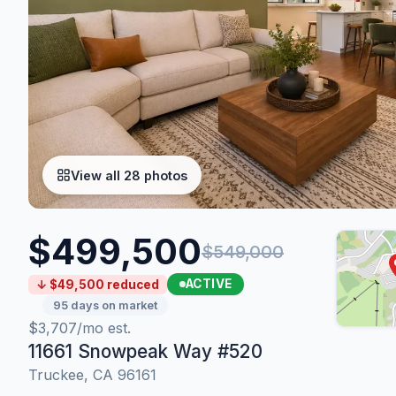
View all 28 photos
$499,500
$549,000
ACTIVE
↓ $49,500 reduced
95 days on market
$3,707/mo est.
11661 Snowpeak Way #520
Truckee, CA 96161