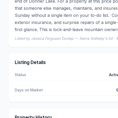
end of Donner Lake. For a property at this price poi
that someone else manages, maintains, and insures.
Sunday without a single item on your to-do list.  C
exterior insurance, and surprise repairs of a single
first glance. This is lock-and-leave mountain owner
Listed by Jessica Ferguson Dunlap — Sierra Sotheby's Int - 
Listing Details
Status
Acti
Days on Market
Property History