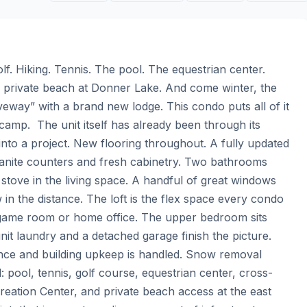
. Hiking. Tennis. The pool. The equestrian center. 
e private beach at Donner Lake. And come winter, the 
riveway” with a brand new lodge. This condo puts all of it 
amp.  The unit itself has already been through its 
to a project. New flooring throughout. A fully updated 
granite counters and fresh cabinetry. Two bathrooms 
 stove in the living space. A handful of great windows 
ew in the distance. The loft is the flex space every condo 
 game room or home office. The upper bedroom sits 
nit laundry and a detached garage finish the picture.  
ce and building upkeep is handled. Snow removal 
ool, tennis, golf course, equestrian center, cross-
reation Center, and private beach access at the east 