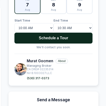
7
8
9
Aug
Aug
Aug
Start Time
End Time
Schedule a Tour
We'll contact you soon.
Murat Gocmen
About
Managing Broker
CA DRE# 02235314
NV B.1003327.LLC
(530) 317-0373
Send a Message