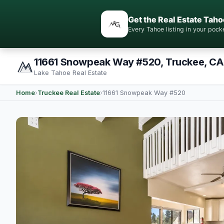
Get the Real Estate Taho
Every Tahoe listing in your po
11661 Snowpeak Way #520, Truckee, CA
Lake Tahoe Real Estate
Home
›
Truckee Real Estate
›
11661 Snowpeak Way #520