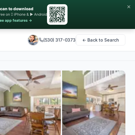
×
can to download
ree on  iPhone & ▶ Android
ee app features →
(530) 317-0373
← Back to Search