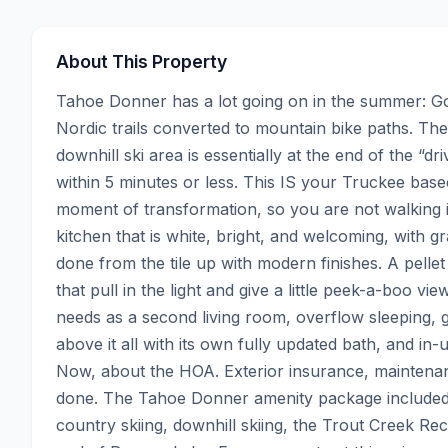
About This Property
Tahoe Donner has a lot going on in the summer: Golf
Nordic trails converted to mountain bike paths. Th
downhill ski area is essentially at the end of the “d
within 5 minutes or less. This IS your Truckee basec
moment of transformation, so you are not walking in
kitchen that is white, bright, and welcoming, with 
done from the tile up with modern finishes. A pellet
that pull in the light and give a little peek-a-boo vi
needs as a second living room, overflow sleeping,
above it all with its own fully updated bath, and in-u
Now, about the HOA. Exterior insurance, maintenan
done. The Tahoe Donner amenity package included: p
country skiing, downhill skiing, the Trout Creek Rec