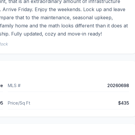
nt, that is an extraordinary amount of infrastructure 
 Arrive Friday. Enjoy the weekends. Lock up and leave 
ompare that to the maintenance, seasonal upkeep, 
-family home and the math looks different than it does at 
ship. Fully updated, cozy and move-in ready!
Rock
ve
MLS #
20260698
95
Price/Sq Ft
$435