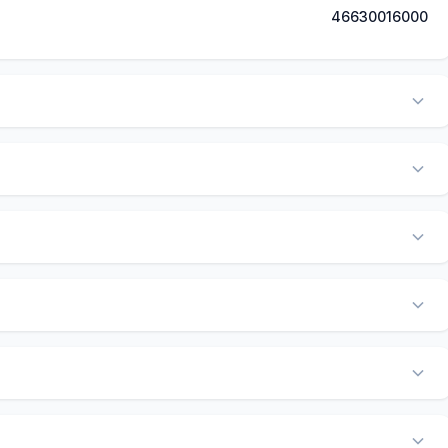
46630016000