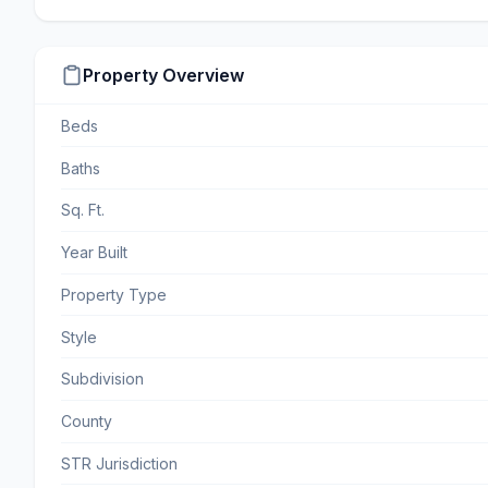
Property Overview
Beds
Baths
Sq. Ft.
Year Built
Property Type
Style
Subdivision
County
STR Jurisdiction