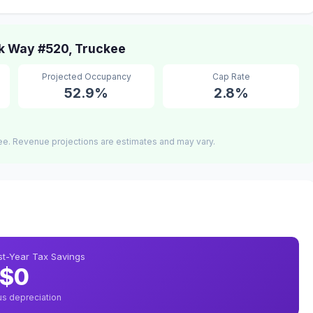
k Way #520, Truckee
Projected Occupancy
Cap Rate
52.9%
2.8%
ee. Revenue projections are estimates and may vary.
rst-Year Tax Savings
$0
us depreciation