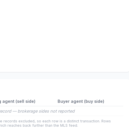
g agent (sell side)
Buyer agent (buy side)
ecord — brokerage sides not reported
e records excluded, so each row is a distinct transaction. Rows
ich reaches back further than the MLS feed.