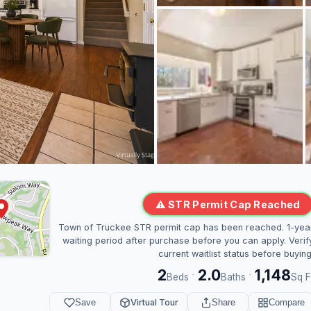
⚠ STR Permit Cap Reached
Town of Truckee STR permit cap has been reached. 1-yea
waiting period after purchase before you can apply. Verif
current waitlist status before buying
2
2.0
1,148
·
·
Beds
Baths
Sq F
Save
Virtual Tour
Share
Compare