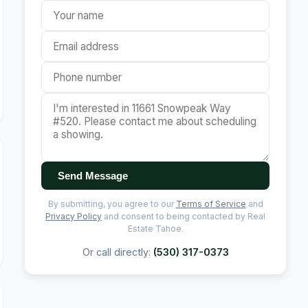
Send Message
By submitting, you agree to our
Terms of Service
and
Privacy Policy
and consent to being contacted by Real
Estate Tahoe.
Or call directly:
(530) 317-0373