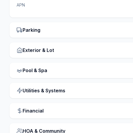
APN
Parking
Exterior & Lot
Pool & Spa
Utilities & Systems
Financial
HOA & Community