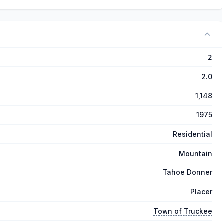
2
2.0
1,148
1975
Residential
Mountain
Tahoe Donner
Placer
Town of Truckee