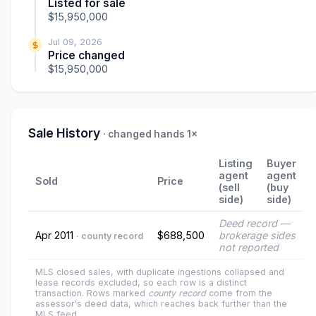
Listed for sale
$15,950,000
Jul 09, 2026
Price changed
$15,950,000
Sale History
· changed hands 1×
Listing
Buyer
agent
agent
Sold
Price
(sell
(buy
side)
side)
Deed record —
Apr 2011
$688,500
brokerage sides
· county record
not reported
MLS closed sales, with duplicate ingestions collapsed and
lease records excluded, so each row is a distinct
transaction. Rows marked
county record
come from the
assessor's deed data, which reaches back further than the
MLS feed.