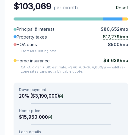
$103,069
per month
Reset
Principal & interest
$80,652/mo
$17,279/mo
Property taxes
HOA dues
$500/mo
From MLS listing data.
$4,638/mo
Home insurance
CA FAIR Plan + DIC estimate, ~$46,700–$64,600/yr — wildfire-
zone rates vary; not a bindable quote.
Down payment
20% ($3,190,000)
Home price
$15,950,000
Loan details