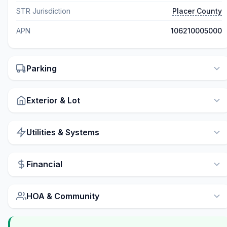
STR Jurisdiction
Placer County
APN
106210005000
Parking
Exterior & Lot
Utilities & Systems
Financial
HOA & Community