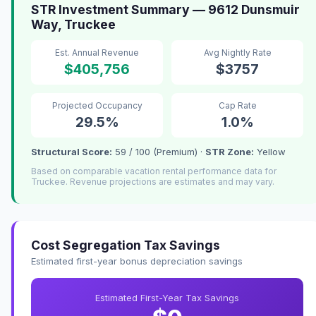
STR Investment Summary — 9612 Dunsmuir
Way, Truckee
Est. Annual Revenue
Avg Nightly Rate
$405,756
$3757
Projected Occupancy
Cap Rate
29.5%
1.0%
Structural Score:
59 / 100 (Premium) ·
STR Zone:
Yellow
Based on comparable vacation rental performance data for
Truckee. Revenue projections are estimates and may vary.
Cost Segregation Tax Savings
Estimated first-year bonus depreciation savings
Estimated First-Year Tax Savings