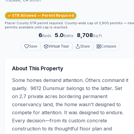
✓ STR Allowed — Permit Required
Placer County STR permit required. County-wide cap of 3,900 permits — ne
permits available until cap is reached.
6
5.0
8,708
·
·
Beds
Baths
Sq Ft
Virtual Tour
Save
Share
Compare
About This Property
Some homes demand attention. Others command it 
quietly.  9612 Dunsmuir belongs to the latter. Set 
on 2.7 private acres bordering permanent 
conservancy land, the home wasn't designed to 
compete for attention. It was designed to endure. 
Every decision—from its custom concrete 
construction to its thoughtful floor plan and 