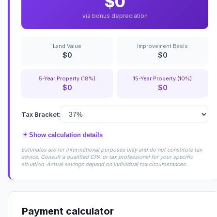
$0
via bonus depreciation
Land Value
Improvement Basis
$0
$0
5-Year Property (18%)
15-Year Property (10%)
$0
$0
Tax Bracket:
+
Show calculation details
Estimates are for informational purposes only and do not constitute tax
advice. Consult a qualified CPA or tax professional for your specific
situation. Actual savings depend on individual tax circumstances.
Payment calculator