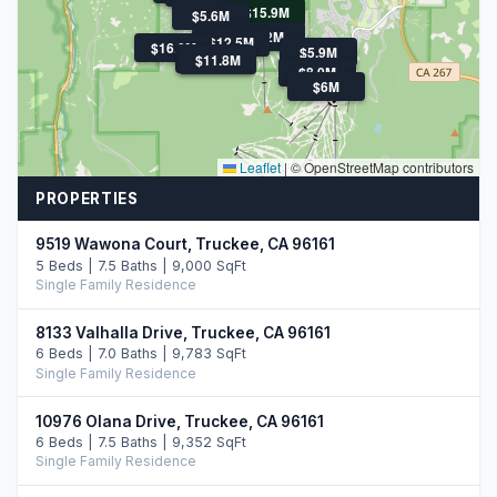
$15.9M
$5.6M
$22M
$12.5M
$16.0M
$5.9M
$7.7M
$11.8M
$8.0M
$6M
Leaflet
|
© OpenStreetMap contributors
PROPERTIES
9519 Wawona Court, Truckee, CA 96161
5 Beds | 7.5 Baths | 9,000 SqFt
Single Family Residence
8133 Valhalla Drive, Truckee, CA 96161
6 Beds | 7.0 Baths | 9,783 SqFt
Single Family Residence
10976 Olana Drive, Truckee, CA 96161
6 Beds | 7.5 Baths | 9,352 SqFt
Single Family Residence