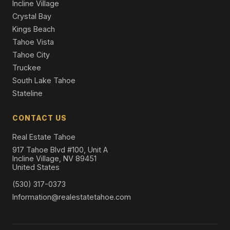
Incline Village
Crystal Bay
Kings Beach
Tahoe Vista
Tahoe City
Truckee
South Lake Tahoe
Stateline
CONTACT US
Real Estate Tahoe
917 Tahoe Blvd #100, Unit A
Incline Village, NV 89451
United States
(530) 317-0373
Information@realestatetahoe.com