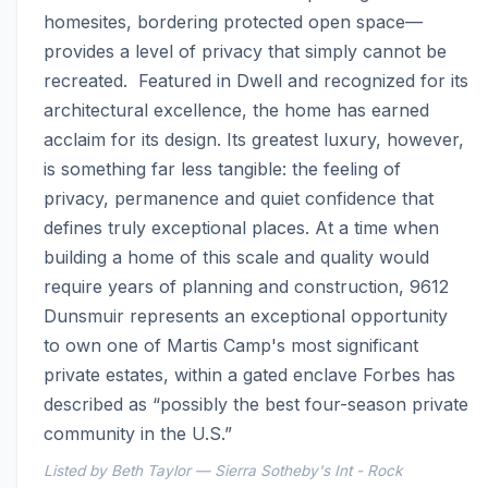
homesites, bordering protected open space—
provides a level of privacy that simply cannot be 
recreated.  Featured in Dwell and recognized for its 
architectural excellence, the home has earned 
acclaim for its design. Its greatest luxury, however, 
is something far less tangible: the feeling of 
privacy, permanence and quiet confidence that 
defines truly exceptional places. At a time when 
building a home of this scale and quality would 
require years of planning and construction, 9612 
Dunsmuir represents an exceptional opportunity 
to own one of Martis Camp's most significant 
private estates, within a gated enclave Forbes has 
described as “possibly the best four-season private 
community in the U.S.”
Listed by Beth Taylor — Sierra Sotheby's Int - Rock