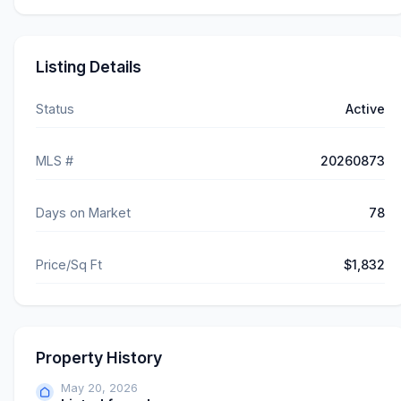
Listing Details
Status
Active
MLS #
20260873
Days on Market
78
Price/Sq Ft
$1,832
Property History
May 20, 2026