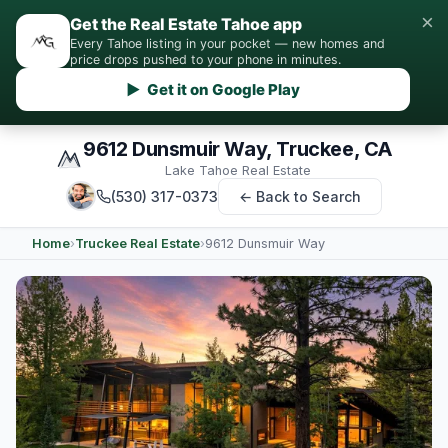
×
Get the Real Estate Tahoe app
Every Tahoe listing in your pocket — new homes and
price drops pushed to your phone in minutes.
▶ Get it on Google Play
9612 Dunsmuir Way, Truckee, CA
Lake Tahoe Real Estate
(530) 317-0373
← Back to Search
Home
›
Truckee Real Estate
›
9612 Dunsmuir Way