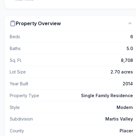
Property Overview
Beds
6
Baths
5.0
Sq. Ft.
8,708
Lot Size
2.70 acres
Year Built
2014
Property Type
Single Family Residence
Style
Modern
Subdivision
Martis Valley
County
Placer