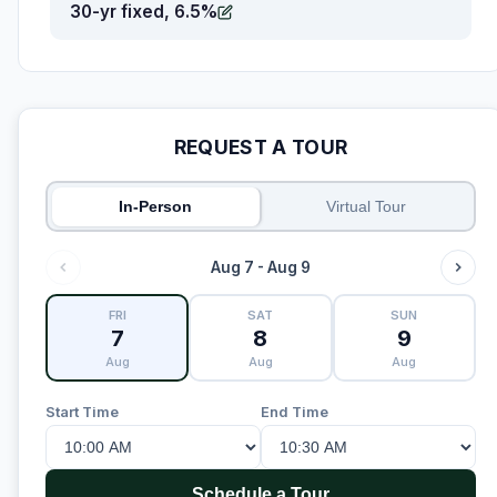
30-yr fixed, 6.5%
REQUEST A TOUR
In-Person
Virtual Tour
Aug 7 - Aug 9
FRI
SAT
SUN
7
8
9
Aug
Aug
Aug
Start Time
End Time
Schedule a Tour