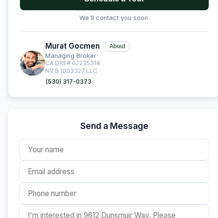
We'll contact you soon.
Murat Gocmen
About
Managing Broker
CA DRE# 02235314
NV B.1003327.LLC
(530) 317-0373
Send a Message