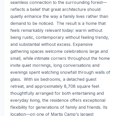
seamless connection to the surrounding forest—
reflects a belief that great architecture should 
quietly enhance the way a family lives rather than 
demand to be noticed.  The result is a home that 
feels remarkably relevant today: warm without 
being rustic, contemporary without feeling trendy, 
and substantial without excess. Expansive 
gathering spaces welcome celebrations large and 
small, while intimate corners throughout the home 
invite quiet mornings, long conversations and 
evenings spent watching snowfall through walls of 
glass.  With six bedrooms, a detached guest 
retreat, and approximately 8,708 square feet 
thoughtfully arranged for both entertaining and 
everyday living, the residence offers exceptional 
flexibility for generations of family and friends. Its 
location—on one of Martis Camp's largest 