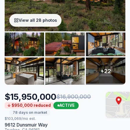
View all 28 photos
$15,950,000
$16,900,000
ACTIVE
↓ $950,000 reduced
78 days on market
$103,069/mo est.
9612 Dunsmuir Way
Truckee, CA 96161