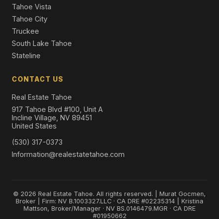
Tahoe Vista
Tahoe City
Truckee
South Lake Tahoe
Stateline
CONTACT US
Real Estate Tahoe
917 Tahoe Blvd #100, Unit A
Incline Village, NV 89451
United States
(530) 317-0373
Information@realestatetahoe.com
© 2026 Real Estate Tahoe. All rights reserved. | Murat Gocmen,
Broker | Firm: NV B.1003327.LLC · CA DRE #02235314 | Kristina
Mattson, Broker/Manager · NV BS.0146479.MGR · CA DRE
#01950662