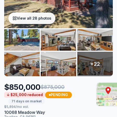
View all 28 photos
$850,000
$875,000
PENDING
↓ $25,000 reduced
71 days on market
$5,894/mo est.
10068 Meadow Way
Truckee, CA 96161