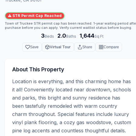
⚠ STR Permit Cap Reached
Town of Truckee STR permit cap has been reached. 1-year waiting period afte
purchase before you can apply. Verify current waitlist status before buying.
3
2.0
1,644
·
·
Beds
Baths
Sq Ft
Virtual Tour
Save
Share
Compare
About This Property
Location is everything, and this charming home has 
it all! Conveniently located near downtown, schools 
and parks, this bright and sunny residence has 
been tastefully remodeled with warm country 
charm throughout. Special features include luxury 
vinyl plank flooring, a cozy gas woodstove, custom 
pine log accents and countless thoughtful details. 