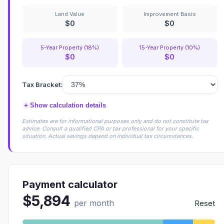
Land Value
Improvement Basis
$0
$0
5-Year Property (18%)
15-Year Property (10%)
$0
$0
Tax Bracket:
+
Show calculation details
Estimates are for informational purposes only and do not constitute tax
advice. Consult a qualified CPA or tax professional for your specific
situation. Actual savings depend on individual tax circumstances.
Payment calculator
$5,894
per month
Reset