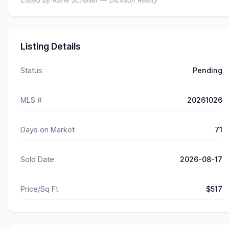
Listed by Kane Schaller — Dickson Realty
Listing Details
Status
Pending
MLS #
20261026
Days on Market
71
Sold Date
2026-08-17
Price/Sq Ft
$517