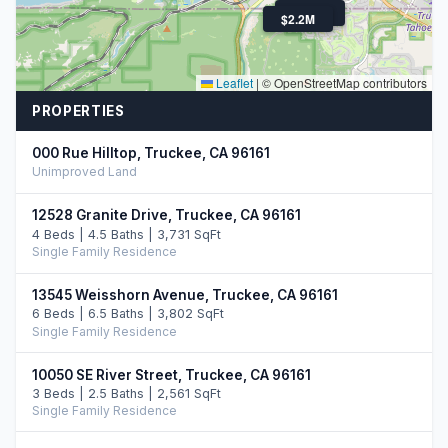
$1.7M
$2.2M
Leaflet
|
© OpenStreetMap contributors
PROPERTIES
000 Rue Hilltop, Truckee, CA 96161
Unimproved Land
12528 Granite Drive, Truckee, CA 96161
4 Beds | 4.5 Baths | 3,731 SqFt
Single Family Residence
13545 Weisshorn Avenue, Truckee, CA 96161
6 Beds | 6.5 Baths | 3,802 SqFt
Single Family Residence
10050 SE River Street, Truckee, CA 96161
3 Beds | 2.5 Baths | 2,561 SqFt
Single Family Residence