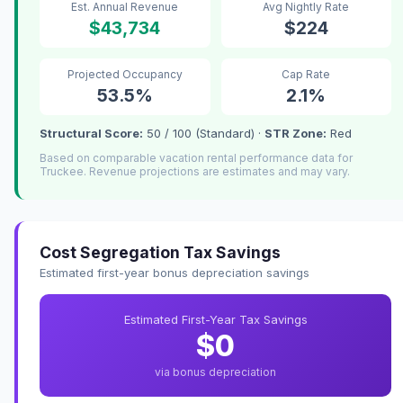
Est. Annual Revenue
Avg Nightly Rate
$43,734
$224
Projected Occupancy
Cap Rate
53.5%
2.1%
Structural Score:
50 / 100 (Standard) ·
STR Zone:
Red
Based on comparable vacation rental performance data for
Truckee. Revenue projections are estimates and may vary.
Cost Segregation Tax Savings
Estimated first-year bonus depreciation savings
Estimated First-Year Tax Savings
$0
via bonus depreciation