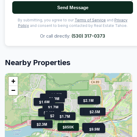
Send Message
By submitting, you agree to our
Terms of Service
and
Privacy
Policy
and consent to being contacted by Real Estate Tahoe.
Or call directly:
(530) 317-0373
Nearby Properties
+
−
$1.8M
$1.6M
$1.9M
$2.2M
$2.1M
$1.6M
$1.7M
$3.9M
$2.5M
$2.5M
$1.7M
$2.6M
$2.4M
$1.7M
$2.3M
$850K
$2.5M
$2.6M
$9.9M