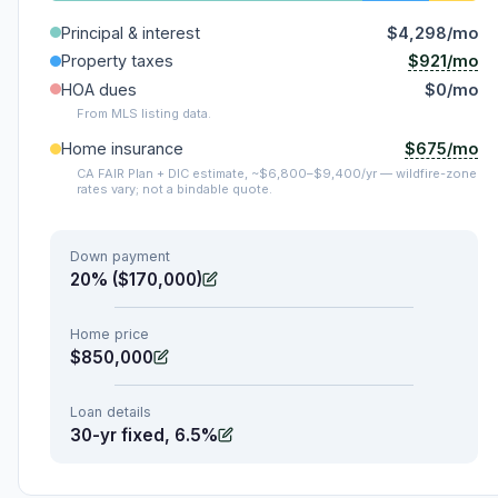
Principal & interest
$4,298/mo
$921/mo
Property taxes
HOA dues
$0/mo
From MLS listing data.
$675/mo
Home insurance
CA FAIR Plan + DIC estimate, ~$6,800–$9,400/yr — wildfire-zone
rates vary; not a bindable quote.
Down payment
20% ($170,000)
Home price
$850,000
Loan details
30-yr fixed, 6.5%