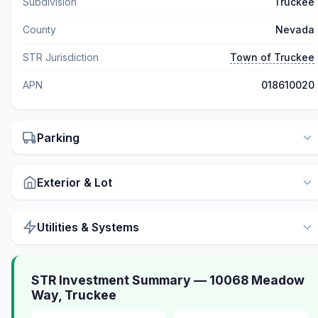
Subdivision
Truckee
County
Nevada
STR Jurisdiction
Town of Truckee
APN
018610020
Parking
Exterior & Lot
Utilities & Systems
STR Investment Summary — 10068 Meadow
Way, Truckee