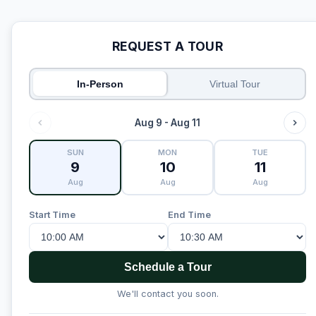
REQUEST A TOUR
In-Person
Virtual Tour
Aug 9 - Aug 11
SUN
MON
TUE
9
10
11
Aug
Aug
Aug
Start Time
End Time
Schedule a Tour
We'll contact you soon.