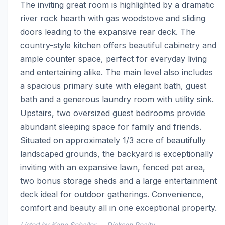
The inviting great room is highlighted by a dramatic 
river rock hearth with gas woodstove and sliding 
doors leading to the expansive rear deck. The 
country-style kitchen offers beautiful cabinetry and 
ample counter space, perfect for everyday living 
and entertaining alike. The main level also includes 
a spacious primary suite with elegant bath, guest 
bath and a generous laundry room with utility sink. 
Upstairs, two oversized guest bedrooms provide 
abundant sleeping space for family and friends. 
Situated on approximately 1/3 acre of beautifully 
landscaped grounds, the backyard is exceptionally 
inviting with an expansive lawn, fenced pet area, 
two bonus storage sheds and a large entertainment 
deck ideal for outdoor gatherings. Convenience, 
comfort and beauty all in one exceptional property.