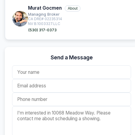
Murat Gocmen
About
Managing Broker
CA DRE# 02235314
NV B.1003327.LLC
(530) 317-0373
Send a Message