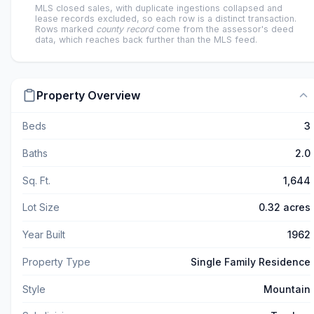
MLS closed sales, with duplicate ingestions collapsed and
lease records excluded, so each row is a distinct transaction.
Rows marked
county record
come from the assessor's deed
data, which reaches back further than the MLS feed.
Property Overview
Beds
3
Baths
2.0
Sq. Ft.
1,644
Lot Size
0.32 acres
Year Built
1962
Property Type
Single Family Residence
Style
Mountain