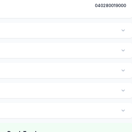
040280019000