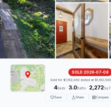
SOLD 2026-07-08
Sold for $1,192,000 (listed at $1,192,500
4
3.0
2,272
·
·
Beds
Baths
Sq F
Save
Share
Compare