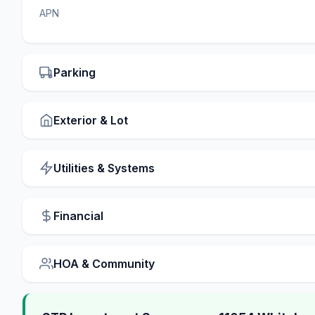
APN
Parking
Exterior & Lot
Utilities & Systems
Financial
HOA & Community