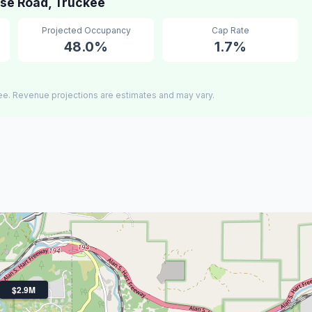
se Road, Truckee
Projected Occupancy
Cap Rate
48.0%
1.7%
ee. Revenue projections are estimates and may vary.
$2.9M