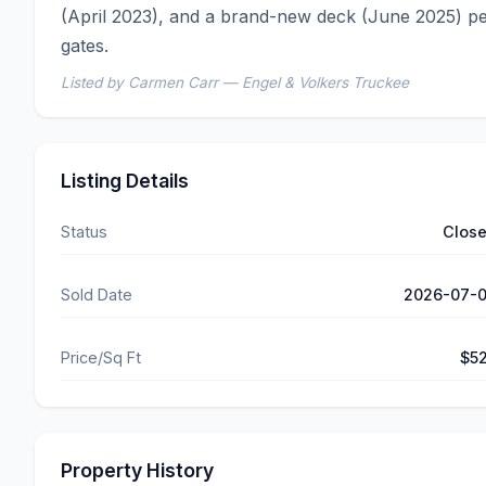
(April 2023), and a brand-new deck (June 2025) per
gates.
Listed by Carmen Carr — Engel & Volkers Truckee
Listing Details
Status
Clos
Sold Date
2026-07-
Price/Sq Ft
$5
Property History