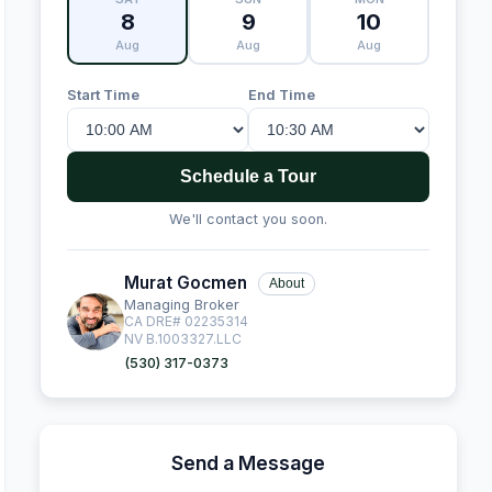
8
9
10
Aug
Aug
Aug
Start Time
End Time
Schedule a Tour
We'll contact you soon.
Murat Gocmen
About
Managing Broker
CA DRE# 02235314
NV B.1003327.LLC
(530) 317-0373
Send a Message