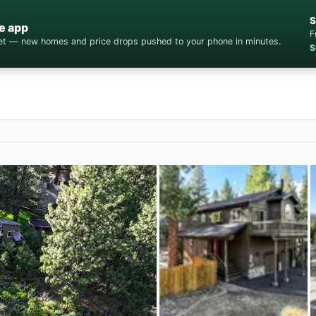
S
e app
F
cket — new homes and price drops pushed to your phone in minutes.
S