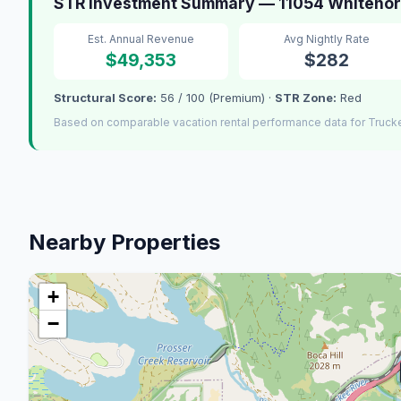
STR Investment Summary — 11054 Whitehor
Est. Annual Revenue
Avg Nightly Rate
$49,353
$282
Structural Score:
56 / 100 (Premium) ·
STR Zone:
Red
Based on comparable vacation rental performance data for Truck
Nearby Properties
+
−