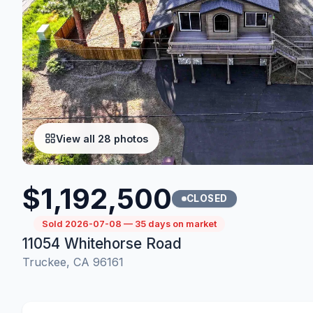
View all 28 photos
$1,192,500
CLOSED
Sold 2026-07-08 — 35 days on market
11054 Whitehorse Road
Truckee, CA 96161