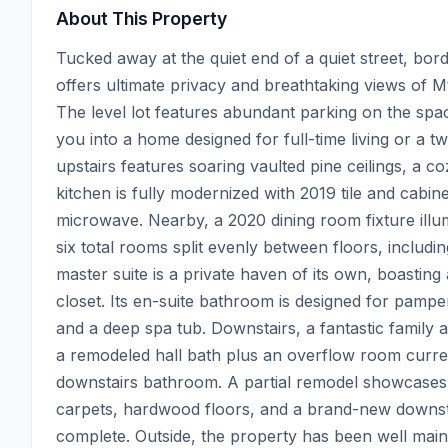
About This Property
Tucked away at the quiet end of a quiet street, bor
offers ultimate privacy and breathtaking views of M
The level lot features abundant parking on the spac
you into a home designed for full-time living or a t
upstairs features soaring vaulted pine ceilings, a 
kitchen is fully modernized with 2019 tile and cabin
microwave. Nearby, a 2020 dining room fixture illumi
six total rooms split evenly between floors, includi
master suite is a private haven of its own, boasting
closet. Its en-suite bathroom is designed for pamper
and a deep spa tub. Downstairs, a fantastic family
a remodeled hall bath plus an overflow room curre
downstairs bathroom. A partial remodel showcases 
carpets, hardwood floors, and a brand-new downstair
complete. Outside, the property has been well maint