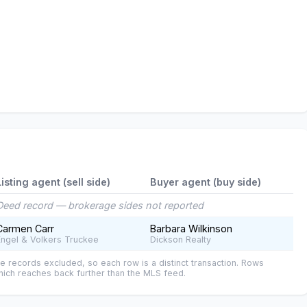
Listing agent (sell side)
Buyer agent (buy side)
Deed record — brokerage sides not reported
Carmen Carr
Barbara Wilkinson
Engel & Volkers Truckee
Dickson Realty
e records excluded, so each row is a distinct transaction. Rows
ich reaches back further than the MLS feed.