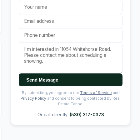
Send Message
By submitting, you agree to our
Terms of Service
and
Privacy Policy
and consent to being contacted by Real
Estate Tahoe.
Or call directly:
(530) 317-0373