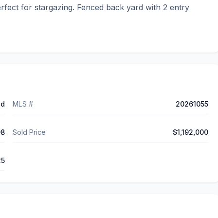
fect for stargazing. Fenced back yard with 2 entry 
ed
MLS #
20261055
08
Sold Price
$1,192,000
25