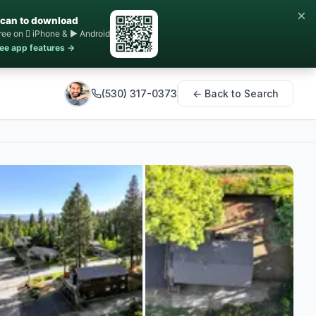
×
can to download
ree on  iPhone & ▶ Android
ee app features →
(530) 317-0373
← Back to Search