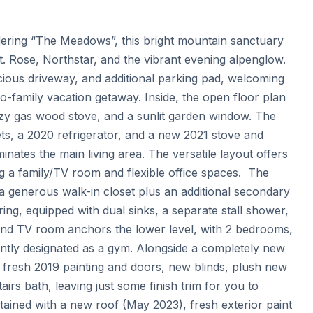
dering “The Meadows”, this bright mountain sanctuary 
t. Rose, Northstar, and the vibrant evening alpenglow. 
ious driveway, and additional parking pad, welcoming 
wo-family vacation getaway. Inside, the open floor plan 
cozy gas wood stove, and a sunlit garden window. The 
ets, a 2020 refrigerator, and a new 2021 stove and 
nates the main living area. The versatile layout offers 
ng a family/TV room and flexible office spaces.  The 
 a generous walk-in closet plus an additional secondary 
ing, equipped with dual sinks, a separate stall shower, 
 and TV room anchors the lower level, with 2 bedrooms, 
ntly designated as a gym. Alongside a completely new 
fresh 2019 painting and doors, new blinds, plush new 
s bath, leaving just some finish trim for you to 
ained with a new roof (May 2023), fresh exterior paint 