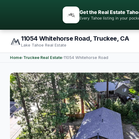
Get the Real Estate Taho
Every Tahoe listing in your po
11054 Whitehorse Road, Truckee, CA
Lake Tahoe Real Estate
Home
›
Truckee Real Estate
›
11054 Whitehorse Road