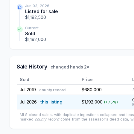
Jun 03, 2026
Listed for sale
$1,192,500
Current
Sold
$1,192,000
Sale History
· changed hands 2×
Sold
Price
Jul 2019
$680,000
· county record
Jul 2026
· this listing
$1,192,000
(+75%)
MLS closed sales, with duplicate ingestions collapsed and leas
marked
county record
come from the assessor's deed data, wh