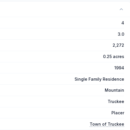
4
3.0
2,272
0.25 acres
1994
Single Family Residence
Mountain
Truckee
Placer
Town of Truckee