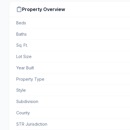
Property Overview
Beds
Baths
Sq. Ft.
Lot Size
Year Built
Property Type
Style
Subdivision
County
STR Jurisdiction