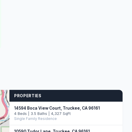
PROPERTIES
14594 Boca View Court, Truckee, CA 96161
4 Beds | 3.5 Baths | 4,327 SqFt
Single Family Residence
10590 Tudor Lane, Truckee, CA 96161