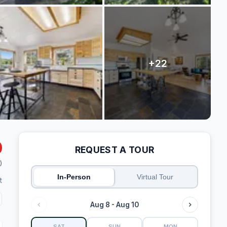
REQUEST A TOUR
)
In-Person
Virtual Tour
t
Aug 8 - Aug 10
SAT
SUN
MON