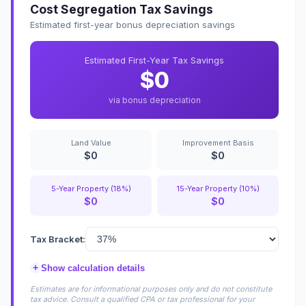
Cost Segregation Tax Savings
Estimated first-year bonus depreciation savings
Estimated First-Year Tax Savings
$0
via bonus depreciation
Land Value
Improvement Basis
$0
$0
5-Year Property (18%)
15-Year Property (10%)
$0
$0
Tax Bracket:
+
Show calculation details
Estimates are for informational purposes only and do not constitute
tax advice. Consult a qualified CPA or tax professional for your