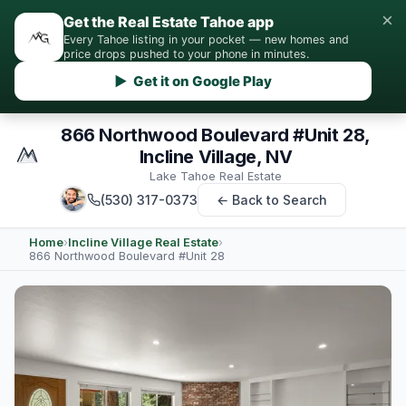
×
Get the Real Estate Tahoe app
Every Tahoe listing in your pocket — new homes and
price drops pushed to your phone in minutes.
▶ Get it on Google Play
866 Northwood Boulevard #Unit 28,
Incline Village, NV
Lake Tahoe Real Estate
(530) 317-0373
← Back to Search
Home
›
Incline Village Real Estate
›
866 Northwood Boulevard #Unit 28