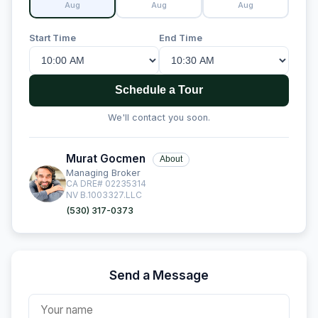
Aug
Aug
Aug
Start Time
End Time
Schedule a Tour
We'll contact you soon.
Murat Gocmen
About
Managing Broker
CA DRE# 02235314
NV B.1003327.LLC
(530) 317-0373
Send a Message