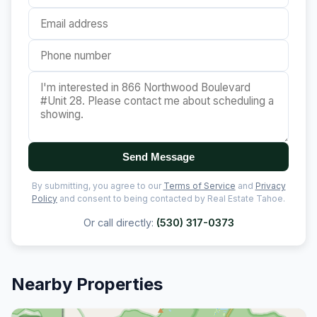
Send Message
By submitting, you agree to our
Terms of Service
and
Privacy
Policy
and consent to being contacted by Real Estate Tahoe.
Or call directly:
(530) 317-0373
Nearby Properties