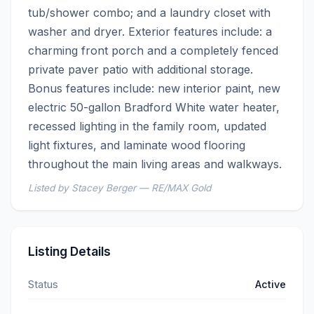
tub/shower combo; and a laundry closet with 
washer and dryer. Exterior features include: a 
charming front porch and a completely fenced 
private paver patio with additional storage. 
Bonus features include: new interior paint, new 
electric 50-gallon Bradford White water heater, 
recessed lighting in the family room, updated 
light fixtures, and laminate wood flooring 
throughout the main living areas and walkways.
Listed by Stacey Berger — RE/MAX Gold
Listing Details
Status
Active