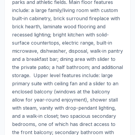
parks and athletic fields. Main floor features 
include: a large family/living room with custom 
built-in cabinetry, brick surround fireplace with 
brick hearth, laminate wood flooring and 
recessed lighting; bright kitchen with solid-
surface countertops, electric range, built-in 
microwave, dishwasher, disposal, walk-in pantry 
and a breakfast bar; dining area with slider to 
the private patio; a half bathroom; and additional 
storage.  Upper level features include: large 
primary suite with ceiling fan and a slider to an 
enclosed balcony (windows at the balcony 
allow for year-round enjoyment), shower stall 
with steam, vanity with drop-pendant lighting, 
and a walk-in closet; two spacious secondary 
bedrooms, one of which has direct access to 
the front balcony; secondary bathroom with 