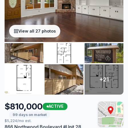
View all 27 photos
$810,000
ACTIVE
99 days on market
$5,224/mo est.
866 Northwood Boulevard #Unit 28