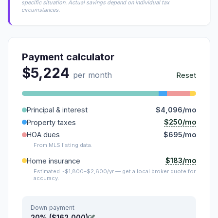
specific situation. Actual savings depend on individual tax
circumstances.
Payment calculator
$5,224
per month
Reset
Principal & interest
$4,096/mo
$250/mo
Property taxes
HOA dues
$695/mo
From MLS listing data.
$183/mo
Home insurance
Estimated ~$1,800–$2,600/yr — get a local broker quote for
accuracy.
Down payment
20% ($162,000)