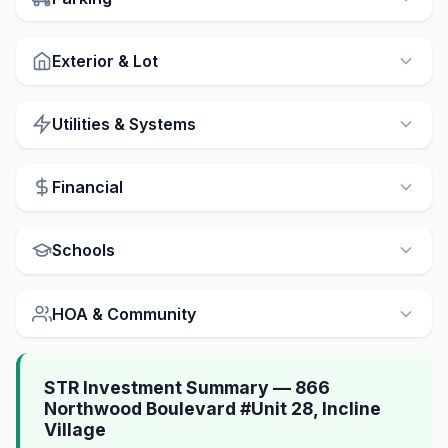
Exterior & Lot
Utilities & Systems
Financial
Schools
HOA & Community
STR Investment Summary — 866
Northwood Boulevard #Unit 28, Incline
Village