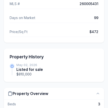
MLS #
260005431
Days on Market
99
Price/Sq Ft
$472
Property History
May 02, 2026
Listed for sale
$810,000
Property Overview
Beds
3