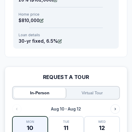
Home price
$810,000
Loan details
30-yr fixed, 6.5%
REQUEST A TOUR
In-Person
Virtual Tour
Aug 10 - Aug 12
MON
TUE
WED
10
11
12