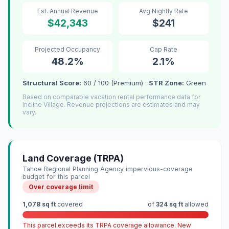
Est. Annual Revenue
Avg Nightly Rate
$42,343
$241
Projected Occupancy
Cap Rate
48.2%
2.1%
Structural Score:
60 / 100 (Premium) ·
STR Zone:
Green
Based on comparable vacation rental performance data for
Incline Village. Revenue projections are estimates and may
vary.
Land Coverage (TRPA)
Tahoe Regional Planning Agency impervious-coverage
budget for this parcel
Over coverage limit
1,078 sq ft
covered
of
324 sq ft
allowed
This parcel exceeds its TRPA coverage allowance. New