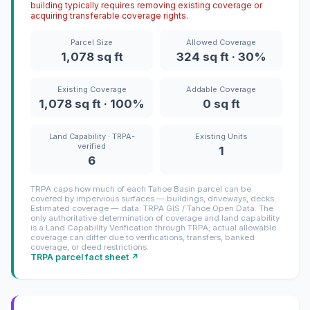
building typically requires removing existing coverage or
acquiring transferable coverage rights.
Parcel Size
Allowed Coverage
1,078 sq ft
324 sq ft · 30%
Existing Coverage
Addable Coverage
1,078 sq ft · 100%
0 sq ft
Land Capability · TRPA-
Existing Units
verified
1
6
TRPA caps how much of each Tahoe Basin parcel can be
covered by impervious surfaces — buildings, driveways, decks.
Estimated coverage — data: TRPA GIS / Tahoe Open Data. The
only authoritative determination of coverage and land capability
is a Land Capability Verification through TRPA; actual allowable
coverage can differ due to verifications, transfers, banked
coverage, or deed restrictions.
TRPA parcel fact sheet ↗