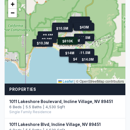
+
−
$11.9M
$21M
$11.5M
$11.5M
$11.3M
$13.9M
$43M
$10.5M
$10.5M
$9.6M
$18.5M
$9.9M
$9.9M
$810K
$10.3M
$11.5M
$14M
$47.5M
$10.8M
$47.5M
$14.0M
Leaflet
|
© OpenStreetMap contributors
PROPERTIES
1011 Lakeshore Boulevard, Incline Village, NV 89451
6 Beds | 5.5 Baths | 4,530 SqFt
Single Family Residence
1011 Lakeshore Blvd, Incline Village, NV 89451