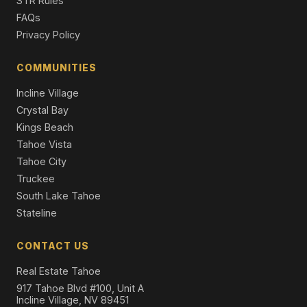
STR Rules
4 Beds | 5.0 Baths | 5,436 SqFt
FAQs
Single Family Residence
Privacy Policy
596 Tyner Way, Incline Village, NV 89451
5 Beds | 5.0 Baths | 4,531 SqFt
COMMUNITIES
Single Family Residence
Incline Village
Crystal Bay
Kings Beach
Tahoe Vista
Tahoe City
Truckee
South Lake Tahoe
Stateline
CONTACT US
Real Estate Tahoe
917 Tahoe Blvd #100, Unit A
Incline Village, NV 89451