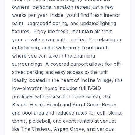
owners' personal vacation retreat just a few 
weeks per year. Inside, you'll find fresh interior 
paint, upgraded flooring, and updated lighting 
fixtures.  Enjoy the fresh, mountain air from 
your private paver patio, perfect for relaxing or 
entertaining, and a welcoming front porch 
where you can take in the charming 
surroundings. A covered carport allows for off-
street parking and easy access to the unit. 
Ideally located in the heart of Incline Village, this 
low-elevation home includes full IVGID 
privileges with access to Incline Beach, Ski 
Beach, Hermit Beach and Burnt Cedar Beach 
and pool area and reduced rates for golf, skiing, 
tennis, pickleball, and event rentals at venues 
like The Chateau, Aspen Grove, and various 