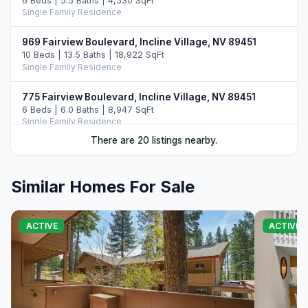
6 Beds | 5.5 Baths | 4,530 SqFt
Single Family Residence
969 Fairview Boulevard, Incline Village, NV 89451
10 Beds | 13.5 Baths | 18,922 SqFt
Single Family Residence
775 Fairview Boulevard, Incline Village, NV 89451
6 Beds | 6.0 Baths | 8,947 SqFt
Single Family Residence
There are 20 listings nearby.
487 Eagle Drive, Incline Village, NV 89451
5 Beds | 6.5 Baths | 7,108 SqFt
Single Family Residence
Similar Homes For Sale
896 Lakeshore Boulevard, Incline Village, NV 89451
5 Beds | 6.0 Baths | 7,022 SqFt
ACTIVE
ACTIVE
Single Family Residence
122 Pine Cone Road, Incline Village, NV 89451
5 Beds | 6.0 Baths | 6,306 SqFt
Single Family Residence