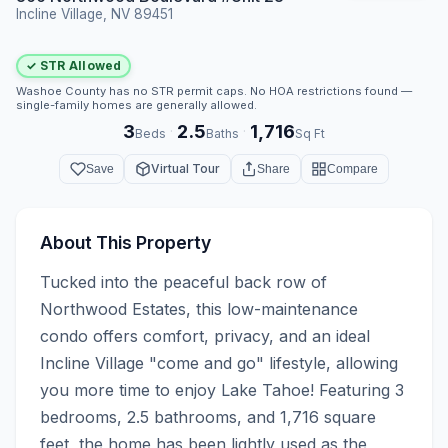
Incline Village, NV 89451
✓ STR Allowed
Washoe County has no STR permit caps. No HOA restrictions found —
single-family homes are generally allowed.
3
2.5
1,716
·
·
Beds
Baths
Sq Ft
Virtual Tour
Save
Share
Compare
About This Property
Tucked into the peaceful back row of 
Northwood Estates, this low-maintenance 
condo offers comfort, privacy, and an ideal 
Incline Village "come and go" lifestyle, allowing 
you more time to enjoy Lake Tahoe! Featuring 3 
bedrooms, 2.5 bathrooms, and 1,716 square 
feet, the home has been lightly used as the 