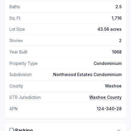
Baths
2.5
Sq. Ft.
1,716
Lot Size
43.56 acres
Stories
2
Year Built
1968
Property Type
Condominium
Subdivision
Northwood Estates Condominium
County
Washoe
STR Jurisdiction
Washoe County
APN
124-340-28
Parking