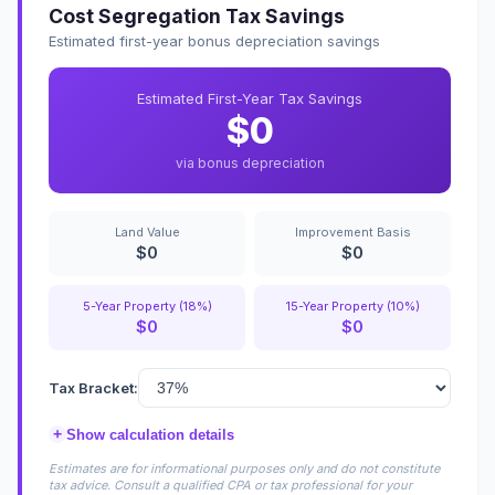
Cost Segregation Tax Savings
Estimated first-year bonus depreciation savings
Estimated First-Year Tax Savings
$0
via bonus depreciation
Land Value
Improvement Basis
$0
$0
5-Year Property (18%)
15-Year Property (10%)
$0
$0
Tax Bracket:
+
Show calculation details
Estimates are for informational purposes only and do not constitute
tax advice. Consult a qualified CPA or tax professional for your