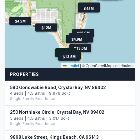
$4.5M
$45M
$4.2M
$12M
$16.9M
$11.0M
$6.1M
$4.9M
$4.0M
$4.0M
$4.9M
$13.0M
$10.9M
$10.9M
$12.9M
$13.5M
$13.5M
Leaflet
|
© OpenStreetMap contributors
PROPERTIES
580 Gonowabie Road, Crystal Bay, NV 89402
4 Beds | 4.5 Baths | 9,976 SqFt
Single Family Residence
250 Northlake Circle, Crystal Bay, NV 89402
5 Beds | 4.5 Baths | 3,017 SqFt
Single Family Residence
9898 Lake Street, Kings Beach, CA 96143