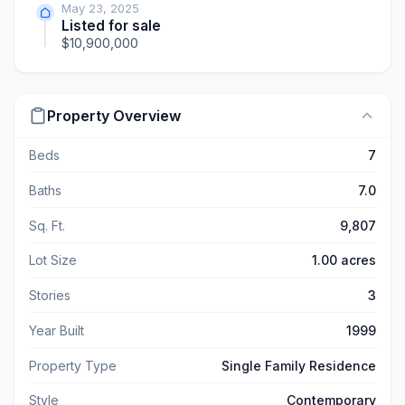
May 23, 2025
Listed for sale
$10,900,000
Property Overview
Beds
7
Baths
7.0
Sq. Ft.
9,807
Lot Size
1.00 acres
Stories
3
Year Built
1999
Property Type
Single Family Residence
Style
Contemporary