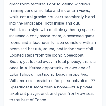
great room features floor-to-ceiling windows 
framing panoramic lake and mountain views, 
while natural granite boulders seamlessly blend 
into the landscape, both inside and out.  
Entertain in style with multiple gathering spaces 
including a cozy media room, a dedicated game 
room, and a luxurious full spa complete with an 
oversized hot tub, sauna, and indoor waterfall.   
Located steps from the iconic Speedboat 
Beach, yet tucked away in total privacy, this is a 
once-in-a-lifetime opportunity to own one of 
Lake Tahoe’s most iconic legacy properties. 
With endless possibilities for personalization, 77 
Speedboat is more than a home—it’s a private 
lakefront playground, and your front-row seat 
to the best of Tahoe.