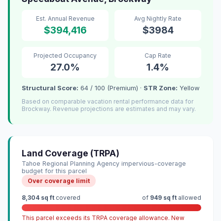
Est. Annual Revenue
Avg Nightly Rate
$394,416
$3984
Projected Occupancy
Cap Rate
27.0%
1.4%
Structural Score:
64 / 100 (Premium) ·
STR Zone:
Yellow
Based on comparable vacation rental performance data for
Brockway. Revenue projections are estimates and may vary.
Land Coverage (TRPA)
Tahoe Regional Planning Agency impervious-coverage
budget for this parcel
Over coverage limit
8,304 sq ft
covered
of
949 sq ft
allowed
This parcel exceeds its TRPA coverage allowance. New