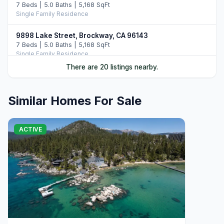
7 Beds | 5.0 Baths | 5,168 SqFt
Single Family Residence
9898 Lake Street, Brockway, CA 96143
7 Beds | 5.0 Baths | 5,168 SqFt
Single Family Residence
There are 20 listings nearby.
20 Calaneva Drive, Crystal Bay, NV 89402
11 Beds | 11.5 Baths | 8,977 SqFt
Single Family Residence
Similar Homes For Sale
9902 Lake Street, Kings Beach, CA 96143
5 Beds | 3.5 Baths | 3,363 SqFt
ACTIVE
Single Family Residence
8626 North Lake Boulevard, Kings Beach, CA 96143
Commercial
120 State Route 28 #47, Crystal Bay, NV 89402
4 Beds | 4.5 Baths | 4,020 SqFt
Condominium