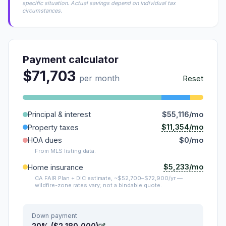
specific situation. Actual savings depend on individual tax
circumstances.
Payment calculator
$71,703
per month
Reset
Principal & interest
$55,116/mo
$11,354/mo
Property taxes
HOA dues
$0/mo
From MLS listing data.
$5,233/mo
Home insurance
CA FAIR Plan + DIC estimate, ~$52,700–$72,900/yr —
wildfire-zone rates vary; not a bindable quote.
Down payment