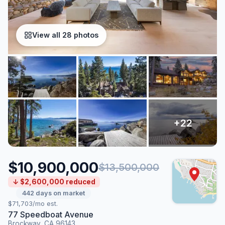
View all 28 photos
$10,900,000
$13,500,000
↓ $2,600,000 reduced
442 days on market
$71,703/mo est.
77 Speedboat Avenue
Brockway, CA 96143