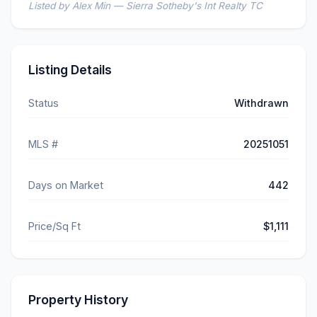
Listed by Alex Min — Sierra Sotheby's Int Realty TC
Listing Details
Status
Withdrawn
MLS #
20251051
Days on Market
442
Price/Sq Ft
$1,111
Property History