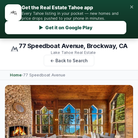
×
Get the Real Estate Tahoe app
Every Tahoe listing in your pocket — new homes and
price drops pushed to your phone in minutes.
▶ Get it on Google Play
77 Speedboat Avenue, Brockway, CA
Lake Tahoe Real Estate
← Back to Search
Home
›
77 Speedboat Avenue