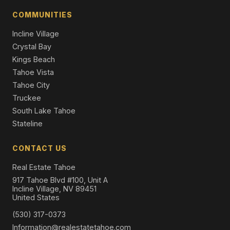
Condominium
COMMUNITIES
Incline Village
Crystal Bay
Kings Beach
Tahoe Vista
Tahoe City
Truckee
South Lake Tahoe
Stateline
CONTACT US
Real Estate Tahoe
917 Tahoe Blvd #100, Unit A
Incline Village, NV 89451
United States
(530) 317-0373
Information@realestatetahoe.com