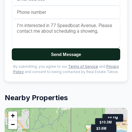
Send Message
By submitting, you agree to our
Terms of Service
and
Privacy
Policy
and consent to being contacted by Real Estate Tahoe.
Nearby Properties
+
$8.5M
$10.3M
−
$3.8M
$4.3M