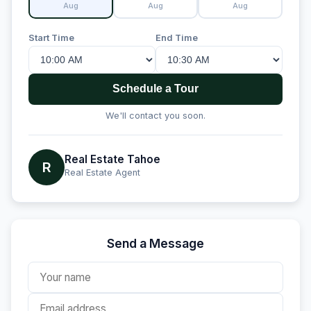
Aug
Aug
Aug
Start Time
End Time
Schedule a Tour
We'll contact you soon.
Real Estate Tahoe
R
Real Estate Agent
Send a Message