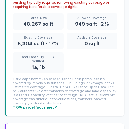
building typically requires removing existing coverage or
acquiring transferable coverage rights.
Parcel Size
Allowed Coverage
48,267 sq ft
949 sq ft · 2%
Existing Coverage
Addable Coverage
8,304 sq ft · 17%
0 sq ft
Land Capability · TRPA-
verified
1a, 1b
TRPA caps how much of each Tahoe Basin parcel can be
covered by impervious surfaces — buildings, driveways, decks.
Estimated coverage — data: TRPA GIS / Tahoe Open Data. The
only authoritative determination of coverage and land capability
is a Land Capability Verification through TRPA; actual allowable
coverage can differ due to verifications, transfers, banked
coverage, or deed restrictions.
TRPA parcel fact sheet ↗