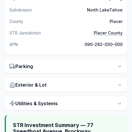
Subdivision
North LakeTahoe
County
Placer
STR Jurisdiction
Placer County
APN
090-282-030-000
Parking
Exterior & Lot
Utilities & Systems
STR Investment Summary — 77
Speedboat Avenue, Brockway