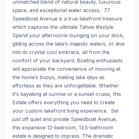
unmatched blend of natural beauty, luxurious 
space, and exceptional water access,  77 
Speedboat Avenue is a true lakefront treasure 
which captures the ultimate Tahoe lifestyle.  
Spend your afternoons lounging on your dock, 
gliding across the lake’s majestic waters, or dive 
into its crystal cool embrace, all from the 
comfort of your backyard. Boating enthusiasts 
will appreciate the convenience of mooring at 
the home’s buoys, making lake days as 
effortless as they are unforgettable. Whether 
it's kayaking at sunrise or a sunset cruise, this 
Estate offers everything you need to create 
your custom lakefront living experience.  Set 
just off quiet and private Speedboat Avenue, 
this expansive 12-bedroom, 13.5-bathroom 
estate is designed to impress. The dramatic 