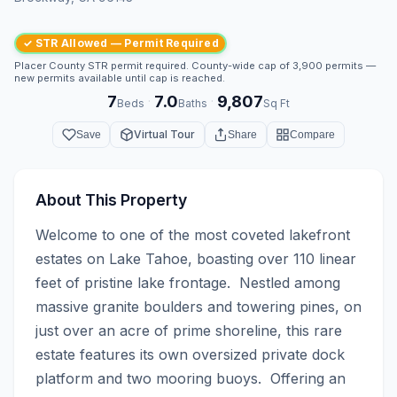
✓ STR Allowed — Permit Required
Placer County STR permit required. County-wide cap of 3,900 permits —
new permits available until cap is reached.
7
7.0
9,807
·
·
Beds
Baths
Sq Ft
Virtual Tour
Save
Share
Compare
About This Property
Welcome to one of the most coveted lakefront 
estates on Lake Tahoe, boasting over 110 linear 
feet of pristine lake frontage.  Nestled among 
massive granite boulders and towering pines, on 
just over an acre of prime shoreline, this rare 
estate features its own oversized private dock 
platform and two mooring buoys.  Offering an 