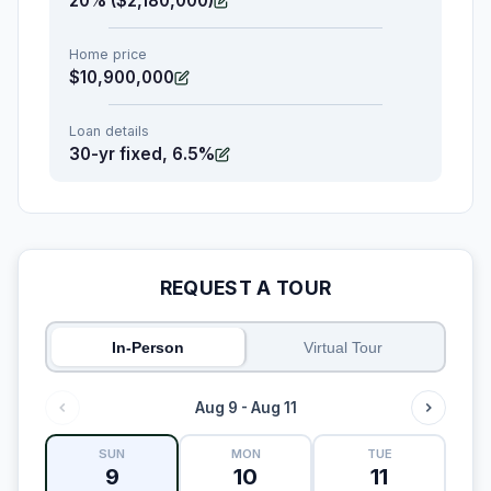
20% ($2,180,000)
Home price
$10,900,000
Loan details
30-yr fixed, 6.5%
REQUEST A TOUR
In-Person
Virtual Tour
Aug 9 - Aug 11
SUN
MON
TUE
9
10
11