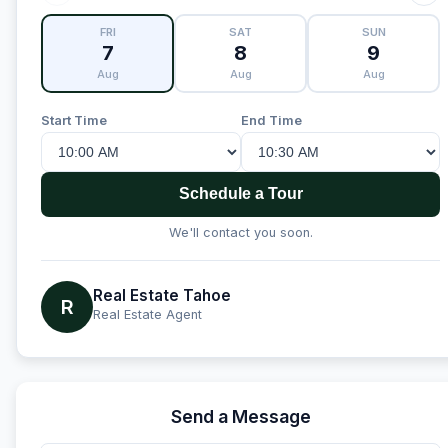
FRI
SAT
SUN
7
8
9
Aug
Aug
Aug
Start Time
End Time
Schedule a Tour
We'll contact you soon.
Real Estate Tahoe
R
Real Estate Agent
Send a Message