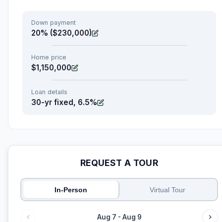
Down payment
20% ($230,000)
Home price
$1,150,000
Loan details
30-yr fixed, 6.5%
REQUEST A TOUR
In-Person
Virtual Tour
Aug 7 - Aug 9