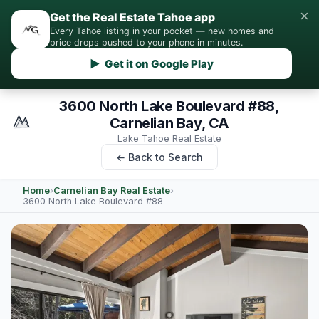
×
Get the Real Estate Tahoe app
Every Tahoe listing in your pocket — new homes and
price drops pushed to your phone in minutes.
▶ Get it on Google Play
3600 North Lake Boulevard #88,
Carnelian Bay, CA
Lake Tahoe Real Estate
← Back to Search
Home
›
Carnelian Bay Real Estate
›
3600 North Lake Boulevard #88