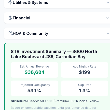
Utilities & Systems
Financial
HOA & Community
STR Investment Summary — 3600 North
Lake Boulevard #88, Carnelian Bay
Est. Annual Revenue
Avg Nightly Rate
$38,684
$199
Projected Occupancy
Cap Rate
53.1%
1.3%
Structural Score:
58 / 100 (Premium) ·
STR Zone:
Yellow
Based on comparable vacation rental performance data for