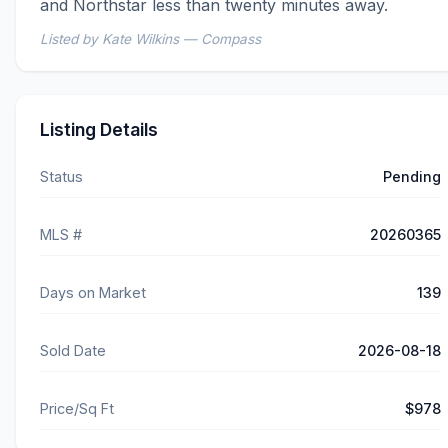
and Northstar less than twenty minutes away.
Listed by Kate Wilkins — Compass
Listing Details
Status
Pending
MLS #
20260365
Days on Market
139
Sold Date
2026-08-18
Price/Sq Ft
$978