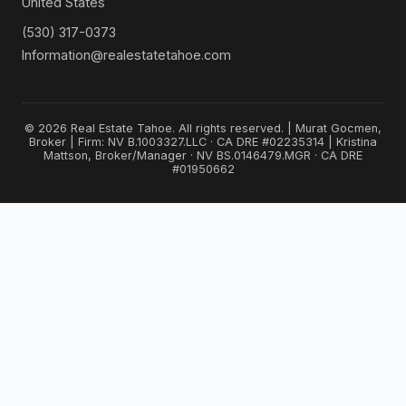
United States
(530) 317-0373
Information@realestatetahoe.com
© 2026 Real Estate Tahoe. All rights reserved. | Murat Gocmen,
Broker | Firm: NV B.1003327.LLC · CA DRE #02235314 | Kristina
Mattson, Broker/Manager · NV BS.0146479.MGR · CA DRE
#01950662