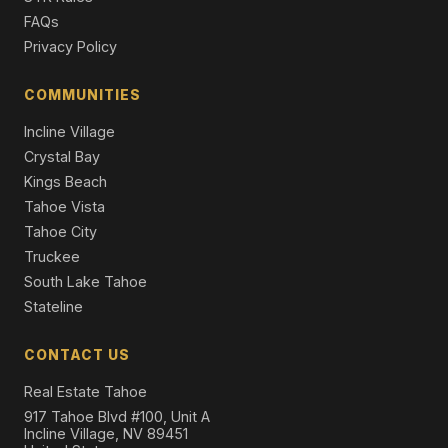
5 Beds | 4.0 Baths | 3,260 SqFt
FAQs
Single Family Residence
Privacy Policy
3925 North Lake Boulevard, Carnelian Bay, CA 96140
4 Beds | 4.0 Baths | 2,082 SqFt
COMMUNITIES
Single Family Residence
Incline Village
Crystal Bay
Kings Beach
Tahoe Vista
Tahoe City
Truckee
South Lake Tahoe
Stateline
CONTACT US
Real Estate Tahoe
917 Tahoe Blvd #100, Unit A
Incline Village, NV 89451