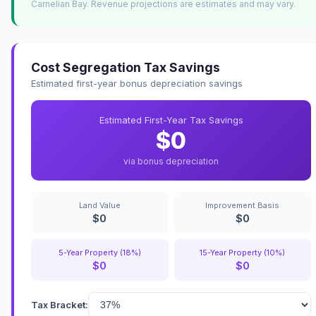
Carnelian Bay. Revenue projections are estimates and may vary.
Cost Segregation Tax Savings
Estimated first-year bonus depreciation savings
Estimated First-Year Tax Savings
$0
via bonus depreciation
Land Value
Improvement Basis
$0
$0
5-Year Property (18%)
15-Year Property (10%)
$0
$0
Tax Bracket: