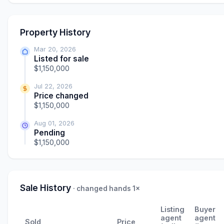
Property History
Mar 20, 2026
Listed for sale
$1,150,000
Jul 22, 2026
Price changed
$1,150,000
Aug 01, 2026
Pending
$1,150,000
Sale History
· changed hands 1×
Listing
Buyer
agent
agent
Sold
Price