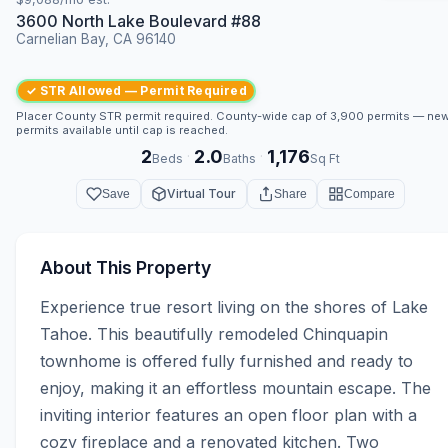
3600 North Lake Boulevard #88
Carnelian Bay, CA 96140
✓ STR Allowed — Permit Required
Placer County STR permit required. County-wide cap of 3,900 permits — ne
permits available until cap is reached.
2
2.0
1,176
·
·
Beds
Baths
Sq Ft
Virtual Tour
Save
Share
Compare
About This Property
Experience true resort living on the shores of Lake 
Tahoe. This beautifully remodeled Chinquapin 
townhome is offered fully furnished and ready to 
enjoy, making it an effortless mountain escape. The 
inviting interior features an open floor plan with a 
cozy fireplace and a renovated kitchen. Two 