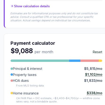
+
Show calculation details
Estimates are for informational purposes only and do not constitute tax
advice. Consult a qualified CPA or tax professional for your specific
situation. Actual savings depend on individual tax circumstances.
Payment calculator
$9,088
per month
Reset
Principal & interest
$5,815/mo
$1,102/mo
Property taxes
HOA dues
$1,833/mo
From MLS listing data.
$338/mo
Home insurance
CA FAIR Plan + DIC estimate, ~$3,400–$4,700/yr — wildfire-zone
rates vary; not a bindable quote.