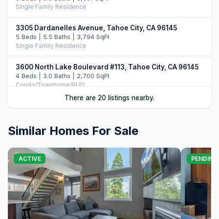
Single Family Residence
3305 Dardanelles Avenue, Tahoe City, CA 96145
5 Beds | 5.5 Baths | 3,794 SqFt
Single Family Residence
3600 North Lake Boulevard #113, Tahoe City, CA 96145
4 Beds | 3.0 Baths | 2,700 SqFt
Condo/Townhome/PUD
There are 20 listings nearby.
4530 Ridgewood Drive, Carnelian Bay, CA 96140
4 Beds | 3.5 Baths | 2,956 SqFt
Single Family Residence
Similar Homes For Sale
3096 North Lake Boulevard, Tahoe City, CA 96145
7 Beds | 7.0 Baths
ACTIVE
PENDING
Single Family Residence
39 Observation Drive, Tahoe City, CA 96145
5 Beds | 3.0 Baths | 2,344 SqFt
Single Family Residence