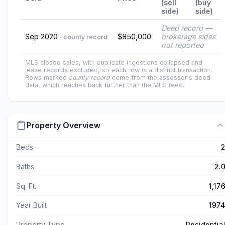
(sell
(buy
side)
side)
Deed record —
Sep 2020
$850,000
brokerage sides
· county record
not reported
MLS closed sales, with duplicate ingestions collapsed and
lease records excluded, so each row is a distinct transaction.
Rows marked
county record
come from the assessor's deed
data, which reaches back further than the MLS feed.
Property Overview
Beds
Baths
2.
Sq. Ft.
1,17
Year Built
197
Property Type
Residentia