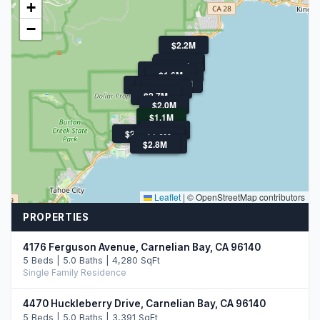
+
−
$2.2M
$3.8M
$1.9M
$4.2M
$1.9M
$1.6M
$1.6M
$16.9M
$2.7M
$2.3M
$1.5M
$2.7M
$2.0M
$1.1M
$4.0M
$1.9M
$2.9M
$1.9M
$1.6M
$2.8M
$4.2M
Leaflet
|
© OpenStreetMap contributors
PROPERTIES
4176 Ferguson Avenue, Carnelian Bay, CA 96140
5 Beds | 5.0 Baths | 4,280 SqFt
Single Family Residence
4470 Huckleberry Drive, Carnelian Bay, CA 96140
5 Beds | 5.0 Baths | 3,391 SqFt