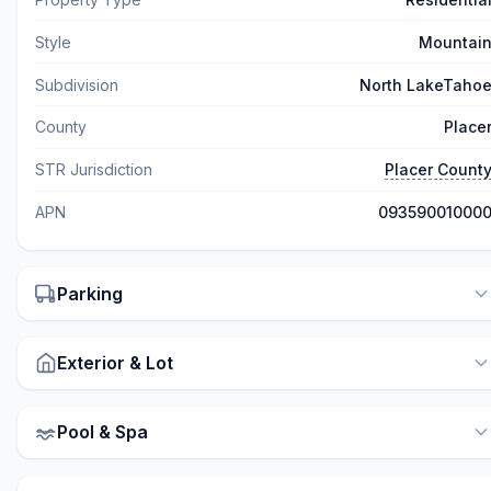
Style
Mountai
Subdivision
North LakeTaho
County
Place
STR Jurisdiction
Placer Count
APN
09359001000
Parking
Exterior & Lot
Pool & Spa