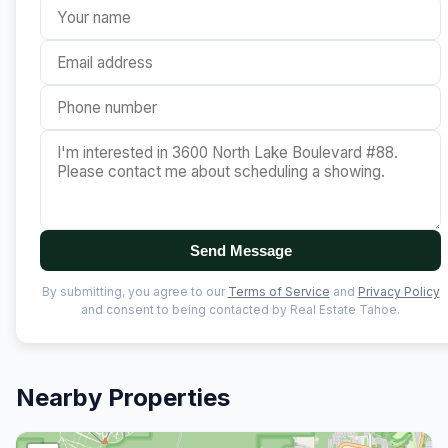
Send Message
By submitting, you agree to our
Terms of Service
and
Privacy Policy
and consent to being contacted by Real Estate Tahoe.
Nearby Properties