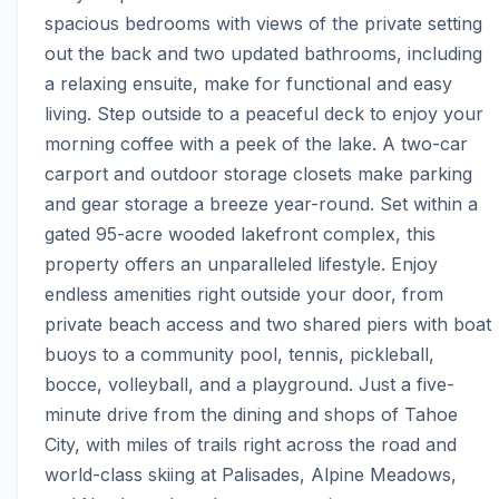
spacious bedrooms with views of the private setting 
out the back and two updated bathrooms, including 
a relaxing ensuite, make for functional and easy 
living. Step outside to a peaceful deck to enjoy your 
morning coffee with a peek of the lake. A two-car 
carport and outdoor storage closets make parking 
and gear storage a breeze year-round. Set within a 
gated 95-acre wooded lakefront complex, this 
property offers an unparalleled lifestyle. Enjoy 
endless amenities right outside your door, from 
private beach access and two shared piers with boat 
buoys to a community pool, tennis, pickleball, 
bocce, volleyball, and a playground. Just a five-
minute drive from the dining and shops of Tahoe 
City, with miles of trails right across the road and 
world-class skiing at Palisades, Alpine Meadows, 