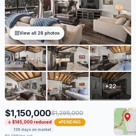
View all 28 photos
$1,150,000
$1,295,000
PENDING
↓ $145,000 reduced
139 days on market
$9,088/mo est.