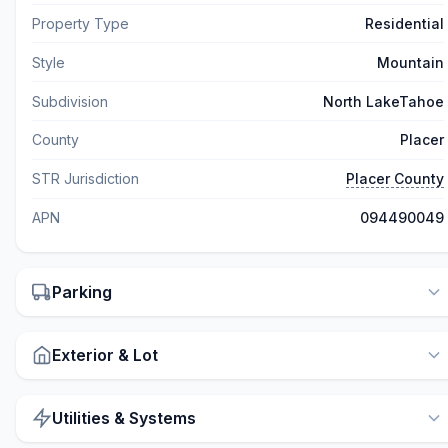
Property Type
Residential
Style
Mountain
Subdivision
North LakeTahoe
County
Placer
STR Jurisdiction
Placer County
APN
094490049
Parking
Exterior & Lot
Utilities & Systems