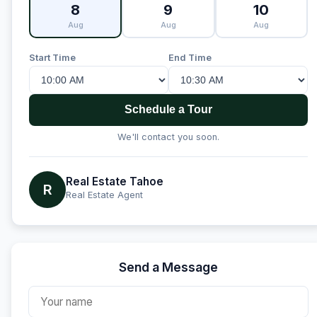
8
9
10
Aug
Aug
Aug
Start Time
End Time
Schedule a Tour
We'll contact you soon.
Real Estate Tahoe
R
Real Estate Agent
Send a Message