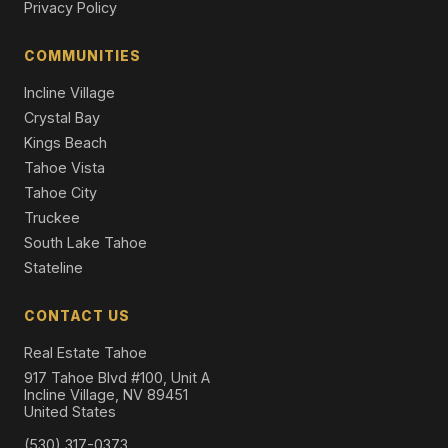
Privacy Policy
270 North Lake Boulevard #6, Tahoe City, CA 96145
2 Beds | 2.0 Baths | 1,200 SqFt
COMMUNITIES
Condo/Townhome/PUD
Incline Village
Crystal Bay
Kings Beach
Tahoe Vista
Tahoe City
Truckee
South Lake Tahoe
Stateline
CONTACT US
Real Estate Tahoe
917 Tahoe Blvd #100, Unit A
Incline Village, NV 89451
United States
(530) 317-0373