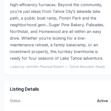
high-efficiency furnaces. Beyond the community, 
you’re just steps from Tahoe City’s lakeside bike 
path, a public boat ramp, Pomin Park and the 
neighborhood gem...Sugar Pine Bakery. Palisades, 
Northstar, and Homewood are all within an easy 
drive. Whether you’re looking for a low-
maintenance retreat, a family basecamp, or an 
investment property, this turnkey townhome is 
ready for four seasons of Lake Tahoe adventure.
Listed by Jennifer Pearsall Kobert — Tahoe Mountain Realty
Listing Details
Status
Active