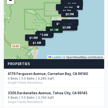
−
$1.9M
$1.6M
$1.6M
$16.9M
$2.7M
$2.3M
$2.7M
$2.0M
$4.0M
$1.9M
$2.9M
$1.9M
$1.6M
$2.8M
$4.2M
$1.1M
$2.5M
$4.0M
$2.0M
$1.9M
$1.5M
Leaflet
|
© OpenStreetMap contributors
PROPERTIES
4176 Ferguson Avenue, Carnelian Bay, CA 96140
5 Beds | 5.0 Baths | 4,280 SqFt
Single Family Residence
3305 Dardanelles Avenue, Tahoe City, CA 96145
5 Beds | 5.5 Baths | 3,794 SqFt
Single Family Residence