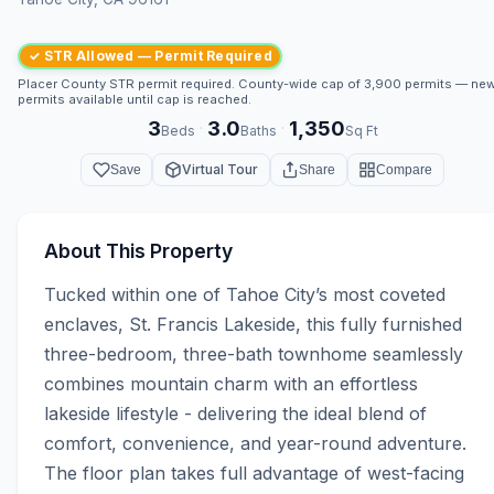
✓ STR Allowed — Permit Required
Placer County STR permit required. County-wide cap of 3,900 permits — ne
permits available until cap is reached.
3
3.0
1,350
·
·
Beds
Baths
Sq Ft
Virtual Tour
Save
Share
Compare
About This Property
Tucked within one of Tahoe City’s most coveted 
enclaves, St. Francis Lakeside, this fully furnished 
three-bedroom, three-bath townhome seamlessly 
combines mountain charm with an effortless 
lakeside lifestyle - delivering the ideal blend of 
comfort, convenience, and year-round adventure. 
The floor plan takes full advantage of west-facing 