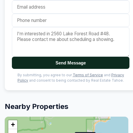
Send Message
By submitting, you agree to our
Terms of Service
and
Privacy
Policy
and consent to being contacted by Real Estate Tahoe.
Nearby Properties
+