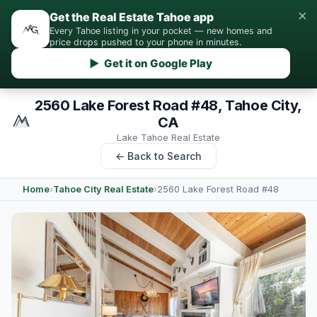
×
Get the Real Estate Tahoe app
Every Tahoe listing in your pocket — new homes and
price drops pushed to your phone in minutes.
▶ Get it on Google Play
2560 Lake Forest Road #48, Tahoe City,
CA
Lake Tahoe Real Estate
← Back to Search
Home
›
Tahoe City Real Estate
›
2560 Lake Forest Road #48