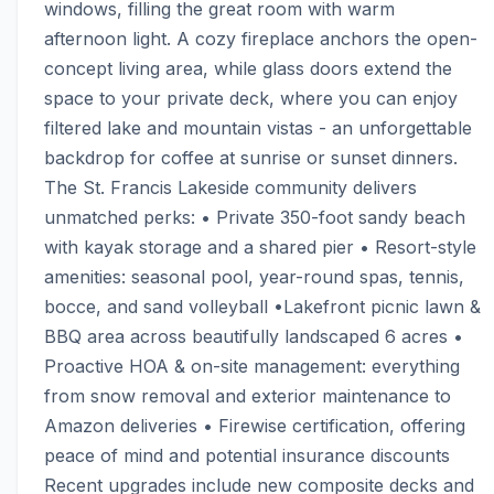
windows, filling the great room with warm 
afternoon light. A cozy fireplace anchors the open-
concept living area, while glass doors extend the 
space to your private deck, where you can enjoy 
filtered lake and mountain vistas - an unforgettable 
backdrop for coffee at sunrise or sunset dinners. 
The St. Francis Lakeside community delivers 
unmatched perks: • Private 350-foot sandy beach 
with kayak storage and a shared pier • Resort-style 
amenities: seasonal pool, year-round spas, tennis, 
bocce, and sand volleyball •Lakefront picnic lawn & 
BBQ area across beautifully landscaped 6 acres • 
Proactive HOA & on-site management: everything 
from snow removal and exterior maintenance to 
Amazon deliveries • Firewise certification, offering 
peace of mind and potential insurance discounts 
Recent upgrades include new composite decks and 