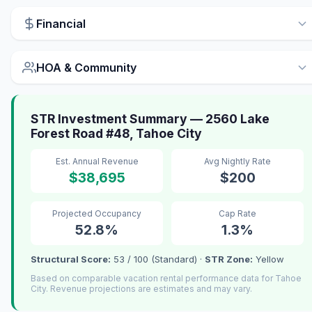
Financial
HOA & Community
STR Investment Summary — 2560 Lake
Forest Road #48, Tahoe City
Est. Annual Revenue
Avg Nightly Rate
$38,695
$200
Projected Occupancy
Cap Rate
52.8%
1.3%
Structural Score:
53 / 100 (Standard) ·
STR Zone:
Yellow
Based on comparable vacation rental performance data for Tahoe
City. Revenue projections are estimates and may vary.