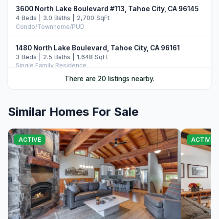
3600 North Lake Boulevard #113, Tahoe City, CA 96145
4 Beds | 3.0 Baths | 2,700 SqFt
Condo/Townhome/PUD
1480 North Lake Boulevard, Tahoe City, CA 96161
3 Beds | 2.5 Baths | 1,648 SqFt
Single Family Residence
There are 20 listings nearby.
3096 North Lake Boulevard, Tahoe City, CA 96145
7 Beds | 7.0 Baths
Single Family Residence
Similar Homes For Sale
39 Observation Drive, Tahoe City, CA 96145
5 Beds | 3.0 Baths | 2,344 SqFt
ACTIVE
ACTIVE
Single Family Residence
3600 Dinah Road, Carnelian Bay, CA 96140
4 Beds | 3.0 Baths | 2,159 SqFt
Single Family Residence
855 Beverly Drive, Carnelian Bay, CA 96140
3 Beds | 3.0 Baths | 2,197 SqFt