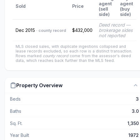
agent
agent
Sold
Price
(sell
(buy
side)
side)
Deed record —
Dec 2015
$432,000
brokerage sides
· county record
not reported
MLS closed sales, with duplicate ingestions collapsed and
lease records excluded, so each row is a distinct transaction.
Rows marked
county record
come from the assessor's deed
data, which reaches back further than the MLS feed.
Property Overview
Beds
3
Baths
3.0
Sq. Ft.
1,350
Year Built
1972