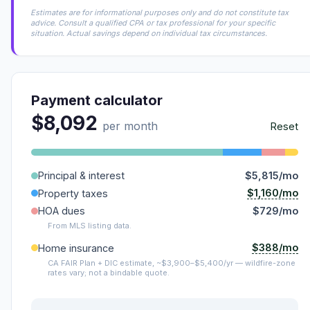
Estimates are for informational purposes only and do not constitute tax
advice. Consult a qualified CPA or tax professional for your specific
situation. Actual savings depend on individual tax circumstances.
Payment calculator
$8,092
per month
Reset
Principal & interest
$5,815/mo
$1,160/mo
Property taxes
HOA dues
$729/mo
From MLS listing data.
$388/mo
Home insurance
CA FAIR Plan + DIC estimate, ~$3,900–$5,400/yr — wildfire-zone
rates vary; not a bindable quote.