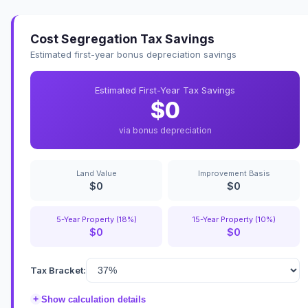
Cost Segregation Tax Savings
Estimated first-year bonus depreciation savings
Estimated First-Year Tax Savings
$0
via bonus depreciation
Land Value
Improvement Basis
$0
$0
5-Year Property (18%)
15-Year Property (10%)
$0
$0
Tax Bracket:
+
Show calculation details