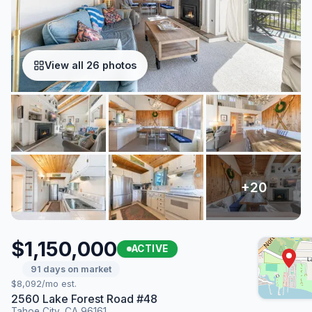
View all 26 photos
$1,150,000
ACTIVE
91 days on market
$8,092/mo est.
2560 Lake Forest Road #48
Tahoe City, CA 96161