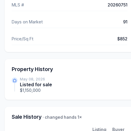
MLS #
20260751
Days on Market
91
Price/Sq Ft
$852
Property History
May 08, 2026
Listed for sale
$1,150,000
Sale History
· changed hands 1×
Listing
Buyer