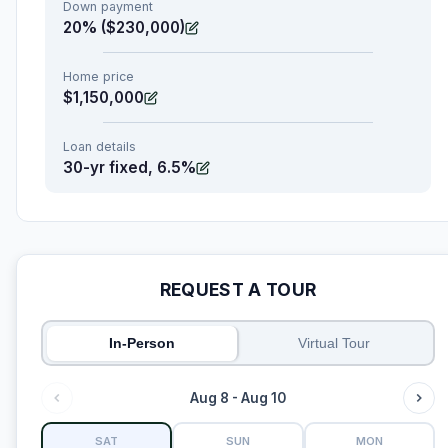
Down payment
20% ($230,000)
Home price
$1,150,000
Loan details
30-yr fixed, 6.5%
REQUEST A TOUR
In-Person
Virtual Tour
Aug 8 - Aug 10
SAT
SUN
MON