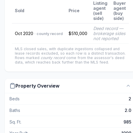
Listing
Buyer
agent
agent
Sold
Price
(sell
(buy
side)
side)
Deed record —
Oct 2020
$510,000
brokerage sides
· county record
not reported
MLS closed sales, with duplicate ingestions collapsed and
lease records excluded, so each row is a distinct transaction.
Rows marked
county record
come from the assessor's deed
data, which reaches back further than the MLS feed.
Property Overview
Beds
2
Baths
2.0
Sq. Ft.
985