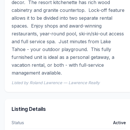
decor.  The resort kitchenette has rich wood 
cabinetry and granite countertop.  Lock-off feature 
allows it to be divided into two separate rental 
spaces.  Enjoy shops and award-winning 
restaurants, year-round pool, ski-in/ski-out access 
and full service spa.  Just minutes from Lake 
Tahoe - your outdoor playground.  This fully 
furnished unit is ideal as a personal getaway, a 
vacation rental, or both - with full-service 
management available.
Listed by Roland Lawrence — Lawrence Realty
Listing Details
Status
Active