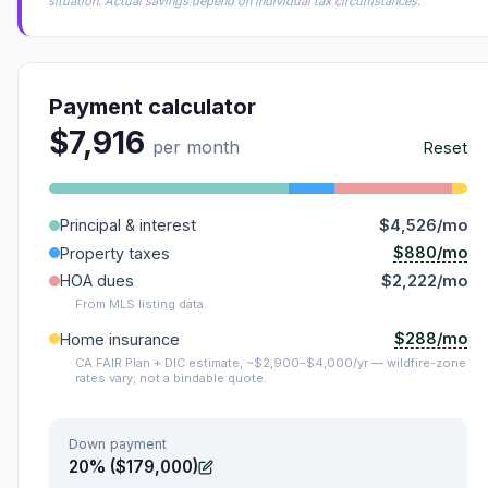
situation. Actual savings depend on individual tax circumstances.
Payment calculator
$7,916
per month
Reset
Principal & interest
$4,526/mo
$880/mo
Property taxes
HOA dues
$2,222/mo
From MLS listing data.
$288/mo
Home insurance
CA FAIR Plan + DIC estimate, ~$2,900–$4,000/yr — wildfire-zone
rates vary; not a bindable quote.
Down payment
20% ($179,000)