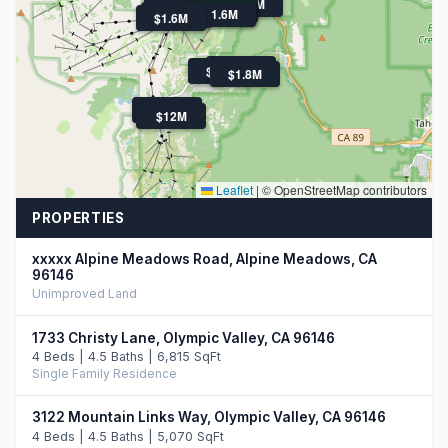
$6M
$2.5M
$2.0M
$3.7M
$6.5M
$1.7M
$2.0M
$895K
$1.6M
$1.4M
$1.6M
$2.4M
$1.6M
$1.8M
$2.0M
$12M
Leaflet
|
© OpenStreetMap contributors
PROPERTIES
xxxxx Alpine Meadows Road, Alpine Meadows, CA
96146
Unimproved Land
1733 Christy Lane, Olympic Valley, CA 96146
4 Beds | 4.5 Baths | 6,815 SqFt
Single Family Residence
3122 Mountain Links Way, Olympic Valley, CA 96146
4 Beds | 4.5 Baths | 5,070 SqFt