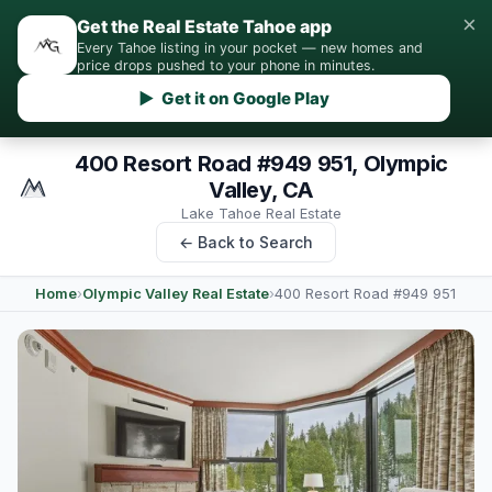
×
Get the Real Estate Tahoe app
Every Tahoe listing in your pocket — new homes and
price drops pushed to your phone in minutes.
▶ Get it on Google Play
400 Resort Road #949 951, Olympic
Valley, CA
Lake Tahoe Real Estate
← Back to Search
Home
›
Olympic Valley Real Estate
›
400 Resort Road #949 951