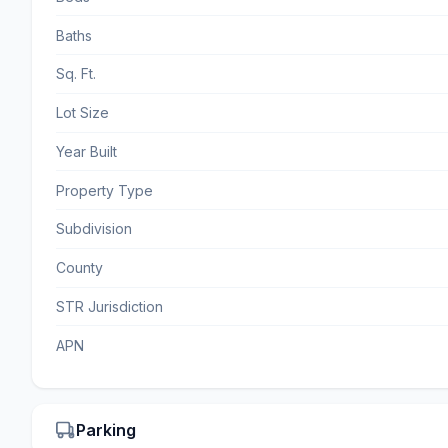
Baths
Sq. Ft.
Lot Size
Year Built
Property Type
Subdivision
County
STR Jurisdiction
APN
Parking