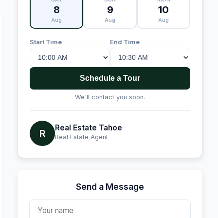
8
9
10
Aug
Aug
Aug
Start Time
End Time
Schedule a Tour
We'll contact you soon.
Real Estate Tahoe
R
Real Estate Agent
Send a Message