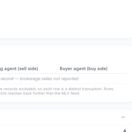
ng agent (sell side)
Buyer agent (buy side)
record — brokerage sides not reported
e records excluded, so each row is a distinct transaction. Rows
ich reaches back further than the MLS feed.
4