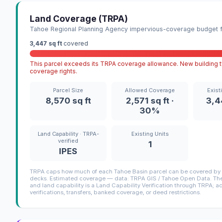
Land Coverage (TRPA)
Tahoe Regional Planning Agency impervious-coverage budget fo
3,447 sq ft
covered
This parcel exceeds its TRPA coverage allowance. New building ty
coverage rights.
Parcel Size
Allowed Coverage
Exist
8,570 sq ft
2,571 sq ft ·
3,4
30%
Land Capability · TRPA-
Existing Units
verified
1
IPES
TRPA caps how much of each Tahoe Basin parcel can be covered by i
decks. Estimated coverage — data: TRPA GIS / Tahoe Open Data. The 
and land capability is a Land Capability Verification through TRPA; a
verifications, transfers, banked coverage, or deed restrictions.