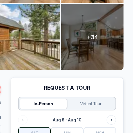
REQUEST A TOUR
s
In-Person
Virtual Tour
.
t
Aug 8 - Aug 10
SAT
SUN
MON