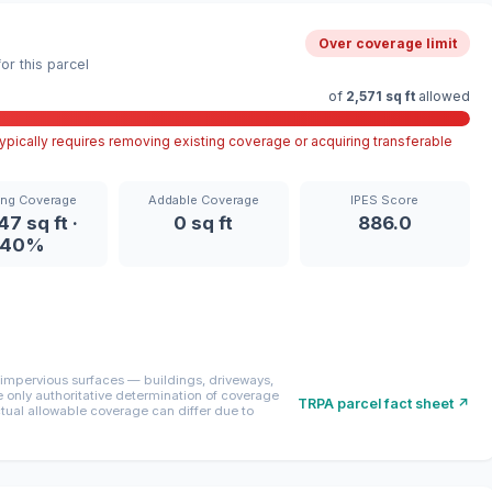
Over coverage limit
r this parcel
of
2,571 sq ft
allowed
pically requires removing existing coverage or acquiring transferable
ing Coverage
Addable Coverage
IPES Score
47 sq ft ·
0 sq ft
886.0
40%
mpervious surfaces — buildings, driveways,
only authoritative determination of coverage
TRPA parcel fact sheet ↗
ctual allowable coverage can differ due to