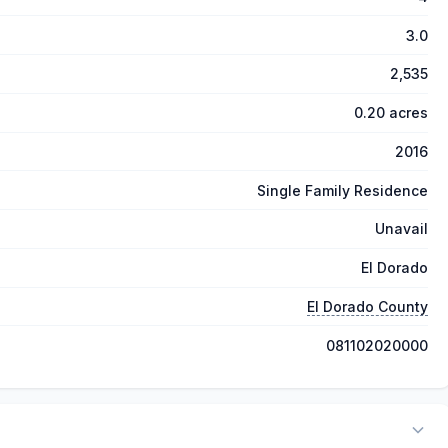
3.0
2,535
0.20 acres
2016
Single Family Residence
Unavail
El Dorado
El Dorado County
081102020000