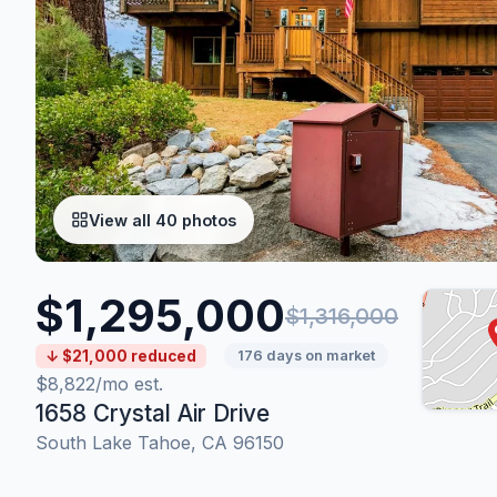
View all 40 photos
$1,295,000
$1,316,000
↓ $21,000 reduced
176 days on market
$8,822/mo est.
1658 Crystal Air Drive
South Lake Tahoe, CA 96150