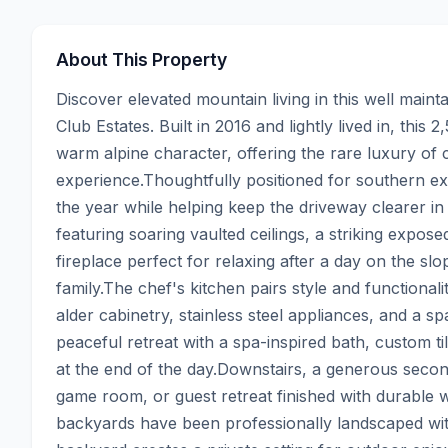
About This Property
Discover elevated mountain living in this well main
Club Estates. Built in 2016 and lightly lived in, this
warm alpine character, offering the rare luxury of ce
experience.Thoughtfully positioned for southern expo
the year while helping keep the driveway clearer in 
featuring soaring vaulted ceilings, a striking expose
fireplace perfect for relaxing after a day on the sl
family.The chef's kitchen pairs style and functionali
alder cabinetry, stainless steel appliances, and a sp
peaceful retreat with a spa-inspired bath, custom ti
at the end of the day.Downstairs, a generous second
game room, or guest retreat finished with durable wo
backyards have been professionally landscaped with