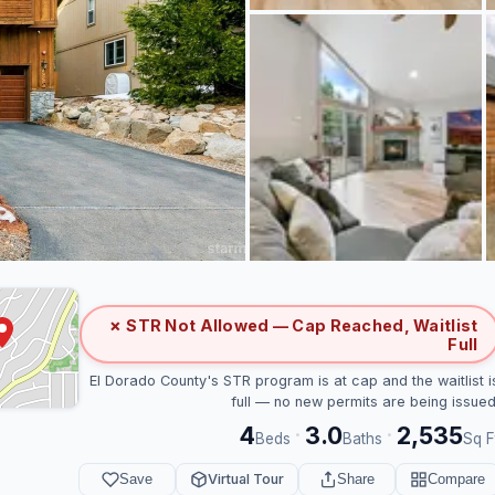
✗ STR Not Allowed — Cap Reached, Waitlist
Full
El Dorado County's STR program is at cap and the waitlist i
full — no new permits are being issued
4
3.0
2,535
·
·
Beds
Baths
Sq F
Save
Virtual Tour
Share
Compare