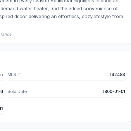
ment in every season.Additional highlights include an 
-demand water heater, and the added convenience of 
pired decor delivering an effortless, cozy lifestyle from 
 Tahoe
wn
MLS #
142483
76
Sold Date
1800-01-01
11