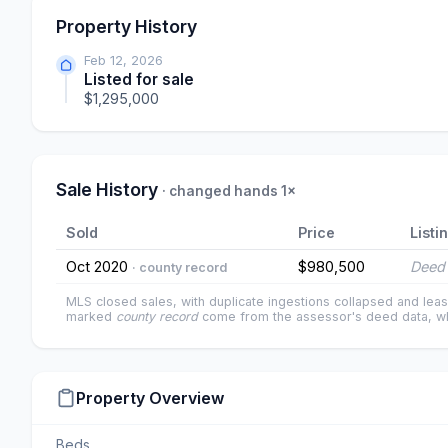
Property History
Feb 12, 2026
Listed for sale
$1,295,000
Sale History
· changed hands 1×
Sold
Price
Listi
Oct 2020
$980,500
Deed 
· county record
MLS closed sales, with duplicate ingestions collapsed and leas
marked
county record
come from the assessor's deed data, wh
Property Overview
Beds