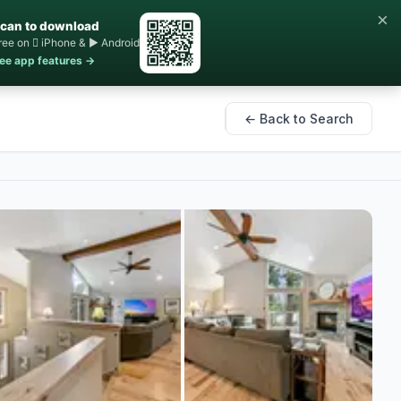
×
can to download
ree on  iPhone & ▶ Android
ee app features →
← Back to Search