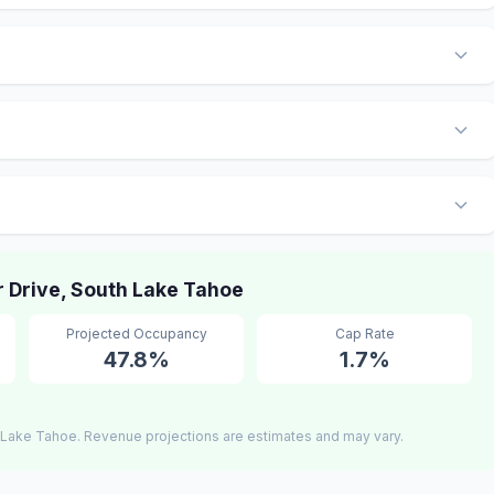
 Drive, South Lake Tahoe
Projected Occupancy
Cap Rate
47.8%
1.7%
 Lake Tahoe. Revenue projections are estimates and may vary.