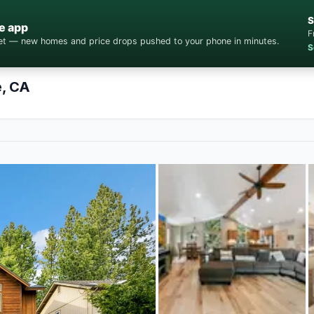
S
e app
F
cket — new homes and price drops pushed to your phone in minutes.
S
e, CA