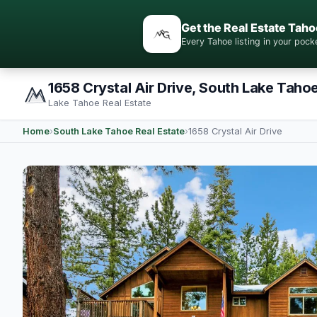
Get the Real Estate Taho
Every Tahoe listing in your po
1658 Crystal Air Drive, South Lake Taho
Lake Tahoe Real Estate
Home
›
South Lake Tahoe Real Estate
›
1658 Crystal Air Drive