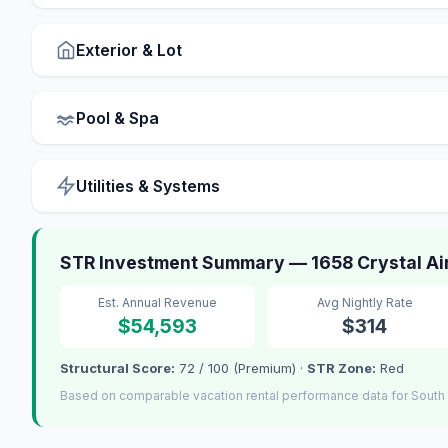
Exterior & Lot
Pool & Spa
Utilities & Systems
STR Investment Summary — 1658 Crystal Air
Est. Annual Revenue
Avg Nightly Rate
$54,593
$314
Structural Score:
72 / 100 (Premium) ·
STR Zone:
Red
Based on comparable vacation rental performance data for South