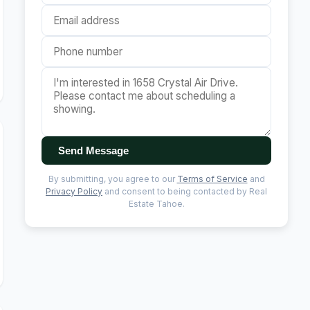
Send Message
By submitting, you agree to our
Terms of Service
and
Privacy Policy
and consent to being contacted by Real
Estate Tahoe.