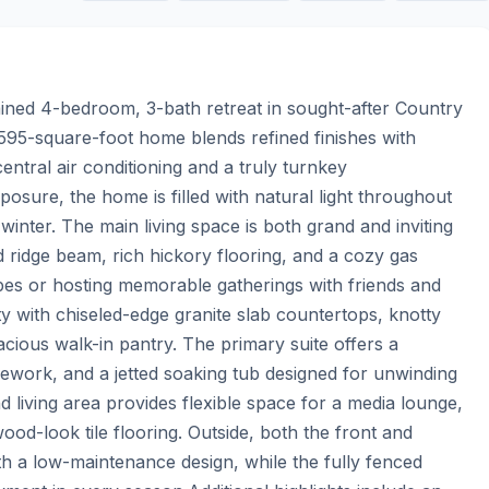
tained 4-bedroom, 3-bath retreat in sought-after Country 
 2,595-square-foot home blends refined finishes with 
ntral air conditioning and a truly turnkey 
sure, the home is filled with natural light throughout 
winter. The main living space is both grand and inviting 
d ridge beam, rich hickory flooring, and a cozy gas 
opes or hosting memorable gatherings with friends and 
ty with chiseled-edge granite slab countertops, knotty 
acious walk-in pantry. The primary suite offers a 
lework, and a jetted soaking tub designed for unwinding 
 living area provides flexible space for a media lounge, 
od-look tile flooring. Outside, both the front and 
 a low-maintenance design, while the fully fenced 