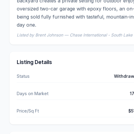
backyard creates a private setting for outdoor enjoy
oversized two-car garage with epoxy floors, an on
being sold fully furnished with tasteful, mountain-ins
day one.
Listed by Brent Johnson — Chase International - South Lake
Listing Details
Status
Withdra
Days on Market
1
Price/Sq Ft
$5