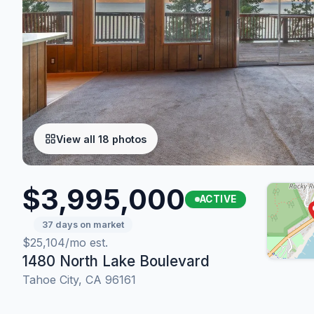
View all 18 photos
$3,995,000
ACTIVE
37 days on market
$25,104/mo est.
1480 North Lake Boulevard
Tahoe City, CA 96161