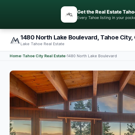
Get the Real Estate Taho
Every Tahoe listing in your po
1480 North Lake Boulevard, Tahoe City,
Lake Tahoe Real Estate
Home
›
Tahoe City Real Estate
›
1480 North Lake Boulevard