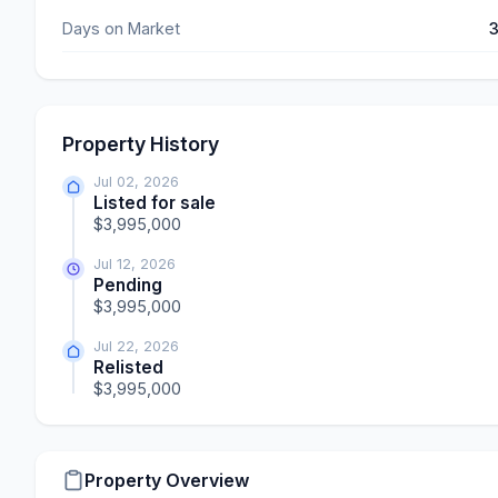
Days on Market
Property History
Jul 02, 2026
Listed for sale
$3,995,000
Jul 12, 2026
Pending
$3,995,000
Jul 22, 2026
Relisted
$3,995,000
Property Overview