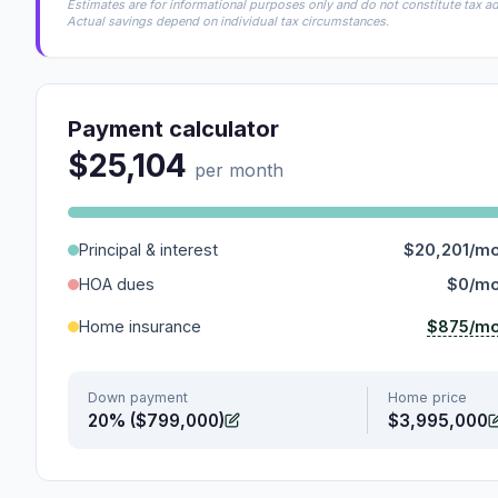
Estimates are for informational purposes only and do not constitute tax adv
Actual savings depend on individual tax circumstances.
Payment calculator
$25,104
per month
Principal & interest
$20,201/m
HOA dues
$0/m
$875/m
Home insurance
Down payment
Home price
20% ($799,000)
$3,995,000