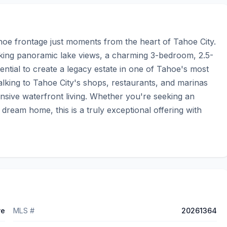
oe frontage just moments from the heart of Tahoe City. 
aking panoramic lake views, a charming 3-bedroom, 2.5-
tial to create a legacy estate in one of Tahoe's most 
lking to Tahoe City's shops, restaurants, and marinas 
nsive waterfront living. Whether you're seeking an 
dream home, this is a truly exceptional offering with 
ve
MLS #
20261364