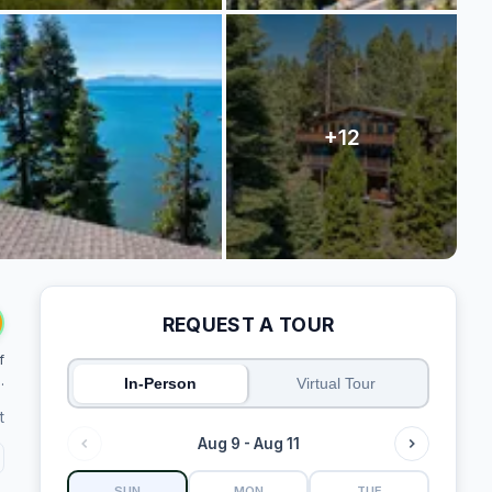
REQUEST A TOUR
f
.
In-Person
Virtual Tour
t
Aug 9 - Aug 11
SUN
MON
TUE