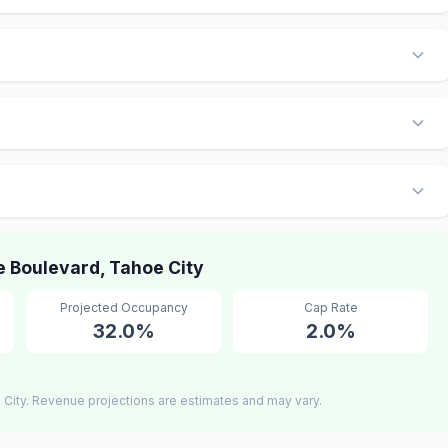
 Boulevard, Tahoe City
Projected Occupancy
Cap Rate
32.0%
2.0%
City. Revenue projections are estimates and may vary.