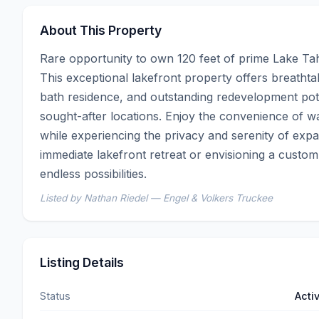
About This Property
Rare opportunity to own 120 feet of prime Lake Tah
This exceptional lakefront property offers breatht
bath residence, and outstanding redevelopment poten
sought-after locations. Enjoy the convenience of wa
while experiencing the privacy and serenity of expa
immediate lakefront retreat or envisioning a custom 
endless possibilities.
Listed by Nathan Riedel — Engel & Volkers Truckee
Listing Details
Status
Acti