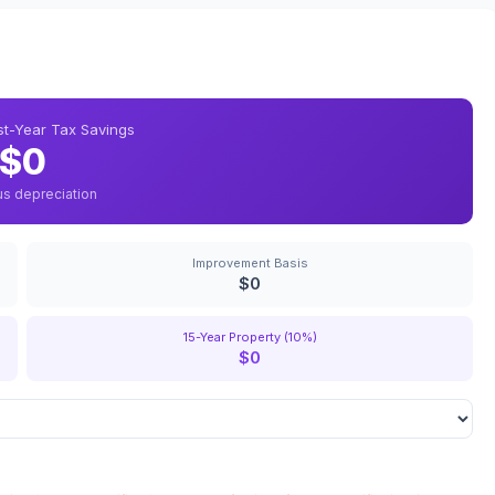
rst-Year Tax Savings
$0
us depreciation
Improvement Basis
$0
15-Year Property (10%)
$0