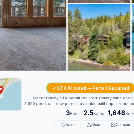
✓ STR Allowed — Permit Required
Placer County STR permit required. County-wide cap o
3,900 permits — new permits available until cap is reached
3
2.5
1,648
·
·
Beds
Baths
Sq F
Save
Share
Compare