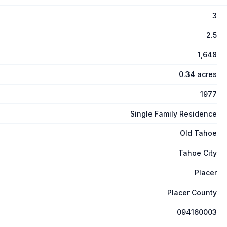
3
2.5
1,648
0.34 acres
1977
Single Family Residence
Old Tahoe
Tahoe City
Placer
Placer County
094160003