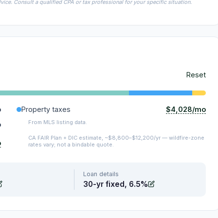
ice. Consult a qualified CPA or tax professional for your specific situation.
Reset
$4,028/mo
o
Property taxes
From MLS listing data.
o
CA FAIR Plan + DIC estimate, ~$8,800–$12,200/yr — wildfire-zone
o
rates vary; not a bindable quote.
Loan details
30-yr fixed, 6.5%