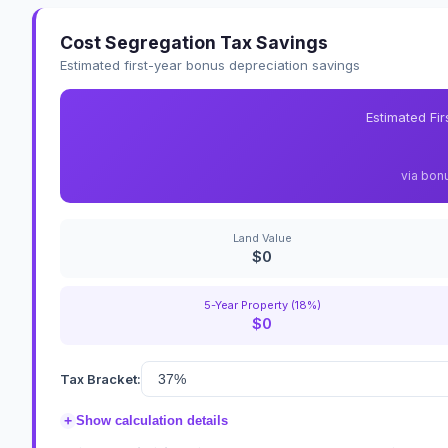
Cost Segregation Tax Savings
Estimated first-year bonus depreciation savings
Estimated Fi
via bon
Land Value
$0
5-Year Property (18%)
$0
Tax Bracket:
+
Show calculation details