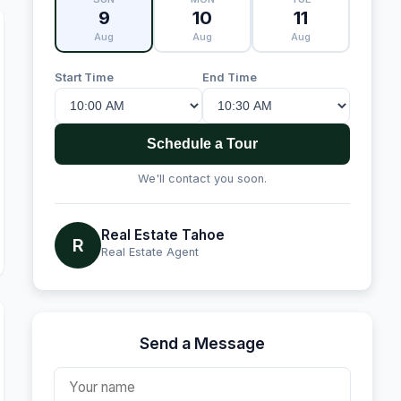
9
10
11
Aug
Aug
Aug
Start Time
End Time
Schedule a Tour
We'll contact you soon.
Real Estate Tahoe
R
Real Estate Agent
Send a Message