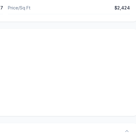
37
Price/Sq Ft
$2,424