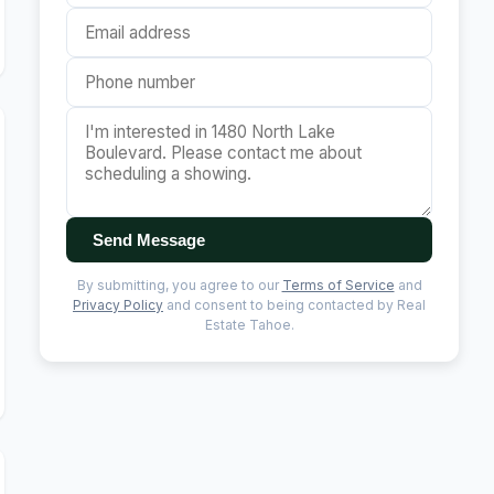
Send Message
By submitting, you agree to our
Terms of Service
and
Privacy Policy
and consent to being contacted by Real
Estate Tahoe.