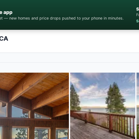
S
e app
F
cket — new homes and price drops pushed to your phone in minutes.
S
 CA