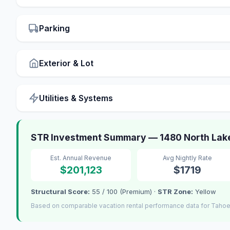
Parking
Exterior & Lot
Utilities & Systems
STR Investment Summary — 1480 North Lake
Est. Annual Revenue
Avg Nightly Rate
$201,123
$1719
Structural Score:
55 / 100 (Premium) ·
STR Zone:
Yellow
Based on comparable vacation rental performance data for Tahoe 