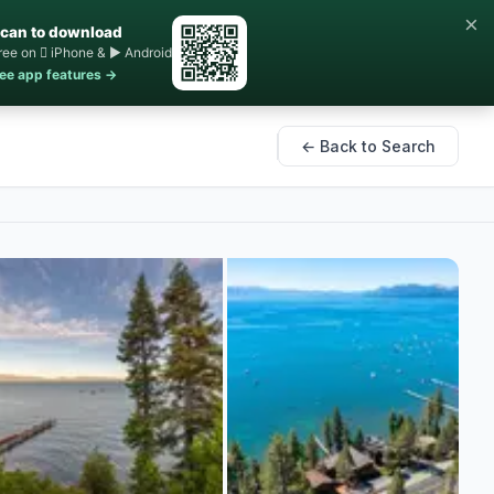
×
can to download
ree on  iPhone & ▶ Android
ee app features →
← Back to Search