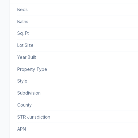
Beds
Baths
Sq. Ft.
Lot Size
Year Built
Property Type
Style
Subdivision
County
STR Jurisdiction
APN