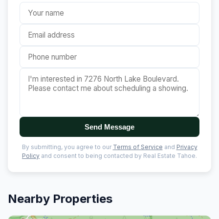
Send Message
By submitting, you agree to our
Terms of Service
and
Privacy
Policy
and consent to being contacted by Real Estate Tahoe.
Nearby Properties