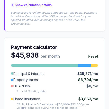
+
Show calculation details
Estimates are for informational purposes only and do not constitute
tax advice. Consult a qualified CPA or tax professional for your
specific situation. Actual savings depend on individual tax
circumstances.
Payment calculator
$45,938
per month
Reset
Principal & interest
$35,371/mo
$6,704/mo
Property taxes
HOA dues
$0/mo
From MLS listing data.
$3,863/mo
Home insurance
CA FAIR Plan + DIC estimate, ~$38,900–$53,800/yr —
wildfire-zone rates vary; not a bindable quote.