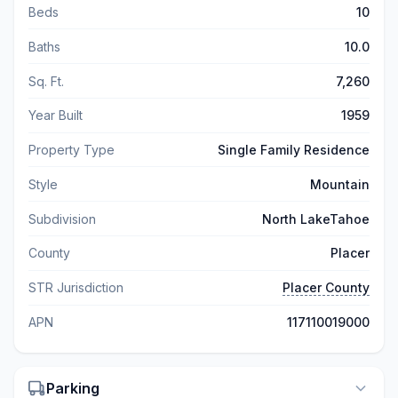
Beds
10
Baths
10.0
Sq. Ft.
7,260
Year Built
1959
Property Type
Single Family Residence
Style
Mountain
Subdivision
North LakeTahoe
County
Placer
STR Jurisdiction
Placer County
APN
117110019000
Parking