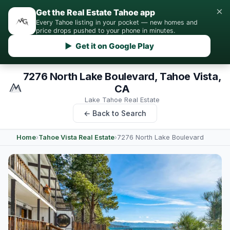
×
Get the Real Estate Tahoe app
Every Tahoe listing in your pocket — new homes and
price drops pushed to your phone in minutes.
▶ Get it on Google Play
7276 North Lake Boulevard, Tahoe Vista,
CA
Lake Tahoe Real Estate
← Back to Search
Home
›
Tahoe Vista Real Estate
›
7276 North Lake Boulevard