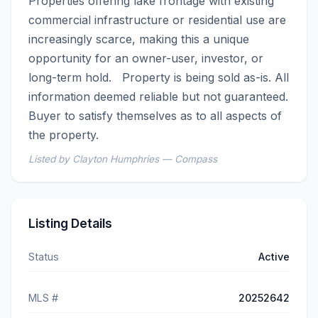
Properties offering lake frontage with existing 
commercial infrastructure or residential use are 
increasingly scarce, making this a unique 
opportunity for an owner-user, investor, or 
long-term hold.   Property is being sold as-is. All 
information deemed reliable but not guaranteed. 
Buyer to satisfy themselves as to all aspects of 
the property.
Listed by Clayton Humphries — Compass
Listing Details
Status
Active
MLS #
20252642