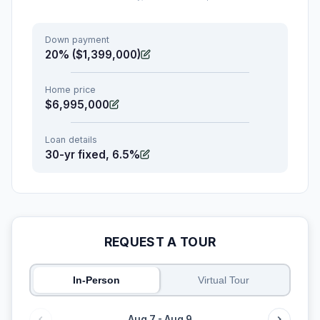
Down payment
20% ($1,399,000)
Home price
$6,995,000
Loan details
30-yr fixed, 6.5%
REQUEST A TOUR
In-Person
Virtual Tour
Aug 7 - Aug 9