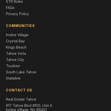
STR Rules
Single Family Residence
FAQs
Privacy Policy
8229 Speckled Avenue, Kings Beach, CA 96143
3 Beds | 2.0 Baths | 1,992 SqFt
Single Family Residence
COMMUNITIES
Incline Village
Crystal Bay
Kings Beach
Tahoe Vista
Tahoe City
Truckee
South Lake Tahoe
Stateline
CONTACT US
Real Estate Tahoe
917 Tahoe Blvd #100, Unit A
Incline Village, NV 89451