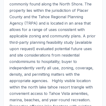
commonly found along the North Shore. The 
property lies within the jurisdiction of Placer 
County and the Tahoe Regional Planning 
Agency (TRPA) and is located in an area that 
allows for a range of uses consistent with 
applicable zoning and community plans. A prior 
third-party planning feasibility study (available 
upon request) evaluated potential future uses 
and site considerations from residential 
condominiums to hospitality; buyer to 
independently verify all use, zoning, coverage, 
density, and permitting matters with the 
appropriate agencies.   Highly visible location 
within the north lake tahoe resort triangle with 
convenient access to Tahoe Vista amenities, 
marina, beaches, and year-round recreation. 