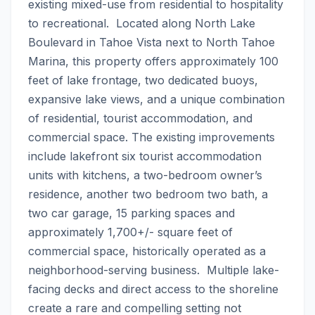
existing mixed-use from residential to hospitality 
to recreational.  Located along North Lake 
Boulevard in Tahoe Vista next to North Tahoe 
Marina, this property offers approximately 100 
feet of lake frontage, two dedicated buoys, 
expansive lake views, and a unique combination 
of residential, tourist accommodation, and 
commercial space. The existing improvements 
include lakefront six tourist accommodation 
units with kitchens, a two-bedroom owner’s 
residence, another two bedroom two bath, a 
two car garage, 15 parking spaces and 
approximately 1,700+/- square feet of 
commercial space, historically operated as a 
neighborhood-serving business.  Multiple lake-
facing decks and direct access to the shoreline 
create a rare and compelling setting not 