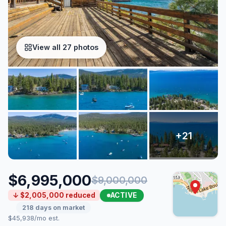
View all 27 photos
$6,995,000
$9,000,000
ACTIVE
↓ $2,005,000 reduced
218 days on market
$45,938/mo est.