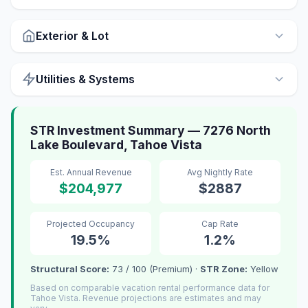
Exterior & Lot
Utilities & Systems
STR Investment Summary — 7276 North
Lake Boulevard, Tahoe Vista
Est. Annual Revenue
Avg Nightly Rate
$204,977
$2887
Projected Occupancy
Cap Rate
19.5%
1.2%
Structural Score:
73 / 100 (Premium) ·
STR Zone:
Yellow
Based on comparable vacation rental performance data for
Tahoe Vista. Revenue projections are estimates and may