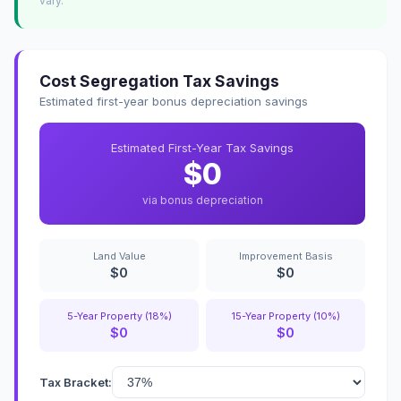
vary.
Cost Segregation Tax Savings
Estimated first-year bonus depreciation savings
Estimated First-Year Tax Savings
$0
via bonus depreciation
Land Value
Improvement Basis
$0
$0
5-Year Property (18%)
15-Year Property (10%)
$0
$0
Tax Bracket: