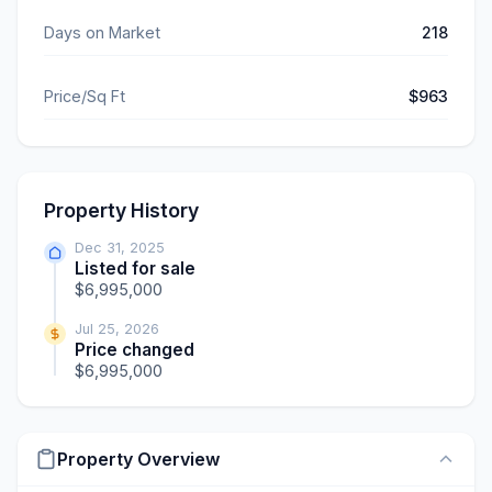
Days on Market
218
Price/Sq Ft
$963
Property History
Dec 31, 2025
Listed for sale
$6,995,000
Jul 25, 2026
Price changed
$6,995,000
Property Overview