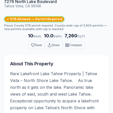
7276 North Lake Boulevard
Tahoe Vista, CA 96148
✓ STR Allowed — Permit Required
Placer County STR permit required. County-wide cap of 3,900 permits —
new permits available until cap is reached.
10
10.0
7,260
·
·
Beds
Baths
Sq Ft
Save
Share
Compare
About This Property
Rare Lakefront Lake Tahoe Property | Tahoe 
Vista – North Shore Lake Tahoe.    As true 
north as it gets on the lake. Panoramic lake 
views of east, south and west Lake Tahoe.  
Exceptional opportunity to acquire a lakefront 
property on Lake Tahoe’s North Shore with 