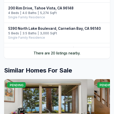
200 Rim Drive, Tahoe Vista, CA 96148
4 Beds | 4.0 Baths | 5,274 SqFt
Single Family Residence
5390 North Lake Boulevard, Carnelian Bay, CA 96140
5 Beds | 3.5 Baths | 3,000 SqFt
Single Family Residence
7708 North Lake Boulevard, Tahoe Vista, CA 96148
There are 20 listings nearby.
3 Beds | 2.0 Baths
Single Family Residence
Similar Homes For Sale
5827 North Lake Boulevard, Agate Bay, CA 96140
5 Beds | 5.5 Baths | 4,070 SqFt
Single Family Residence
PENDING
PENDING
8710 North Lake Boulevard, Kings Beach, CA 96143
4 Beds | 2.0 Baths | 3,571 SqFt
Single Family Residence
252 Vista Pines Circle, Tahoe Vista, CA 96148