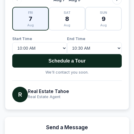
FRI
SAT
SUN
7
8
9
Aug
Aug
Aug
Start Time
End Time
Schedule a Tour
We'll contact you soon.
Real Estate Tahoe
R
Real Estate Agent
Send a Message