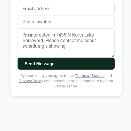
Send Message
By submitting, you agree to our
Terms of Service
and
Privacy Policy
and consent to being contacted by Real
Estate Tahoe.