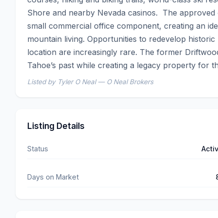
Shore and nearby Nevada casinos.  The approved con
small commercial office component, creating an idea
mountain living. Opportunities to redevelop historic 
location are increasingly rare. The former Driftwo
Tahoe’s past while creating a legacy property for th
Listed by Tyler O Neal — O Neal Brokers
Listing Details
Status
Acti
Days on Market