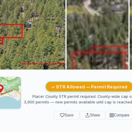
✓ STR Allowed — Permit Required
Placer County STR permit required. County-wide cap o
3,900 permits — new permits available until cap is reached
Save
Share
Compare