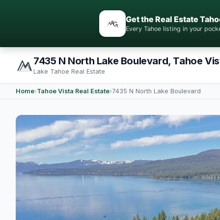
Get the Real Estate Taho
Every Tahoe listing in your po
7435 N North Lake Boulevard, Tahoe Vis
Lake Tahoe Real Estate
Home
›
Tahoe Vista Real Estate
›
7435 N North Lake Boulevard