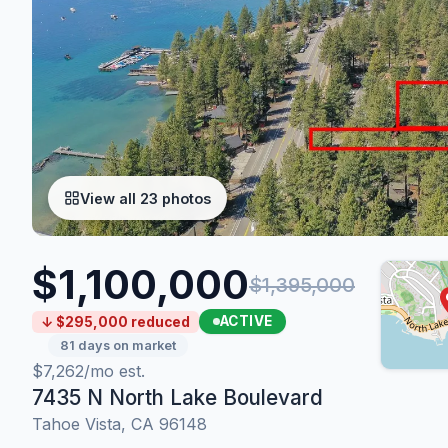
View all 23 photos
$1,100,000
$1,395,000
ACTIVE
↓ $295,000 reduced
81 days on market
$7,262/mo est.
7435 N North Lake Boulevard
Tahoe Vista, CA 96148