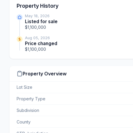
Property History
May 18, 2026
Listed for sale
$1,100,000
Aug 05, 2026
Price changed
$1,100,000
Property Overview
Lot Size
Property Type
Subdivision
County