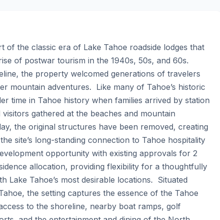
 of the classic era of Lake Tahoe roadside lodges that 
ise of postwar tourism in the 1940s, 50s, and 60s. 
line, the property welcomed generations of travelers 
 mountain adventures.  Like many of Tahoe’s historic 
r time in Tahoe history when families arrived by station 
visitors gathered at the beaches and mountain 
y, the original structures have been removed, creating 
he site’s long-standing connection to Tahoe hospitality 
evelopment opportunity with existing approvals for 2 
ence allocation, providing flexibility for a thoughtfully 
 Lake Tahoe’s most desirable locations.  Situated 
hoe, the setting captures the essence of the Tahoe 
access to the shoreline, nearby boat ramps, golf 
sorts, and the entertainment and dining of the North 