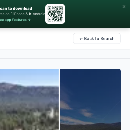
×
can to download
ree on  iPhone & ▶ Android
ee app features →
← Back to Search