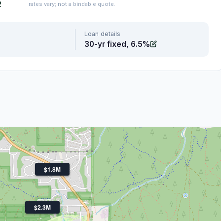
o
rates vary; not a bindable quote.
Loan details
30-yr fixed, 6.5%
$1.8M
$2.3M