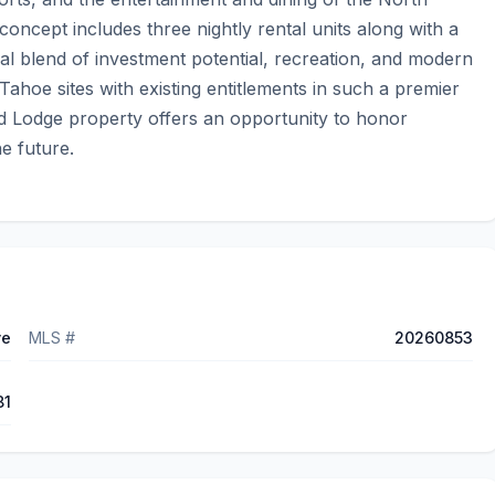
cept includes three nightly rental units along with a 
l blend of investment potential, recreation, and modern 
Tahoe sites with existing entitlements in such a premier 
od Lodge property offers an opportunity to honor 
e future.
ve
MLS #
20260853
81