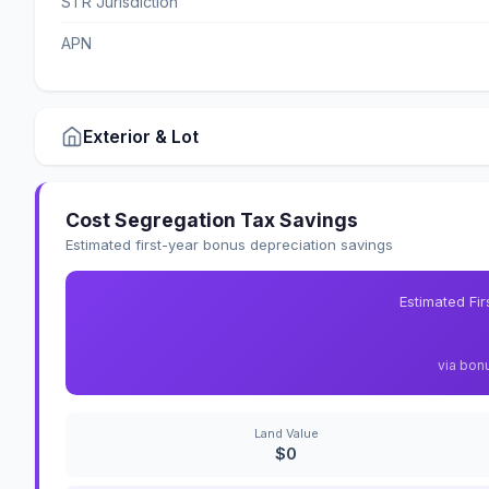
STR Jurisdiction
APN
Exterior & Lot
Cost Segregation Tax Savings
Estimated first-year bonus depreciation savings
Estimated Fi
via bon
Land Value
$0