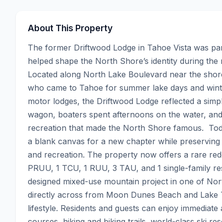
About This Property
The former Driftwood Lodge in Tahoe Vista was part
helped shape the North Shore’s identity during the r
Located along North Lake Boulevard near the shore
who came to Tahoe for summer lake days and winter
motor lodges, the Driftwood Lodge reflected a simple
wagon, boaters spent afternoons on the water, and 
recreation that made the North Shore famous.  Toda
a blank canvas for a new chapter while preserving t
and recreation. The property now offers a rare red
PRUU, 1 TCU, 1 RUU, 3 TAU, and 1 single-family resid
designed mixed-use mountain project in one of North
directly across from Moon Dunes Beach and Lake Ta
lifestyle. Residents and guests can enjoy immediate 
courses, hiking and biking trails, world-class ski re