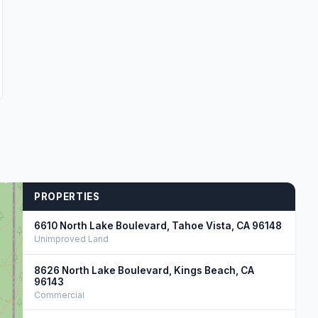
PROPERTIES
6610 North Lake Boulevard, Tahoe Vista, CA 96148
Unimproved Land
8626 North Lake Boulevard, Kings Beach, CA
96143
Commercial