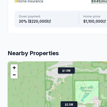
$646/m
Home insurance
Down payment
Home price
20% ($220,000)
$1,100,000
Nearby Properties
+
$1.9M
−
$2.5M