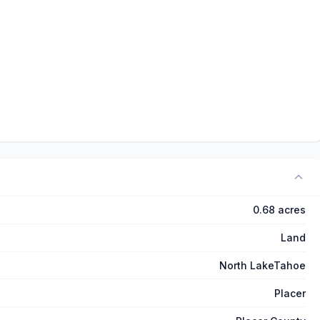
0.68 acres
Land
North LakeTahoe
Placer