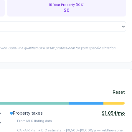
15-Year Property (10%)
$0
ice. Consult a qualified CPA or tax professional for your specific situation.
Reset
$1,054/mo
o
Property taxes
From MLS listing data.
o
CA FAIR Plan + DIC estimate, ~$6,500–$9,000/yr — wildfire-zone