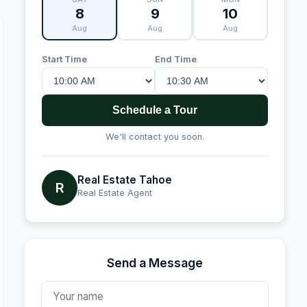
8
9
10
Aug
Aug
Aug
Start Time
End Time
Schedule a Tour
We'll contact you soon.
Real Estate Tahoe
R
Real Estate Agent
Send a Message