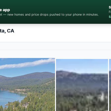
S
e app
F
cket — new homes and price drops pushed to your phone in minutes.
S
ta, CA