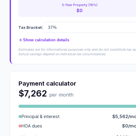
5-Year Property (18%)
$0
Tax Bracket:
+
Show calculation details
Estimates are for informational purposes only and do not constitute tax adv
Actual savings depend on individual tax circumstances.
Payment calculator
$7,262
per month
Principal & interest
$5,562/m
HOA dues
$0/m