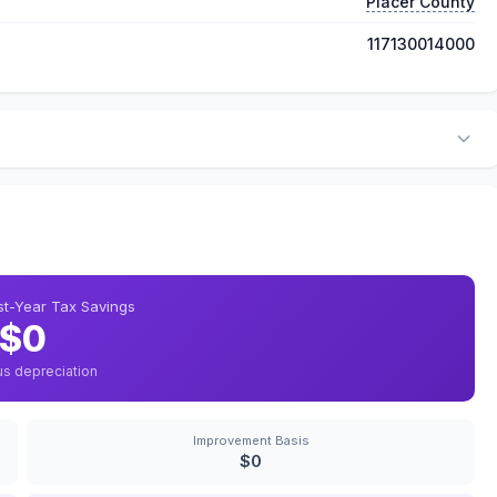
Placer County
117130014000
rst-Year Tax Savings
$0
us depreciation
Improvement Basis
$0