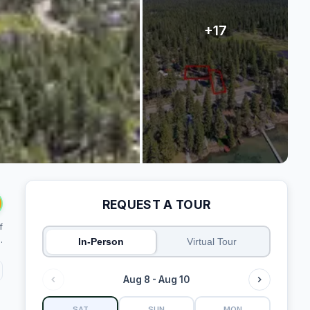
REQUEST A TOUR
f
.
In-Person
Virtual Tour
Aug 8 - Aug 10
SAT
SUN
MON