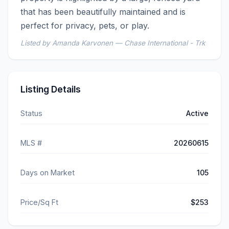
that has been beautifully maintained and is 
perfect for privacy, pets, or play.
Listed by Amanda Karvonen — Chase International - Trk
Listing Details
Status
Active
MLS #
20260615
Days on Market
105
Price/Sq Ft
$253