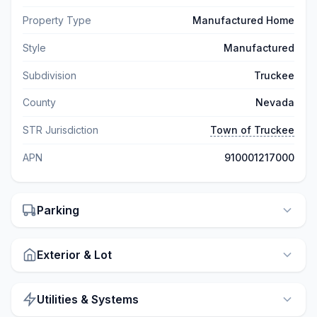
Property Type
Manufactured Home
Style
Manufactured
Subdivision
Truckee
County
Nevada
STR Jurisdiction
Town of Truckee
APN
910001217000
Parking
Exterior & Lot
Utilities & Systems