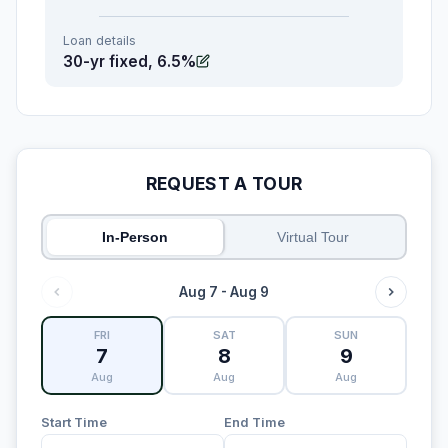
Loan details
30-yr fixed, 6.5%
REQUEST A TOUR
In-Person
Virtual Tour
Aug 7 - Aug 9
FRI
SAT
SUN
7
8
9
Aug
Aug
Aug
Start Time
End Time