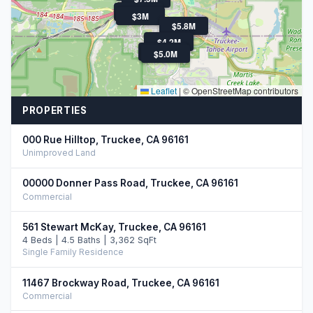
$9.9M
$3M
$5.8M
$4.3M
$4.2M
$3.4M
$5.0M
Leaflet
|
© OpenStreetMap contributors
PROPERTIES
000 Rue Hilltop, Truckee, CA 96161
Unimproved Land
00000 Donner Pass Road, Truckee, CA 96161
Commercial
561 Stewart McKay, Truckee, CA 96161
4 Beds | 4.5 Baths | 3,362 SqFt
Single Family Residence
11467 Brockway Road, Truckee, CA 96161
Commercial