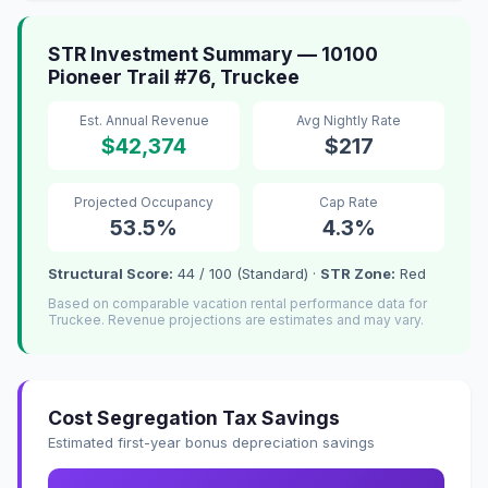
STR Investment Summary — 10100
Pioneer Trail #76, Truckee
Est. Annual Revenue
Avg Nightly Rate
$42,374
$217
Projected Occupancy
Cap Rate
53.5%
4.3%
Structural Score:
44 / 100 (Standard) ·
STR Zone:
Red
Based on comparable vacation rental performance data for
Truckee. Revenue projections are estimates and may vary.
Cost Segregation Tax Savings
Estimated first-year bonus depreciation savings