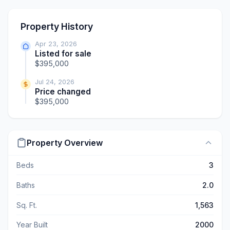
Property History
Apr 23, 2026
Listed for sale
$395,000
Jul 24, 2026
Price changed
$395,000
Property Overview
Beds
3
Baths
2.0
Sq. Ft.
1,563
Year Built
2000