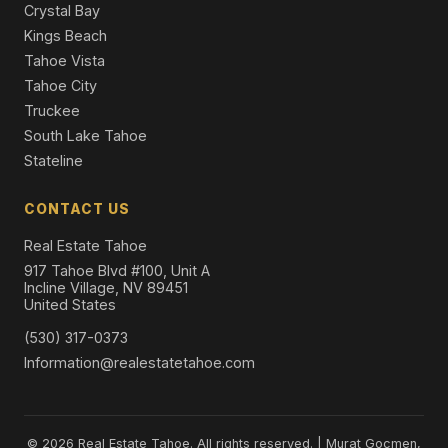
Crystal Bay
Kings Beach
Tahoe Vista
Tahoe City
Truckee
South Lake Tahoe
Stateline
CONTACT US
Real Estate Tahoe
917 Tahoe Blvd #100, Unit A
Incline Village, NV 89451
United States
(530) 317-0373
Information@realestatetahoe.com
© 2026 Real Estate Tahoe. All rights reserved. | Murat Gocmen,