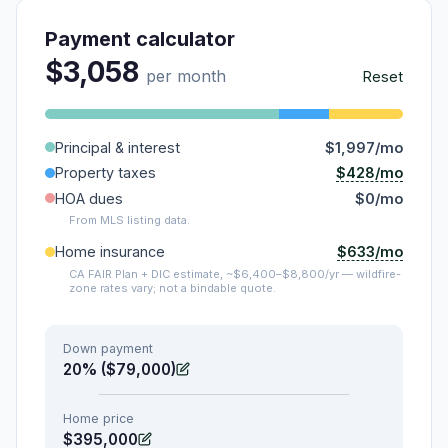
Payment calculator
$3,058
per month
Reset
Principal & interest
$1,997/mo
$428/mo
Property taxes
HOA dues
$0/mo
From MLS listing data.
$633/mo
Home insurance
CA FAIR Plan + DIC estimate, ~$6,400–$8,800/yr — wildfire-
zone rates vary; not a bindable quote.
Down payment
20% ($79,000)
Home price
$395,000