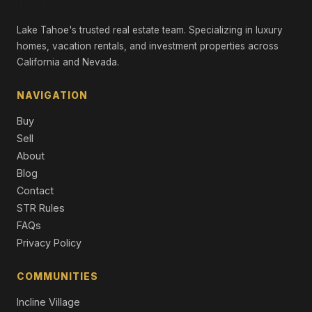
11083 China Camp Road, Truckee, CA 96161
Lake Tahoe's trusted real estate team. Specializing in luxury
4 Beds | 4.0 Baths | 3,198 SqFt
Single Family Residence
homes, vacation rentals, and investment properties across
California and Nevada.
11420 Ghirard Road, Truckee, CA 96161
4 Beds | 4.5 Baths | 3,081 SqFt
NAVIGATION
Single Family Residence
Buy
11585 China Camp Road, Truckee, CA 96161
Sell
4 Beds | 4.5 Baths | 2,863 SqFt
About
Single Family Residence
Blog
11631 Coburn Drive, Truckee, CA 96161
Contact
4 Beds | 3.5 Baths | 2,862 SqFt
STR Rules
Single Family Residence
FAQs
Privacy Policy
COMMUNITIES
Incline Village