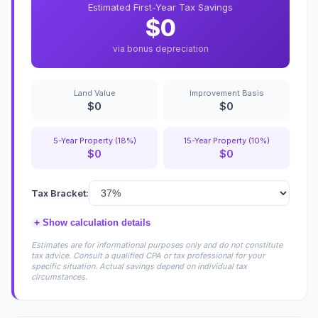
Estimated First-Year Tax Savings
$0
via bonus depreciation
Land Value
Improvement Basis
$0
$0
5-Year Property (18%)
15-Year Property (10%)
$0
$0
Tax Bracket:
+
Show calculation details
Estimates are for informational purposes only and do not constitute
tax advice. Consult a qualified CPA or tax professional for your
specific situation. Actual savings depend on individual tax
circumstances.