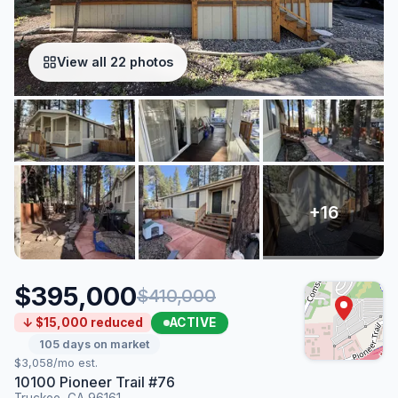
View all 22 photos
$395,000
$410,000
ACTIVE
↓ $15,000 reduced
105 days on market
$3,058/mo est.
10100 Pioneer Trail #76
Truckee, CA 96161