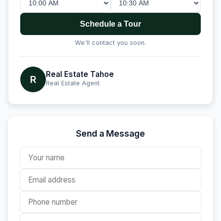
Schedule a Tour
We'll contact you soon.
Real Estate Tahoe
R
Real Estate Agent
Send a Message