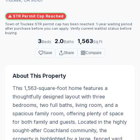
⚠ STR Permit Cap Reached
Town of Truckee STR permit cap has been reached. 1-year waiting period
after purchase before you can apply. Verify current waitlist status before
buying.
3
2.0
1,563
·
·
Beds
Baths
Sq Ft
Save
Share
Compare
About This Property
This 1,563-square-foot home features a 
thoughtfully designed layout with three 
bedrooms, two full baths, living room, and a 
spacious family room, offering plenty of space 
for both family and guests. Located in the highly 
sought-after Coachland community, the 
property is highlighted by a large, fenced yard 