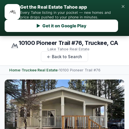
×
Get the Real Estate Tahoe app
Every Tahoe listing in your pocket — new homes and
price drops pushed to your phone in minutes.
▶ Get it on Google Play
10100 Pioneer Trail #76, Truckee, CA
Lake Tahoe Real Estate
← Back to Search
Home
›
Truckee Real Estate
›
10100 Pioneer Trail #76