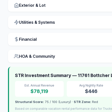
Exterior & Lot
Utilities & Systems
Financial
HOA & Community
STR Investment Summary — 11761 Bottcher 
Est. Annual Revenue
Avg Nightly Rate
$78,119
$446
Structural Score:
75 / 100 (Luxury) ·
STR Zone:
Red
Based on comparable vacation rental performance data for Truck