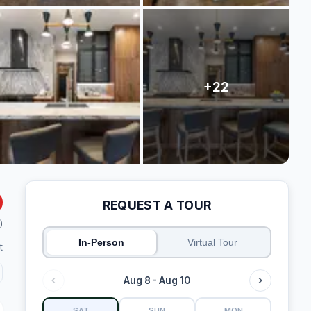
REQUEST A TOUR
)
In-Person
Virtual Tour
t
Aug 8 - Aug 10
SAT
SUN
MON