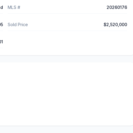
ed
MLS #
20260176
05
Sold Price
$2,520,000
01