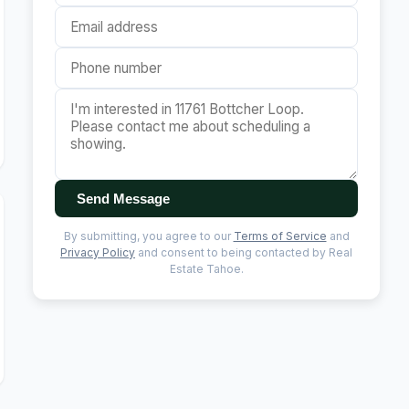
Send Message
By submitting, you agree to our
Terms of Service
and
Privacy Policy
and consent to being contacted by Real
Estate Tahoe.