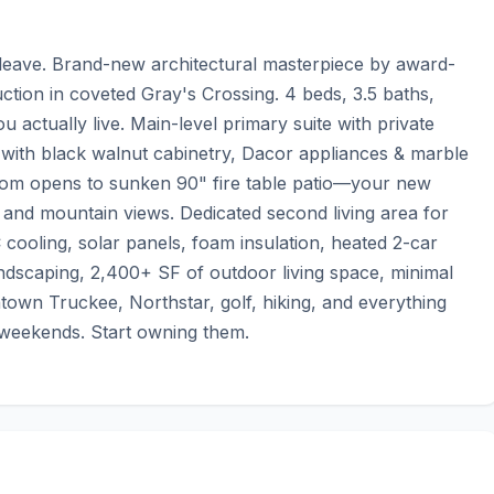
leave. Brand-new architectural masterpiece by award-
ion in coveted Gray's Crossing. 4 beds, 3.5 baths, 
actually live. Main-level primary suite with private 
 with black walnut cabinetry, Dacor appliances & marble 
oom opens to sunken 90" fire table patio—your new 
ck and mountain views. Dedicated second living area for 
 cooling, solar panels, foam insulation, heated 2-car 
andscaping, 2,400+ SF of outdoor living space, minimal 
ntown Truckee, Northstar, golf, hiking, and everything 
g weekends. Start owning them.