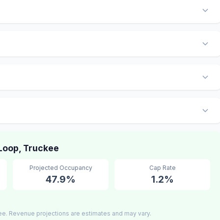
Loop, Truckee
Projected Occupancy
Cap Rate
47.9%
1.2%
ee. Revenue projections are estimates and may vary.