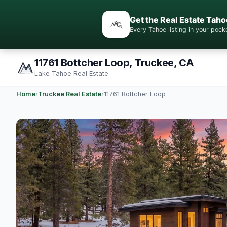
Get the Real Estate Taho
Every Tahoe listing in your po
11761 Bottcher Loop, Truckee, CA
Lake Tahoe Real Estate
Home
›
Truckee Real Estate
›
11761 Bottcher Loop