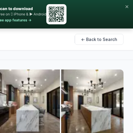
×
can to download
ree on  iPhone & ▶ Android
ee app features →
← Back to Search