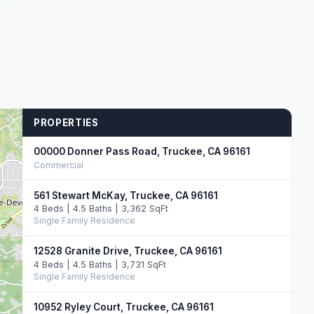
PROPERTIES
00000 Donner Pass Road, Truckee, CA 96161
Commercial
561 Stewart McKay, Truckee, CA 96161
4 Beds | 4.5 Baths | 3,362 SqFt
Single Family Residence
12528 Granite Drive, Truckee, CA 96161
4 Beds | 4.5 Baths | 3,731 SqFt
Single Family Residence
10952 Ryley Court, Truckee, CA 96161