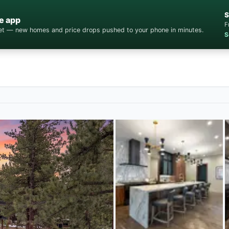
S
e app
F
cket — new homes and price drops pushed to your phone in minutes.
S