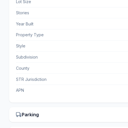
Lot Size
Stories
Year Built
Property Type
Style
Subdivision
County
STR Jurisdiction
APN
Parking