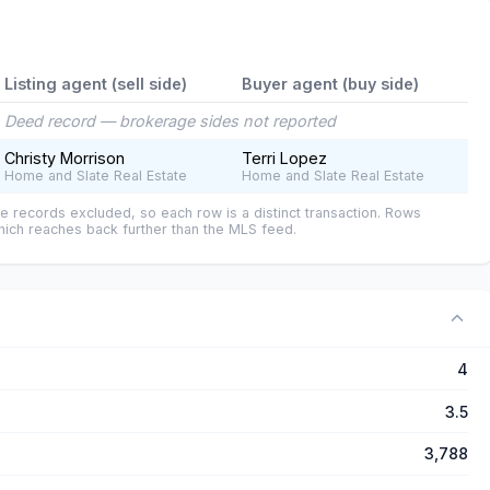
Listing agent (sell side)
Buyer agent (buy side)
Deed record — brokerage sides not reported
Christy Morrison
Terri Lopez
Home and Slate Real Estate
Home and Slate Real Estate
e records excluded, so each row is a distinct transaction. Rows
ich reaches back further than the MLS feed.
4
3.5
3,788