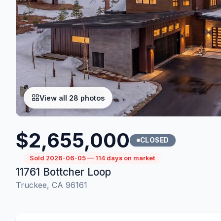
View all 28 photos
$2,655,000
CLOSED
Sold 2026-06-05 — 114 days on market
11761 Bottcher Loop
Truckee, CA 96161