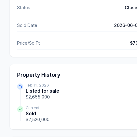
Status
Clos
Sold Date
2026-06-
Price/Sq Ft
$7
Property History
Feb 11, 2026
Listed for sale
$2,655,000
Current
Sold
$2,520,000