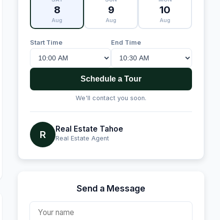
8
9
10
Aug
Aug
Aug
Start Time
End Time
Schedule a Tour
We'll contact you soon.
Real Estate Tahoe
R
Real Estate Agent
Send a Message