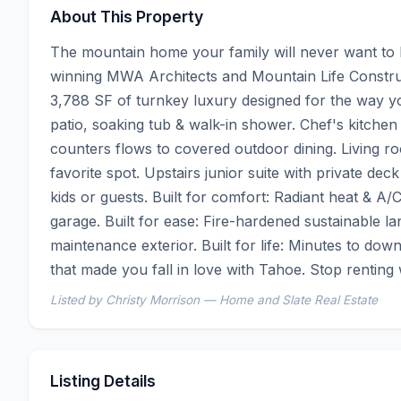
About This Property
The mountain home your family will never want to 
winning MWA Architects and Mountain Life Construct
3,788 SF of turnkey luxury designed for the way you 
patio, soaking tub & walk-in shower. Chef's kitchen
counters flows to covered outdoor dining. Living r
favorite spot. Upstairs junior suite with private de
kids or guests. Built for comfort: Radiant heat & A/C
garage. Built for ease: Fire-hardened sustainable l
maintenance exterior. Built for life: Minutes to dow
that made you fall in love with Tahoe. Stop rentin
Listed by Christy Morrison — Home and Slate Real Estate
Listing Details