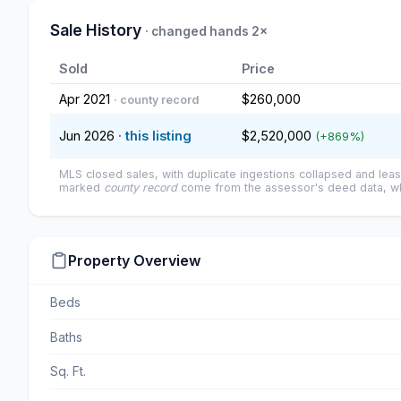
Sale History
· changed hands 2×
Sold
Price
Apr 2021
$260,000
· county record
Jun 2026
· this listing
$2,520,000
(+869%)
MLS closed sales, with duplicate ingestions collapsed and leas
marked
county record
come from the assessor's deed data, wh
Property Overview
Beds
Baths
Sq. Ft.