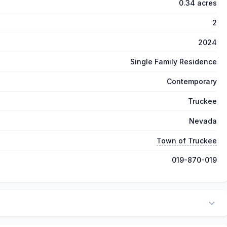
0.34 acres
2
2024
Single Family Residence
Contemporary
Truckee
Nevada
Town of Truckee
019-870-019