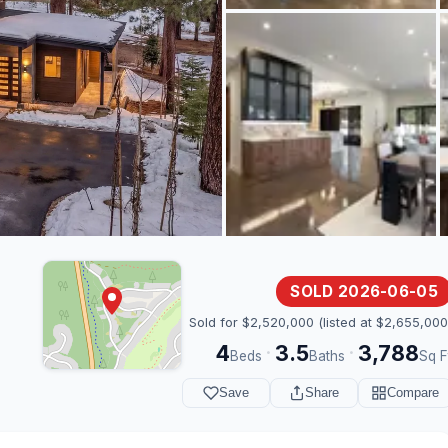
SOLD 2026-06-05
Sold for $2,520,000 (listed at $2,655,000
4
3.5
3,788
·
·
Beds
Baths
Sq F
Save
Share
Compare