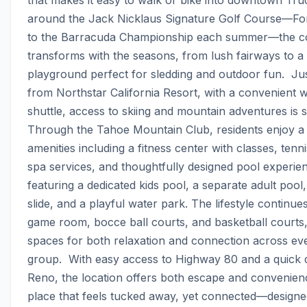
around the Jack Nicklaus Signature Golf Course—Fo
to the Barracuda Championship each summer—the c
transforms with the seasons, from lush fairways to a 
playground perfect for sledding and outdoor fun.  Jus
from Northstar California Resort, with a convenient wi
shuttle, access to skiing and mountain adventures is s
Through the Tahoe Mountain Club, residents enjoy a fu
amenities including a fitness center with classes, tenni
spa services, and thoughtfully designed pool experi
featuring a dedicated kids pool, a separate adult pool,
slide, and a playful water park. The lifestyle continues 
game room, bocce ball courts, and basketball courts, 
spaces for both relaxation and connection across eve
group.  With easy access to Highway 80 and a quick dr
Reno, the location offers both escape and convenience.
place that feels tucked away, yet connected—designe