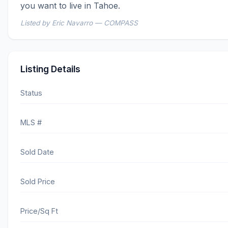
you want to live in Tahoe.
Listed by Eric Navarro — COMPASS
Listing Details
Status
MLS #
Sold Date
Sold Price
Price/Sq Ft