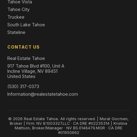
Tahoe Vista
Tahoe City
Truckee
South Lake Tahoe
Stateline
CONTACT US
Real Estate Tahoe
917 Tahoe Blvd #100, Unit A
Incline Village, NV 89451
United States
(530) 317-0373
Information@realestatetahoe.com
© 2026 Real Estate Tahoe. All rights reserved. | Murat Gocmen,
Broker | Firm: NV B.1003327.LLC · CA DRE #02235314 | Kristina
Mattson, Broker/Manager · NV BS.0146479.MGR · CA DRE
#01950662