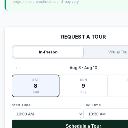
projections are estimates and may vary.
REQUEST A TOUR
In-Person
Virtual Tou
Aug 8 - Aug 10
SAT
SUN
8
9
Aug
Aug
Start Time
End Time
Schedule a Tour