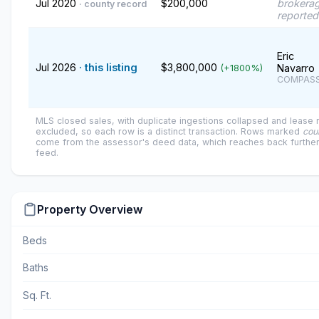
Jul 2020
$200,000
brokerag
· county record
reported
Eric
Jul 2026
· this listing
$3,800,000
Navarro
(+1800%)
COMPAS
MLS closed sales, with duplicate ingestions collapsed and lease
excluded, so each row is a distinct transaction. Rows marked
cou
come from the assessor's deed data, which reaches back further
feed.
Property Overview
Beds
Baths
Sq. Ft.