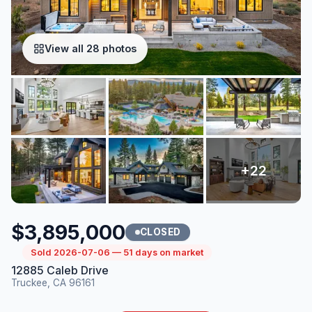
View all 28 photos
$3,895,000
CLOSED
Sold 2026-07-06 — 51 days on market
12885 Caleb Drive
Truckee, CA 96161