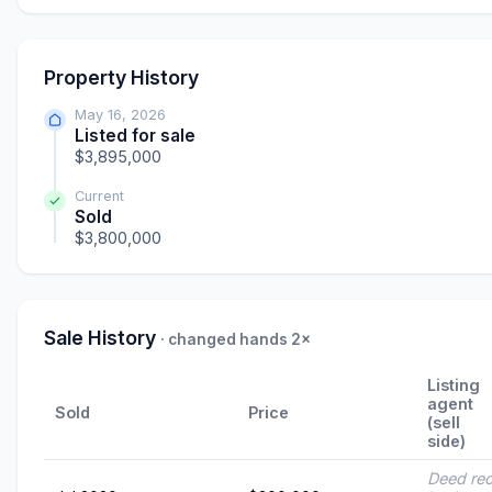
Property History
May 16, 2026
Listed for sale
$3,895,000
Current
Sold
$3,800,000
Sale History
· changed hands 2×
Listing
agent
Sold
Price
(sell
side)
Deed re