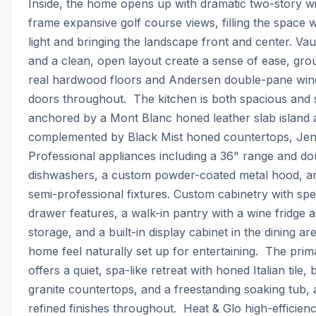
Inside, the home opens up with dramatic two-story wi
frame expansive golf course views, filling the space wi
light and bringing the landscape front and center. Vault
and a clean, open layout create a sense of ease, gro
real hardwood floors and Andersen double-pane win
doors throughout.  The kitchen is both spacious and 
anchored by a Mont Blanc honed leather slab island 
complemented by Black Mist honed countertops, Jen
Professional appliances including a 36" range and dou
dishwashers, a custom powder-coated metal hood, an
semi-professional fixtures. Custom cabinetry with spec
drawer features, a walk-in pantry with a wine fridge an
storage, and a built-in display cabinet in the dining ar
home feel naturally set up for entertaining.  The prima
offers a quiet, spa-like retreat with honed Italian tile, ba
granite countertops, and a freestanding soaking tub, a
refined finishes throughout.  Heat & Glo high-efficienc