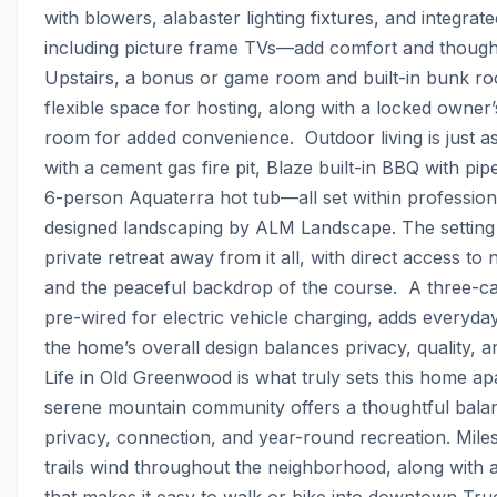
with blowers, alabaster lighting fixtures, and integra
including picture frame TVs—add comfort and thoughtful
Upstairs, a bonus or game room and built-in bunk ro
flexible space for hosting, along with a locked owner’
room for added convenience.  Outdoor living is just as 
with a cement gas fire pit, Blaze built-in BBQ with pip
6-person Aquaterra hot tub—all set within professiona
designed landscaping by ALM Landscape. The setting fe
private retreat away from it all, with direct access to n
and the peaceful backdrop of the course.  A three-ca
pre-wired for electric vehicle charging, adds everyday
the home’s overall design balances privacy, quality, and l
Life in Old Greenwood is what truly sets this home apar
serene mountain community offers a thoughtful balan
privacy, connection, and year-round recreation. Miles
trails wind throughout the neighborhood, along with a
that makes it easy to walk or bike into downtown Truc