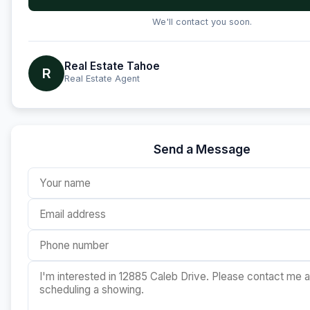
We'll contact you soon.
Real Estate Tahoe
R
Real Estate Agent
Send a Message