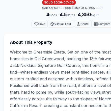
SOLD 2026-07-06
Sold for $3,800,000 (listed at $3,895,000)
4
4.5
4,350
·
·
Beds
Baths
Sq Ft
Virtual Tour
Save
Share
Compare
About This Property
Welcome to Greenside Estate. Set on one of the most 
homesites in Old Greenwood, backing the 13th fairway
Jack Nicklaus Signature Golf Course, this home is a 
find—where endless views meet light-filled spaces, all 
custom-crafted and designed with a timeless, refined fe
Positioned well back from the road, it offers a level of
that’s hard to come by, while south-facing views stret
effortlessly across the fairway to the slopes of Norths
California Resort, creating a constant connection to th