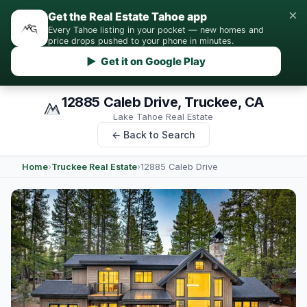
×
Get the Real Estate Tahoe app
Every Tahoe listing in your pocket — new homes and
price drops pushed to your phone in minutes.
▶ Get it on Google Play
12885 Caleb Drive, Truckee, CA
Lake Tahoe Real Estate
← Back to Search
Home
›
Truckee Real Estate
›
12885 Caleb Drive