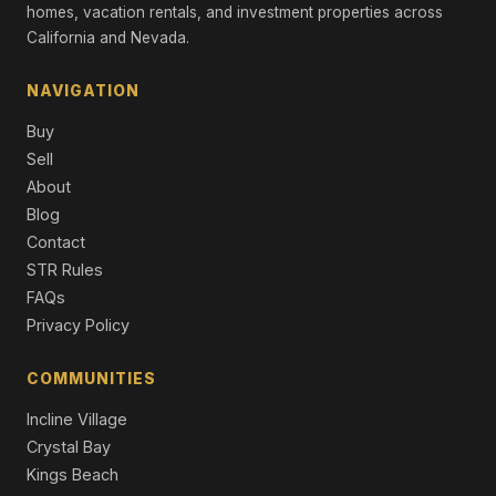
Single Family Residence
homes, vacation rentals, and investment properties across
California and Nevada.
11420 Ghirard Road, Truckee, CA 96161
4 Beds | 4.5 Baths | 3,081 SqFt
NAVIGATION
Single Family Residence
Buy
11585 China Camp Road, Truckee, CA 96161
Sell
4 Beds | 4.5 Baths | 2,863 SqFt
About
Single Family Residence
Blog
11631 Coburn Drive, Truckee, CA 96161
Contact
4 Beds | 3.5 Baths | 2,862 SqFt
STR Rules
Single Family Residence
FAQs
Privacy Policy
COMMUNITIES
Incline Village
Crystal Bay
Kings Beach