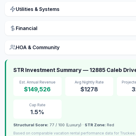
Utilities & Systems
Financial
HOA & Community
STR Investment Summary — 12885 Caleb Driv
Est. Annual Revenue
Avg Nightly Rate
Project
$149,526
$1278
3
Cap Rate
1.5%
Structural Score:
77 / 100 (Luxury) ·
STR Zone:
Red
Based on comparable vacation rental performance data for Truckee