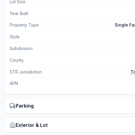
Lot Size
Year Built
Property Type
Single Fa
Style
Subdivision
County
STR Jurisdiction
T
APN
Parking
Exterior & Lot