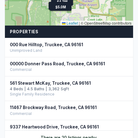
$4.3M
$4.2M
$3.4M
$5.0M
Leaflet
|
© OpenStreetMap contributors
PROPERTIES
000 Rue Hilltop, Truckee, CA 96161
Unimproved Land
00000 Donner Pass Road, Truckee, CA 96161
Commercial
561 Stewart McKay, Truckee, CA 96161
4 Beds | 4.5 Baths | 3,362 SqFt
Single Family Residence
11467 Brockway Road, Truckee, CA 96161
Commercial
9337 Heartwood Drive, Truckee, CA 96161
5 Beds | 4.5 Baths | 4,266 SqFt
There are 20 listings nearby.
Single Family Residence