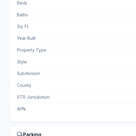
Beds
Baths
Sq. Ft.
Year Built
Property Type
Style
Subdivision
County
STR Jurisdiction
APN
Parking