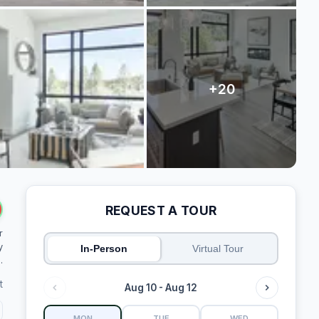
REQUEST A TOUR
r
y
In-Person
Virtual Tour
.
t
Aug 10 - Aug 12
MON
TUE
WED