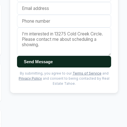
Send Message
By submitting, you agree to our
Terms of Service
and
Privacy Policy
and consent to being contacted by Real
Estate Tahoe.