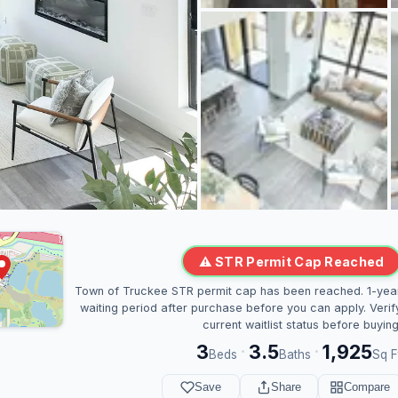
⚠ STR Permit Cap Reached
Town of Truckee STR permit cap has been reached. 1-yea
waiting period after purchase before you can apply. Verif
current waitlist status before buying
3
3.5
1,925
·
·
Beds
Baths
Sq F
Save
Share
Compare