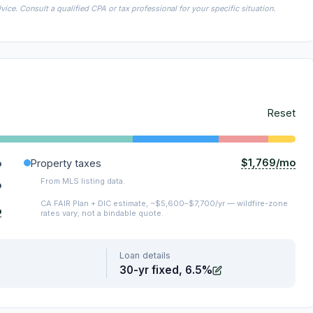
ice. Consult a qualified CPA or tax professional for your specific situation.
Reset
$1,769/mo
o
Property taxes
From MLS listing data.
o
CA FAIR Plan + DIC estimate, ~$5,600–$7,700/yr — wildfire-zone
o
rates vary; not a bindable quote.
Loan details
30-yr fixed, 6.5%