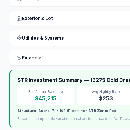
Exterior & Lot
Utilities & Systems
Financial
STR Investment Summary — 13275 Cold Cree
Est. Annual Revenue
Avg Nightly Rate
$45,215
$253
Structural Score:
71 / 100 (Premium) ·
STR Zone:
Red
Based on comparable vacation rental performance data for Truck