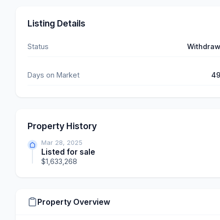
Listing Details
Status
Withdra
Days on Market
4
Property History
Mar 28, 2025
Listed for sale
$1,633,268
Property Overview