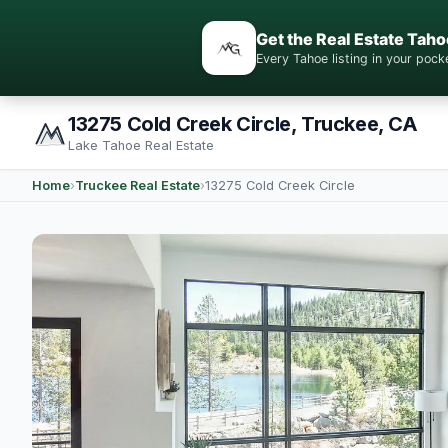
Get the Real Estate Taho
Every Tahoe listing in your po
13275 Cold Creek Circle, Truckee, CA
Lake Tahoe Real Estate
Home
›
Truckee Real Estate
›
13275 Cold Creek Circle