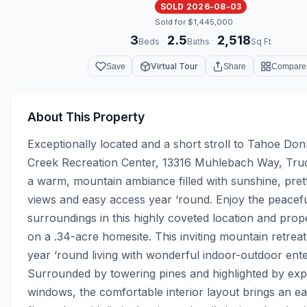
SOLD 2026-08-03
Sold for $1,445,000
3
2.5
2,518
·
·
Beds
Baths
Sq Ft
Virtual Tour
Save
Share
Compare
About This Property
Exceptionally located and a short stroll to Tahoe Donn
Creek Recreation Center, 13316 Muhlebach Way, Truc
a warm, mountain ambiance filled with sunshine, prett
views and easy access year ‘round. Enjoy the peaceful
surroundings in this highly coveted location and prope
on a .34-acre homesite. This inviting mountain retreat
year ‘round living with wonderful indoor-outdoor enter
Surrounded by towering pines and highlighted by exp
windows, the comfortable interior layout brings an eas