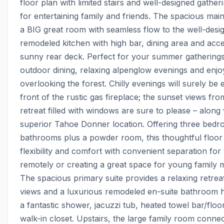
floor plan with limited stairs and well-designed gather
for entertaining family and friends. The spacious main 
a BIG great room with seamless flow to the well-desig
remodeled kitchen with high bar, dining area and acces
sunny rear deck. Perfect for your summer gatherings,
outdoor dining, relaxing alpenglow evenings and enjoy
overlooking the forest. Chilly evenings will surely be e
front of the rustic gas fireplace; the sunset views from
retreat filled with windows are sure to please – along w
superior Tahoe Donner location. Offering three bedr
bathrooms plus a powder room, this thoughtful floor 
flexibility and comfort with convenient separation for
remotely or creating a great space for young family 
The spacious primary suite provides a relaxing retreat 
views and a luxurious remodeled en-suite bathroom hi
a fantastic shower, jacuzzi tub, heated towel bar/floor
walk-in closet. Upstairs, the large family room connec