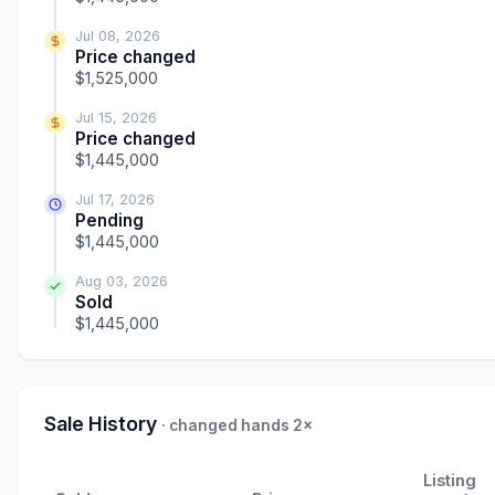
Jul 08, 2026
Price changed
$1,525,000
Jul 15, 2026
Price changed
$1,445,000
Jul 17, 2026
Pending
$1,445,000
Aug 03, 2026
Sold
$1,445,000
Sale History
· changed hands 2×
Listing