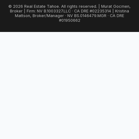
© 2026 Real Estate Tahoe. All rights reserved. | Murat Gocmen,
Broker | Firm: NV B.1003327.LLC · CA DRE #02235314 | Kristina
Mattson, Broker/Manager · NV BS.0146479.MGR · CA DRE
#01950662