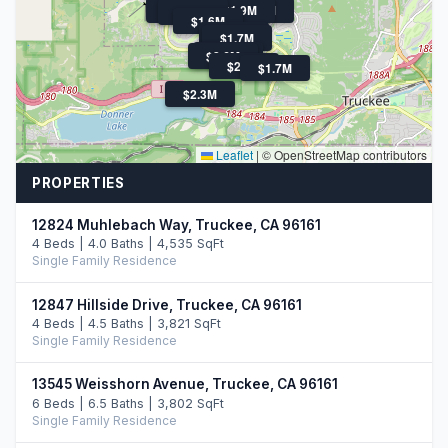
$1.6M
$1.4M
$1.6M
$2.0M
$1.9M
$3.1M
$1.9M
$1.6M
$1.6M
$1.7M
$1.7M
$2.6M
$2.4M
$1.7M
$2.3M
Leaflet
|
© OpenStreetMap contributors
PROPERTIES
12824 Muhlebach Way, Truckee, CA 96161
4 Beds | 4.0 Baths | 4,535 SqFt
Single Family Residence
12847 Hillside Drive, Truckee, CA 96161
4 Beds | 4.5 Baths | 3,821 SqFt
Single Family Residence
13545 Weisshorn Avenue, Truckee, CA 96161
6 Beds | 6.5 Baths | 3,802 SqFt
Single Family Residence