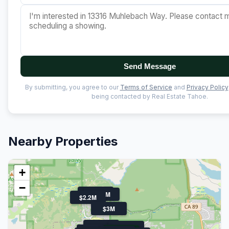
Send Message
By submitting, you agree to our
Terms of Service
and
Privacy Policy
being contacted by Real Estate Tahoe.
Nearby Properties
+
−
$1.9M
$1.7M
$2.2M
$3M
$1.6M
$1.8M