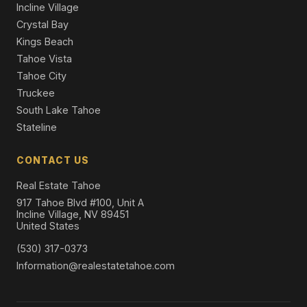
Incline Village
Crystal Bay
Kings Beach
Tahoe Vista
Tahoe City
Truckee
South Lake Tahoe
Stateline
CONTACT US
Real Estate Tahoe
917 Tahoe Blvd #100, Unit A
Incline Village, NV 89451
United States
(530) 317-0373
Information@realestatetahoe.com