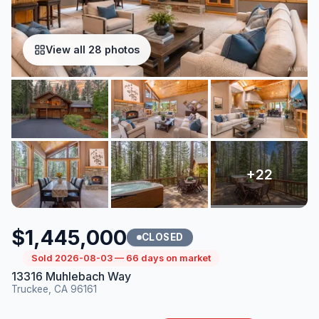
View all 28 photos
$1,445,000
CLOSED
Sold 2026-08-03 — 66 days on market
13316 Muhlebach Way
Truckee, CA 96161