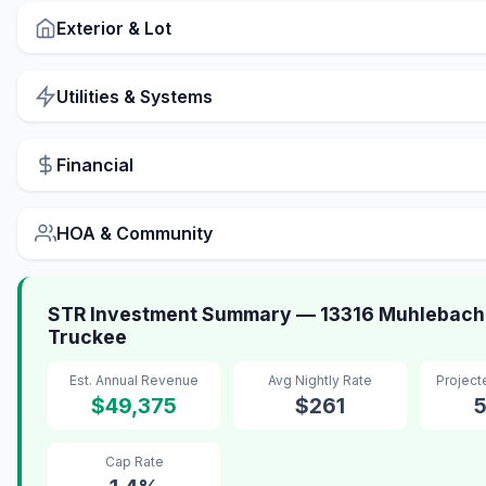
Exterior & Lot
Utilities & Systems
Financial
HOA & Community
STR Investment Summary — 13316 Muhlebach
Truckee
Est. Annual Revenue
Avg Nightly Rate
Projec
$49,375
$261
Cap Rate