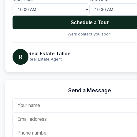
Schedule a Tour
We'll contact you soon.
Real Estate Tahoe
R
Real Estate Agent
Send a Message