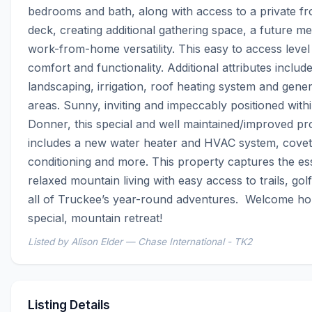
bedrooms and bath, along with access to a private fro
deck, creating additional gathering space, a future me
work-from-home versatility. This easy to access level 
comfort and functionality. Additional attributes include
landscaping, irrigation, roof heating system and gene
areas. Sunny, inviting and impeccably positioned with
Donner, this special and well maintained/improved pro
includes a new water heater and HVAC system, covete
conditioning and more. This property captures the es
relaxed mountain living with easy access to trails, golf
all of Truckee’s year-round adventures.  Welcome ho
special, mountain retreat!
Listed by Alison Elder — Chase International - TK2
Listing Details