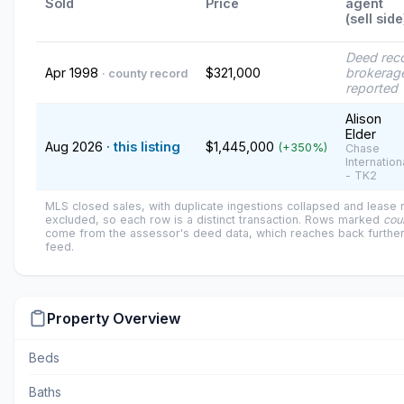
Sold
Price
agent
(sell side
Deed rec
Apr 1998
$321,000
brokerage
· county record
reported
Alison
Elder
Aug 2026
· this listing
$1,445,000
(+350%)
Chase
Internation
- TK2
MLS closed sales, with duplicate ingestions collapsed and lease
excluded, so each row is a distinct transaction. Rows marked
cou
come from the assessor's deed data, which reaches back further
feed.
Property Overview
Beds
Baths