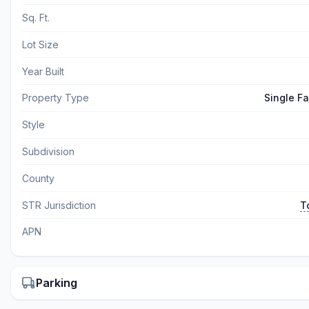
Sq. Ft.
Lot Size
Year Built
Property Type
Single F
Style
Subdivision
County
STR Jurisdiction
T
APN
Parking