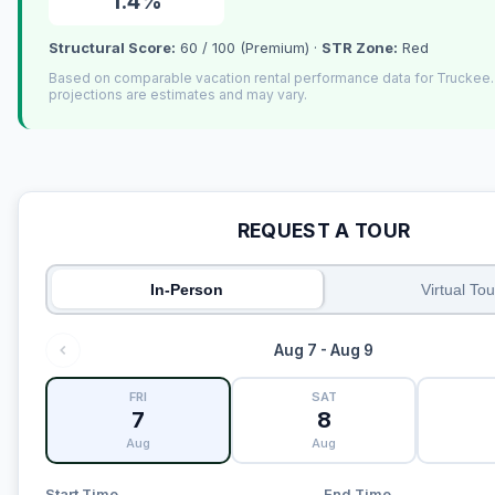
1.4%
Structural Score:
60 / 100 (Premium) ·
STR Zone:
Red
Based on comparable vacation rental performance data for Truckee
projections are estimates and may vary.
REQUEST A TOUR
In-Person
Virtual Tou
Aug 7 - Aug 9
FRI
SAT
7
8
Aug
Aug
Start Time
End Time