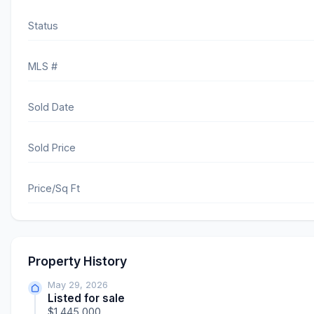
Status
MLS #
Sold Date
Sold Price
Price/Sq Ft
Property History
May 29, 2026
Listed for sale
$1,445,000