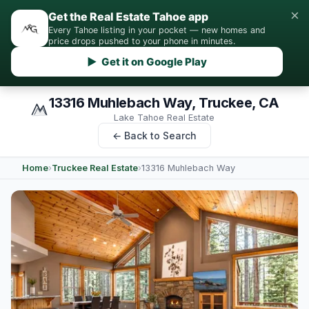
×
Get the Real Estate Tahoe app
Every Tahoe listing in your pocket — new homes and
price drops pushed to your phone in minutes.
▶ Get it on Google Play
13316 Muhlebach Way, Truckee, CA
Lake Tahoe Real Estate
← Back to Search
Home
›
Truckee Real Estate
›
13316 Muhlebach Way