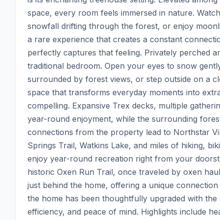
space, every room feels immersed in nature. Watch 
snowfall drifting through the forest, or enjoy moonl
a rare experience that creates a constant connectio
perfectly captures that feeling. Privately perched am
traditional bedroom. Open your eyes to snow gently 
surrounded by forest views, or step outside on a cl
space that transforms everyday moments into extrao
compelling. Expansive Trex decks, multiple gatherin
year-round enjoyment, while the surrounding forest c
connections from the property lead to Northstar Vi
Springs Trail, Watkins Lake, and miles of hiking, bi
enjoy year-round recreation right from your doorstep
historic Oxen Run Trail, once traveled by oxen hauli
just behind the home, offering a unique connection t
the home has been thoughtfully upgraded with the s
efficiency, and peace of mind. Highlights include h