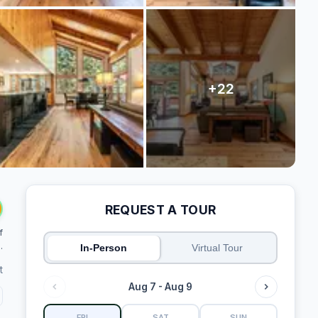
REQUEST A TOUR
f
.
In-Person
Virtual Tour
t
Aug 7 - Aug 9
FRI
SAT
SUN