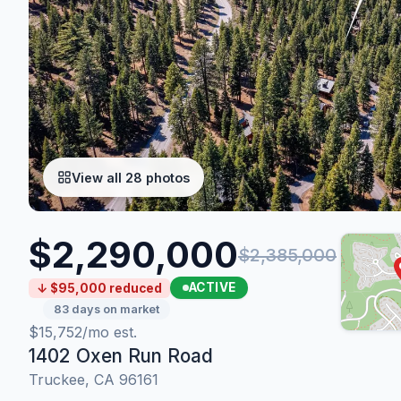
View all 28 photos
$2,290,000
$2,385,000
ACTIVE
↓ $95,000 reduced
83 days on market
$15,752/mo est.
1402 Oxen Run Road
Truckee, CA 96161