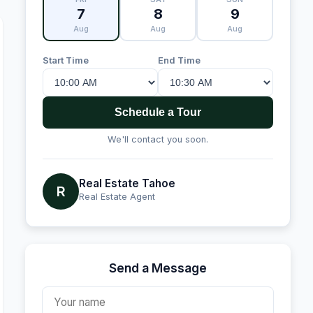
7
8
9
Aug
Aug
Aug
Start Time
End Time
Schedule a Tour
We'll contact you soon.
Real Estate Tahoe
R
Real Estate Agent
Send a Message