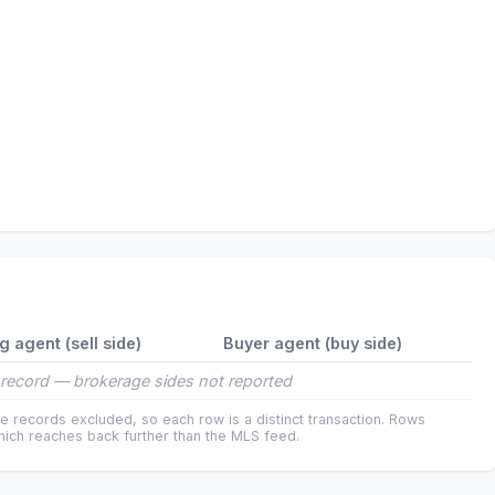
ng agent (sell side)
Buyer agent (buy side)
record — brokerage sides not reported
e records excluded, so each row is a distinct transaction. Rows
ich reaches back further than the MLS feed.