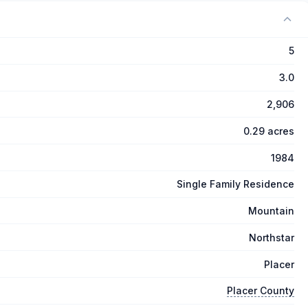
5
3.0
2,906
0.29 acres
1984
Single Family Residence
Mountain
Northstar
Placer
Placer County