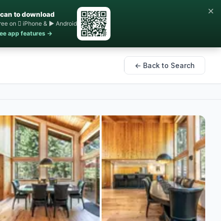
×
can to download
ree on  iPhone & ▶ Android
ee app features →
← Back to Search