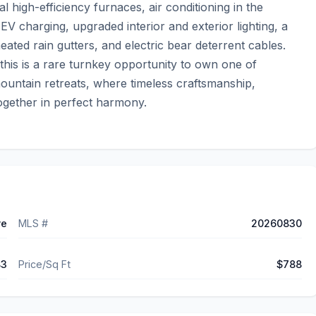
high-efficiency furnaces, air conditioning in the 
EV charging, upgraded interior and exterior lighting, a 
ted rain gutters, and electric bear deterrent cables.  
this is a rare turnkey opportunity to own one of 
ountain retreats, where timeless craftsmanship, 
together in perfect harmony.
ve
MLS #
20260830
83
Price/Sq Ft
$788