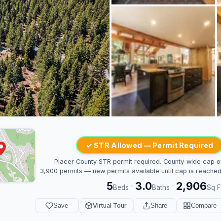
✓ STR Allowed — Permit Required
Placer County STR permit required. County-wide cap o
3,900 permits — new permits available until cap is reached
5
3.0
2,906
·
·
Beds
Baths
Sq F
Save
Virtual Tour
Share
Compare