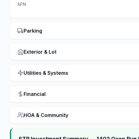
APN
Parking
Exterior & Lot
Utilities & Systems
Financial
HOA & Community
STR Investment Summary — 1402 Oxen Run 