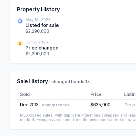
Property History
May 15, 2026
Listed for sale
$2,290,000
Jul 12, 2026
Price changed
$2,290,000
Sale History
· changed hands 1×
Sold
Price
Listi
Dec 2013
$635,000
Deed 
· county record
MLS closed sales, with duplicate ingestions collapsed and leas
marked
county record
come from the assessor's deed data, wh