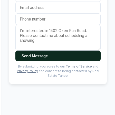
Send Message
By submitting, you agree to our
Terms of Service
and
Privacy Policy
and consent to being contacted by Real
Estate Tahoe.