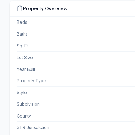
Property Overview
Beds
Baths
Sq. Ft.
Lot Size
Year Built
Property Type
Style
Subdivision
County
STR Jurisdiction