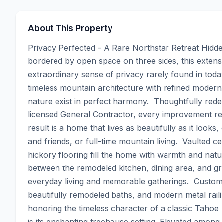
About This Property
Privacy Perfected - A Rare Northstar Retreat Hidd
bordered by open space on three sides, this extensi
extraordinary sense of privacy rarely found in tod
timeless mountain architecture with refined modern 
nature exist in perfect harmony.  Thoughtfully rede
licensed General Contractor, every improvement ref
result is a home that lives as beautifully as it looks
and friends, or full-time mountain living.  Vaulted ce
hickory flooring fill the home with warmth and natur
between the remodeled kitchen, dining area, and gre
everyday living and memorable gatherings.  Custom al
beautifully remodeled baths, and modern metal raili
honoring the timeless character of a classic Tahoe 
is its enchanting treehouse setting. Elevated amon