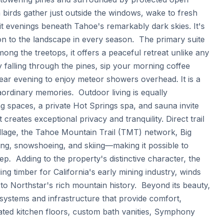
birds gather just outside the windows, wake to fresh 
it evenings beneath Tahoe's remarkably dark skies. It's 
n to the landscape in every season.  The primary suite 
ong the treetops, it offers a peaceful retreat unlike any 
falling through the pines, sip your morning coffee 
ear evening to enjoy meteor showers overhead. It is a 
rdinary memories.  Outdoor living is equally 
g spaces, a private Hot Springs spa, and sauna invite 
reates exceptional privacy and tranquility. Direct trail 
llage, the Tahoe Mountain Trail (TMT) network, Big 
king, snowshoeing, and skiing—making it possible to 
.  Adding to the property's distinctive character, the 
ng timber for California's early mining industry, winds 
o Northstar's rich mountain history.  Beyond its beauty, 
ystems and infrastructure that provide comfort, 
eated kitchen floors, custom bath vanities, Symphony 