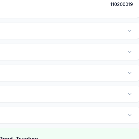
110200019
Road, Truckee