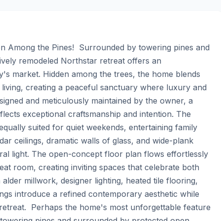
en Among the Pines!  Surrounded by towering pines and 
vely remodeled Northstar retreat offers an 
ay's market. Hidden among the trees, the home blends 
living, creating a peaceful sanctuary where luxury and 
signed and meticulously maintained by the owner, a 
lects exceptional craftsmanship and intention. The 
, equally suited for quiet weekends, entertaining family 
dar ceilings, dramatic walls of glass, and wide-plank 
al light. The open-concept floor plan flows effortlessly 
at room, creating inviting spaces that celebrate both 
der millwork, designer lighting, heated tile flooring, 
ngs introduce a refined contemporary aesthetic while 
retreat.  Perhaps the home's most unforgettable feature 
g towering pines and surrounded by protected open 