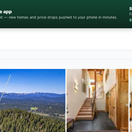
S
e app
F
cket — new homes and price drops pushed to your phone in minutes.
S