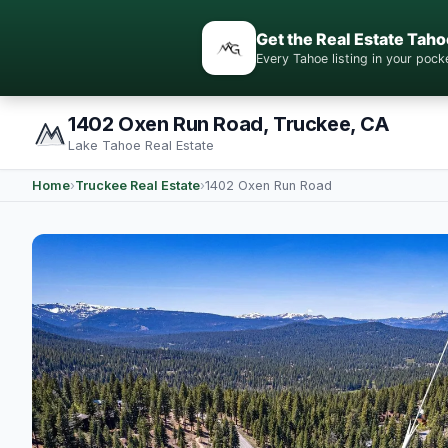
Get the Real Estate Taho
Every Tahoe listing in your po
1402 Oxen Run Road, Truckee, CA
Lake Tahoe Real Estate
Home
›
Truckee Real Estate
›
1402 Oxen Run Road