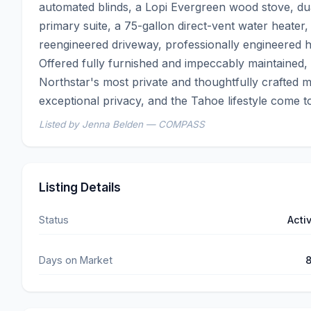
automated blinds, a Lopi Evergreen wood stove, dual 
primary suite, a 75-gallon direct-vent water heater, 
reengineered driveway, professionally engineered hea
Offered fully furnished and impeccably maintained, 
Northstar's most private and thoughtfully crafted m
exceptional privacy, and the Tahoe lifestyle come 
Listed by Jenna Belden — COMPASS
Listing Details
Status
Acti
Days on Market