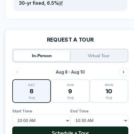
30-yr fixed, 6.5%
REQUEST A TOUR
In-Person
Virtual Tour
Aug 8 - Aug 10
SAT
SUN
MON
8
9
10
Aug
Aug
Aug
Start Time
End Time
Schedule a Tour