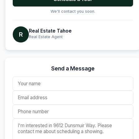
We'll contact you soon.
Real Estate Tahoe
R
Real Estate Agent
Send a Message