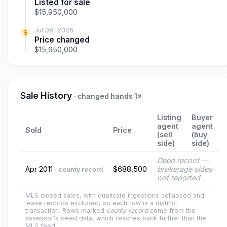
Listed for sale
$15,950,000
Jul 09, 2026
Price changed
$15,950,000
Sale History
· changed hands 1×
Listing
Buyer
agent
agent
Sold
Price
(sell
(buy
side)
side)
Deed record —
Apr 2011
$688,500
brokerage sides
· county record
not reported
MLS closed sales, with duplicate ingestions collapsed and
lease records excluded, so each row is a distinct
transaction. Rows marked
county record
come from the
assessor's deed data, which reaches back further than the
MLS feed.