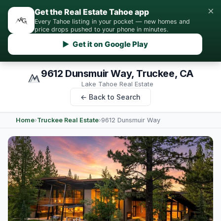
×
Get the Real Estate Tahoe app
Every Tahoe listing in your pocket — new homes and
price drops pushed to your phone in minutes.
▶ Get it on Google Play
9612 Dunsmuir Way, Truckee, CA
Lake Tahoe Real Estate
← Back to Search
Home
›
Truckee Real Estate
›
9612 Dunsmuir Way