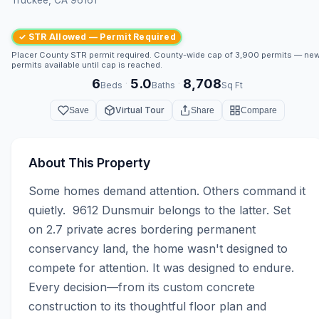
✓ STR Allowed — Permit Required
Placer County STR permit required. County-wide cap of 3,900 permits — ne
permits available until cap is reached.
6
5.0
8,708
·
·
Beds
Baths
Sq Ft
Virtual Tour
Save
Share
Compare
About This Property
Some homes demand attention. Others command it 
quietly.  9612 Dunsmuir belongs to the latter. Set 
on 2.7 private acres bordering permanent 
conservancy land, the home wasn't designed to 
compete for attention. It was designed to endure. 
Every decision—from its custom concrete 
construction to its thoughtful floor plan and 