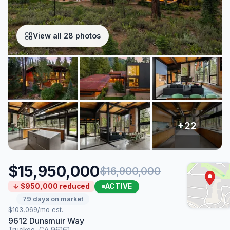
View all 28 photos
$15,950,000
$16,900,000
ACTIVE
↓ $950,000 reduced
79 days on market
$103,069/mo est.
9612 Dunsmuir Way
Truckee, CA 96161