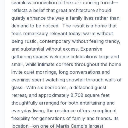
seamless connection to the surrounding forest—
reflects a belief that great architecture should 
quietly enhance the way a family lives rather than 
demand to be noticed.  The result is a home that 
feels remarkably relevant today: warm without 
being rustic, contemporary without feeling trendy, 
and substantial without excess. Expansive 
gathering spaces welcome celebrations large and 
small, while intimate corners throughout the home 
invite quiet mornings, long conversations and 
evenings spent watching snowfall through walls of 
glass.  With six bedrooms, a detached guest 
retreat, and approximately 8,708 square feet 
thoughtfully arranged for both entertaining and 
everyday living, the residence offers exceptional 
flexibility for generations of family and friends. Its 
location—on one of Martis Camp's largest 