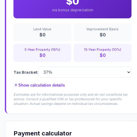
$0
via bonus depreciation
Land Value
Improvement Basis
$0
$0
5-Year Property (18%)
15-Year Property (10%)
$0
$0
Tax Bracket:
+
Show calculation details
Estimates are for informational purposes only and do not constitute tax
advice. Consult a qualified CPA or tax professional for your specific
situation. Actual savings depend on individual tax circumstances.
Payment calculator