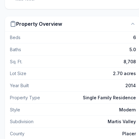
Property Overview
Beds
6
Baths
5.0
Sq. Ft.
8,708
Lot Size
2.70 acres
Year Built
2014
Property Type
Single Family Residence
Style
Modern
Subdivision
Martis Valley
County
Placer