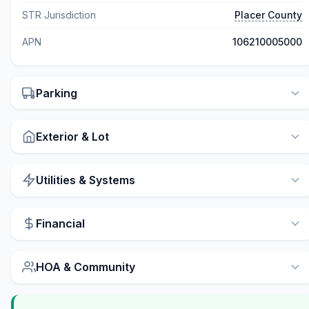
STR Jurisdiction
Placer County
APN
106210005000
Parking
Exterior & Lot
Utilities & Systems
Financial
HOA & Community