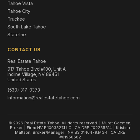
Tahoe Vista
Tahoe City
Truckee
South Lake Tahoe
Stateline
CONTACT US
Real Estate Tahoe
917 Tahoe Blvd #100, Unit A
Incline Village, NV 89451
United States
(530) 317-0373
Information@realestatetahoe.com
© 2026 Real Estate Tahoe. All rights reserved. | Murat Gocmen,
Broker | Firm: NV B.1003327.LLC · CA DRE #02235314 | Kristina
Mattson, Broker/Manager · NV BS.0146479.MGR · CA DRE
#01950662