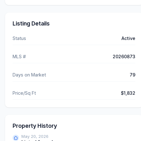
Listing Details
Status
Active
MLS #
20260873
Days on Market
79
Price/Sq Ft
$1,832
Property History
May 20, 2026