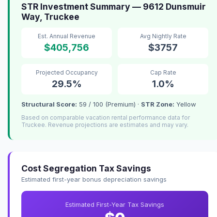
STR Investment Summary — 9612 Dunsmuir
Way, Truckee
Est. Annual Revenue
Avg Nightly Rate
$405,756
$3757
Projected Occupancy
Cap Rate
29.5%
1.0%
Structural Score:
59 / 100 (Premium) ·
STR Zone:
Yellow
Based on comparable vacation rental performance data for
Truckee. Revenue projections are estimates and may vary.
Cost Segregation Tax Savings
Estimated first-year bonus depreciation savings
Estimated First-Year Tax Savings