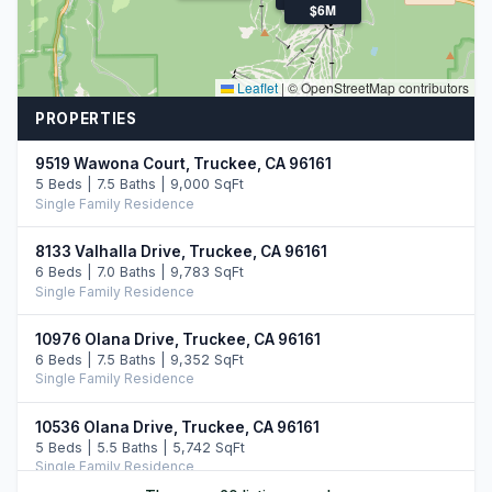
$6M
Leaflet
|
© OpenStreetMap contributors
PROPERTIES
9519 Wawona Court, Truckee, CA 96161
5 Beds | 7.5 Baths | 9,000 SqFt
Single Family Residence
8133 Valhalla Drive, Truckee, CA 96161
6 Beds | 7.0 Baths | 9,783 SqFt
Single Family Residence
10976 Olana Drive, Truckee, CA 96161
6 Beds | 7.5 Baths | 9,352 SqFt
Single Family Residence
10536 Olana Drive, Truckee, CA 96161
5 Beds | 5.5 Baths | 5,742 SqFt
Single Family Residence