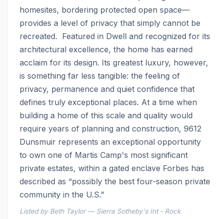
homesites, bordering protected open space—
provides a level of privacy that simply cannot be 
recreated.  Featured in Dwell and recognized for its 
architectural excellence, the home has earned 
acclaim for its design. Its greatest luxury, however, 
is something far less tangible: the feeling of 
privacy, permanence and quiet confidence that 
defines truly exceptional places. At a time when 
building a home of this scale and quality would 
require years of planning and construction, 9612 
Dunsmuir represents an exceptional opportunity 
to own one of Martis Camp's most significant 
private estates, within a gated enclave Forbes has 
described as “possibly the best four-season private 
community in the U.S.”
Listed by Beth Taylor — Sierra Sotheby's Int - Rock