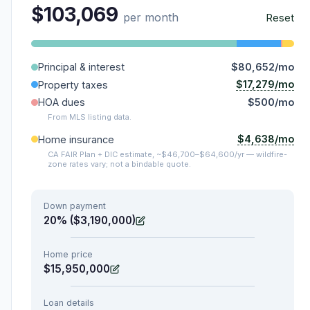
$103,069
per month
Reset
Principal & interest
$80,652/mo
$17,279/mo
Property taxes
HOA dues
$500/mo
From MLS listing data.
$4,638/mo
Home insurance
CA FAIR Plan + DIC estimate, ~$46,700–$64,600/yr — wildfire-
zone rates vary; not a bindable quote.
Down payment
20% ($3,190,000)
Home price
$15,950,000
Loan details