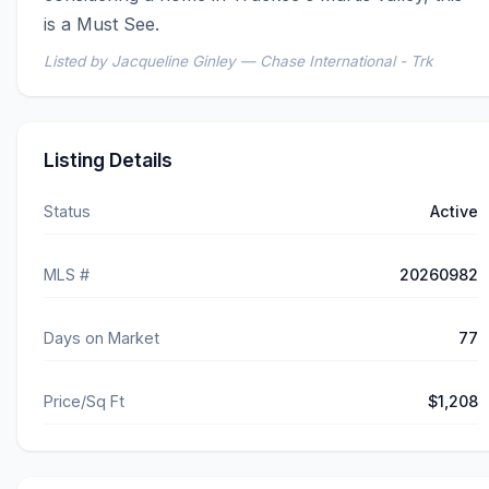
is a Must See.
Listed by Jacqueline Ginley — Chase International - Trk
Listing Details
Status
Active
MLS #
20260982
Days on Market
77
Price/Sq Ft
$1,208