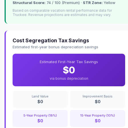
Structural Score:
74 / 100 (Premium) ·
STR Zone:
Yellow
Based on comparable vacation rental performance data for
Truckee. Revenue projections are estimates and may vary.
Cost Segregation Tax Savings
Estimated first-year bonus depreciation savings
Estimated First-Year Tax Savings
$0
via bonus depreciation
Land Value
Improvement Basis
$0
$0
5-Year Property (18%)
15-Year Property (10%)
$0
$0