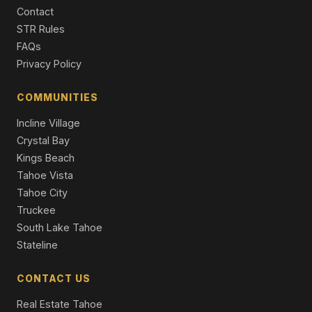
4 Beds | 4.5 Baths | 3,250 SqFt
Contact
Single Family Residence
STR Rules
7105 Lahontan Drive, Truckee, CA 96161
FAQs
4 Beds | 4.5 Baths | 4,452 SqFt
Privacy Policy
Single Family Residence
COMMUNITIES
Incline Village
Crystal Bay
Kings Beach
Tahoe Vista
Tahoe City
Truckee
South Lake Tahoe
Stateline
CONTACT US
Real Estate Tahoe