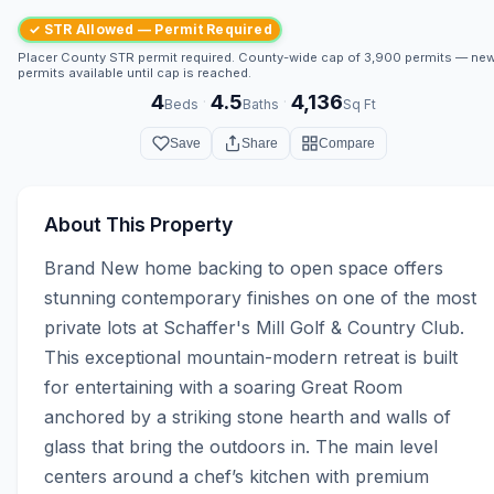
✓ STR Allowed — Permit Required
Placer County STR permit required. County-wide cap of 3,900 permits — ne
permits available until cap is reached.
4
4.5
4,136
·
·
Beds
Baths
Sq Ft
Save
Share
Compare
About This Property
Brand New home backing to open space offers 
stunning contemporary finishes on one of the most 
private lots at Schaffer's Mill Golf & Country Club. 
This exceptional mountain-modern retreat is built 
for entertaining with a soaring Great Room 
anchored by a striking stone hearth and walls of 
glass that bring the outdoors in. The main level 
centers around a chef’s kitchen with premium 