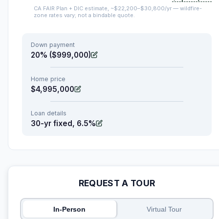
CA FAIR Plan + DIC estimate, ~$22,200–$30,800/yr — wildfire-
zone rates vary; not a bindable quote.
Down payment
20% ($999,000)
Home price
$4,995,000
Loan details
30-yr fixed, 6.5%
REQUEST A TOUR
In-Person
Virtual Tour