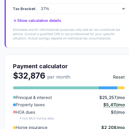
Tax Bracket:
+
Show calculation details
Estimates are for informational purposes only and do not constitute tax
advice. Consult a qualified CPA or tax professional for your specific
situation. Actual savings depend on individual tax circumstances.
Payment calculator
$32,876
per month
Reset
Principal & interest
$25,257/mo
$5,411/mo
Property taxes
HOA dues
$0/mo
From MLS listing data.
$2,208/mo
Home insurance