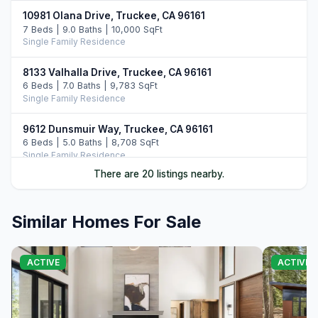
10981 Olana Drive, Truckee, CA 96161
7 Beds | 9.0 Baths | 10,000 SqFt
Single Family Residence
8133 Valhalla Drive, Truckee, CA 96161
6 Beds | 7.0 Baths | 9,783 SqFt
Single Family Residence
9612 Dunsmuir Way, Truckee, CA 96161
6 Beds | 5.0 Baths | 8,708 SqFt
Single Family Residence
There are 20 listings nearby.
10976 Olana Drive, Truckee, CA 96161
6 Beds | 7.5 Baths | 9,352 SqFt
Single Family Residence
Similar Homes For Sale
10536 Olana Drive, Truckee, CA 96161
5 Beds | 5.5 Baths | 5,742 SqFt
ACTIVE
ACTIVE
Single Family Residence
8136 Villandry Drive, Truckee, CA 96161
6 Beds | 6.5 Baths | 6,072 SqFt