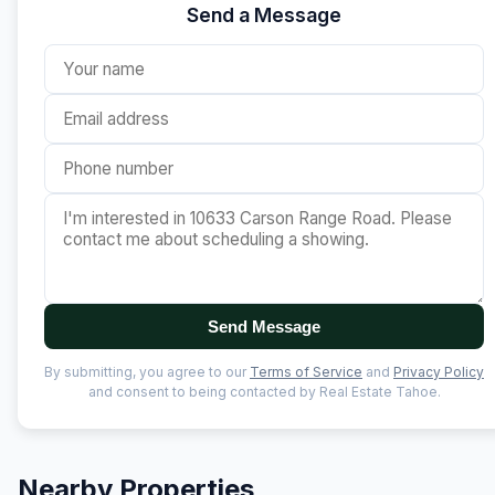
Send a Message
Send Message
By submitting, you agree to our
Terms of Service
and
Privacy Policy
and consent to being contacted by Real Estate Tahoe.
Nearby Properties