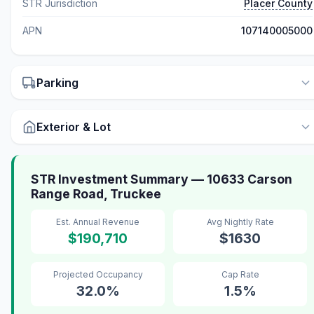
STR Jurisdiction
Placer County
APN
107140005000
Parking
Exterior & Lot
STR Investment Summary — 10633 Carson
Range Road, Truckee
Est. Annual Revenue
Avg Nightly Rate
$190,710
$1630
Projected Occupancy
Cap Rate
32.0%
1.5%