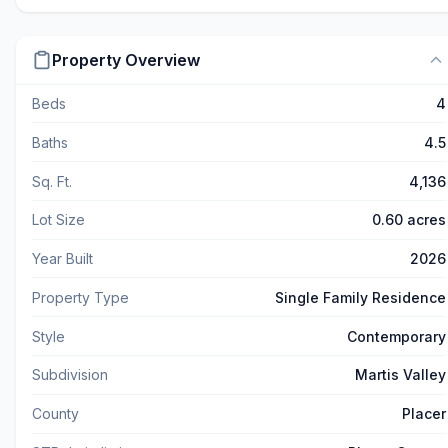
Property Overview
Beds
4
Baths
4.5
Sq. Ft.
4,136
Lot Size
0.60 acres
Year Built
2026
Property Type
Single Family Residence
Style
Contemporary
Subdivision
Martis Valley
County
Placer