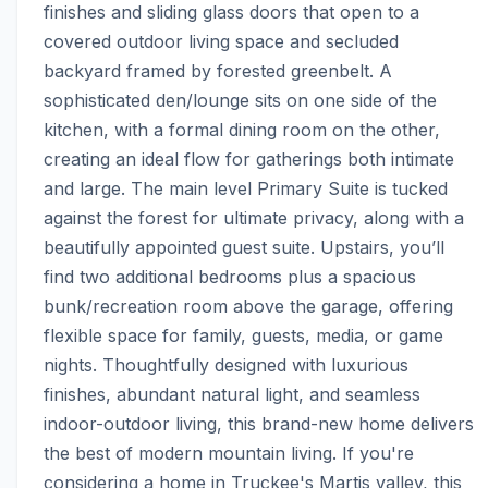
finishes and sliding glass doors that open to a 
covered outdoor living space and secluded 
backyard framed by forested greenbelt. A 
sophisticated den/lounge sits on one side of the 
kitchen, with a formal dining room on the other, 
creating an ideal flow for gatherings both intimate 
and large. The main level Primary Suite is tucked 
against the forest for ultimate privacy, along with a 
beautifully appointed guest suite. Upstairs, you’ll 
find two additional bedrooms plus a spacious 
bunk/recreation room above the garage, offering 
flexible space for family, guests, media, or game 
nights. Thoughtfully designed with luxurious 
finishes, abundant natural light, and seamless 
indoor-outdoor living, this brand-new home delivers 
the best of modern mountain living. If you're 
considering a home in Truckee's Martis valley, this 