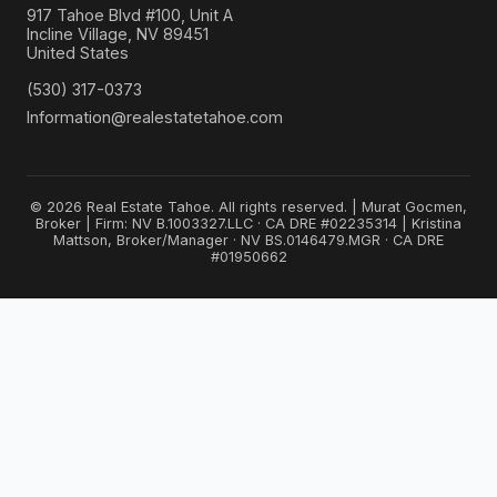
917 Tahoe Blvd #100, Unit A
Incline Village, NV 89451
United States
(530) 317-0373
Information@realestatetahoe.com
© 2026 Real Estate Tahoe. All rights reserved. | Murat Gocmen,
Broker | Firm: NV B.1003327.LLC · CA DRE #02235314 | Kristina
Mattson, Broker/Manager · NV BS.0146479.MGR · CA DRE
#01950662