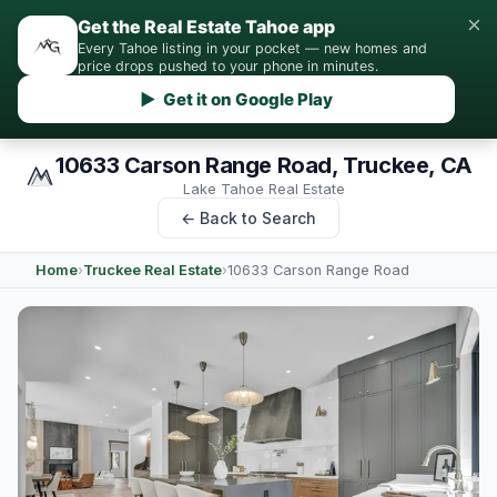
×
Get the Real Estate Tahoe app
Every Tahoe listing in your pocket — new homes and
price drops pushed to your phone in minutes.
▶ Get it on Google Play
10633 Carson Range Road, Truckee, CA
Lake Tahoe Real Estate
← Back to Search
Home
›
Truckee Real Estate
›
10633 Carson Range Road