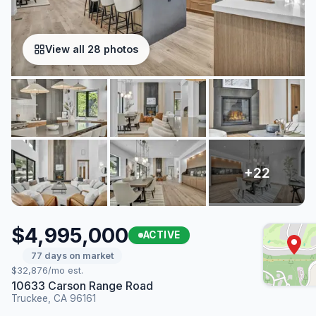
View all 28 photos
$4,995,000
ACTIVE
77 days on market
$32,876/mo est.
10633 Carson Range Road
Truckee, CA 96161