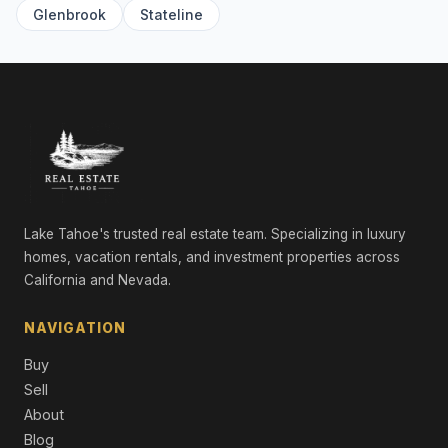
Single Family Residence
Glenbrook
Stateline
9348 Nine Bark Road, Truckee, CA 96161
5 Beds | 5.5 Baths | 5,100 SqFt
Single Family Residence
10936 Olana Drive, Truckee, CA 96161
4 Beds | 3.5 Baths | 3,721 SqFt
Single Family Residence
265 Laura Knight, Truckee, CA 96161
5 Beds | 4.5 Baths | 4,380 SqFt
Lake Tahoe's trusted real estate team. Specializing in luxury
Single Family Residence
homes, vacation rentals, and investment properties across
California and Nevada.
11467 Brockway Road, Truckee, CA 96161
Commercial
NAVIGATION
9308 Nine Bark Road, Truckee, CA 96161
Buy
6 Beds | 6.5 Baths | 4,983 SqFt
Single Family Residence
Sell
About
10606 Dutton Court, Truckee, CA 96161
Blog