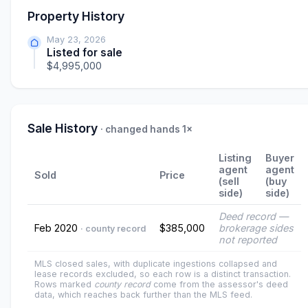
Property History
May 23, 2026
Listed for sale
$4,995,000
Sale History
· changed hands 1×
Listing
Buyer
agent
agent
Sold
Price
(sell
(buy
side)
side)
Deed record —
Feb 2020
$385,000
brokerage sides
· county record
not reported
MLS closed sales, with duplicate ingestions collapsed and
lease records excluded, so each row is a distinct transaction.
Rows marked
county record
come from the assessor's deed
data, which reaches back further than the MLS feed.