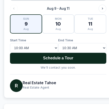
Aug 9 - Aug 11
SUN
MON
TUE
9
10
11
Aug
Aug
Aug
Start Time
End Time
Schedule a Tour
We'll contact you soon.
Real Estate Tahoe
R
Real Estate Agent