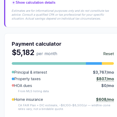
+
Show calculation details
Estimates are for informational purposes only and do not constitute tax
advice. Consult a qualified CPA or tax professional for your specific
situation. Actual savings depend on individual tax circumstances.
Payment calculator
$5,182
per month
Reset
Principal & interest
$3,767/mo
$807/mo
Property taxes
HOA dues
$0/mo
From MLS listing data.
$608/mo
Home insurance
CA FAIR Plan + DIC estimate, ~$6,100–$8,500/yr — wildfire-zone
rates vary; not a bindable quote.