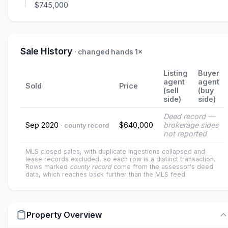
$745,000
Sale History
· changed hands 1×
Listing
Buyer
agent
agent
Sold
Price
(sell
(buy
side)
side)
Deed record —
Sep 2020
$640,000
brokerage sides
· county record
not reported
MLS closed sales, with duplicate ingestions collapsed and
lease records excluded, so each row is a distinct transaction.
Rows marked
county record
come from the assessor's deed
data, which reaches back further than the MLS feed.
Property Overview