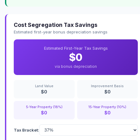
Cost Segregation Tax Savings
Estimated first-year bonus depreciation savings
Estimated First-Year Tax Savings
$0
via bonus depreciation
Land Value
Improvement Basis
$0
$0
5-Year Property (18%)
15-Year Property (10%)
$0
$0
Tax Bracket: