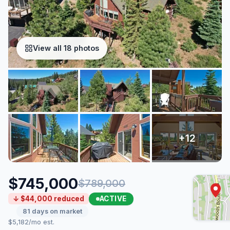
View all 18 photos
$745,000
$789,000
ACTIVE
↓ $44,000 reduced
81 days on market
$5,182/mo est.