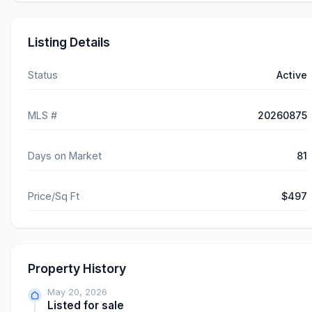
Listing Details
Status
Active
MLS #
20260875
Days on Market
81
Price/Sq Ft
$497
Property History
May 20, 2026
Listed for sale