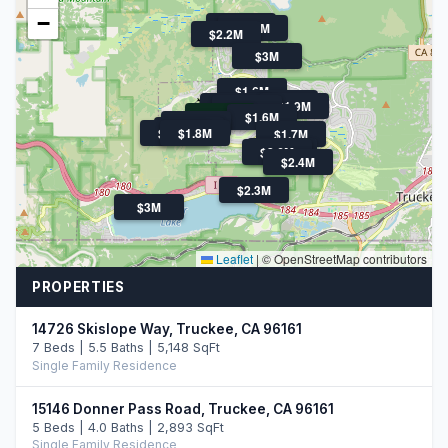
−
$1.9M
$1.7M
$2.2M
$3M
$1.6M
$1.6M
$2.0M
$1.9M
$1.9M
$745K
$1.6M
$2.1M
$3.3M
$1.9M
$1.8M
$1.7M
$1.7M
$2.6M
$2.4M
$2.3M
$3M
Leaflet
|
© OpenStreetMap contributors
PROPERTIES
14726 Skislope Way, Truckee, CA 96161
7 Beds | 5.5 Baths | 5,148 SqFt
Single Family Residence
15146 Donner Pass Road, Truckee, CA 96161
5 Beds | 4.0 Baths | 2,893 SqFt
Single Family Residence