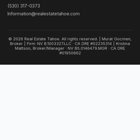
(530) 317-0373
Information@realestatetahoe.com
© 2026 Real Estate Tahoe. All rights reserved. | Murat Gocmen,
Broker | Firm: NV B.1003327.LLC · CA DRE #02235314 | Kristina
Mattson, Broker/Manager · NV BS.0146479.MGR · CA DRE
#01950662