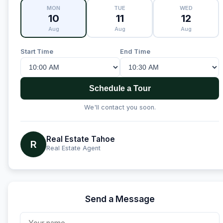
MON
TUE
WED
10
11
12
Aug
Aug
Aug
Start Time
End Time
Schedule a Tour
We'll contact you soon.
Real Estate Tahoe
R
Real Estate Agent
Send a Message