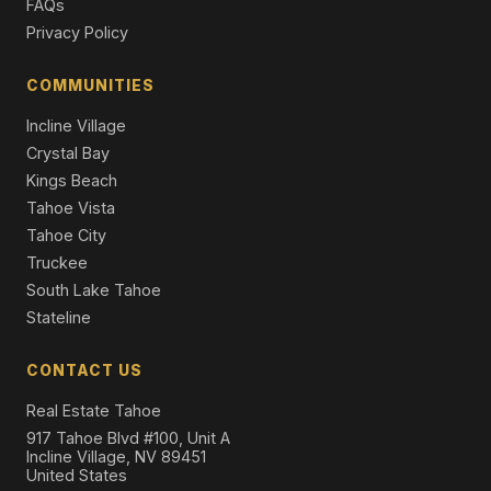
FAQs
Single Family Residence
Privacy Policy
13862 Swiss Lane, Truckee, CA 96161
4 Beds | 2.5 Baths | 2,187 SqFt
COMMUNITIES
Single Family Residence
Incline Village
Crystal Bay
Kings Beach
Tahoe Vista
Tahoe City
Truckee
South Lake Tahoe
Stateline
CONTACT US
Real Estate Tahoe
917 Tahoe Blvd #100, Unit A
Incline Village, NV 89451
United States