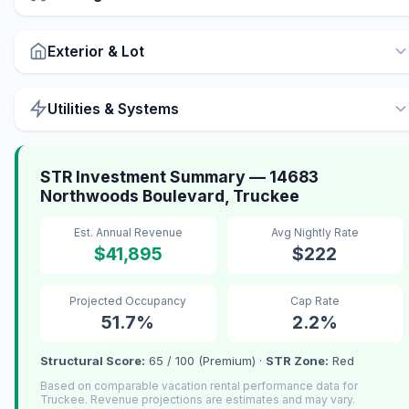
Exterior & Lot
Utilities & Systems
STR Investment Summary — 14683
Northwoods Boulevard, Truckee
Est. Annual Revenue
Avg Nightly Rate
$41,895
$222
Projected Occupancy
Cap Rate
51.7%
2.2%
Structural Score:
65 / 100 (Premium) ·
STR Zone:
Red
Based on comparable vacation rental performance data for
Truckee. Revenue projections are estimates and may vary.