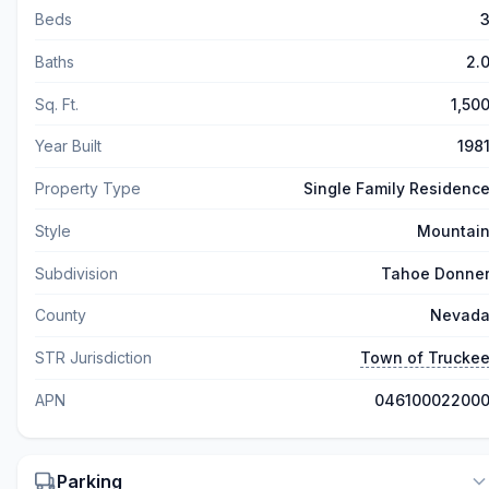
Beds
Baths
2.
Sq. Ft.
1,50
Year Built
198
Property Type
Single Family Residenc
Style
Mountai
Subdivision
Tahoe Donne
County
Nevad
STR Jurisdiction
Town of Trucke
APN
04610002200
Parking