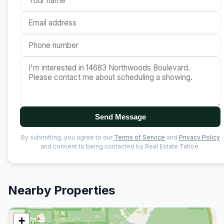
Send Message
By submitting, you agree to our
Terms of Service
and
Privacy Policy
and consent to being contacted by Real Estate Tahoe.
Nearby Properties
+