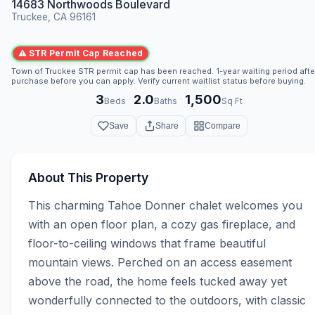
14683 Northwoods Boulevard
Truckee, CA 96161
⚠ STR Permit Cap Reached
Town of Truckee STR permit cap has been reached. 1-year waiting period afte
purchase before you can apply. Verify current waitlist status before buying.
3
2.0
1,500
·
·
Beds
Baths
Sq Ft
Save
Share
Compare
About This Property
This charming Tahoe Donner chalet welcomes you 
with an open floor plan, a cozy gas fireplace, and 
floor-to-ceiling windows that frame beautiful 
mountain views. Perched on an access easement 
above the road, the home feels tucked away yet 
wonderfully connected to the outdoors, with classic 