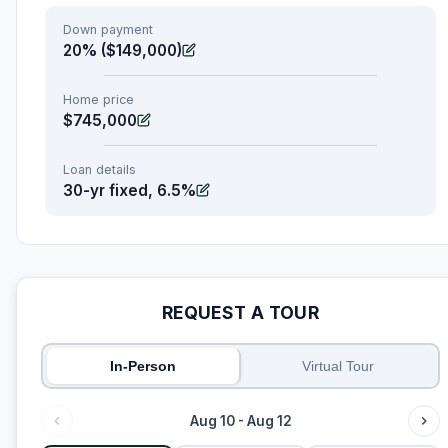
Down payment
20% ($149,000)
Home price
$745,000
Loan details
30-yr fixed, 6.5%
REQUEST A TOUR
In-Person
Virtual Tour
Aug 10 - Aug 12