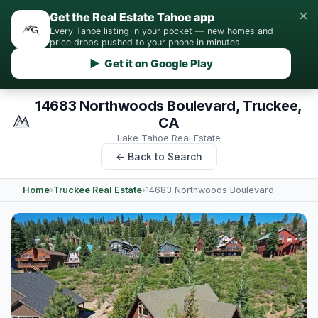
×
Get the Real Estate Tahoe app
Every Tahoe listing in your pocket — new homes and
price drops pushed to your phone in minutes.
▶ Get it on Google Play
14683 Northwoods Boulevard, Truckee,
CA
Lake Tahoe Real Estate
← Back to Search
Home
›
Truckee Real Estate
›
14683 Northwoods Boulevard