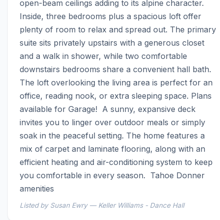
open-beam ceilings adding to its alpine character.  
Inside, three bedrooms plus a spacious loft offer 
plenty of room to relax and spread out. The primary 
suite sits privately upstairs with a generous closet 
and a walk in shower, while two comfortable 
downstairs bedrooms share a convenient hall bath. 
The loft overlooking the living area is perfect for an 
office, reading nook, or extra sleeping space. Plans 
available for Garage!  A sunny, expansive deck 
invites you to linger over outdoor meals or simply 
soak in the peaceful setting. The home features a 
mix of carpet and laminate flooring, along with an 
efficient heating and air-conditioning system to keep 
you comfortable in every season.  Tahoe Donner 
amenities
Listed by Susan Ewry — Keller Williams - Dance Hall