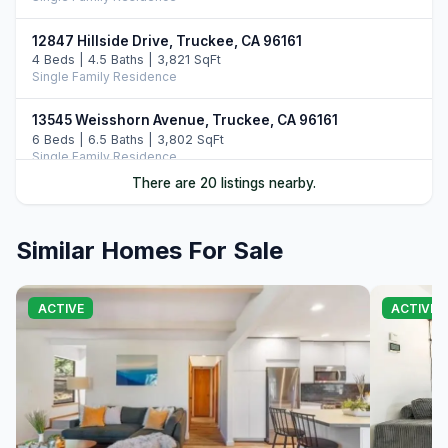
12847 Hillside Drive, Truckee, CA 96161
4 Beds | 4.5 Baths | 3,821 SqFt
Single Family Residence
13545 Weisshorn Avenue, Truckee, CA 96161
6 Beds | 6.5 Baths | 3,802 SqFt
Single Family Residence
There are 20 listings nearby.
10954 Skislope Way, Truckee, CA 96161
5 Beds | 4.0 Baths | 4,077 SqFt
Single Family Residence
Similar Homes For Sale
13011 Palisade Street, Truckee, CA 96161
6 Beds | 4.0 Baths | 3,748 SqFt
ACTIVE
ACTIVE
Single Family Residence
13165 Pinnacle Loop, Truckee, CA 96161
4 Beds | 3.5 Baths | 3,526 SqFt
Single Family Residence
14395 Skislope Way, Truckee, CA 96161