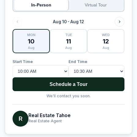
In-Person
Virtual Tour
Aug 10 - Aug 12
MON
TUE
WED
10
11
12
Aug
Aug
Aug
Start Time
End Time
Schedule a Tour
We'll contact you soon.
Real Estate Tahoe
R
Real Estate Agent