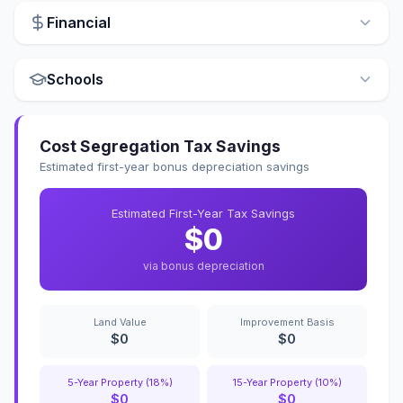
Financial
Schools
Cost Segregation Tax Savings
Estimated first-year bonus depreciation savings
Estimated First-Year Tax Savings
$0
via bonus depreciation
Land Value
Improvement Basis
$0
$0
5-Year Property (18%)
15-Year Property (10%)
$0
$0