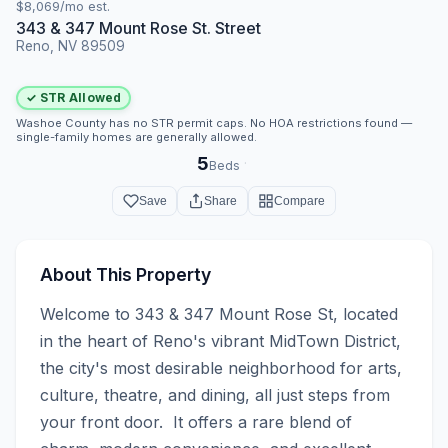
$8,069/mo est.
343 & 347 Mount Rose St. Street
Reno, NV 89509
✓ STR Allowed
Washoe County has no STR permit caps. No HOA restrictions found —
single-family homes are generally allowed.
5
·
Beds
Save
Share
Compare
About This Property
Welcome to 343 & 347 Mount Rose St, located 
in the heart of Reno's vibrant MidTown District, 
the city's most desirable neighborhood for arts, 
culture, theatre, and dining, all just steps from 
your front door.  It offers a rare blend of 