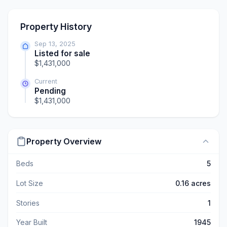
Property History
Sep 13, 2025
Listed for sale
$1,431,000
Current
Pending
$1,431,000
Property Overview
Beds
5
Lot Size
0.16 acres
Stories
1
Year Built
1945