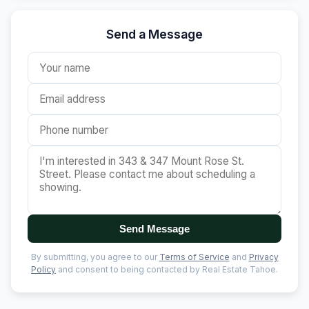
Send a Message
Send Message
By submitting, you agree to our
Terms of Service
and
Privacy
Policy
and consent to being contacted by Real Estate Tahoe.