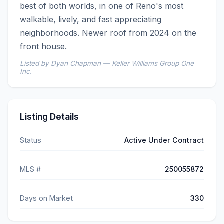
best of both worlds, in one of Reno's most 
walkable, lively, and fast appreciating 
neighborhoods. Newer roof from 2024 on the 
front house.
Listed by Dyan Chapman — Keller Williams Group One
Inc.
Listing Details
Status
Active Under Contract
MLS #
250055872
Days on Market
330