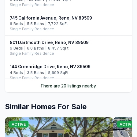
Single Family Residence
745 California Avenue, Reno, NV 89509
6 Beds | 5.5 Baths | 7,722 SqFt
Single Family Residence
801 Dartmouth Drive, Reno, NV 89509
6 Beds | 6.0 Baths | 8,457 SqFt
Single Family Residence
144 Greenridge Drive, Reno, NV 89509
4 Beds | 3.5 Baths | 5,699 SqFt
Single Family Residence
There are 20 listings nearby.
5555 Sage Flat Road, Reno, NV 89510
3 Beds | 2.0 Baths | 1,100 SqFt
Farm
Similar Homes For Sale
190 Locust Street, Reno, NV 89502
Income
ACTIVE
ACTIVE
1400 Meadowview Lane, Reno, NV 89509