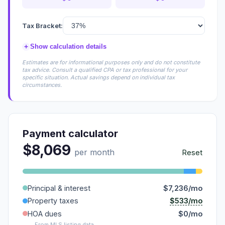
Tax Bracket:
+
Show calculation details
Estimates are for informational purposes only and do not constitute
tax advice. Consult a qualified CPA or tax professional for your
specific situation. Actual savings depend on individual tax
circumstances.
Payment calculator
$8,069
per month
Reset
Principal & interest
$7,236/mo
$533/mo
Property taxes
HOA dues
$0/mo
From MLS listing data.