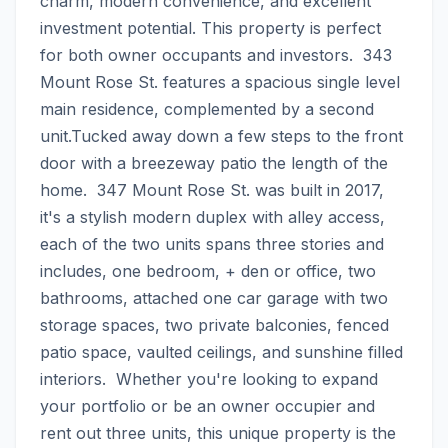
charm, modern convenience, and excellent 
investment potential. This property is perfect 
for both owner occupants and investors.  343 
Mount Rose St. features a spacious single level 
main residence, complemented by a second 
unit.Tucked away down a few steps to the front 
door with a breezeway patio the length of the 
home.  347 Mount Rose St. was built in 2017, 
it's a stylish modern duplex with alley access, 
each of the two units spans three stories and 
includes, one bedroom, + den or office, two 
bathrooms, attached one car garage with two 
storage spaces, two private balconies, fenced 
patio space, vaulted ceilings, and sunshine filled 
interiors.  Whether you're looking to expand 
your portfolio or be an owner occupier and 
rent out three units, this unique property is the 