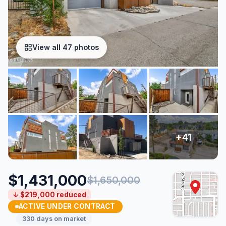
View all 47 photos
$1,431,000
$1,650,000
↓ $219,000 reduced
ACTIVE UNDER CONTRACT
330 days on market