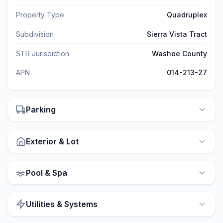
Property Type
Quadruplex
Subdivision
Sierra Vista Tract
STR Jurisdiction
Washoe County
APN
014-213-27
Parking
Exterior & Lot
Pool & Spa
Utilities & Systems