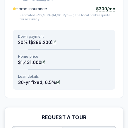
$300/mo
Home insurance
Estimated ~$2,900–$4,300/yr — get a local broker quote
for accuracy.
Down payment
20% ($286,200)
Home price
$1,431,000
Loan details
30-yr fixed, 6.5%
REQUEST A TOUR