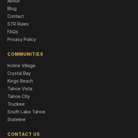
About
Single Family Residence
Blog
Contact
1347 Gordon Avenue, Reno, NV 89509
3 Beds | 2.0 Baths | 1,978 SqFt
STR Rules
Single Family Residence
FAQs
Privacy Policy
1085 Sharon Way, Reno, NV 89509
4 Beds | 3.0 Baths | 3,630 SqFt
Single Family Residence
COMMUNITIES
Incline Village
Crystal Bay
Kings Beach
Tahoe Vista
Tahoe City
Truckee
South Lake Tahoe
Stateline
CONTACT US