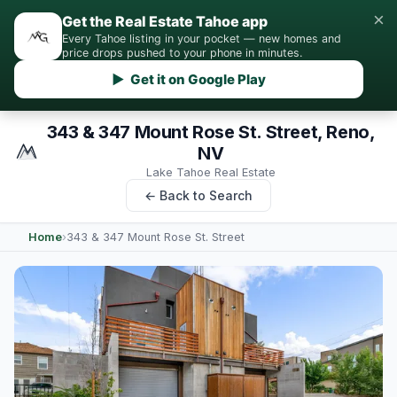
×
Get the Real Estate Tahoe app
Every Tahoe listing in your pocket — new homes and
price drops pushed to your phone in minutes.
▶ Get it on Google Play
343 & 347 Mount Rose St. Street, Reno,
NV
Lake Tahoe Real Estate
← Back to Search
Home
›
343 & 347 Mount Rose St. Street