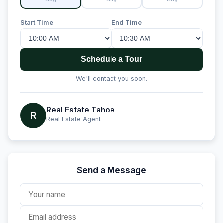
Start Time
End Time
Schedule a Tour
We'll contact you soon.
Real Estate Tahoe
R
Real Estate Agent
Send a Message