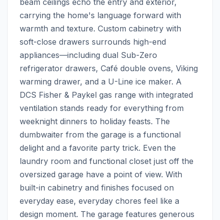
beam ceilings echo the entry and exterior, 
carrying the home's language forward with 
warmth and texture. Custom cabinetry with 
soft-close drawers surrounds high-end 
appliances—including dual Sub-Zero 
refrigerator drawers, Café double ovens, Viking 
warming drawer, and a U-Line ice maker. A 
DCS Fisher & Paykel gas range with integrated 
ventilation stands ready for everything from 
weeknight dinners to holiday feasts. The 
dumbwaiter from the garage is a functional 
delight and a favorite party trick. Even the 
laundry room and functional closet just off the 
oversized garage have a point of view. With 
built-in cabinetry and finishes focused on 
everyday ease, everyday chores feel like a 
design moment. The garage features generous 