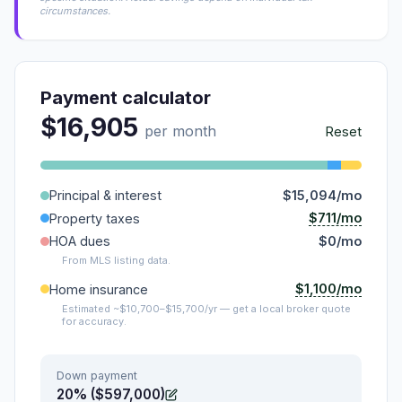
circumstances.
Payment calculator
$16,905
per month
Reset
Principal & interest
$15,094/mo
$711/mo
Property taxes
HOA dues
$0/mo
From MLS listing data.
$1,100/mo
Home insurance
Estimated ~$10,700–$15,700/yr — get a local broker quote
for accuracy.
Down payment
20% ($597,000)