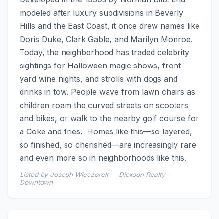
modeled after luxury subdivisions in Beverly 
Hills and the East Coast, it once drew names like 
Doris Duke, Clark Gable, and Marilyn Monroe. 
Today, the neighborhood has traded celebrity 
sightings for Halloween magic shows, front-
yard wine nights, and strolls with dogs and 
drinks in tow. People wave from lawn chairs as 
children roam the curved streets on scooters 
and bikes, or walk to the nearby golf course for 
a Coke and fries.  Homes like this—so layered, 
so finished, so cherished—are increasingly rare 
and even more so in neighborhoods like this.
Listed by Joseph Wieczorek — Dickson Realty -
Downtown