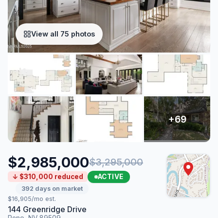
View all 75 photos
$2,985,000
$3,295,000
ACTIVE
↓ $310,000 reduced
392 days on market
$16,905/mo est.
144 Greenridge Drive
Reno, NV 89509