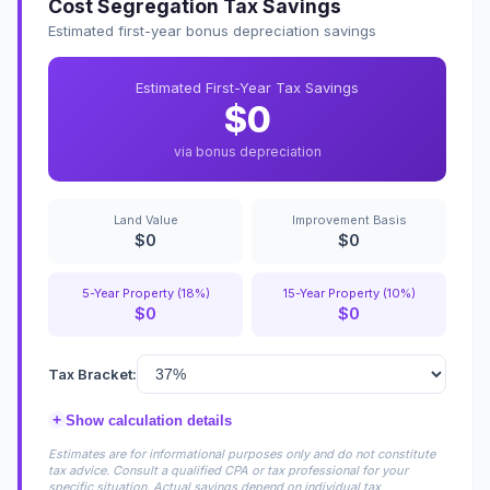
Cost Segregation Tax Savings
Estimated first-year bonus depreciation savings
Estimated First-Year Tax Savings
$0
via bonus depreciation
Land Value
Improvement Basis
$0
$0
5-Year Property (18%)
15-Year Property (10%)
$0
$0
Tax Bracket:
+
Show calculation details
Estimates are for informational purposes only and do not constitute
tax advice. Consult a qualified CPA or tax professional for your
specific situation. Actual savings depend on individual tax