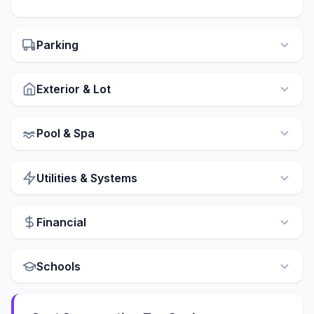
Parking
Exterior & Lot
Pool & Spa
Utilities & Systems
Financial
Schools