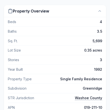
Property Overview
Beds
4
Baths
3.5
Sq. Ft.
5,699
Lot Size
0.35 acres
Stories
3
Year Built
1992
Property Type
Single Family Residence
Subdivision
Greenridge
STR Jurisdiction
Washoe County
APN
019-211-10