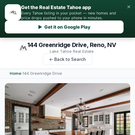
×
Get the Real Estate Tahoe app
Every Tahoe listing in your pocket — new homes and
price drops pushed to your phone in minutes.
▶ Get it on Google Play
144 Greenridge Drive, Reno, NV
Lake Tahoe Real Estate
← Back to Search
Home
›
144 Greenridge Drive