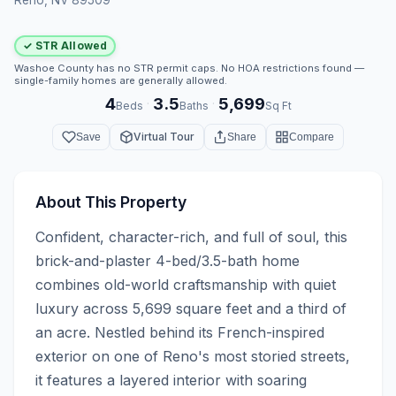
✓ STR Allowed
Washoe County has no STR permit caps. No HOA restrictions found —
single-family homes are generally allowed.
4
3.5
5,699
·
·
Beds
Baths
Sq Ft
Virtual Tour
Save
Share
Compare
About This Property
Confident, character-rich, and full of soul, this 
brick-and-plaster 4-bed/3.5-bath home 
combines old-world craftsmanship with quiet 
luxury across 5,699 square feet and a third of 
an acre. Nestled behind its French-inspired 
exterior on one of Reno's most storied streets, 
it features a layered interior with soaring 