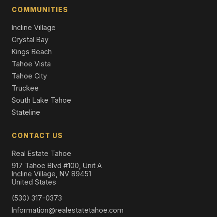
Single Family Residence
COMMUNITIES
Incline Village
Crystal Bay
Kings Beach
Tahoe Vista
Tahoe City
Truckee
South Lake Tahoe
Stateline
CONTACT US
Real Estate Tahoe
917 Tahoe Blvd #100, Unit A
Incline Village, NV 89451
United States
(530) 317-0373
Information@realestatetahoe.com