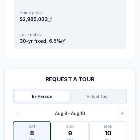
Home price
$2,985,000
Loan details
30-yr fixed, 6.5%
REQUEST A TOUR
In-Person
Virtual Tour
Aug 8 - Aug 10
SAT
SUN
MON
8
9
10
Aug
Aug
Aug