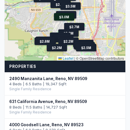
$2.5M
$3.5M
$2.3M
$3.0M
$2.7M
$2.2M
$13.9M
$2.7M
$4M
$2.8M
$2.2M
$2.8M
$3.3M
$2.6M
$2.2M
$2.5M
Leaflet
|
© OpenStreetMap contributors
PROPERTIES
2490 Manzanita Lane, Reno, NV 89509
4 Beds | 6.5 Baths | 19,347 SqFt
Single Family Residence
631 California Avenue, Reno, NV 89509
8 Beds | 11.5 Baths | 14,727 SqFt
Single Family Residence
4000 Goodsell Lane, Reno, NV 89523