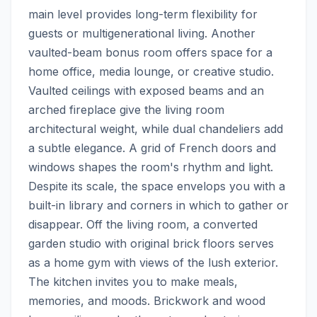
main level provides long-term flexibility for 
guests or multigenerational living. Another 
vaulted-beam bonus room offers space for a 
home office, media lounge, or creative studio. 
Vaulted ceilings with exposed beams and an 
arched fireplace give the living room 
architectural weight, while dual chandeliers add 
a subtle elegance. A grid of French doors and 
windows shapes the room's rhythm and light. 
Despite its scale, the space envelops you with a 
built-in library and corners in which to gather or 
disappear. Off the living room, a converted 
garden studio with original brick floors serves 
as a home gym with views of the lush exterior. 
The kitchen invites you to make meals, 
memories, and moods. Brickwork and wood 