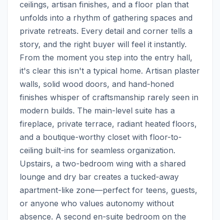
ceilings, artisan finishes, and a floor plan that 
unfolds into a rhythm of gathering spaces and 
private retreats. Every detail and corner tells a 
story, and the right buyer will feel it instantly. 
From the moment you step into the entry hall, 
it's clear this isn't a typical home. Artisan plaster 
walls, solid wood doors, and hand-honed 
finishes whisper of craftsmanship rarely seen in 
modern builds. The main-level suite has a 
fireplace, private terrace, radiant heated floors, 
and a boutique-worthy closet with floor-to-
ceiling built-ins for seamless organization. 
Upstairs, a two-bedroom wing with a shared 
lounge and dry bar creates a tucked-away 
apartment-like zone—perfect for teens, guests, 
or anyone who values autonomy without 
absence. A second en-suite bedroom on the 