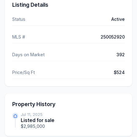
Listing Details
Status
Active
MLS #
250052920
Days on Market
392
Price/Sq Ft
$524
Property History
Jul 11, 2025
Listed for sale
$2,985,000