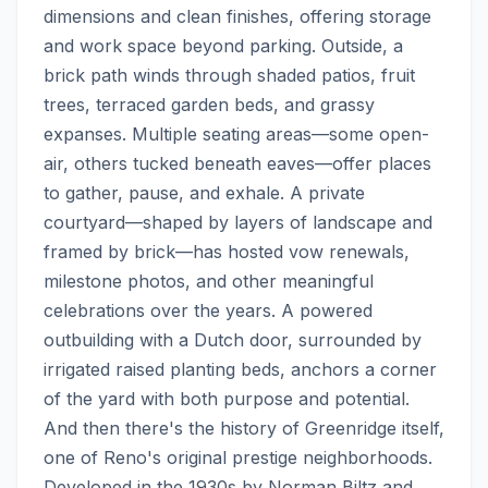
dimensions and clean finishes, offering storage 
and work space beyond parking. Outside, a 
brick path winds through shaded patios, fruit 
trees, terraced garden beds, and grassy 
expanses. Multiple seating areas—some open-
air, others tucked beneath eaves—offer places 
to gather, pause, and exhale. A private 
courtyard—shaped by layers of landscape and 
framed by brick—has hosted vow renewals, 
milestone photos, and other meaningful 
celebrations over the years. A powered 
outbuilding with a Dutch door, surrounded by 
irrigated raised planting beds, anchors a corner 
of the yard with both purpose and potential.  
And then there's the history of Greenridge itself, 
one of Reno's original prestige neighborhoods. 
Developed in the 1930s by Norman Biltz and 