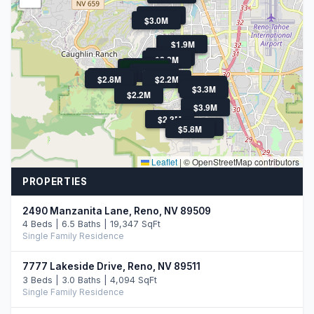
$2.3M
$3.0M
$2.7M
$1.9M
$2.1M
$2.2M
$13.9M
$2.1M
$1.7M
$2.7M
$4M
$2.8M
$2.2M
$2.8M
$3.3M
$2.2M
$3.9M
$2.3M
$3.5M
$5.8M
Leaflet
|
© OpenStreetMap contributors
PROPERTIES
2490 Manzanita Lane, Reno, NV 89509
4 Beds | 6.5 Baths | 19,347 SqFt
Single Family Residence
7777 Lakeside Drive, Reno, NV 89511
3 Beds | 3.0 Baths | 4,094 SqFt
Single Family Residence