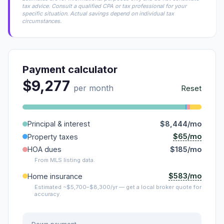
tax advice. Consult a qualified CPA or tax professional for your
specific situation. Actual savings depend on individual tax
circumstances.
Payment calculator
$9,277
per month
Reset
Principal & interest
$8,444/mo
$65/mo
Property taxes
HOA dues
$185/mo
From MLS listing data.
$583/mo
Home insurance
Estimated ~$5,700–$8,300/yr — get a local broker quote for
accuracy.