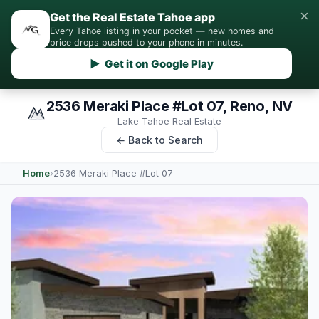
×
Get the Real Estate Tahoe app
Every Tahoe listing in your pocket — new homes and
price drops pushed to your phone in minutes.
▶ Get it on Google Play
2536 Meraki Place #Lot 07, Reno, NV
Lake Tahoe Real Estate
← Back to Search
Home
›
2536 Meraki Place #Lot 07