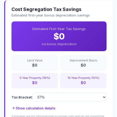
Cost Segregation Tax Savings
Estimated first-year bonus depreciation savings
Estimated First-Year Tax Savings
$0
via bonus depreciation
Land Value
Improvement Basis
$0
$0
5-Year Property (18%)
15-Year Property (10%)
$0
$0
Tax Bracket:
+
Show calculation details
Estimates are for informational purposes only and do not constitute