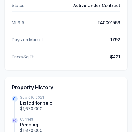
Status
Active Under Contract
MLS #
240001569
Days on Market
1792
Price/Sq Ft
$421
Property History
Sep 09, 2021
Listed for sale
$1,670,000
Current
Pending
$1,670,000