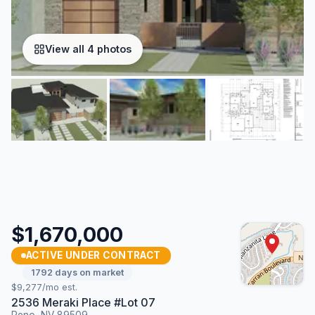
View all 4 photos
$1,670,000
ACTIVE UNDER CONTRACT
1792 days on market
$9,277/mo est.
2536 Meraki Place #Lot 07
Reno, NV 89509