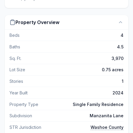
Property Overview
Beds
4
Baths
4.5
Sq. Ft.
3,970
Lot Size
0.75 acres
Stories
1
Year Built
2024
Property Type
Single Family Residence
Subdivision
Manzanita Lane
STR Jurisdiction
Washoe County