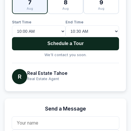
7
8
9
Aug
Aug
Aug
Start Time
End Time
Schedule a Tour
We'll contact you soon.
Real Estate Tahoe
R
Real Estate Agent
Send a Message