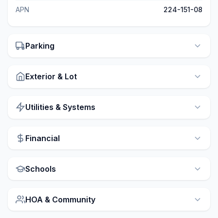
APN
224-151-08
Parking
Exterior & Lot
Utilities & Systems
Financial
Schools
HOA & Community