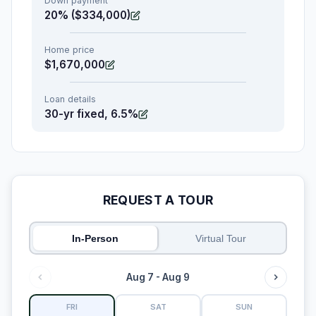
Down payment
20% ($334,000)
Home price
$1,670,000
Loan details
30-yr fixed, 6.5%
REQUEST A TOUR
In-Person
Virtual Tour
Aug 7 - Aug 9
FRI
SAT
SUN