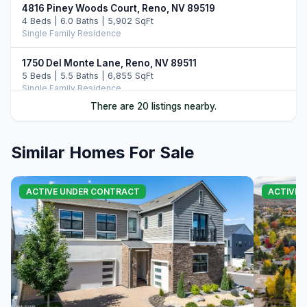
4816 Piney Woods Court, Reno, NV 89519
4 Beds | 6.0 Baths | 5,902 SqFt
Single Family Residence
1750 Del Monte Lane, Reno, NV 89511
5 Beds | 5.5 Baths | 6,855 SqFt
Single Family Residence
There are 20 listings nearby.
1850 View Crest Drive, Reno, NV 89511
3 Beds | 3.5 Baths | 3,654 SqFt
Single Family Residence
Similar Homes For Sale
801 Dartmouth Drive, Reno, NV 89509
6 Beds | 6.0 Baths | 8,457 SqFt
ACTIVE UNDER CONTRACT
ACTIVE
Single Family Residence
6141 Triple Crown Drive, Reno, NV 89511
4 Beds | 4.5 Baths | 4,588 SqFt
Single Family Residence
144 Greenridge Drive, Reno, NV 89509
4 Beds | 3.5 Baths | 5,699 SqFt
Single Family Residence