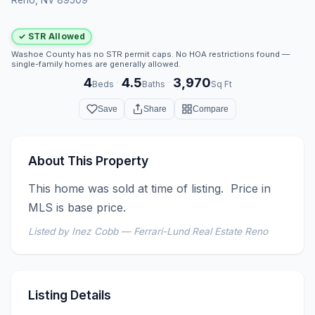
✓ STR Allowed
Washoe County has no STR permit caps. No HOA restrictions found —
single-family homes are generally allowed.
4
4.5
3,970
·
·
Beds
Baths
Sq Ft
Save
Share
Compare
About This Property
This home was sold at time of listing.  Price in 
MLS is base price.
Listed by Inez Cobb — Ferrari-Lund Real Estate Reno
Listing Details