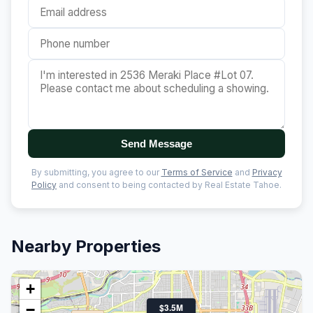
Send Message
By submitting, you agree to our
Terms of Service
and
Privacy
Policy
and consent to being contacted by Real Estate Tahoe.
Nearby Properties
+
−
$3.5M