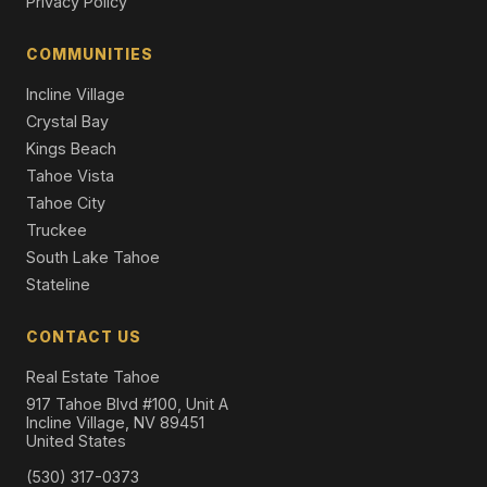
Privacy Policy
3850 Plumas Street, Reno, NV 89509
7 Beds | 4.5 Baths | 5,993 SqFt
Single Family Residence
COMMUNITIES
Incline Village
Crystal Bay
Kings Beach
Tahoe Vista
Tahoe City
Truckee
South Lake Tahoe
Stateline
CONTACT US
Real Estate Tahoe
917 Tahoe Blvd #100, Unit A
Incline Village, NV 89451
United States
(530) 317-0373