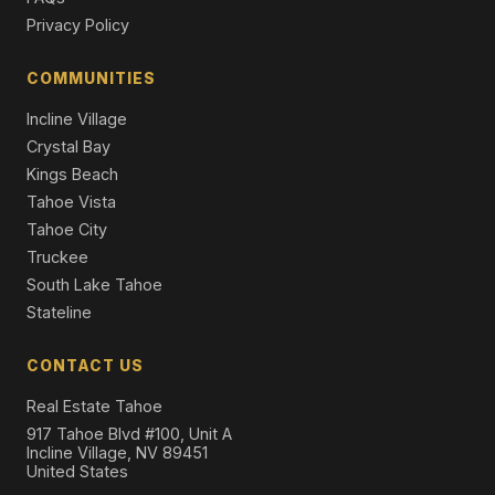
Privacy Policy
21 Twyila Court, Winnemucca, NV 89445
3 Beds | 2.0 Baths | 1,204 SqFt
Single Family Residence
COMMUNITIES
Incline Village
Crystal Bay
Kings Beach
Tahoe Vista
Tahoe City
Truckee
South Lake Tahoe
Stateline
CONTACT US
Real Estate Tahoe
917 Tahoe Blvd #100, Unit A
Incline Village, NV 89451
United States