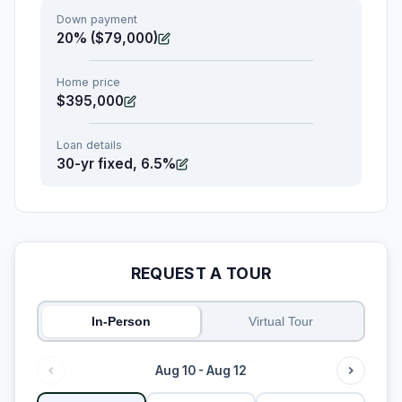
Down payment
20% ($79,000)
Home price
$395,000
Loan details
30-yr fixed, 6.5%
REQUEST A TOUR
In-Person
Virtual Tour
Aug 10 - Aug 12