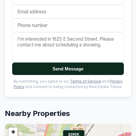
Send Message
By submitting, you agree to our
Terms of Service
and
Privacy
Policy
and consent to being contacted by Real Estate Tahoe.
Nearby Properties
+
$395K