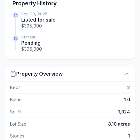
Property History
Sep 20, 2025
Listed for sale
$395,000
Current
Pending
$395,000
Property Overview
Beds
2
Baths
1.0
Sq. Ft.
1,024
Lot Size
8.10 acres
Stories
1