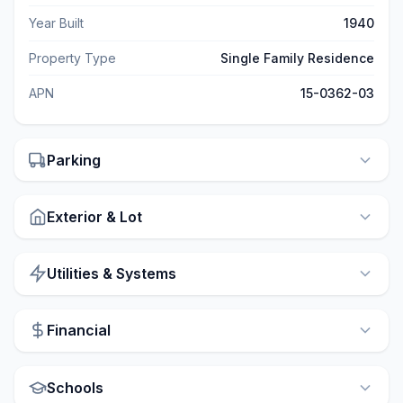
Year Built
1940
Property Type
Single Family Residence
APN
15-0362-03
Parking
Exterior & Lot
Utilities & Systems
Financial
Schools