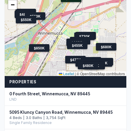
−
$480K
$484K
$563K
$550K
$659K
$730K
$419K
$449K
$455K
$680K
$850K
$475K
$563K
$650K
$455K
$600K
$460K
$480K
$589K
$635K
Leaflet
|
© OpenStreetMap contributors
PROPERTIES
0 Fourth Street, Winnemucca, NV 89445
LND
5095 Kluncy Canyon Road, Winnemucca, NV 89445
4 Beds | 3.0 Baths | 3,754 SqFt
Single Family Residence