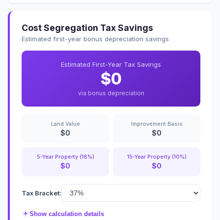
Cost Segregation Tax Savings
Estimated first-year bonus depreciation savings
Estimated First-Year Tax Savings
$0
via bonus depreciation
Land Value
Improvement Basis
$0
$0
5-Year Property (18%)
15-Year Property (10%)
$0
$0
Tax Bracket:
+
Show calculation details