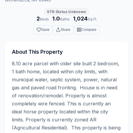
STR Status Unknown
2
1.0
1,024
·
·
Beds
Baths
Sq Ft
Save
Share
Compare
About This Property
8.10 acre parcel with older site built 2 bedroom, 
1 bath home, located within city limits, with 
municipal water, septic system, power, natural 
gas and paved road fronting.  House is in need 
of renovation/remodel. Property is almost 
completely wire fenced. This is currently an 
ideal horse property located within the city 
limits. Property is currently zoned AR 
(Agricultural Residential).  This property is being 