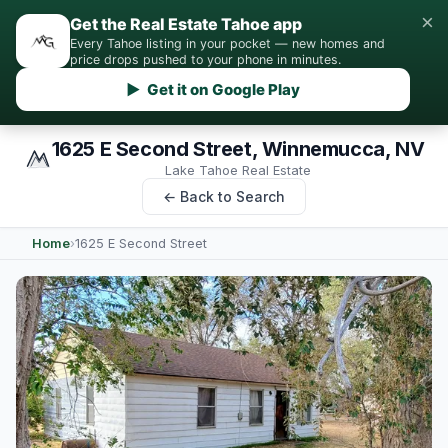
×
Get the Real Estate Tahoe app
Every Tahoe listing in your pocket — new homes and
price drops pushed to your phone in minutes.
▶ Get it on Google Play
1625 E Second Street, Winnemucca, NV
Lake Tahoe Real Estate
← Back to Search
Home
›
1625 E Second Street