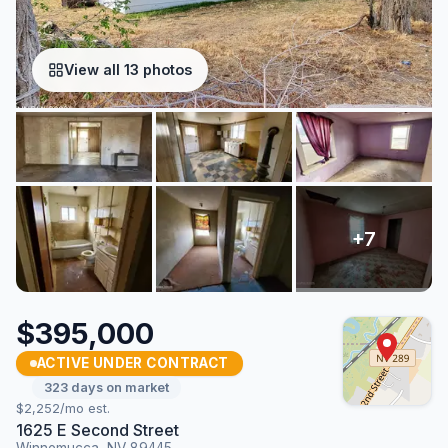
View all 13 photos
$395,000
ACTIVE UNDER CONTRACT
323 days on market
$2,252/mo est.
1625 E Second Street
Winnemucca, NV 89445