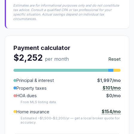
Estimates are for informational purposes only and do not constitute
tax advice. Consult a qualified CPA or tax professional for your
specific situation. Actual savings depend on individual tax
circumstances.
Payment calculator
$2,252
per month
Reset
Principal & interest
$1,997/mo
$101/mo
Property taxes
HOA dues
$0/mo
From MLS listing data.
$154/mo
Home insurance
Estimated ~$1,500–$2,200/yr — get a local broker quote for
accuracy.