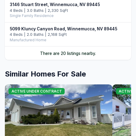
3146 Stuart Street, Winnemucca, NV 89445
4 Beds | 3.0 Baths | 2,330 SqFt
Single Family Residence
5099 Kluncy Canyon Road, Winnemucca, NV 89445
4 Beds | 2.0 Baths | 2,168 SqFt
Manufactured Home
5705 Offenhauser Drive, Winnemucca, NV 89445
There are 20 listings nearby.
4 Beds | 3.5 Baths | 2,304 SqFt
Single Family Residence
Similar Homes For Sale
4109 Broken Hill Drive, Winnemucca, NV 89445
5 Beds | 3.0 Baths | 2,113 SqFt
Single Family Residence
ACTIVE UNDER CONTRACT
ACTIVE 
5644 Offenhauser Drive, Winnemucca, NV 89445
4 Beds | 3.0 Baths | 2,038 SqFt
Single Family Residence
4106 Broken Hill Road, Winnemucca, NV 89445
4 Beds | 3.5 Baths | 2,314 SqFt