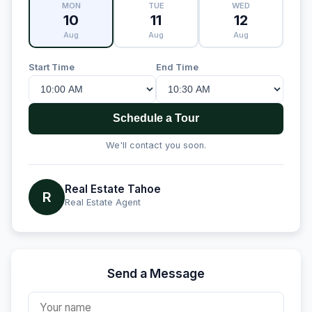
MON
TUE
WED
10
11
12
Aug
Aug
Aug
Start Time
End Time
Schedule a Tour
We'll contact you soon.
Real Estate Tahoe
R
Real Estate Agent
Send a Message