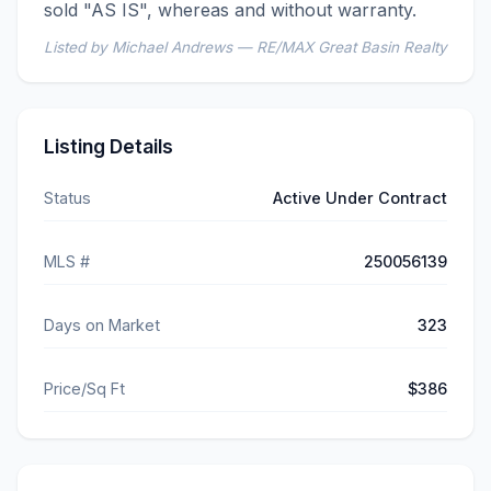
sold "AS IS", whereas and without warranty.
Listed by Michael Andrews — RE/MAX Great Basin Realty
Listing Details
Status
Active Under Contract
MLS #
250056139
Days on Market
323
Price/Sq Ft
$386