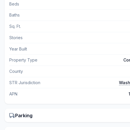
Beds
Baths
Sq. Ft.
Stories
Year Built
Property Type
Co
County
STR Jurisdiction
Wash
APN
Parking