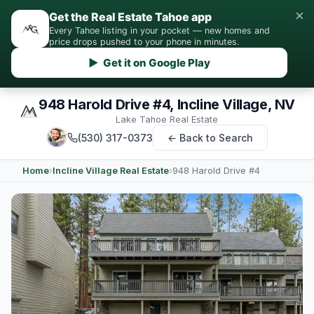
×
Get the Real Estate Tahoe app
Every Tahoe listing in your pocket — new homes and
price drops pushed to your phone in minutes.
▶ Get it on Google Play
948 Harold Drive #4, Incline Village, NV
Lake Tahoe Real Estate
(530) 317-0373
← Back to Search
Home
›
Incline Village Real Estate
›
948 Harold Drive #4