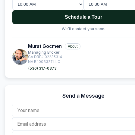
Schedule a Tour
We'll contact you soon.
Murat Gocmen
About
Managing Broker
CA DRE# 02235314
NV B.1003327.LLC
(530) 317-0373
Send a Message