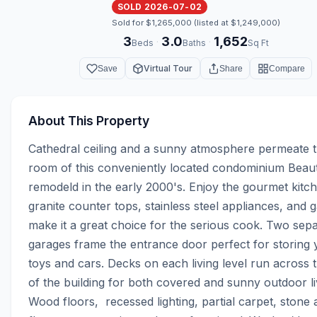
SOLD 2026-07-02
Sold for $1,265,000 (listed at $1,249,000)
3
3.0
1,652
·
·
Beds
Baths
Sq Ft
Virtual Tour
Save
Share
Compare
About This Property
Cathedral ceiling and a sunny atmosphere permeate th
room of this conveniently located condominium Beauti
remodeld in the early 2000's. Enjoy the gourmet kitch
granite counter tops, stainless steel appliances, and g
make it a great choice for the serious cook. Two sepa
garages frame the entrance door perfect for storing 
toys and cars. Decks on each living level run across t
of the building for both covered and sunny outdoor livi
Wood floors,  recessed lighting, partial carpet, stone a