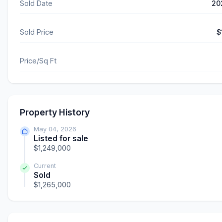
Sold Date
20
Sold Price
$
Price/Sq Ft
Property History
May 04, 2026
Listed for sale
$1,249,000
Current
Sold
$1,265,000