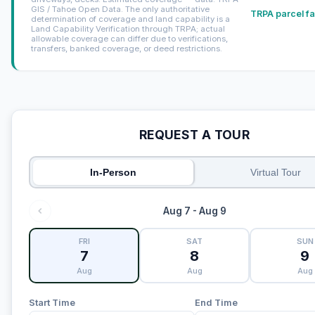
GIS / Tahoe Open Data. The only authoritative
TRPA parcel fa
determination of coverage and land capability is a
Land Capability Verification through TRPA; actual
allowable coverage can differ due to verifications,
transfers, banked coverage, or deed restrictions.
REQUEST A TOUR
In-Person
Virtual Tour
Aug 7 - Aug 9
FRI
SAT
SUN
7
8
9
Aug
Aug
Aug
Start Time
End Time