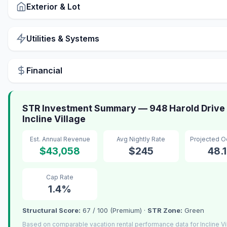
Exterior & Lot
Utilities & Systems
Financial
STR Investment Summary — 948 Harold Drive 
Incline Village
Est. Annual Revenue
Avg Nightly Rate
Projected 
$43,058
$245
48.
Cap Rate
1.4%
Structural Score:
67 / 100 (Premium) ·
STR Zone:
Green
Based on comparable vacation rental performance data for Incline Vi