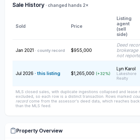
Sale History
· changed hands 2×
Listing
agent
Sold
Price
(sell
side)
Deed reco
Jan 2021
$955,000
brokerage 
· county record
not report
Lyn Karol
Jul 2026
· this listing
$1,265,000
(+32%)
Lakeshore
Realty
MLS closed sales, with duplicate ingestions collapsed and lease
excluded, so each row is a distinct transaction. Rows marked
cou
record
come from the assessor's deed data, which reaches back 
than the MLS feed.
Property Overview