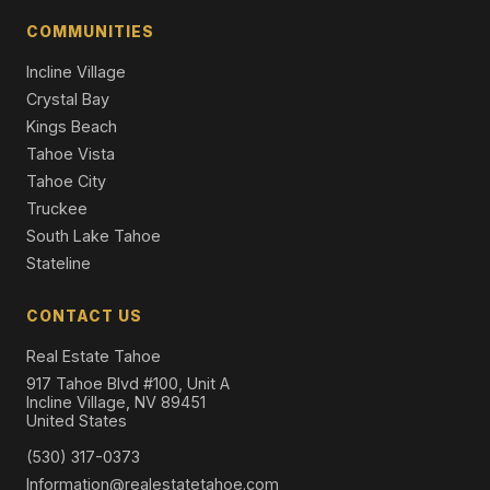
4 Beds | 5.5 Baths | 5,799 SqFt
Single Family Residence
COMMUNITIES
Incline Village
Crystal Bay
Kings Beach
Tahoe Vista
Tahoe City
Truckee
South Lake Tahoe
Stateline
CONTACT US
Real Estate Tahoe
917 Tahoe Blvd #100, Unit A
Incline Village, NV 89451
United States
(530) 317-0373
Information@realestatetahoe.com