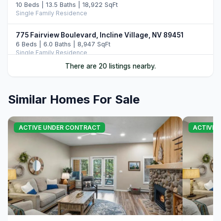
10 Beds | 13.5 Baths | 18,922 SqFt
Single Family Residence
775 Fairview Boulevard, Incline Village, NV 89451
6 Beds | 6.0 Baths | 8,947 SqFt
Single Family Residence
There are 20 listings nearby.
487 Eagle Drive, Incline Village, NV 89451
5 Beds | 6.5 Baths | 7,108 SqFt
Single Family Residence
Similar Homes For Sale
896 Lakeshore Boulevard, Incline Village, NV 89451
5 Beds | 6.0 Baths | 7,022 SqFt
ACTIVE UNDER CONTRACT
ACTIVE 
Single Family Residence
122 Pine Cone Road, Incline Village, NV 89451
5 Beds | 6.0 Baths | 6,306 SqFt
Single Family Residence
708 Champagne Road, Incline Village, NV 89451
6 Beds | 6.5 Baths | 7,344 SqFt
Single Family Residence