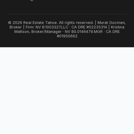
© 2026 Real Estate Tahoe. All rights reserved. | Murat Gocmen,
Broker | Firm: NV B.1003327.LLC · CA DRE #02235314 | Kristina
Mattson, Broker/Manager · NV BS.0146479.MGR · CA DRE
#01950662