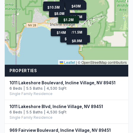
$21M
$11.5M
$11.5M
$7.9M
$11.3M
$13.9M
$43M
$10.5M
$10.5M
$8.0M
$18.5M
$1.2M
$7.5M
$11.5M
$14M
$47.5M
$10.8M
$47.5M
$14.0M
$8.9M
Leaflet
|
© OpenStreetMap contributors
PROPERTIES
1011 Lakeshore Boulevard, Incline Village, NV 89451
6 Beds | 5.5 Baths | 4,530 SqFt
Single Family Residence
1011 Lakeshore Blvd, Incline Village, NV 89451
6 Beds | 5.5 Baths | 4,530 SqFt
Single Family Residence
969 Fairview Boulevard, Incline Village, NV 89451