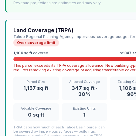
Revenue projections are estimates and may vary.
Land Coverage (TRPA)
Tahoe Regional Planning Agency impervious-coverage budget for 
Over coverage limit
1,106 sq ft
covered
of
347 sq
This parcel exceeds its TRPA coverage allowance. New building typi
requires removing existing coverage or acquiring transferable cover
Parcel Size
Allowed Coverage
Existing C
1,157 sq ft
347 sq ft ·
1,106 s
30%
96
Addable Coverage
Existing Units
0 sq ft
1
TRPA caps how much of each Tahoe Basin parcel can
be covered by impervious surfaces — buildings,
driveways, decks. Estimated coverage — data: TRPA