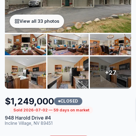
View all 33 photos
$1,249,000
CLOSED
Sold 2026-07-02 — 59 days on market
948 Harold Drive #4
Incline Village, NV 89451