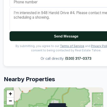
Send Message
By submitting, you agree to our
Terms of Service
and
Privacy Pol
consent to being contacted by Real Estate Tahoe.
Or call directly:
(530) 317-0373
Nearby Properties
+
−
$11.9M