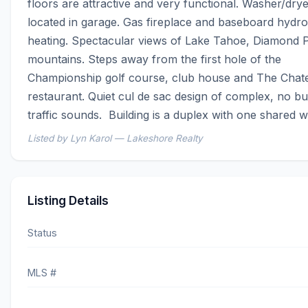
floors are attractive and very functional. Washer/drye
located in garage. Gas fireplace and baseboard hydron
heating. Spectacular views of Lake Tahoe, Diamond P
mountains. Steps away from the first hole of the 
Championship golf course, club house and The Chate
restaurant. Quiet cul de sac design of complex, no bu
traffic sounds.  Building is a duplex with one shared wa
Listed by Lyn Karol — Lakeshore Realty
Listing Details
Status
MLS #