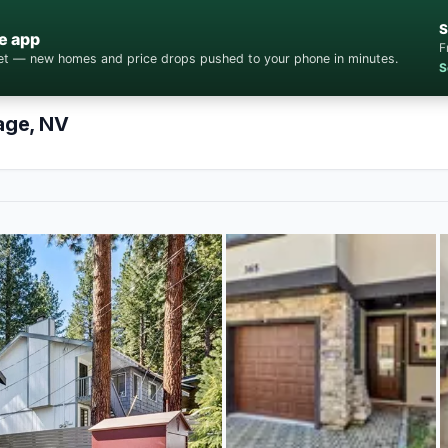
S
e app
F
cket — new homes and price drops pushed to your phone in minutes.
S
lage, NV