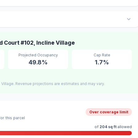
ourt #102, Incline Village
Projected Occupancy
Cap Rate
49.8%
1.7%
 Village. Revenue projections are estimates and may vary.
Over coverage limit
r this parcel
of
204 sq ft
allowed