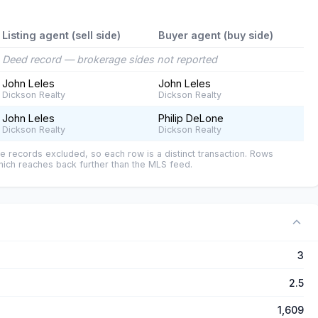
Listing agent (sell side)
Buyer agent (buy side)
Deed record — brokerage sides not reported
John Leles
John Leles
Dickson Realty
Dickson Realty
John Leles
Philip DeLone
Dickson Realty
Dickson Realty
e records excluded, so each row is a distinct transaction. Rows
ich reaches back further than the MLS feed.
3
2.5
1,609