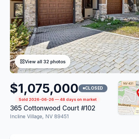
View all 32 photos
$1,075,000
CLOSED
Sold 2026-06-26 — 48 days on market
365 Cottonwood Court #102
Incline Village, NV 89451