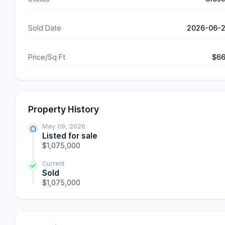
Sold Date
2026-06-
Price/Sq Ft
$6
Property History
May 09, 2026
Listed for sale
$1,075,000
Current
Sold
$1,075,000