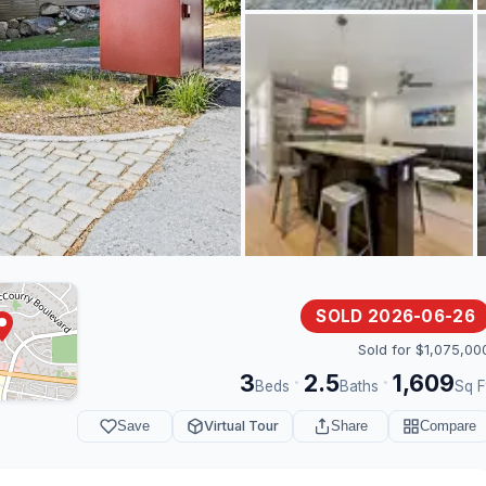
SOLD 2026-06-26
Sold for $1,075,00
3
2.5
1,609
·
·
Beds
Baths
Sq F
Save
Virtual Tour
Share
Compare