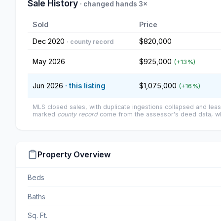
Sale History
· changed hands 3×
Sold
Price
Dec 2020
$820,000
· county record
May 2026
$925,000
(+13%)
Jun 2026
· this listing
$1,075,000
(+16%)
MLS closed sales, with duplicate ingestions collapsed and leas
marked
county record
come from the assessor's deed data, wh
Property Overview
Beds
Baths
Sq. Ft.