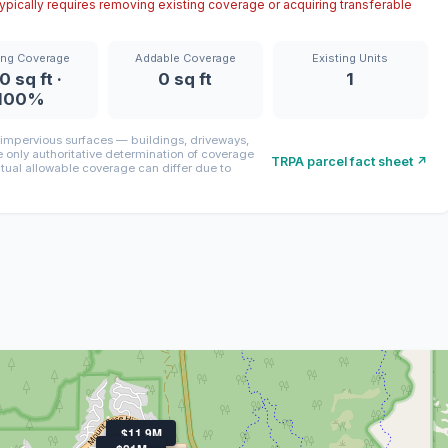
pically requires removing existing coverage or acquiring transferable
ing Coverage
Addable Coverage
Existing Units
0 sq ft ·
0 sq ft
1
100%
mpervious surfaces — buildings, driveways,
only authoritative determination of coverage
TRPA parcel fact sheet ↗
ctual allowable coverage can differ due to
$11.9M