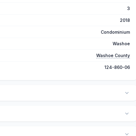
3
2018
Condominium
Washoe
Washoe County
124-860-06