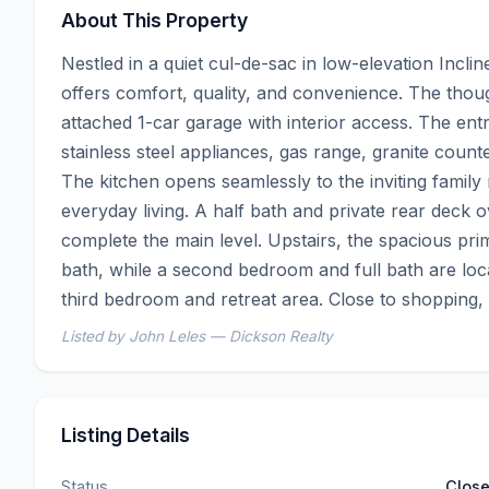
About This Property
Nestled in a quiet cul-de-sac in low-elevation Incli
offers comfort, quality, and convenience. The though
attached 1-car garage with interior access. The ent
stainless steel appliances, gas range, granite counte
The kitchen opens seamlessly to the inviting family 
everyday living. A half bath and private rear deck
complete the main level. Upstairs, the spacious prim
bath, while a second bedroom and full bath are locat
third bedroom and retreat area. Close to shopping, d
Listed by John Leles — Dickson Realty
Listing Details
Status
Clos