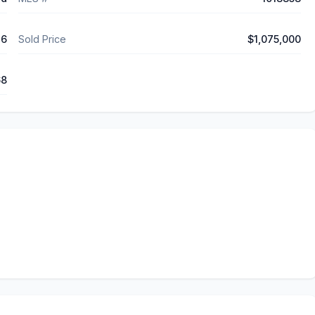
26
Sold Price
$1,075,000
68