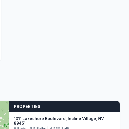
PROPERTIES
1011 Lakeshore Boulevard, Incline Village, NV
89451
6 Beds | 5.5 Baths | 4,530 SqFt