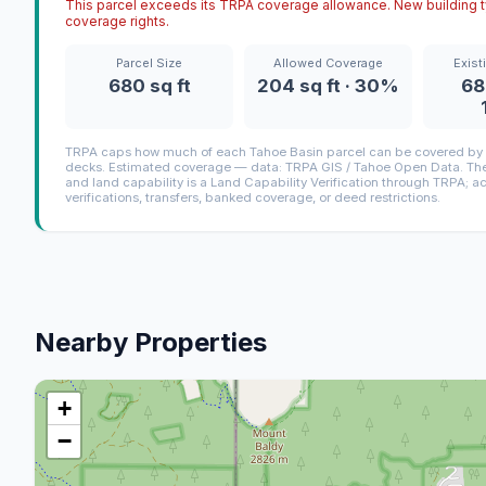
This parcel exceeds its TRPA coverage allowance. New building ty
coverage rights.
Parcel Size
Allowed Coverage
Exist
680 sq ft
204 sq ft · 30%
68
TRPA caps how much of each Tahoe Basin parcel can be covered by i
decks. Estimated coverage — data: TRPA GIS / Tahoe Open Data. The 
and land capability is a Land Capability Verification through TRPA; a
verifications, transfers, banked coverage, or deed restrictions.
Nearby Properties
+
−