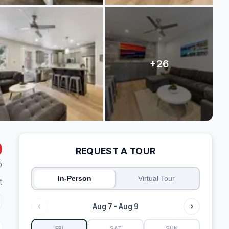
REQUEST A TOUR
0
In-Person
Virtual Tour
t
Aug 7 - Aug 9
FRI
SAT
SUN