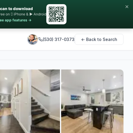
×
can to download
ree on  iPhone & ▶ Android
ee app features →
(530) 317-0373
← Back to Search