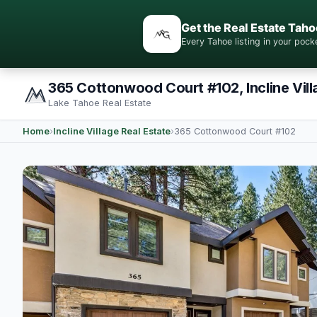
Get the Real Estate Taho
Every Tahoe listing in your po
365 Cottonwood Court #102, Incline Vil
Lake Tahoe Real Estate
Home
›
Incline Village Real Estate
›
365 Cottonwood Court #102