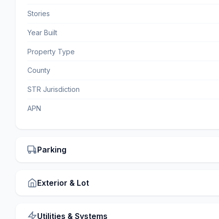
Stories
Year Built
Property Type
County
STR Jurisdiction
APN
Parking
Exterior & Lot
Utilities & Systems