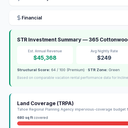
Financial
STR Investment Summary — 365 Cottonwood C
Est. Annual Revenue
Avg Nightly Rate
$45,368
$249
Structural Score:
64 / 100 (Premium) ·
STR Zone:
Green
Based on comparable vacation rental performance data for Incline
Land Coverage (TRPA)
Tahoe Regional Planning Agency impervious-coverage budget fo
680 sq ft
covered