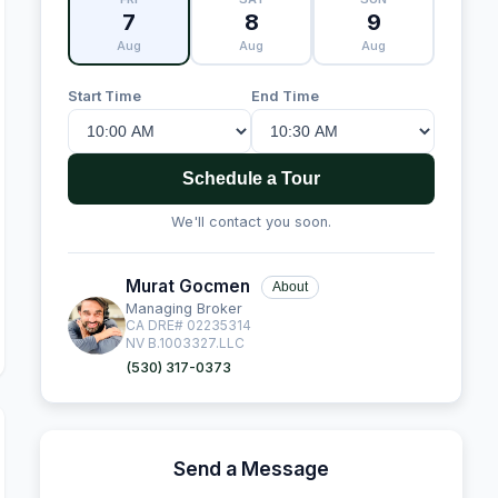
7
8
9
Aug
Aug
Aug
Start Time
End Time
Schedule a Tour
We'll contact you soon.
Murat Gocmen
About
Managing Broker
CA DRE# 02235314
NV B.1003327.LLC
(530) 317-0373
Send a Message