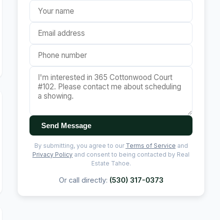
Send Message
By submitting, you agree to our
Terms of Service
and
Privacy Policy
and consent to being contacted by Real
Estate Tahoe.
Or call directly:
(530) 317-0373