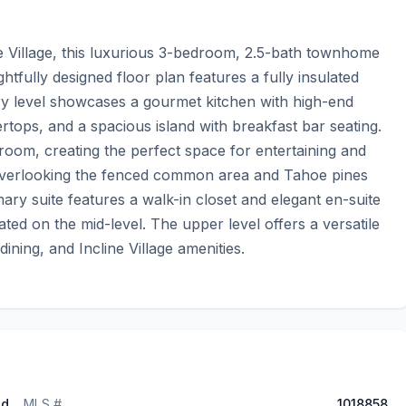
ne Village, this luxurious 3-bedroom, 2.5-bath townhome 
tfully designed floor plan features a fully insulated 
ry level showcases a gourmet kitchen with high-end 
rtops, and a spacious island with breakfast bar seating. 
room, creating the perfect space for entertaining and 
 overlooking the fenced common area and Tahoe pines 
ary suite features a walk-in closet and elegant en-suite 
ed on the mid-level. The upper level offers a versatile 
ining, and Incline Village amenities.
ed
MLS #
1018858