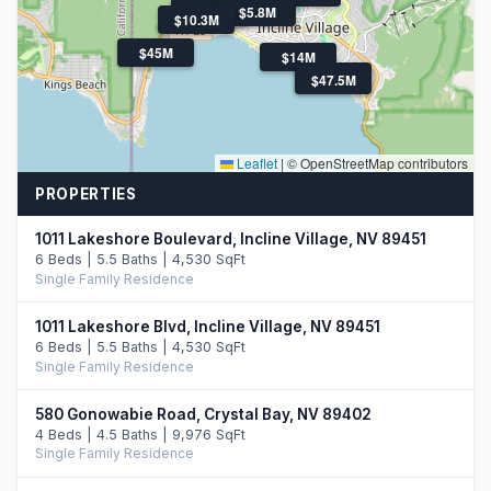
$3.8M
$9.9M
$8.5M
$5.8M
$10.3M
$45M
$14M
$47.5M
$47.5M
Leaflet
|
© OpenStreetMap contributors
PROPERTIES
1011 Lakeshore Boulevard, Incline Village, NV 89451
6 Beds | 5.5 Baths | 4,530 SqFt
Single Family Residence
1011 Lakeshore Blvd, Incline Village, NV 89451
6 Beds | 5.5 Baths | 4,530 SqFt
Single Family Residence
580 Gonowabie Road, Crystal Bay, NV 89402
4 Beds | 4.5 Baths | 9,976 SqFt
Single Family Residence