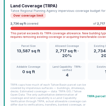
Land Coverage (TRPA)
Tahoe Regional Planning Agency impervious-coverage budget for 
Over coverage limit
2,734 sq ft
covered
of
2,717 
This parcel exceeds its TRPA coverage allowance. New building typi
requires removing existing coverage or acquiring transferable cover
Parcel Size
Allowed Coverage
Existing
13,587 sq ft
2,717 sq ft ·
2,734 
20%
2
Addable Coverage
Land Capability · TRPA-
Existin
verified
0 sq ft
4
TRPA caps how much of each Tahoe Basin parcel can be
covered by impervious surfaces — buildings, driveways,
decks. Estimated coverage — data: TRPA GIS / Tahoe
Open Data. The only authoritative determination of
TRPA parcel 
coverage and land capability is a Land Capability
Verification through TRPA; actual allowable coverage can
differ due to verifications, transfers, banked coverage, or