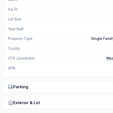
Sq. Ft.
Lot Size
Year Built
Property Type
Single Fami
County
STR Jurisdiction
Was
APN
Parking
Exterior & Lot