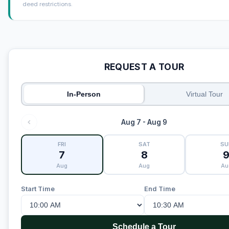
deed restrictions.
REQUEST A TOUR
In-Person
Virtual Tour
Aug 7 - Aug 9
FRI
SAT
SU
7
8
Aug
Aug
Au
Start Time
End Time
Schedule a Tour