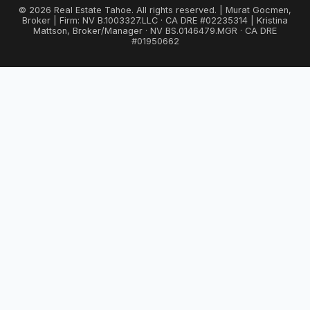
© 2026 Real Estate Tahoe. All rights reserved. | Murat Gocmen,
Broker | Firm: NV B.1003327.LLC · CA DRE #02235314 | Kristina
Mattson, Broker/Manager · NV BS.0146479.MGR · CA DRE
#01950662