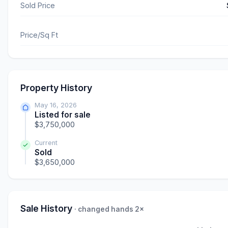
Sold Price
Price/Sq Ft
Property History
May 16, 2026
Listed for sale
$3,750,000
Current
Sold
$3,650,000
Sale History
· changed hands 2×