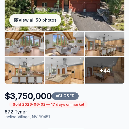
View all 50 photos
$3,750,000
CLOSED
Sold 2026-06-02 — 17 days on market
672 Tyner
Incline Village, NV 89451