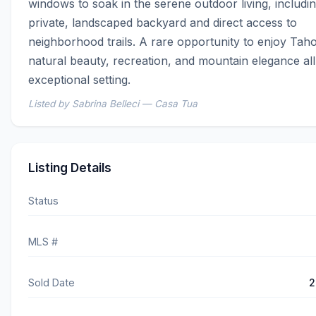
windows to soak in the serene outdoor living, includin
private, landscaped backyard and direct access to 
neighborhood trails. A rare opportunity to enjoy Tahoe
natural beauty, recreation, and mountain elegance all
exceptional setting.
Listed by Sabrina Belleci — Casa Tua
Listing Details
Status
MLS #
Sold Date
2