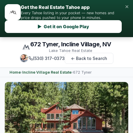
×
Get the Real Estate Tahoe app
Every Tahoe listing in your pocket — new homes and
price drops pushed to your phone in minutes.
▶ Get it on Google Play
672 Tyner, Incline Village, NV
Lake Tahoe Real Estate
(530) 317-0373
← Back to Search
Home
›
Incline Village Real Estate
›
672 Tyner