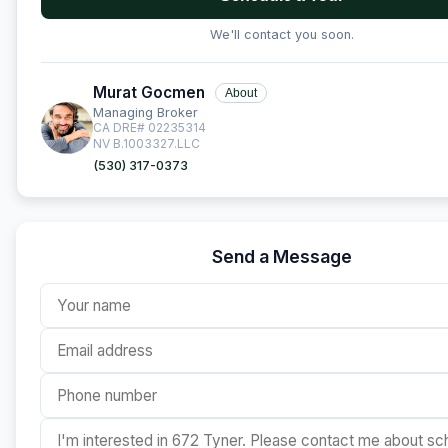
We'll contact you soon.
Murat Gocmen
About
Managing Broker
CA DRE# 02235314
NV B.1003327.LLC
(530) 317-0373
Send a Message