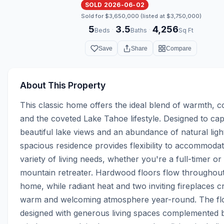
SOLD 2026-06-02
Sold for $3,650,000 (listed at $3,750,000)
5
3.5
4,256
·
·
Beds
Baths
Sq Ft
Save
Share
Compare
About This Property
This classic home offers the ideal blend of warmth, co
and the coveted Lake Tahoe lifestyle. Designed to cap
beautiful lake views and an abundance of natural light,
spacious residence provides flexibility to accommodat
variety of living needs, whether you're a full-timer or 
mountain retreater. Hardwood floors flow throughout 
home, while radiant heat and two inviting fireplaces cr
warm and welcoming atmosphere year-round. The floo
designed with generous living spaces complemented b