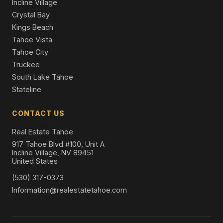
Incline Village
Crystal Bay
Kings Beach
Tahoe Vista
Tahoe City
Truckee
South Lake Tahoe
Stateline
CONTACT US
Real Estate Tahoe
917 Tahoe Blvd #100, Unit A
Incline Village, NV 89451
United States
(530) 317-0373
Information@realestatetahoe.com