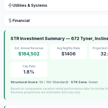
Utilities & Systems
Financial
STR Investment Summary — 672 Tyner, Incline
Est. Annual Revenue
Avg Nightly Rate
Projected
$164,502
$1406
32
Cap Rate
1.8%
Structural Score:
50 / 100 (Standard) ·
STR Zone:
Green
Based on comparable vacation rental performance data for Incline Vi
Revenue projections are estimates and may vary.