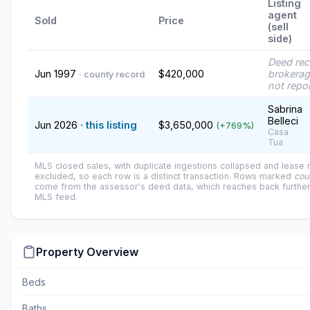
Listing
agent
Sold
Price
(sell
side)
Deed re
Jun 1997
$420,000
brokerag
· county record
not repo
Sabrina
Belleci
Jun 2026
· this listing
$3,650,000
(+769%)
Casa
Tua
MLS closed sales, with duplicate ingestions collapsed and lease
excluded, so each row is a distinct transaction. Rows marked
cou
come from the assessor's deed data, which reaches back further
MLS feed.
Property Overview
Beds
Baths