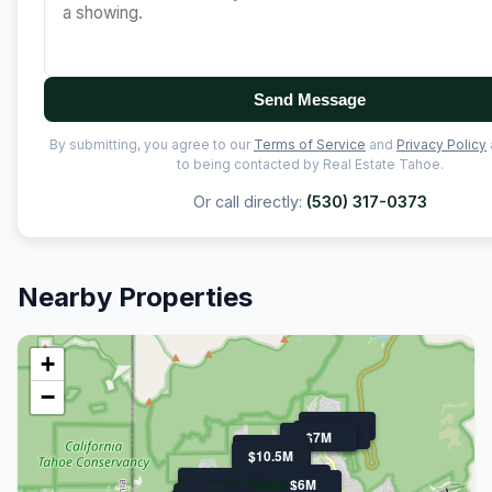
Send Message
By submitting, you agree to our
Terms of Service
and
Privacy Policy
to being contacted by Real Estate Tahoe.
Or call directly:
(530) 317-0373
Nearby Properties
+
−
$11.9M
$21M
$7M
$7M
$11.3M
$10.5M
$10.5M
$8.0M
$9.6M
$6M
$6.5M
$6.7M