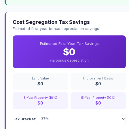
Cost Segregation Tax Savings
Estimated first-year bonus depreciation savings
Estimated First-Year Tax Savings
$0
via bonus depreciation
Land Value
Improvement Basis
$0
$0
5-Year Property (18%)
15-Year Property (10%)
$0
$0
Tax Bracket: