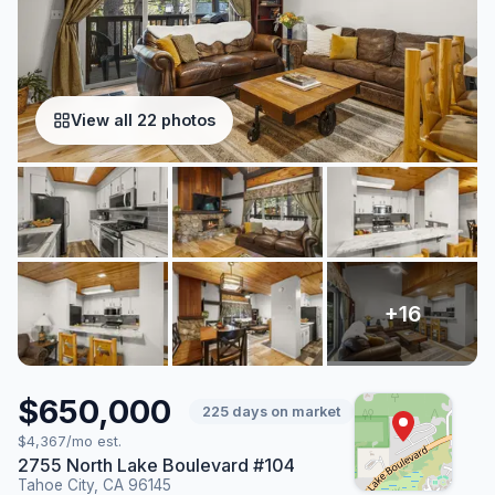
View all 22 photos
$650,000
225 days on market
$4,367/mo est.
2755 North Lake Boulevard #104
Tahoe City, CA 96145