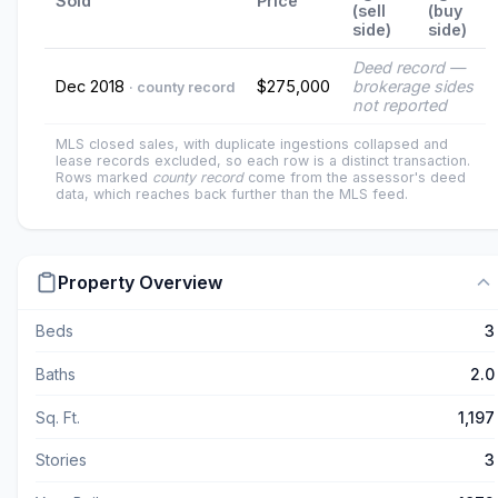
Sold
Price
(sell
(buy
side)
side)
Deed record —
Dec 2018
$275,000
brokerage sides
· county record
not reported
MLS closed sales, with duplicate ingestions collapsed and
lease records excluded, so each row is a distinct transaction.
Rows marked
county record
come from the assessor's deed
data, which reaches back further than the MLS feed.
Property Overview
Beds
3
Baths
2.0
Sq. Ft.
1,197
Stories
3