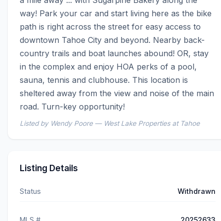
a mile away ... with Sugarpine Bakery along the 
way! Park your car and start living here as the bike 
path is right across the street for easy access to 
downtown Tahoe City and beyond. Nearby back-
country trails and boat launches abound! OR, stay 
in the complex and enjoy HOA perks of a pool, 
sauna, tennis and clubhouse. This location is 
sheltered away from the view and noise of the main 
road. Turn-key opportunity!
Listed by Wendy Poore — West Lake Properties at Tahoe
Listing Details
Status
Withdrawn
MLS #
20252633