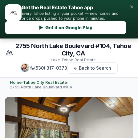
×
Get the Real Estate Tahoe app
Every Tahoe listing in your pocket — new homes and
price drops pushed to your phone in minutes.
▶ Get it on Google Play
2755 North Lake Boulevard #104, Tahoe
City, CA
Lake Tahoe Real Estate
(530) 317-0373
← Back to Search
Home
›
Tahoe City Real Estate
›
2755 North Lake Boulevard #104