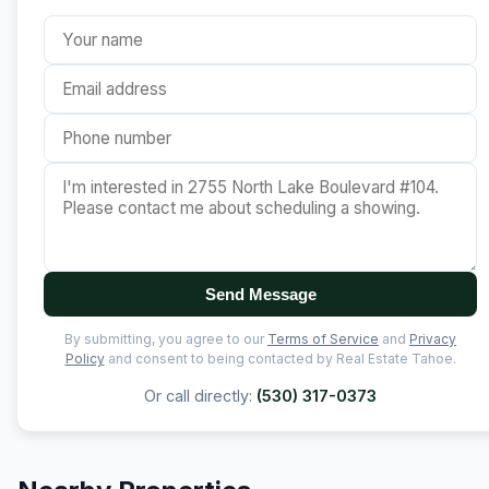
Send Message
By submitting, you agree to our
Terms of Service
and
Privacy
Policy
and consent to being contacted by Real Estate Tahoe.
Or call directly:
(530) 317-0373