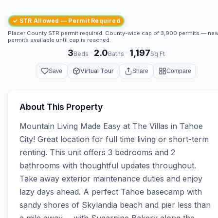
✓ STR Allowed — Permit Required
Placer County STR permit required. County-wide cap of 3,900 permits — ne
permits available until cap is reached.
3
2.0
1,197
·
·
Beds
Baths
Sq Ft
Virtual Tour
Save
Share
Compare
About This Property
Mountain Living Made Easy at The Villas in Tahoe 
City! Great location for full time living or short-term 
renting. This unit offers 3 bedrooms and 2 
bathrooms with thoughtful updates throughout. 
Take away exterior maintenance duties and enjoy 
lazy days ahead. A perfect Tahoe basecamp with 
sandy shores of Skylandia beach and pier less than 