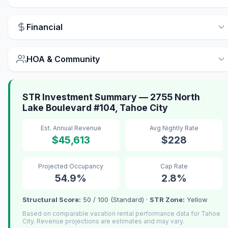
Financial
HOA & Community
STR Investment Summary — 2755 North
Lake Boulevard #104, Tahoe City
Est. Annual Revenue
Avg Nightly Rate
$45,613
$228
Projected Occupancy
Cap Rate
54.9%
2.8%
Structural Score:
50 / 100 (Standard) ·
STR Zone:
Yellow
Based on comparable vacation rental performance data for Tahoe
City. Revenue projections are estimates and may vary.