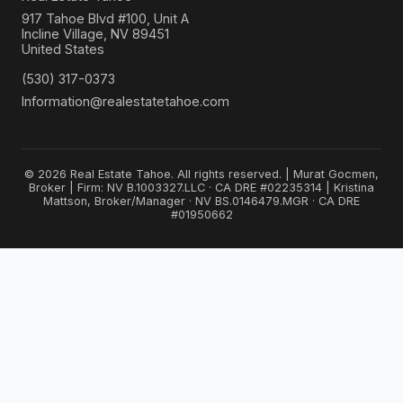
917 Tahoe Blvd #100, Unit A
Incline Village, NV 89451
United States
(530) 317-0373
Information@realestatetahoe.com
© 2026 Real Estate Tahoe. All rights reserved. | Murat Gocmen,
Broker | Firm: NV B.1003327.LLC · CA DRE #02235314 | Kristina
Mattson, Broker/Manager · NV BS.0146479.MGR · CA DRE
#01950662