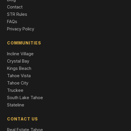
Contact
4345 Jeffrey Way, Carnelian Bay, CA 96140
STR Rules
3 Beds | 3.0 Baths
FAQs
Single Family Residence
Privacy Policy
118 Marlette Drive, Tahoe City, CA 96145
4 Beds | 2.0 Baths | 1,664 SqFt
COMMUNITIES
Single Family Residence
Incline Village
Crystal Bay
Kings Beach
Tahoe Vista
Tahoe City
Truckee
South Lake Tahoe
Stateline
CONTACT US
Real Estate Tahoe