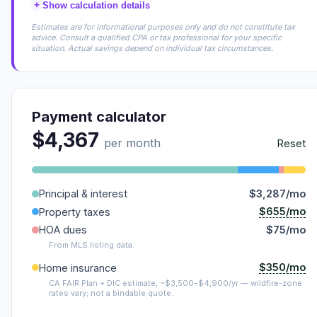
+
Show calculation details
Estimates are for informational purposes only and do not constitute tax
advice. Consult a qualified CPA or tax professional for your specific
situation. Actual savings depend on individual tax circumstances.
Payment calculator
$4,367
per month
Reset
Principal & interest
$3,287/mo
$655/mo
Property taxes
HOA dues
$75/mo
From MLS listing data.
$350/mo
Home insurance
CA FAIR Plan + DIC estimate, ~$3,500–$4,900/yr — wildfire-zone
rates vary; not a bindable quote.