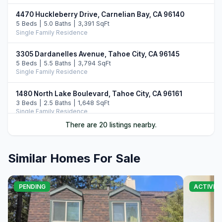
4470 Huckleberry Drive, Carnelian Bay, CA 96140
5 Beds | 5.0 Baths | 3,391 SqFt
Single Family Residence
3305 Dardanelles Avenue, Tahoe City, CA 96145
5 Beds | 5.5 Baths | 3,794 SqFt
Single Family Residence
1480 North Lake Boulevard, Tahoe City, CA 96161
3 Beds | 2.5 Baths | 1,648 SqFt
Single Family Residence
There are 20 listings nearby.
3600 North Lake Boulevard #113, Tahoe City, CA 96145
4 Beds | 3.0 Baths | 2,700 SqFt
Condo/Townhome/PUD
Similar Homes For Sale
4530 Ridgewood Drive, Carnelian Bay, CA 96140
4 Beds | 3.5 Baths | 2,956 SqFt
PENDING
ACTIVE
Single Family Residence
3096 North Lake Boulevard, Tahoe City, CA 96145
7 Beds | 7.0 Baths