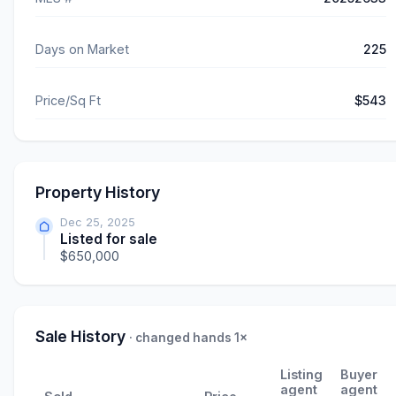
Days on Market
225
Price/Sq Ft
$543
Property History
Dec 25, 2025
Listed for sale
$650,000
Sale History
· changed hands 1×
Listing
Buyer
agent
agent