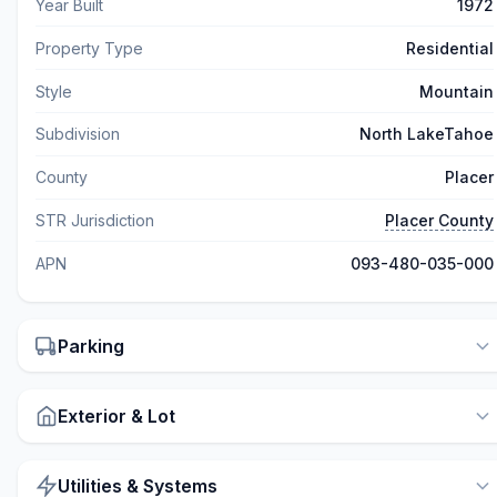
Year Built
1972
Property Type
Residential
Style
Mountain
Subdivision
North LakeTahoe
County
Placer
STR Jurisdiction
Placer County
APN
093-480-035-000
Parking
Exterior & Lot
Utilities & Systems