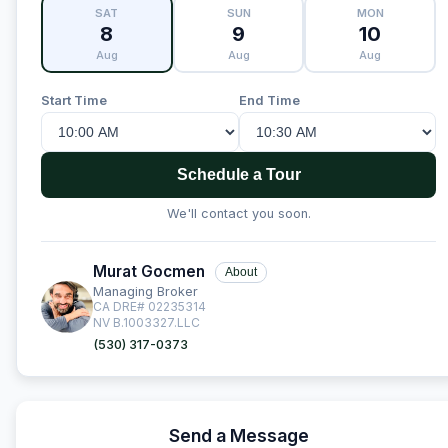
SAT
SUN
MON
8
9
10
Aug
Aug
Aug
Start Time
End Time
Schedule a Tour
We'll contact you soon.
Murat Gocmen
About
Managing Broker
CA DRE# 02235314
NV B.1003327.LLC
(530) 317-0373
Send a Message