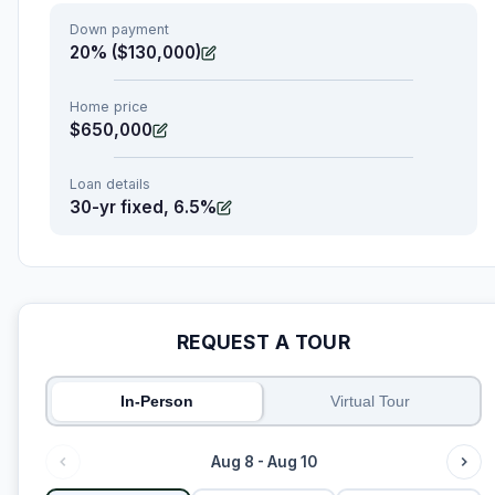
Down payment
20% ($130,000)
Home price
$650,000
Loan details
30-yr fixed, 6.5%
REQUEST A TOUR
In-Person
Virtual Tour
Aug 8 - Aug 10