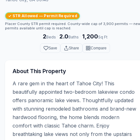
✓ STR Allowed — Permit Required
Placer County STR permit required. County-wide cap of 3,900 permits — ne
permits available until cap is reached.
2
2.0
1,200
·
·
Beds
Baths
Sq Ft
Save
Share
Compare
About This Property
A rare gem in the heart of Tahoe City! This 
beautifully appointed two-bedroom lakeview condo 
offers panoramic lake views. Thoughtfully updated 
with stunning remodeled bathrooms and brand-new 
hardwood flooring, the home blends modern 
comfort with classic Tahoe charm. Enjoy 
breathtaking lake views not only from the upstairs 