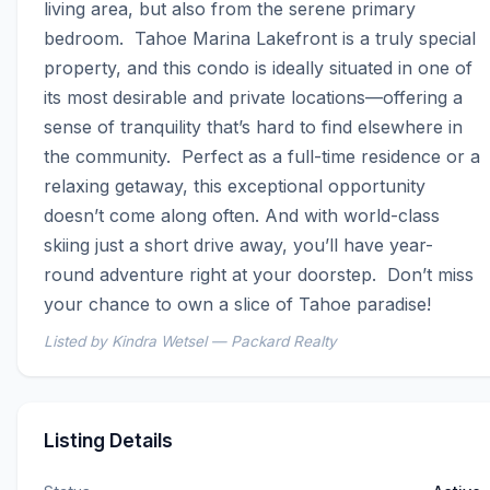
living area, but also from the serene primary 
bedroom.  Tahoe Marina Lakefront is a truly special 
property, and this condo is ideally situated in one of 
its most desirable and private locations—offering a 
sense of tranquility that’s hard to find elsewhere in 
the community.  Perfect as a full-time residence or a 
relaxing getaway, this exceptional opportunity 
doesn’t come along often. And with world-class 
skiing just a short drive away, you’ll have year-
round adventure right at your doorstep.  Don’t miss 
your chance to own a slice of Tahoe paradise!
Listed by Kindra Wetsel — Packard Realty
Listing Details