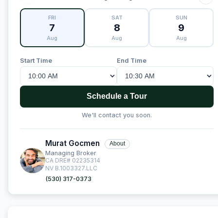
FRI
SAT
SUN
7
8
9
Aug
Aug
Aug
Start Time
End Time
Schedule a Tour
We'll contact you soon.
Murat Gocmen
About
Managing Broker
CA DRE# 02235314
NV B.1003327.LLC
(530) 317-0373