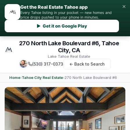
×
Get the Real Estate Tahoe app
Every Tahoe listing in your pocket — new homes and
price drops pushed to your phone in minutes.
▶ Get it on Google Play
270 North Lake Boulevard #6, Tahoe
City, CA
Lake Tahoe Real Estate
(530) 317-0373
← Back to Search
Home
›
Tahoe City Real Estate
›
270 North Lake Boulevard #6