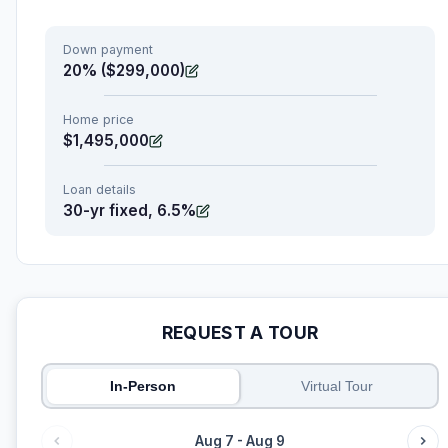
Down payment
20% ($299,000)
Home price
$1,495,000
Loan details
30-yr fixed, 6.5%
REQUEST A TOUR
In-Person
Virtual Tour
Aug 7 - Aug 9