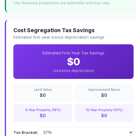
City. Revenue projections are estimates and may vary.
Cost Segregation Tax Savings
Estimated first-year bonus depreciation savings
Estimated First-Year Tax Savings
$0
via bonus depreciation
Land Value
Improvement Basis
$0
$0
5-Year Property (18%)
15-Year Property (10%)
$0
$0
Tax Bracket: