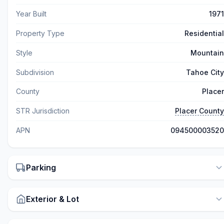
Year Built
1971
Property Type
Residential
Style
Mountain
Subdivision
Tahoe City
County
Placer
STR Jurisdiction
Placer County
APN
094500003520
Parking
Exterior & Lot