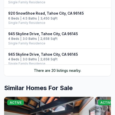
Single Family Residence
920 SnowShoe Road, Tahoe City, CA 96145
6 Beds | 4.5 Baths | 3,450 SqFt
Single Family Residence
945 Skyline Drive, Tahoe City, CA 96145
4 Beds | 3.0 Baths | 2,658 SqFt
Single Family Residence
945 Skyline Drive, Tahoe City, CA 96145
4 Beds | 3.0 Baths | 2,658 SqFt
Single Family Residence
There are 20 listings nearby.
1195 Sequoia Avenue, Tahoe City, CA 96145
5 Beds | 4.5 Baths | 3,400 SqFt
Single Family Residence
Similar Homes For Sale
1455 North Lake Boulevard, Tahoe City, CA 96145
3 Beds | 3.0 Baths | 2,118 SqFt
ACTIVE
ACTIVE
Single Family Residence