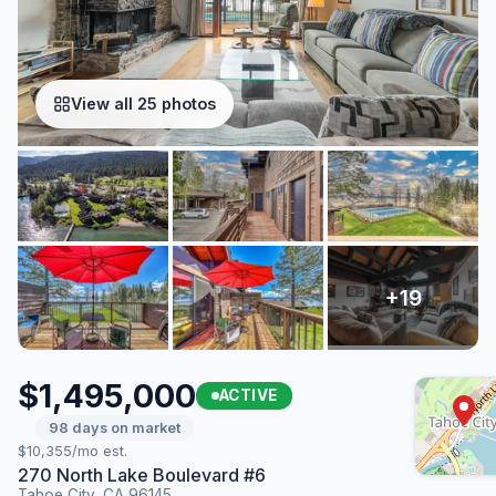
View all 25 photos
$1,495,000
ACTIVE
98 days on market
$10,355/mo est.
270 North Lake Boulevard #6
Tahoe City, CA 96145