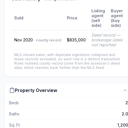
Listing
Buyer
agent
agent
Sold
Price
(sell
(buy
side)
side)
Deed record —
Nov 2020
$835,000
brokerage sides
· county record
not reported
MLS closed sales, with duplicate ingestions collapsed and
lease records excluded, so each row is a distinct transaction.
Rows marked
county record
come from the assessor's deed
data, which reaches back further than the MLS feed.
Property Overview
Beds
2
Baths
2.0
Sq. Ft.
1,200