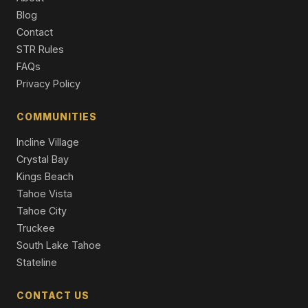
Condo/Townhome/PUD
Blog
Contact
1335 N North Lake Boulevard, Tahoe City, CA 96145
4 Beds | 4.0 Baths
STR Rules
Single Family Residence
FAQs
Privacy Policy
515 Virginia Drive, Tahoe City, CA 96145
3 Beds | 2.0 Baths | 1,344 SqFt
Single Family Residence
COMMUNITIES
Incline Village
Crystal Bay
Kings Beach
Tahoe Vista
Tahoe City
Truckee
South Lake Tahoe
Stateline
CONTACT US