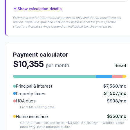
+
Show calculation details
Estimates are for informational purposes only and do not constitute tax
advice. Consult a qualified CPA or tax professional for your specific
situation. Actual savings depend on individual tax circumstances.
Payment calculator
$10,355
per month
Reset
Principal & interest
$7,560/mo
$1,507/mo
Property taxes
HOA dues
$938/mo
From MLS listing data.
$350/mo
Home insurance
CA FAIR Plan + DIC estimate, ~$3,500–$4,900/yr — wildfire-zone
rates vary; not a bindable quote.