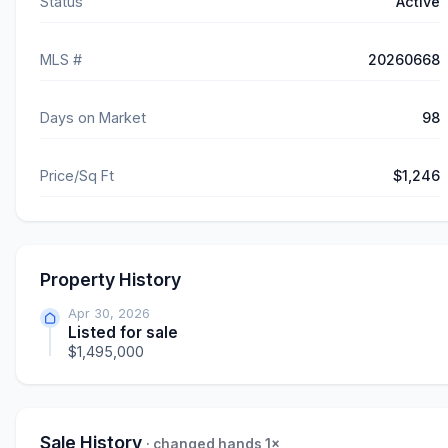
Status
Active
MLS #
20260668
Days on Market
98
Price/Sq Ft
$1,246
Property History
Apr 30, 2026
Listed for sale
$1,495,000
Sale History
· changed hands 1×