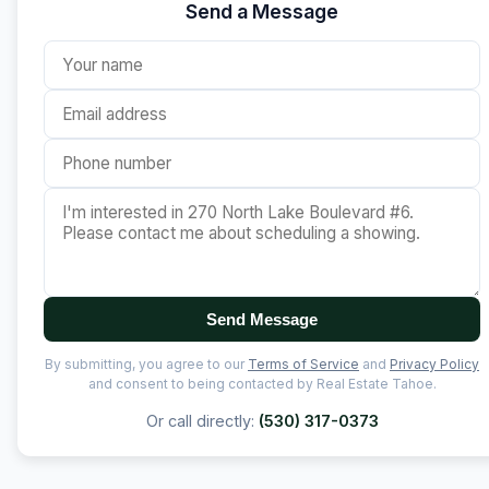
Send a Message
Send Message
By submitting, you agree to our
Terms of Service
and
Privacy Policy
and consent to being contacted by Real Estate Tahoe.
Or call directly:
(530) 317-0373