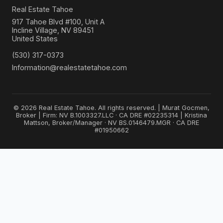
Real Estate Tahoe
917 Tahoe Blvd #100, Unit A
Incline Village, NV 89451
United States
(530) 317-0373
Information@realestatetahoe.com
© 2026 Real Estate Tahoe. All rights reserved. | Murat Gocmen,
Broker | Firm: NV B.1003327.LLC · CA DRE #02235314 | Kristina
Mattson, Broker/Manager · NV BS.0146479.MGR · CA DRE
#01950662