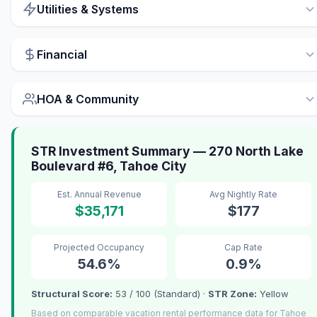
Utilities & Systems
Financial
HOA & Community
STR Investment Summary — 270 North Lake
Boulevard #6, Tahoe City
Est. Annual Revenue
Avg Nightly Rate
$35,171
$177
Projected Occupancy
Cap Rate
54.6%
0.9%
Structural Score:
53 / 100 (Standard) ·
STR Zone:
Yellow
Based on comparable vacation rental performance data for Tahoe