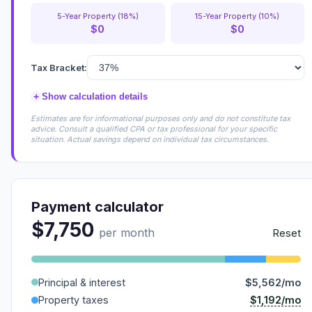
5-Year Property (18%)
15-Year Property (10%)
$0
$0
Tax Bracket:
+
Show calculation details
Estimates are for informational purposes only and do not constitute tax
advice. Consult a qualified CPA or tax professional for your specific
situation. Actual savings depend on individual tax circumstances.
Payment calculator
$7,750
per month
Reset
Principal & interest
$5,562/mo
$1,192/mo
Property taxes