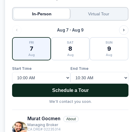
In-Person
Virtual Tour
Aug 7 - Aug 9
FRI
SAT
SUN
7
8
9
Aug
Aug
Aug
Start Time
End Time
Schedule a Tour
We'll contact you soon.
Murat Gocmen
About
Managing Broker
CA DRE# 02235314