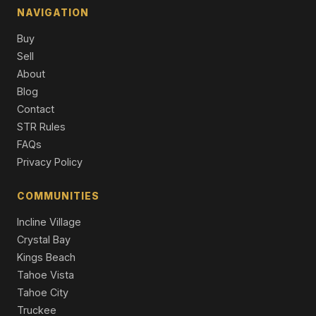
NAVIGATION
10971 Beacon Road, Truckee, CA 96161
Buy
4 Beds | 3.0 Baths | 3,244 SqFt
Single Family Residence
Sell
About
10061 Jakes Way, Truckee, CA 96161
Blog
4 Beds | 3.5 Baths | 2,566 SqFt
Contact
Condo/Townhome/PUD
STR Rules
11090 Henness Road, Truckee, CA 96161
FAQs
4 Beds | 3.5 Baths | 2,585 SqFt
Privacy Policy
Single Family Residence
COMMUNITIES
Incline Village
Crystal Bay
Kings Beach
Tahoe Vista
Tahoe City
Truckee