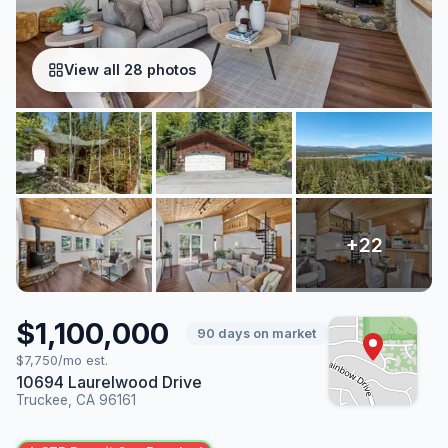
View all 28 photos
$1,100,000
90 days on market
$7,750/mo est.
10694 Laurelwood Drive
Truckee, CA 96161