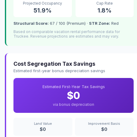
Projected Occupancy
Cap Rate
51.9%
1.8%
Structural Score:
67 / 100 (Premium) ·
STR Zone:
Red
Based on comparable vacation rental performance data for
Truckee. Revenue projections are estimates and may vary.
Cost Segregation Tax Savings
Estimated first-year bonus depreciation savings
Estimated First-Year Tax Savings
$0
via bonus depreciation
Land Value
Improvement Basis
$0
$0