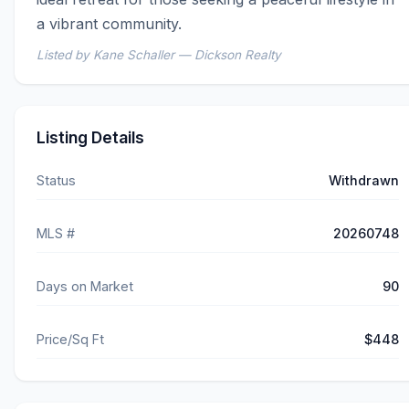
a vibrant community.
Listed by Kane Schaller — Dickson Realty
Listing Details
Status
Withdrawn
MLS #
20260748
Days on Market
90
Price/Sq Ft
$448