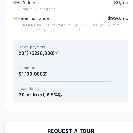
HOA dues
$0/mo
From MLS listing data.
$996/mo
Home insurance
CA FAIR Plan + DIC estimate, ~$10,000–$13,900/yr — wildfire-
zone rates vary; not a bindable quote.
Down payment
20% ($220,000)
Home price
$1,100,000
Loan details
30-yr fixed, 6.5%
REQUEST A TOUR