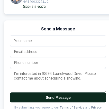
NV B.1003327.LLC
(530) 317-0373
Send a Message
Send Message
By submitting, you agree to our
Terms of Service
and
Privacy