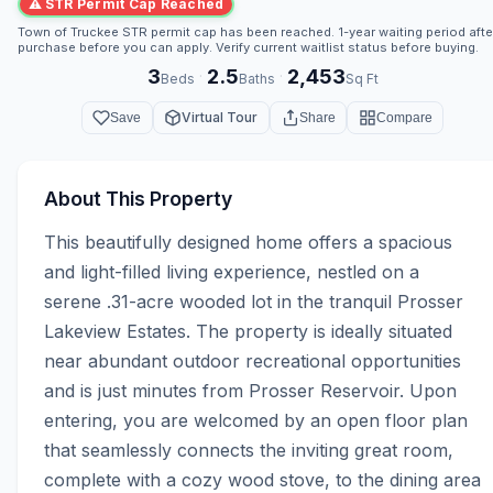
⚠ STR Permit Cap Reached
Town of Truckee STR permit cap has been reached. 1-year waiting period afte
purchase before you can apply. Verify current waitlist status before buying.
3
2.5
2,453
·
·
Beds
Baths
Sq Ft
Virtual Tour
Save
Share
Compare
About This Property
This beautifully designed home offers a spacious 
and light-filled living experience, nestled on a 
serene .31-acre wooded lot in the tranquil Prosser 
Lakeview Estates. The property is ideally situated 
near abundant outdoor recreational opportunities 
and is just minutes from Prosser Reservoir. Upon 
entering, you are welcomed by an open floor plan 
that seamlessly connects the inviting great room, 
complete with a cozy wood stove, to the dining area 