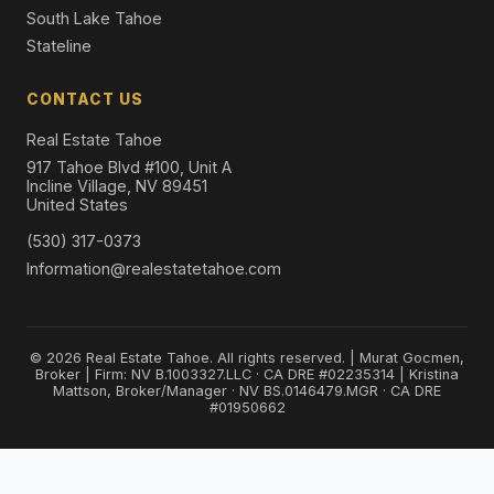
South Lake Tahoe
Stateline
CONTACT US
Real Estate Tahoe
917 Tahoe Blvd #100, Unit A
Incline Village, NV 89451
United States
(530) 317-0373
Information@realestatetahoe.com
© 2026 Real Estate Tahoe. All rights reserved. | Murat Gocmen,
Broker | Firm: NV B.1003327.LLC · CA DRE #02235314 | Kristina
Mattson, Broker/Manager · NV BS.0146479.MGR · CA DRE
#01950662