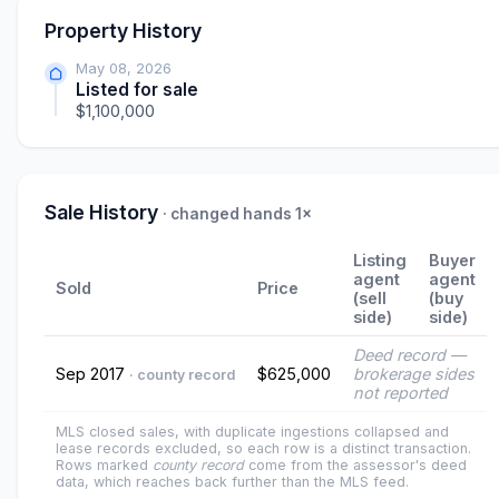
Property History
May 08, 2026
Listed for sale
$1,100,000
Sale History
· changed hands 1×
Listing
Buyer
agent
agent
Sold
Price
(sell
(buy
side)
side)
Deed record —
Sep 2017
$625,000
brokerage sides
· county record
not reported
MLS closed sales, with duplicate ingestions collapsed and
lease records excluded, so each row is a distinct transaction.
Rows marked
county record
come from the assessor's deed
data, which reaches back further than the MLS feed.