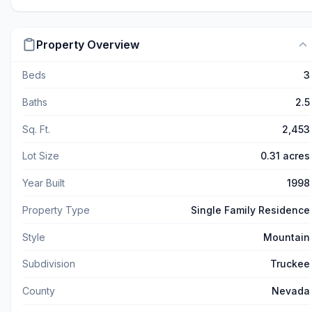
Property Overview
Beds
3
Baths
2.5
Sq. Ft.
2,453
Lot Size
0.31 acres
Year Built
1998
Property Type
Single Family Residence
Style
Mountain
Subdivision
Truckee
County
Nevada