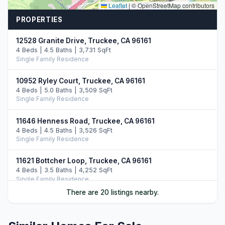
Leaflet
|
© OpenStreetMap contributors
PROPERTIES
12528 Granite Drive, Truckee, CA 96161
4 Beds | 4.5 Baths | 3,731 SqFt
Single Family Residence
10952 Ryley Court, Truckee, CA 96161
4 Beds | 5.0 Baths | 3,509 SqFt
Single Family Residence
11646 Henness Road, Truckee, CA 96161
4 Beds | 4.5 Baths | 3,526 SqFt
Single Family Residence
11621 Bottcher Loop, Truckee, CA 96161
4 Beds | 3.5 Baths | 4,252 SqFt
Single Family Residence
There are 20 listings nearby.
11417 China Camp Road, Truckee, CA 96161
4 Beds | 3.5 Baths | 3,481 SqFt
Single Family Residence