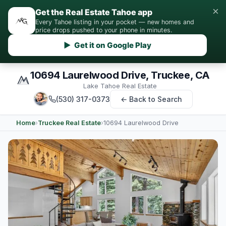
×
Get the Real Estate Tahoe app
Every Tahoe listing in your pocket — new homes and
price drops pushed to your phone in minutes.
▶ Get it on Google Play
10694 Laurelwood Drive, Truckee, CA
Lake Tahoe Real Estate
(530) 317-0373
← Back to Search
Home
›
Truckee Real Estate
›
10694 Laurelwood Drive