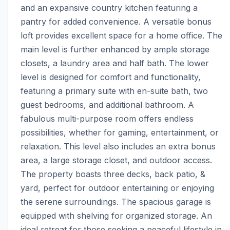
and an expansive country kitchen featuring a 
pantry for added convenience. A versatile bonus 
loft provides excellent space for a home office. The 
main level is further enhanced by ample storage 
closets, a laundry area and half bath. The lower 
level is designed for comfort and functionality, 
featuring a primary suite with en-suite bath, two 
guest bedrooms, and additional bathroom. A 
fabulous multi-purpose room offers endless 
possibilities, whether for gaming, entertainment, or 
relaxation. This level also includes an extra bonus 
area, a large storage closet, and outdoor access. 
The property boasts three decks, back patio, & 
yard, perfect for outdoor entertaining or enjoying 
the serene surroundings. The spacious garage is 
equipped with shelving for organized storage. An 
ideal retreat for those seeking a peaceful lifestyle in 