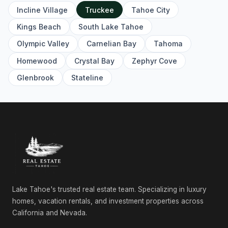
Incline Village
Truckee
Tahoe City
12261 Prosser Dam Road, Truckee, CA 96161
4 Beds | 3.0 Baths | 3,357 SqFt
Kings Beach
South Lake Tahoe
Single Family Residence
Olympic Valley
Carnelian Bay
Tahoma
10480 Pioneer Trail, Truckee, CA 96161
Homewood
Crystal Bay
Zephyr Cove
Commercial
Glenbrook
Stateline
12474 Granite Drive, Truckee, CA 96161
4 Beds | 3.5 Baths | 3,864 SqFt
Single Family Residence
11097 Comstock Place, Truckee, CA 96161
4 Beds | 4.0 Baths | 2,626 SqFt
Single Family Residence
10541 Brickell Court, Truckee, CA 96161
3 Beds | 2.5 Baths | 2,332 SqFt
Single Family Residence
Lake Tahoe's trusted real estate team. Specializing in luxury
homes, vacation rentals, and investment properties across
10117 Jakes Way, Truckee, CA 96161
California and Nevada.
4 Beds | 3.5 Baths | 2,566 SqFt
Condo/Townhome/PUD