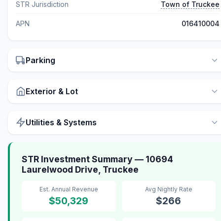
STR Jurisdiction
Town of Truckee
APN
016410004
Parking
Exterior & Lot
Utilities & Systems
STR Investment Summary — 10694
Laurelwood Drive, Truckee
Est. Annual Revenue
Avg Nightly Rate
$50,329
$266