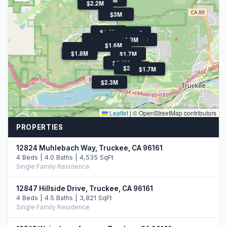
$2.2M
$3M
$1.6M
$1.8M
$529K
$1.6M
$2.0M
$1.9M
$3.1M
$1.9M
$1.6M
$2.1M
$1.8M
$1.7M
$1.7M
$2.6M
$2.4M
$1.7M
$2.3M
Leaflet
|
© OpenStreetMap contributors
PROPERTIES
12824 Muhlebach Way, Truckee, CA 96161
4 Beds | 4.0 Baths | 4,535 SqFt
Single Family Residence
12847 Hillside Drive, Truckee, CA 96161
4 Beds | 4.5 Baths | 3,821 SqFt
Single Family Residence