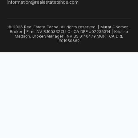
Information@realestatetahoe.com
© 2026 Real Estate Tahoe. All rights reserved. | Murat Gocmen,
Broker | Firm: NV B.1003327.LLC · CA DRE #02235314 | Kristina
Mattson, Broker/Manager · NV BS.0146479.MGR · CA DRE
#01950662