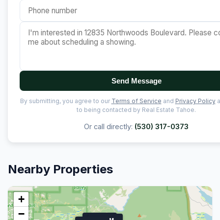
Send Message
By submitting, you agree to our
Terms of Service
and
Privacy Policy
a
to being contacted by Real Estate Tahoe.
Or call directly:
(530) 317-0373
Nearby Properties
+
−
$1.9M
$1.7M