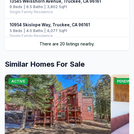
13545 Weisshorn Avenue, Truckee, CA 96161
6 Beds | 6.5 Baths | 3,802 SqFt
Single Family Residence
10954 Skislope Way, Truckee, CA 96161
5 Beds | 4.0 Baths | 4,077 SqFt
Single Family Residence
There are 20 listings nearby.
13011 Palisade Street, Truckee, CA 96161
6 Beds | 4.0 Baths | 3,748 SqFt
Single Family Residence
Similar Homes For Sale
13165 Pinnacle Loop, Truckee, CA 96161
4 Beds | 3.5 Baths | 3,526 SqFt
ACTIVE
PENDING
Single Family Residence
14395 Skislope Way, Truckee, CA 96161
4 Beds | 3.0 Baths | 2,507 SqFt
Single Family Residence
11442 Chalet Road, Truckee, CA 96161
5 Beds | 4.0 Baths | 3,421 SqFt
Single Family Residence