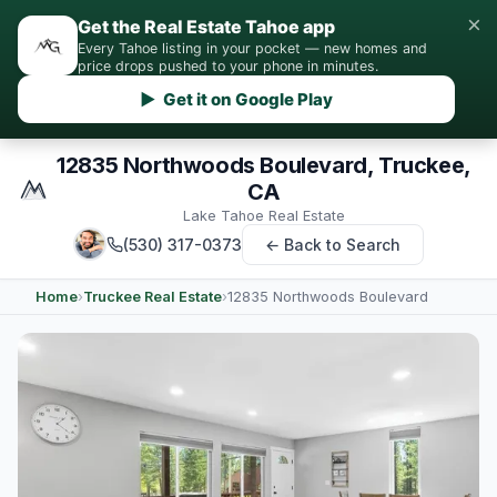
×
Get the Real Estate Tahoe app
Every Tahoe listing in your pocket — new homes and
price drops pushed to your phone in minutes.
▶ Get it on Google Play
12835 Northwoods Boulevard, Truckee,
CA
Lake Tahoe Real Estate
(530) 317-0373
← Back to Search
Home
›
Truckee Real Estate
›
12835 Northwoods Boulevard