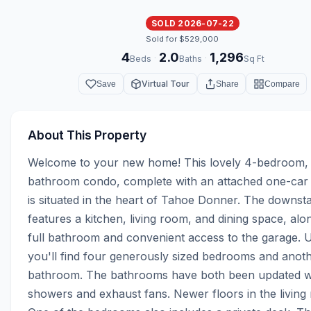
SOLD 2026-07-22
Sold for $529,000
4
2.0
1,296
·
·
Beds
Baths
Sq Ft
Virtual Tour
Save
Share
Compare
About This Property
Welcome to your new home! This lovely 4-bedroom,
bathroom condo, complete with an attached one-car 
is situated in the heart of Tahoe Donner. The downstai
features a kitchen, living room, and dining space, alon
full bathroom and convenient access to the garage. Up
you'll find four generously sized bedrooms and anothe
bathroom. The bathrooms have both been updated with
showers and exhaust fans. Newer floors in the living r