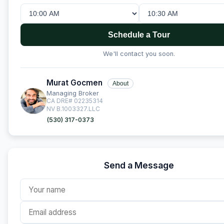
Schedule a Tour
We'll contact you soon.
Murat Gocmen
About
Managing Broker
CA DRE# 02235314
NV B.1003327.LLC
(530) 317-0373
Send a Message