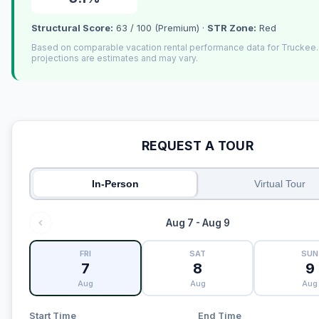
Structural Score:
63 / 100 (Premium) ·
STR Zone:
Red
Based on comparable vacation rental performance data for Truckee
projections are estimates and may vary.
REQUEST A TOUR
In-Person
Virtual Tour
Aug 7 - Aug 9
FRI
SAT
SUN
7
8
9
Aug
Aug
Aug
Start Time
End Time