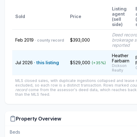
Listing
agent
Sold
Price
(sell
side)
Deed recor
Feb 2019
$393,000
brokerage s
· county record
reported
Heather
Fairbairn
Jul 2026
· this listing
$529,000
(+35%)
Dickson
Realty
MLS closed sales, with duplicate ingestions collapsed and lease
excluded, so each row is a distinct transaction. Rows marked
cou
record
come from the assessor's deed data, which reaches back 
than the MLS feed.
Property Overview
Beds