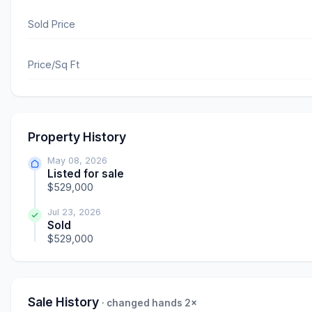
Sold Price
Price/Sq Ft
Property History
May 08, 2026
Listed for sale
$529,000
Jul 23, 2026
Sold
$529,000
Sale History
· changed hands 2×