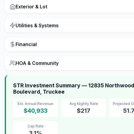
Exterior & Lot
Utilities & Systems
Financial
HOA & Community
STR Investment Summary — 12835 Northwoo
Boulevard, Truckee
Est. Annual Revenue
Avg Nightly Rate
Projected 
$40,933
$217
51.
Cap Rate
3.1%