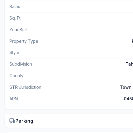
Baths
Sq. Ft.
Year Built
Property Type
Style
Subdivision
Tah
County
STR Jurisdiction
Town 
APN
045
Parking