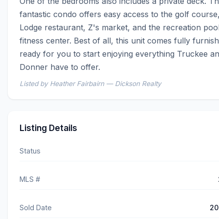
One of the bedrooms also includes a private deck. Thi
fantastic condo offers easy access to the golf course,
Lodge restaurant, Z's market, and the recreation pool
fitness center. Best of all, this unit comes fully furnis
ready for you to start enjoying everything Truckee a
Donner have to offer.
Listed by Heather Fairbairn — Dickson Realty
Listing Details
Status
MLS #
Sold Date
20