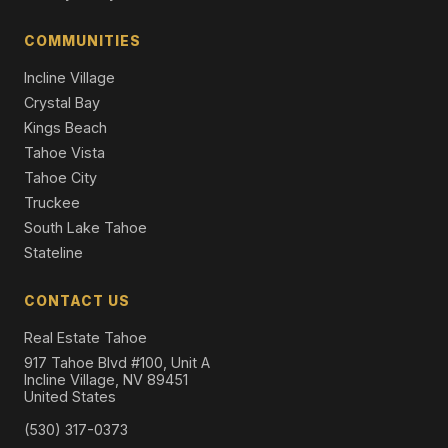
13862 Swiss Lane, Truckee, CA 96161
4 Beds | 2.5 Baths | 2,187 SqFt
COMMUNITIES
Single Family Residence
Incline Village
Crystal Bay
Kings Beach
Tahoe Vista
Tahoe City
Truckee
South Lake Tahoe
Stateline
CONTACT US
Real Estate Tahoe
917 Tahoe Blvd #100, Unit A
Incline Village, NV 89451
United States
(530) 317-0373