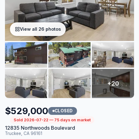
View all 26 photos
$529,000
CLOSED
Sold 2026-07-22 — 75 days on market
12835 Northwoods Boulevard
Truckee, CA 96161