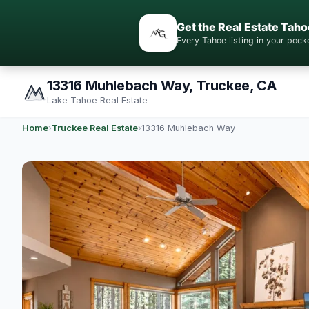
Get the Real Estate Taho
Every Tahoe listing in your po
13316 Muhlebach Way, Truckee, CA
Lake Tahoe Real Estate
Home
›
Truckee Real Estate
›
13316 Muhlebach Way