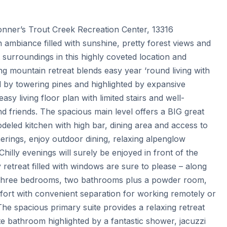
onner’s Trout Creek Recreation Center, 13316 
mbiance filled with sunshine, pretty forest views and 
surroundings in this highly coveted location and 
ng mountain retreat blends easy year ‘round living with 
by towering pines and highlighted by expansive 
sy living floor plan with limited stairs and well-
d friends. The spacious main level offers a BIG great 
eled kitchen with high bar, dining area and access to 
rings, enjoy outdoor dining, relaxing alpenglow 
illy evenings will surely be enjoyed in front of the 
 retreat filled with windows are sure to please – along 
g three bedrooms, two bathrooms plus a powder room, 
omfort with convenient separation for working remotely or 
e spacious primary suite provides a relaxing retreat 
e bathroom highlighted by a fantastic shower, jacuzzi 