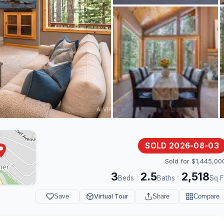
SOLD 2026-08-03
Sold for $1,445,00
3
2.5
2,518
·
·
Beds
Baths
Sq F
Save
Virtual Tour
Share
Compare