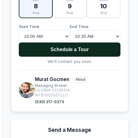
8
9
10
Aug
Aug
Aug
Start Time
End Time
Schedule a Tour
We'll contact you soon.
Murat Gocmen
About
Managing Broker
CA DRE# 02235314
NV B.1003327.LLC
(530) 317-0373
Send a Message