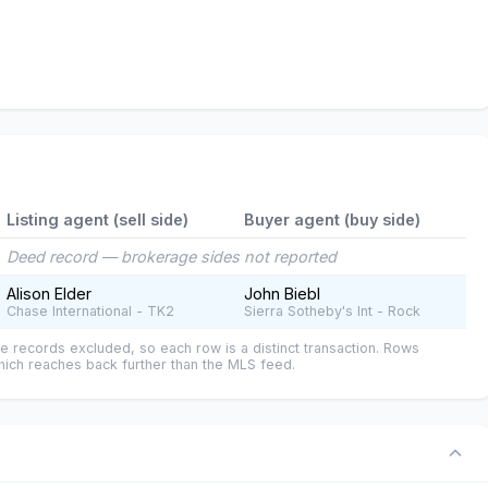
Listing agent (sell side)
Buyer agent (buy side)
Deed record — brokerage sides not reported
Alison Elder
John Biebl
Chase International - TK2
Sierra Sotheby's Int - Rock
e records excluded, so each row is a distinct transaction. Rows
ich reaches back further than the MLS feed.