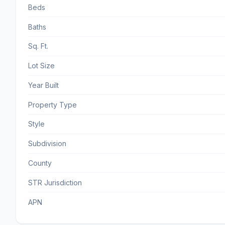
Beds
Baths
Sq. Ft.
Lot Size
Year Built
Property Type
Style
Subdivision
County
STR Jurisdiction
APN