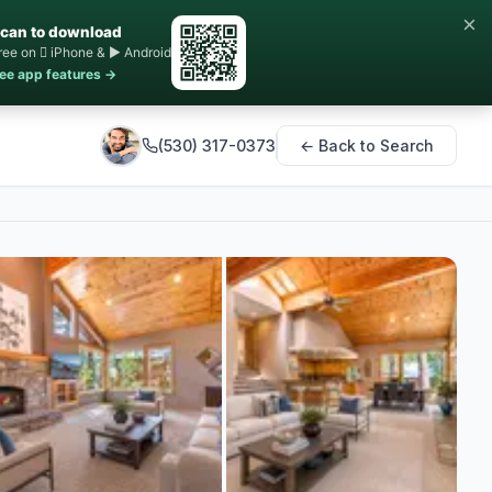
×
can to download
ree on  iPhone & ▶ Android
ee app features →
(530) 317-0373
← Back to Search