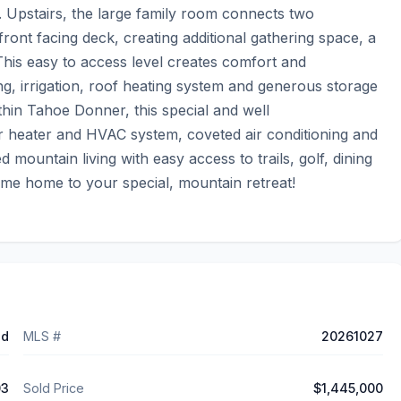
. Upstairs, the large family room connects two 
ont facing deck, creating additional gathering space, a 
his easy to access level creates comfort and 
ing, irrigation, roof heating system and generous storage 
hin Tahoe Donner, this special and well 
 heater and HVAC system, coveted air conditioning and 
mountain living with easy access to trails, golf, dining 
ome home to your special, mountain retreat!
ed
MLS #
20261027
03
Sold Price
$1,445,000