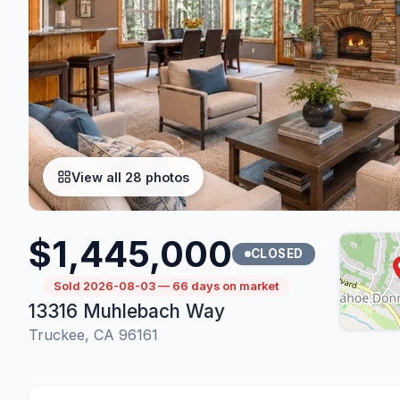
View all 28 photos
$1,445,000
CLOSED
Sold 2026-08-03 — 66 days on market
13316 Muhlebach Way
Truckee, CA 96161