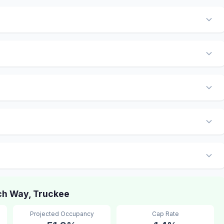
h Way, Truckee
Projected Occupancy
Cap Rate