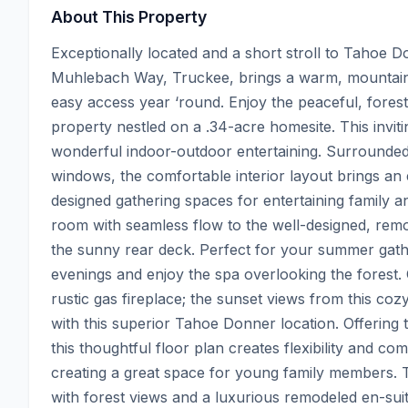
About This Property
Exceptionally located and a short stroll to Tahoe D
Muhlebach Way, Truckee, brings a warm, mountain a
easy access year ‘round. Enjoy the peaceful, forest 
property nestled on a .34-acre homesite. This inviti
wonderful indoor-outdoor entertaining. Surrounded 
windows, the comfortable interior layout brings an ea
designed gathering spaces for entertaining family an
room with seamless flow to the well-designed, remod
the sunny rear deck. Perfect for your summer gathe
evenings and enjoy the spa overlooking the forest. Ch
rustic gas fireplace; the sunset views from this cozy
with this superior Tahoe Donner location. Offerin
this thoughtful floor plan creates flexibility and c
creating a great space for young family members. Th
with forest views and a luxurious remodeled en-suit