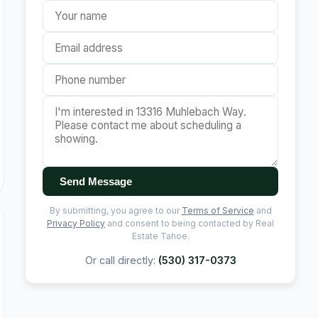
Send Message
By submitting, you agree to our
Terms of Service
and
Privacy Policy
and consent to being contacted by Real
Estate Tahoe.
Or call directly:
(530) 317-0373