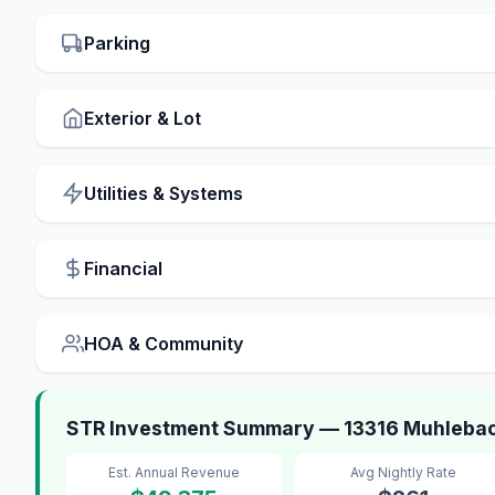
Parking
Exterior & Lot
Utilities & Systems
Financial
HOA & Community
STR Investment Summary — 13316 Muhlebac
Est. Annual Revenue
Avg Nightly Rate