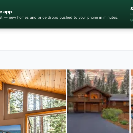
S
e app
F
cket — new homes and price drops pushed to your phone in minutes.
S