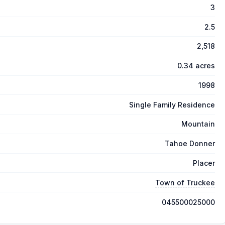
3
2.5
2,518
0.34 acres
1998
Single Family Residence
Mountain
Tahoe Donner
Placer
Town of Truckee
045500025000