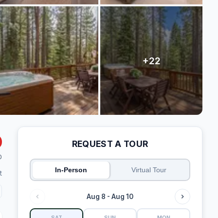
REQUEST A TOUR
0
In-Person
Virtual Tour
t
Aug 8 - Aug 10
SAT
SUN
MON