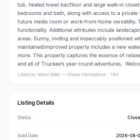
tub, heated towel bar/floor and large walk-in closet
bedrooms and bath, along with access to a private fr
future media room or work-from-home versatility. T
functionality. Additional attributes include landscap
areas. Sunny, inviting and impeccably positioned wit
maintained/improved property includes a new water
more. This property captures the essence of relaxed 
and all of Truckee’s year-round adventures.  Welc
Listed by Alison Elder — Chase International - TK2
Listing Details
Status
Clos
Sold Date
2026-08-