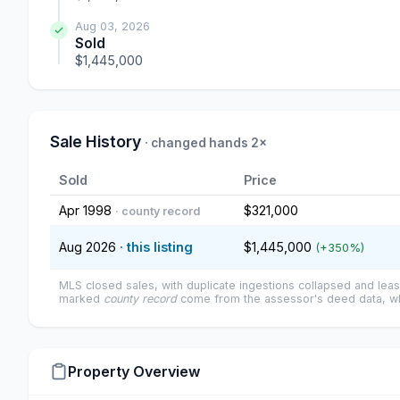
Aug 03, 2026
Sold
$1,445,000
Sale History
· changed hands 2×
Sold
Price
Apr 1998
$321,000
· county record
Aug 2026
· this listing
$1,445,000
(+350%)
MLS closed sales, with duplicate ingestions collapsed and leas
marked
county record
come from the assessor's deed data, wh
Property Overview