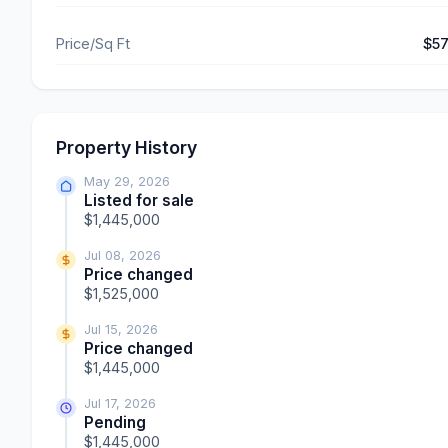
Price/Sq Ft
$5
Property History
May 29, 2026
Listed for sale
$1,445,000
Jul 08, 2026
Price changed
$1,525,000
Jul 15, 2026
Price changed
$1,445,000
Jul 17, 2026
Pending
$1,445,000