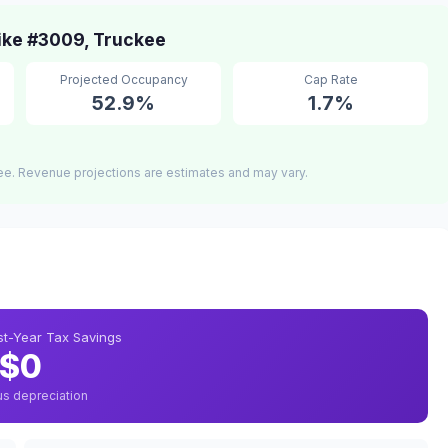
ike #3009, Truckee
Projected Occupancy
Cap Rate
52.9%
1.7%
ee. Revenue projections are estimates and may vary.
rst-Year Tax Savings
$0
us depreciation