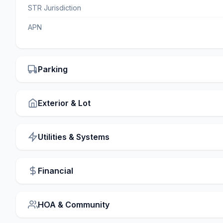
STR Jurisdiction
APN
Parking
Exterior & Lot
Utilities & Systems
Financial
HOA & Community