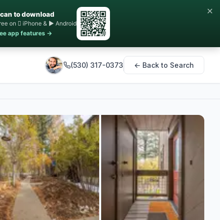
×
can to download
ree on  iPhone & ▶ Android
ee app features →
(530) 317-0373
← Back to Search