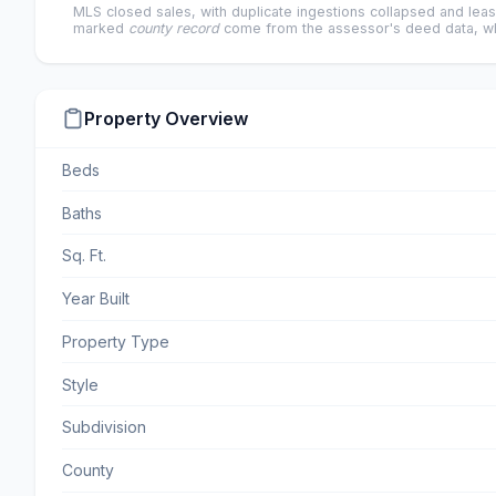
MLS closed sales, with duplicate ingestions collapsed and leas
marked
county record
come from the assessor's deed data, wh
Property Overview
Beds
Baths
Sq. Ft.
Year Built
Property Type
Style
Subdivision
County