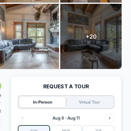
REQUEST A TOUR
f
.
In-Person
Virtual Tour
t
Aug 9 - Aug 11
SUN
MON
TUE