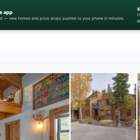
S
e app
F
cket — new homes and price drops pushed to your phone in minutes.
S