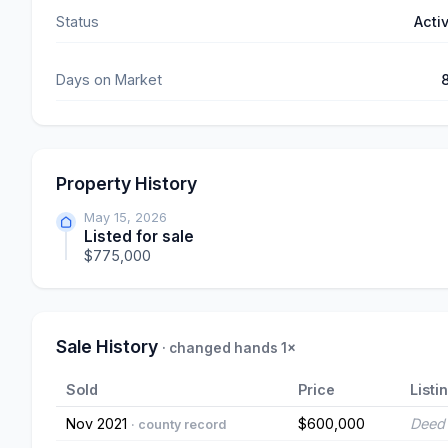
Status
Acti
Days on Market
Property History
May 15, 2026
Listed for sale
$775,000
Sale History
· changed hands 1×
Sold
Price
Listi
Nov 2021
$600,000
Deed 
· county record