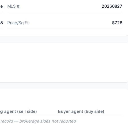
ve
MLS #
20260827
85
Price/Sq Ft
$728
ng agent (sell side)
Buyer agent (buy side)
record — brokerage sides not reported