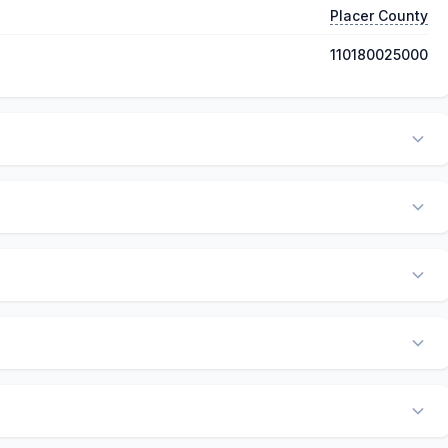
Placer County
110180025000