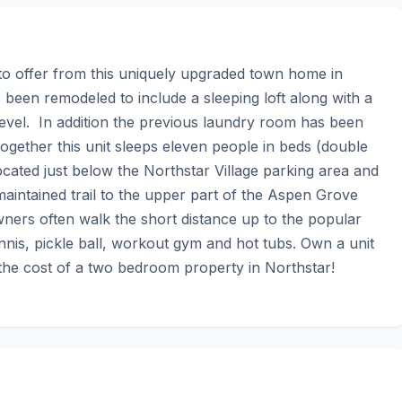
to offer from this uniquely upgraded town home in 
een remodeled to include a sleeping loft along with a 
evel.  In addition the previous laundry room has been 
ogether this unit sleeps eleven people in beds (double 
cated just below the Northstar Village parking area and 
ntained trail to the upper part of the Aspen Grove 
rs often walk the short distance up to the popular 
is, pickle ball, workout gym and hot tubs. Own a unit 
 the cost of a two bedroom property in Northstar!