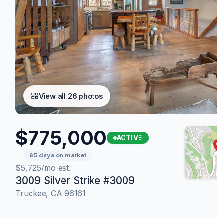
View all 26 photos
$775,000
ACTIVE
85 days on market
$5,725/mo est.
3009 Silver Strike #3009
Truckee, CA 96161