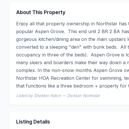
About This Property
Enjoy all that property ownership in Northstar has 
popular Aspen Grove.  This end unit 2 BR 2 BA has b
gorgeous kitchen/dining area on the main upstairs l
converted to a sleeping "den" with bunk beds.  All t
occupancy in three of the beds).  Aspen Grove is lo
many skiers and boarders make their way down a mai
complex. In the non-snow months Aspen Grove owne
Northstar HOA Recreation Center for swimming, tenn
that functions like a three bedroom + property for
Listed by Sheldon Felich — Dickson Northstar
Listing Details