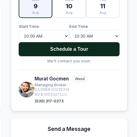
9
10
11
Aug
Aug
Aug
Start Time
End Time
Schedule a Tour
We'll contact you soon.
Murat Gocmen
About
Managing Broker
CA DRE# 02235314
NV B.1003327.LLC
(530) 317-0373
Send a Message