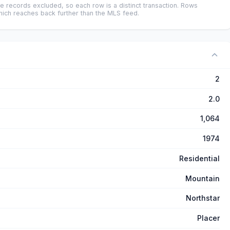
e records excluded, so each row is a distinct transaction. Rows
ich reaches back further than the MLS feed.
2
2.0
1,064
1974
Residential
Mountain
Northstar
Placer