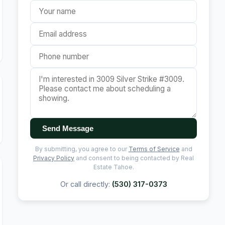
Send Message
By submitting, you agree to our
Terms of Service
and
Privacy Policy
and consent to being contacted by Real
Estate Tahoe.
Or call directly:
(530) 317-0373