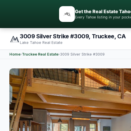
Get the Real Estate Taho
Every Tahoe listing in your po
3009 Silver Strike #3009, Truckee, CA
Lake Tahoe Real Estate
Home
›
Truckee Real Estate
›
3009 Silver Strike #3009