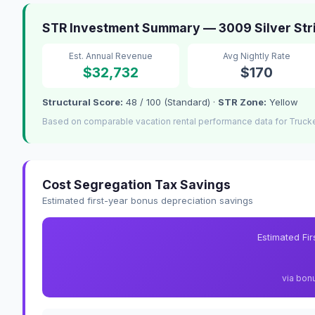
STR Investment Summary — 3009 Silver Str
Est. Annual Revenue
Avg Nightly Rate
$32,732
$170
Structural Score:
48 / 100 (Standard) ·
STR Zone:
Yellow
Based on comparable vacation rental performance data for Truck
Cost Segregation Tax Savings
Estimated first-year bonus depreciation savings
Estimated Fi
via bon