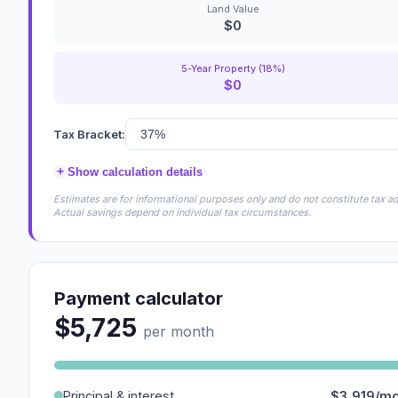
Land Value
$0
5-Year Property (18%)
$0
Tax Bracket:
+
Show calculation details
Estimates are for informational purposes only and do not constitute tax adv
Actual savings depend on individual tax circumstances.
Payment calculator
$5,725
per month
Principal & interest
$3,919/m