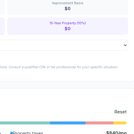
Improvement Basis
$0
15-Year Property (10%)
$0
ice. Consult a qualified CPA or tax professional for your specific situation.
Reset
$840/mo
o
Property taxes