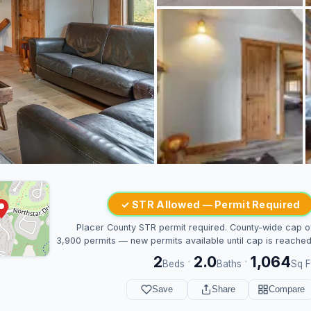
✓ STR Allowed — Permit Required
Placer County STR permit required. County-wide cap o
3,900 permits — new permits available until cap is reached
2
2.0
1,064
·
·
Beds
Baths
Sq F
Save
Share
Compare