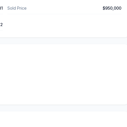
31
Sold Price
$950,000
12