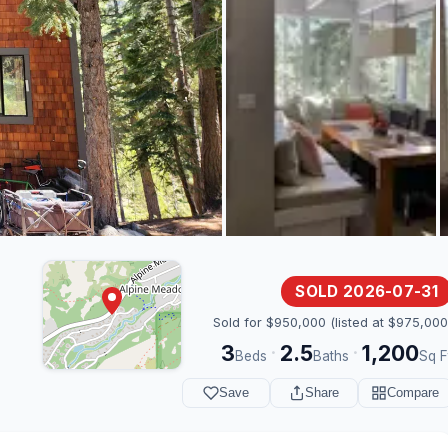
SOLD 2026-07-31
Sold for $950,000 (listed at $975,000
3
2.5
1,200
·
·
Beds
Baths
Sq F
Save
Share
Compare