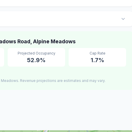
adows Road, Alpine Meadows
Projected Occupancy
Cap Rate
52.9%
1.7%
e Meadows. Revenue projections are estimates and may vary.