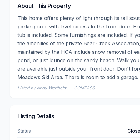
About This Property
This home offers plenty of light through its tall so
parking area with level access to the front door. Ex
tub is included. Some furnishings are included. If 
the amenities of the private Bear Creek Association
maintained by the HOA include snow removal of each
pond, or just lounge on the sandy beach. Walk your
are available just outside your front door. Don't forg
Meadows Ski Area. There is room to add a garage.
Listed by Andy Wertheim — COMPASS
Listing Details
Status
Clos