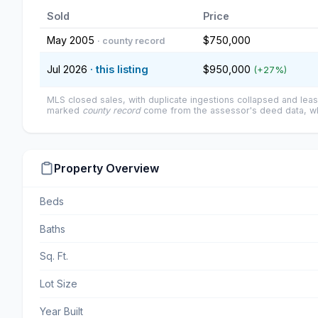
Sold
Price
May 2005
$750,000
· county record
Jul 2026
· this listing
$950,000
(+27%)
MLS closed sales, with duplicate ingestions collapsed and leas
marked
county record
come from the assessor's deed data, wh
Property Overview
Beds
Baths
Sq. Ft.
Lot Size
Year Built