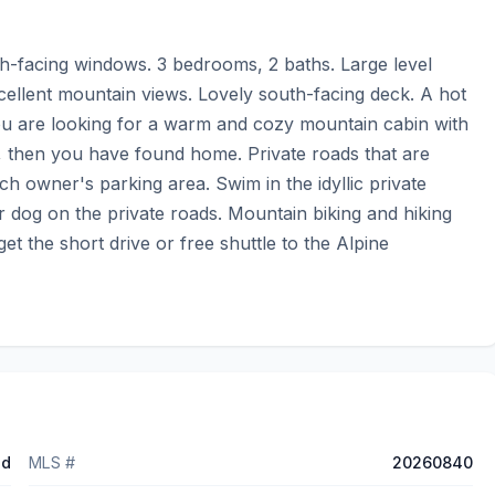
uth-facing windows. 3 bedrooms, 2 baths. Large level 
cellent mountain views. Lovely south-facing deck. A hot 
you are looking for a warm and cozy mountain cabin with 
, then you have found home. Private roads that are 
 owner's parking area. Swim in the idyllic private 
 dog on the private roads. Mountain biking and hiking 
et the short drive or free shuttle to the Alpine 
ed
MLS #
20260840