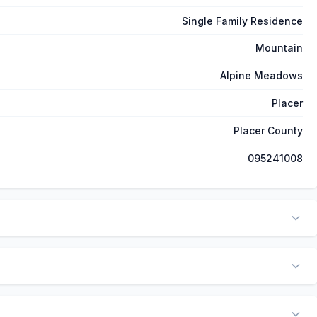
Single Family Residence
Mountain
Alpine Meadows
Placer
Placer County
095241008