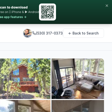
×
can to download
ree on  iPhone & ▶ Android
ee app features →
(530) 317-0373
← Back to Search