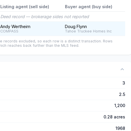
Listing agent (sell side)
Buyer agent (buy side)
Deed record — brokerage sides not reported
Andy Wertheim
Doug Flynn
COMPASS
Tahoe Truckee Homes Inc
e records excluded, so each row is a distinct transaction. Rows
ich reaches back further than the MLS feed.
3
2.5
1,200
0.28 acres
1968