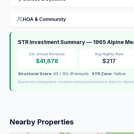
HOA & Community
STR Investment Summary — 1965 Alpine Me
Est. Annual Revenue
Avg Nightly Rate
$41,878
$217
Structural Score:
65 / 100 (Premium) ·
STR Zone:
Yellow
Based on comparable vacation rental performance data for Alpin
Nearby Properties