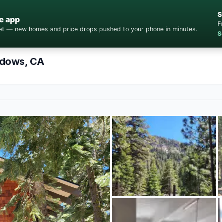
S
e app
F
cket — new homes and price drops pushed to your phone in minutes.
S
adows, CA