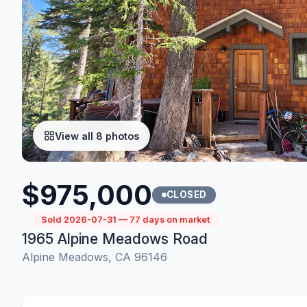
View all 8 photos
$975,000
CLOSED
Sold 2026-07-31 — 77 days on market
1965 Alpine Meadows Road
Alpine Meadows, CA 96146