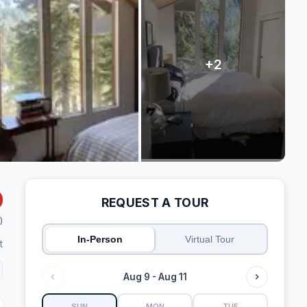
REQUEST A TOUR
)
In-Person
Virtual Tour
t
Aug 9 - Aug 11
SUN
MON
TUE