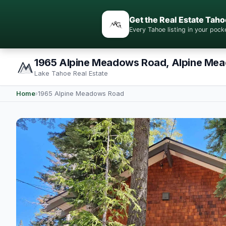
Get the Real Estate Taho
Every Tahoe listing in your po
1965 Alpine Meadows Road, Alpine Me
Lake Tahoe Real Estate
Home
›
1965 Alpine Meadows Road