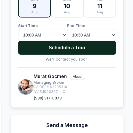
9
10
11
Aug
Aug
Aug
Start Time
End Time
Schedule a Tour
We'll contact you soon.
Murat Gocmen
About
Managing Broker
CA DRE# 02235314
NV B.1003327.LLC
(530) 317-0373
Send a Message