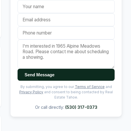
Send Message
By submitting, you agree to our
Terms of Service
and
Privacy Policy
and consent to being contacted by Real
Estate Tahoe.
Or call directly:
(530) 317-0373