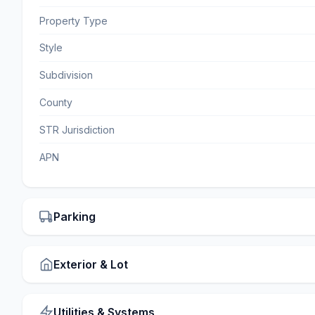
Property Type
Style
Subdivision
County
STR Jurisdiction
APN
Parking
Exterior & Lot
Utilities & Systems