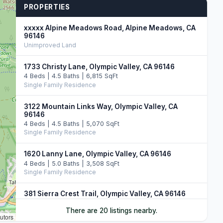
PROPERTIES
xxxxx Alpine Meadows Road, Alpine Meadows, CA
96146
Unimproved Land
1733 Christy Lane, Olympic Valley, CA 96146
4 Beds | 4.5 Baths | 6,815 SqFt
Single Family Residence
3122 Mountain Links Way, Olympic Valley, CA
96146
4 Beds | 4.5 Baths | 5,070 SqFt
Single Family Residence
1620 Lanny Lane, Olympic Valley, CA 96146
4 Beds | 5.0 Baths | 3,508 SqFt
Single Family Residence
381 Sierra Crest Trail, Olympic Valley, CA 96146
4 Beds | 4.5 Baths | 4,195 SqFt
There are 20 listings nearby.
Single Family Residence
utors