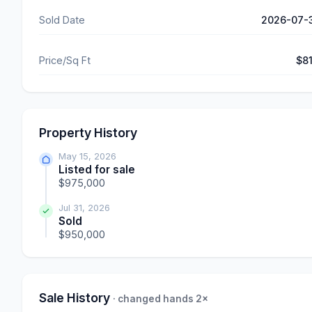
Sold Date
2026-07-
Price/Sq Ft
$8
Property History
May 15, 2026
Listed for sale
$975,000
Jul 31, 2026
Sold
$950,000
Sale History
· changed hands 2×